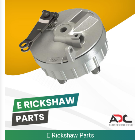
E Rickshaw Parts