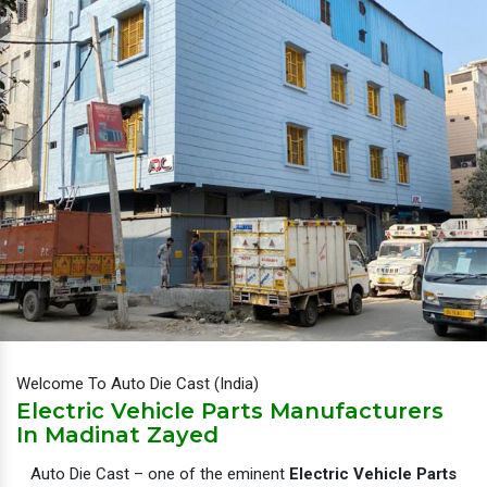
Welcome To Auto Die Cast (India)
Electric Vehicle Parts Manufacturers
In Madinat Zayed
Auto Die Cast – one of the eminent
Electric Vehicle Parts