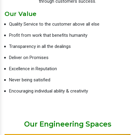
through customers success.
Our Value
Quality Service to the customer above all else
Profit from work that benefits humanity
Transparency in all the dealings
Deliver on Promises
Excellence in Reputation
Never being satisfied
Encouraging individual ability & creativity
Our Engineering Spaces