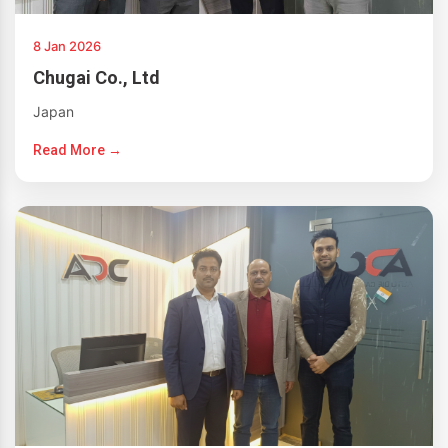
8 Jan 2026
Chugai Co., Ltd
Japan
Read More →