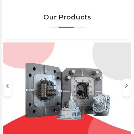
Our Products