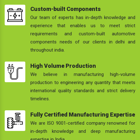
Custom-built Components
Our team of experts has in-depth knowledge and
experience that enables us to meet strict
requirements and custom-built automotive
components needs of our clients in delhi and
throughout india.
High Volume Production
We believe in manufacturing high-volume
production to engineering any quantity that meets
international quality standards and strict delivery
timelines.
Fully Certified Manufacturing Expertise
We are ISO 9001-certified company renowned for
in-depth knowledge and deep manufacturing
expertise in India.