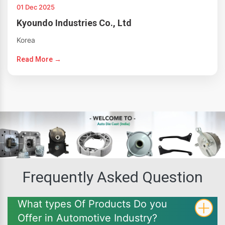
01 Dec 2025
Kyoundo Industries Co., Ltd
Korea
Read More →
Frequently Asked Question
What types Of Products Do you
Offer in Automotive Industry?