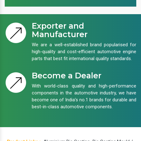
Exporter and
Manufacturer
We are a well-established brand popularised for
high-quality and cost-efficient automotive engine
parts that best fit international quality standards.
Become a Dealer
With world-class quality and high-performance
components in the automotive industry, we have
become one of India’s no.1 brands for durable and
best-in-class automotive components.