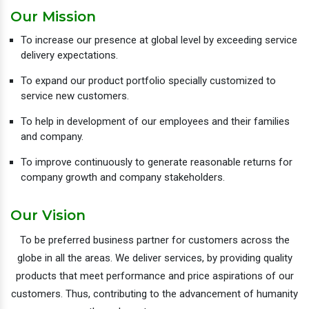
Our Mission
To increase our presence at global level by exceeding service
delivery expectations.
To expand our product portfolio specially customized to
service new customers.
To help in development of our employees and their families
and company.
To improve continuously to generate reasonable returns for
company growth and company stakeholders.
Our Vision
To be preferred business partner for customers across the
globe in all the areas. We deliver services, by providing quality
products that meet performance and price aspirations of our
customers. Thus, contributing to the advancement of humanity