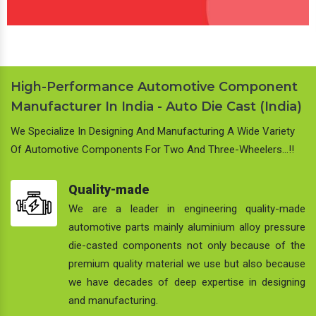
High-Performance Automotive Component
Manufacturer In India - Auto Die Cast (India)
We Specialize In Designing And Manufacturing A Wide Variety
Of Automotive Components For Two And Three-Wheelers…!!
Quality-made
We are a leader in engineering quality-made
automotive parts mainly aluminium alloy pressure
die-casted components not only because of the
premium quality material we use but also because
we have decades of deep expertise in designing
and manufacturing.