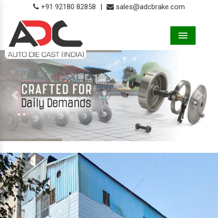
+91 92180 82858
|
sales@adcbrake.com
Menu
Previous
Next