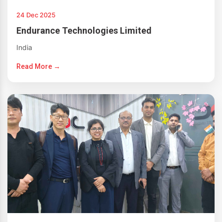
24 Dec 2025
Endurance Technologies Limited
India
Read More →