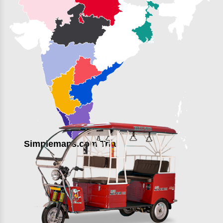
Simplemaps.com Trial