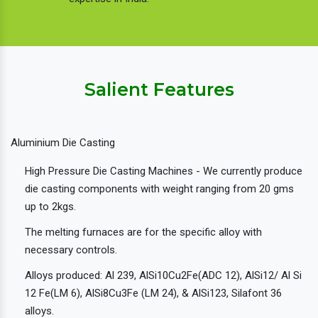
Salient Features
Aluminium Die Casting
High Pressure Die Casting Machines - We currently produce
die casting components with weight ranging from 20 gms
up to 2kgs.
The melting furnaces are for the specific alloy with
necessary controls.
Alloys produced: Al 239, AlSi10Cu2Fe(ADC 12), AlSi12/ Al Si
12 Fe(LM 6), AlSi8Cu3Fe (LM 24), & AlSi123, Silafont 36
alloys.