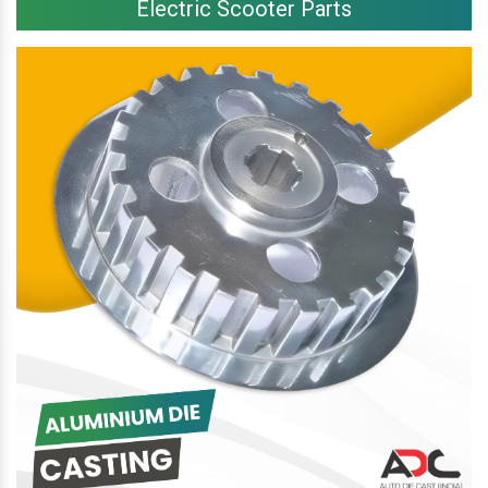
Electric Scooter Parts