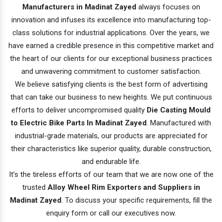
Manufacturers in Madinat Zayed
always focuses on
innovation and infuses its excellence into manufacturing top-
class solutions for industrial applications. Over the years, we
have earned a credible presence in this competitive market and
the heart of our clients for our exceptional business practices
and unwavering commitment to customer satisfaction.
We believe satisfying clients is the best form of advertising
that can take our business to new heights. We put continuous
efforts to deliver uncompromised quality
Die Casting Mould
to Electric Bike Parts In Madinat Zayed
. Manufactured with
industrial-grade materials, our products are appreciated for
their characteristics like superior quality, durable construction,
and endurable life.
It’s the tireless efforts of our team that we are now one of the
trusted
Alloy Wheel Rim Exporters and Suppliers in
Madinat Zayed
. To discuss your specific requirements, fill the
enquiry form or call our executives now.