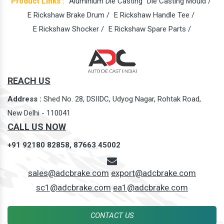
Product Links :
Aluminium Die Casting
Die Casting Mould /
E Rickshaw Brake Drum /
E Rickshaw Handle Tee /
E Rickshaw Shocker /
E Rickshaw Spare Parts /
REACH US
Address :
Shed No. 28, DSIIDC, Udyog Nagar, Rohtak Road,
New Delhi - 110041
CALL US NOW
+91 92180 82858,
87663 45002
sales@adcbrake.com
export@adcbrake.com
sc1@adcbrake.com
ea1@adcbrake.com
CONTACT US