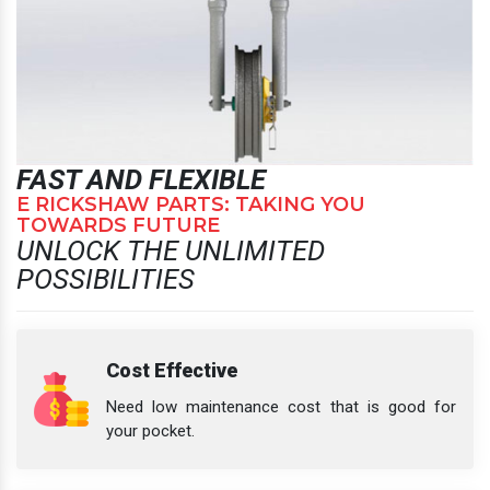
FAST AND FLEXIBLE
E RICKSHAW PARTS: TAKING YOU
TOWARDS FUTURE
UNLOCK THE UNLIMITED
POSSIBILITIES
Cost Effective
Need low maintenance cost that is good for
your pocket.