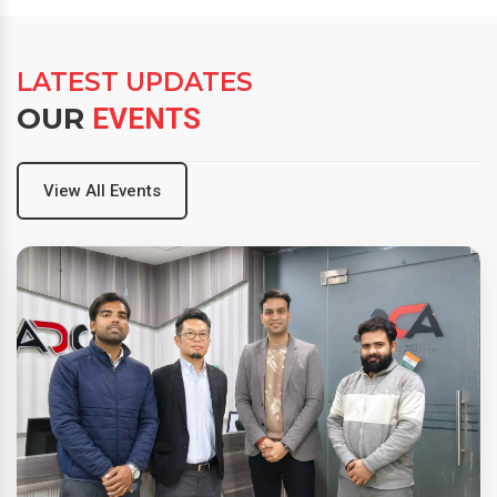
LATEST UPDATES
OUR
EVENTS
View All Events