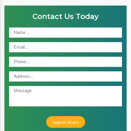
Contact Us Today
Submit Now