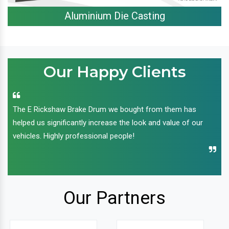
Aluminium Die Casting
Our Happy Clients
The E Rickshaw Brake Drum we bought from them has
helped us significantly increase the look and value of our
vehicles. Highly professional people!
Our Partners