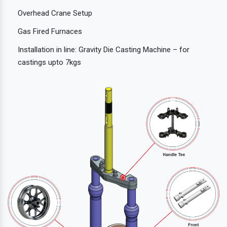
Overhead Crane Setup
Gas Fired Furnaces
Installation in line: Gravity Die Casting Machine – for
castings upto 7kgs