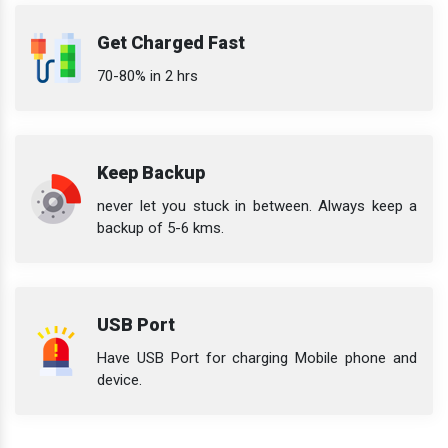
Get Charged Fast
70-80% in 2 hrs
Keep Backup
never let you stuck in between. Always keep a
backup of 5-6 kms.
USB Port
Have USB Port for charging Mobile phone and
device.