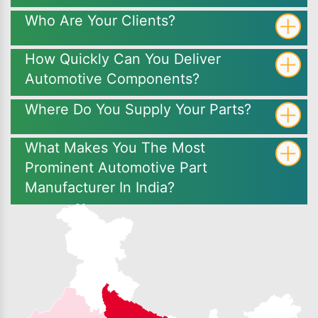
Who Are Your Clients?
How Quickly Can You Deliver
Automotive Components?
Where Do You Supply Your Parts?
What Makes You The Most
Prominent Automotive Part
Manufacturer In India?