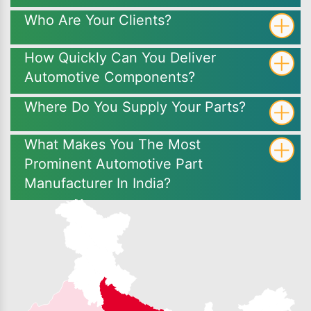
Who Are Your Clients?
How Quickly Can You Deliver
Automotive Components?
Where Do You Supply Your Parts?
What Makes You The Most
Prominent Automotive Part
Manufacturer In India?