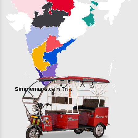
Simplemaps.com Trial