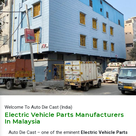
Welcome To Auto Die Cast (India)
Electric Vehicle Parts Manufacturers
In Malaysia
Auto Die Cast – one of the eminent
Electric Vehicle Parts