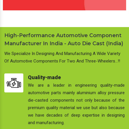
High-Performance Automotive Component
Manufacturer In India - Auto Die Cast (India)
We Specialize In Designing And Manufacturing A Wide Variety
Of Automotive Components For Two And Three-Wheelers…!!
Quality-made
We are a leader in engineering quality-made
automotive parts mainly aluminium alloy pressure
die-casted components not only because of the
premium quality material we use but also because
we have decades of deep expertise in designing
and manufacturing.