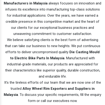
Manufacturers in Malaysia
always focuses on innovation and
infuses its excellence into manufacturing top-class solutions
for industrial applications. Over the years, we have earned a
credible presence in this competitive market and the heart of
our clients for our exceptional business practices and
unwavering commitment to customer satisfaction.
We believe satisfying clients is the best form of advertising
that can take our business to new heights. We put continuous
efforts to deliver uncompromised quality
Die Casting Mould
to Electric Bike Parts In Malaysia
. Manufactured with
industrial-grade materials, our products are appreciated for
their characteristics like superior quality, durable construction,
and endurable life.
It’s the tireless efforts of our team that we are now one of the
trusted
Alloy Wheel Rim Exporters and Suppliers in
Malaysia
. To discuss your specific requirements, fill the enquiry
form or call our executives now.