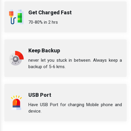
Get Charged Fast
70-80% in 2 hrs
Keep Backup
never let you stuck in between. Always keep a
backup of 5-6 kms.
USB Port
Have USB Port for charging Mobile phone and
device.