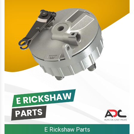
E Rickshaw Parts