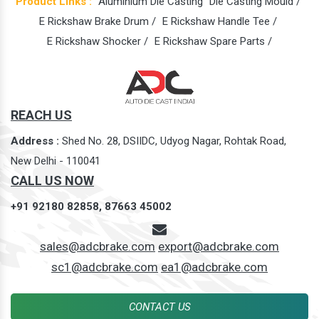
Product Links :
Aluminium Die Casting
Die Casting Mould /
E Rickshaw Brake Drum /
E Rickshaw Handle Tee /
E Rickshaw Shocker /
E Rickshaw Spare Parts /
REACH US
Address :
Shed No. 28, DSIIDC, Udyog Nagar, Rohtak Road,
New Delhi - 110041
CALL US NOW
+91 92180 82858,
87663 45002
sales@adcbrake.com
export@adcbrake.com
sc1@adcbrake.com
ea1@adcbrake.com
CONTACT US