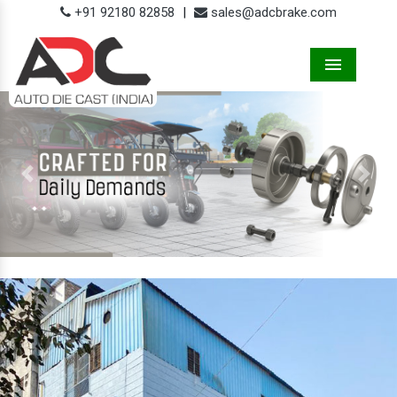
+91 92180 82858
|
sales@adcbrake.com
Menu
Previous
Next