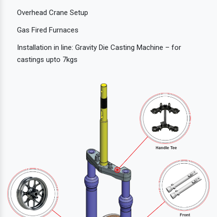
Overhead Crane Setup
Gas Fired Furnaces
Installation in line: Gravity Die Casting Machine – for
castings upto 7kgs