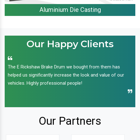
Aluminium Die Casting
Our Happy Clients
The E Rickshaw Brake Drum we bought from them has
helped us significantly increase the look and value of our
vehicles. Highly professional people!
Our Partners