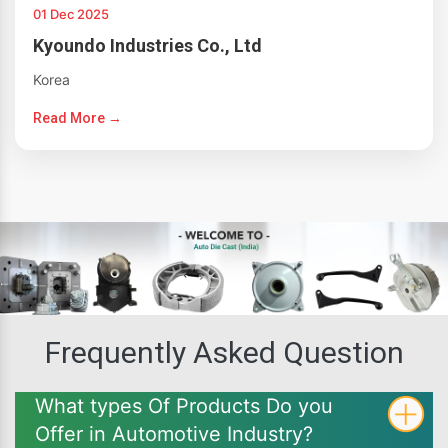
01 Dec 2025
Kyoundo Industries Co., Ltd
Korea
Read More →
Frequently Asked Question
What types Of Products Do you
Offer in Automotive Industry?