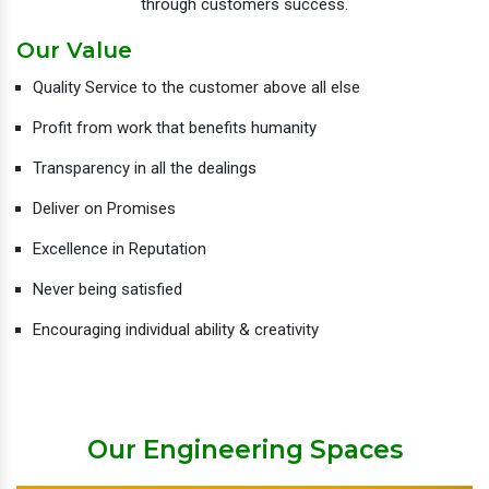
through customers success.
Our Value
Quality Service to the customer above all else
Profit from work that benefits humanity
Transparency in all the dealings
Deliver on Promises
Excellence in Reputation
Never being satisfied
Encouraging individual ability & creativity
Our Engineering Spaces