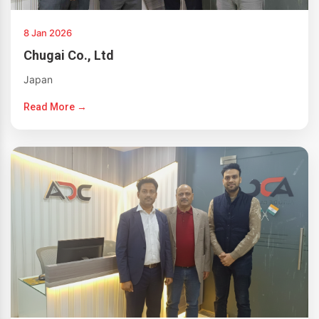
8 Jan 2026
Chugai Co., Ltd
Japan
Read More →