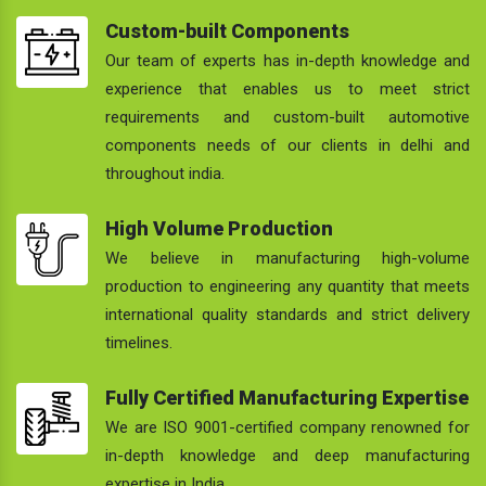
Custom-built Components
Our team of experts has in-depth knowledge and
experience that enables us to meet strict
requirements and custom-built automotive
components needs of our clients in delhi and
throughout india.
High Volume Production
We believe in manufacturing high-volume
production to engineering any quantity that meets
international quality standards and strict delivery
timelines.
Fully Certified Manufacturing Expertise
We are ISO 9001-certified company renowned for
in-depth knowledge and deep manufacturing
expertise in India.