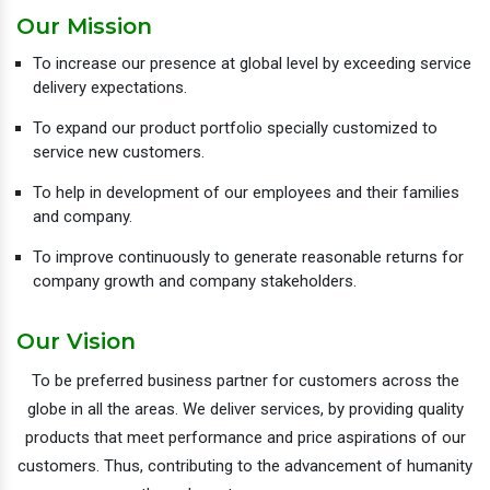
Our Mission
To increase our presence at global level by exceeding service
delivery expectations.
To expand our product portfolio specially customized to
service new customers.
To help in development of our employees and their families
and company.
To improve continuously to generate reasonable returns for
company growth and company stakeholders.
Our Vision
To be preferred business partner for customers across the
globe in all the areas. We deliver services, by providing quality
products that meet performance and price aspirations of our
customers. Thus, contributing to the advancement of humanity