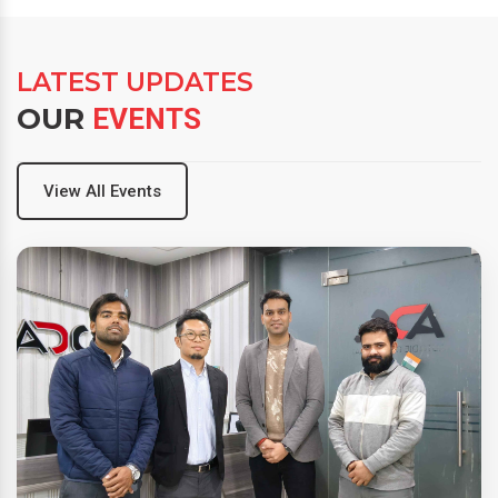
LATEST UPDATES
OUR
EVENTS
View All Events