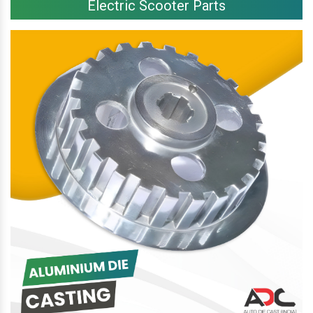
Electric Scooter Parts