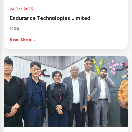
24 Dec 2025
Endurance Technologies Limited
India
Read More →