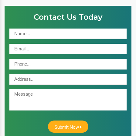
Contact Us Today
Submit Now