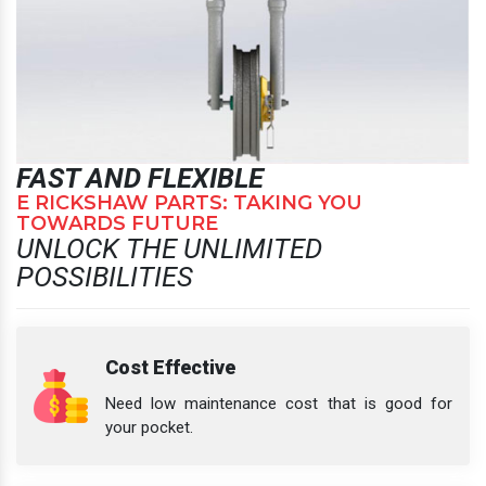
FAST AND FLEXIBLE
E RICKSHAW PARTS: TAKING YOU
TOWARDS FUTURE
UNLOCK THE UNLIMITED
POSSIBILITIES
Cost Effective
Need low maintenance cost that is good for
your pocket.