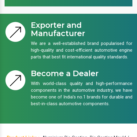
Exporter and
Manufacturer
We are a well-established brand popularised for
high-quality and cost-efficient automotive engine
parts that best fit international quality standards.
Become a Dealer
With world-class quality and high-performance
components in the automotive industry, we have
become one of India’s no.1 brands for durable and
best-in-class automotive components.