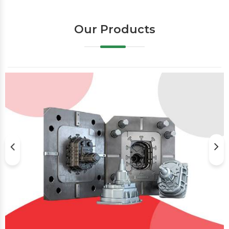
Our Products