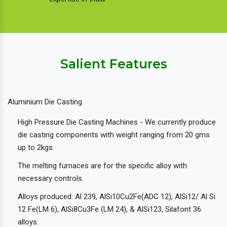
Salient Features
Aluminium Die Casting
High Pressure Die Casting Machines - We currently produce
die casting components with weight ranging from 20 gms
up to 2kgs.
The melting furnaces are for the specific alloy with
necessary controls.
Alloys produced: Al 239, AlSi10Cu2Fe(ADC 12), AlSi12/ Al Si
12 Fe(LM 6), AlSi8Cu3Fe (LM 24), & AlSi123, Silafont 36
alloys.