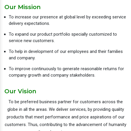
Our Mission
To increase our presence at global level by exceeding service
delivery expectations.
To expand our product portfolio specially customized to
service new customers.
To help in development of our employees and their families
and company.
To improve continuously to generate reasonable returns for
company growth and company stakeholders.
Our Vision
To be preferred business partner for customers across the
globe in all the areas. We deliver services, by providing quality
products that meet performance and price aspirations of our
customers. Thus, contributing to the advancement of humanity