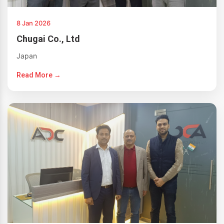
8 Jan 2026
Chugai Co., Ltd
Japan
Read More →