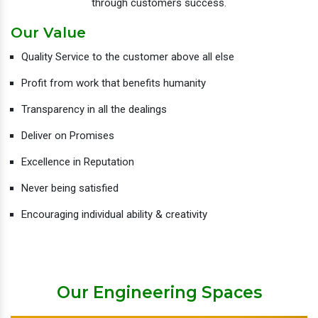
through customers success.
Our Value
Quality Service to the customer above all else
Profit from work that benefits humanity
Transparency in all the dealings
Deliver on Promises
Excellence in Reputation
Never being satisfied
Encouraging individual ability & creativity
Our Engineering Spaces