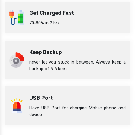
Get Charged Fast
70-80% in 2 hrs
Keep Backup
never let you stuck in between. Always keep a
backup of 5-6 kms.
USB Port
Have USB Port for charging Mobile phone and
device.