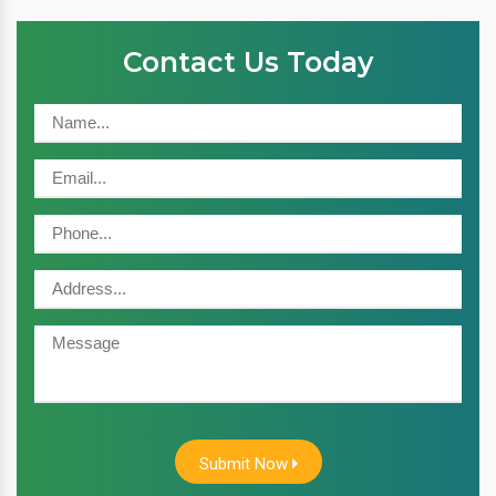
Contact Us Today
Submit Now