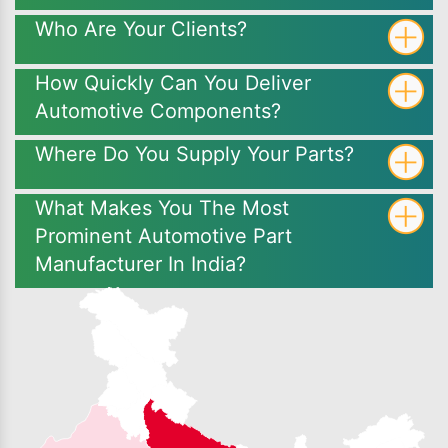
Who Are Your Clients?
How Quickly Can You Deliver
Automotive Components?
Where Do You Supply Your Parts?
What Makes You The Most
Prominent Automotive Part
Manufacturer In India?