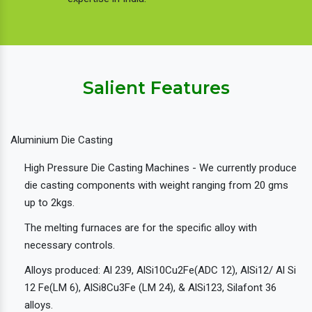
Salient Features
Aluminium Die Casting
High Pressure Die Casting Machines - We currently produce
die casting components with weight ranging from 20 gms
up to 2kgs.
The melting furnaces are for the specific alloy with
necessary controls.
Alloys produced: Al 239, AlSi10Cu2Fe(ADC 12), AlSi12/ Al Si
12 Fe(LM 6), AlSi8Cu3Fe (LM 24), & AlSi123, Silafont 36
alloys.