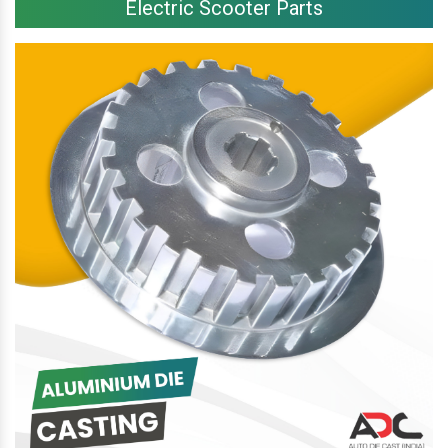
Electric Scooter Parts