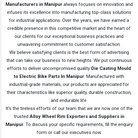
Manufacturers in Manipur
always focuses on innovation and
infuses its excellence into manufacturing top-class solutions
for industrial applications. Over the years, we have earned a
credible presence in this competitive market and the heart of
our clients for our exceptional business practices and
unwavering commitment to customer satisfaction.
We believe satisfying clients is the best form of advertising
that can take our business to new heights. We put continuous
efforts to deliver uncompromised quality
Die Casting Mould
to Electric Bike Parts In Manipur
. Manufactured with
industrial-grade materials, our products are appreciated for
their characteristics like superior quality, durable construction,
and endurable life.
It’s the tireless efforts of our team that we are now one of the
trusted
Alloy Wheel Rim Exporters and Suppliers in
Manipur
. To discuss your specific requirements, fill the enquiry
form or call our executives now.