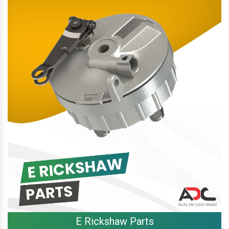
E Rickshaw Parts