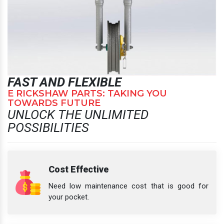
FAST AND FLEXIBLE
E RICKSHAW PARTS: TAKING YOU
TOWARDS FUTURE
UNLOCK THE UNLIMITED
POSSIBILITIES
Cost Effective
Need low maintenance cost that is good for
your pocket.