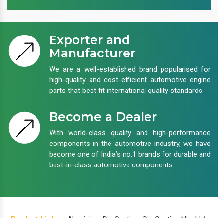
Exporter and
Manufacturer
We are a well-established brand popularised for
high-quality and cost-efficient automotive engine
parts that best fit international quality standards.
Become a Dealer
With world-class quality and high-performance
components in the automotive industry, we have
become one of India’s no.1 brands for durable and
best-in-class automotive components.