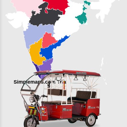
Simplemaps.com Trial