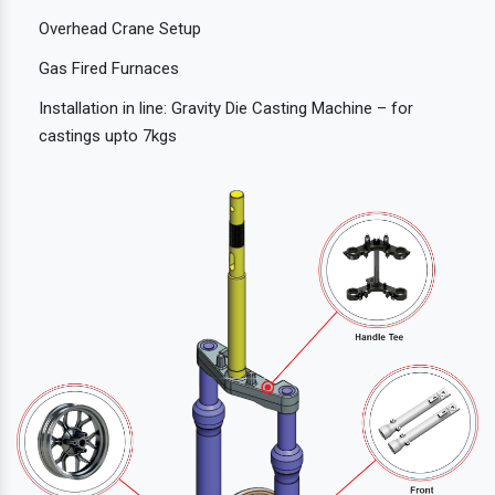
Overhead Crane Setup
Gas Fired Furnaces
Installation in line: Gravity Die Casting Machine – for
castings upto 7kgs