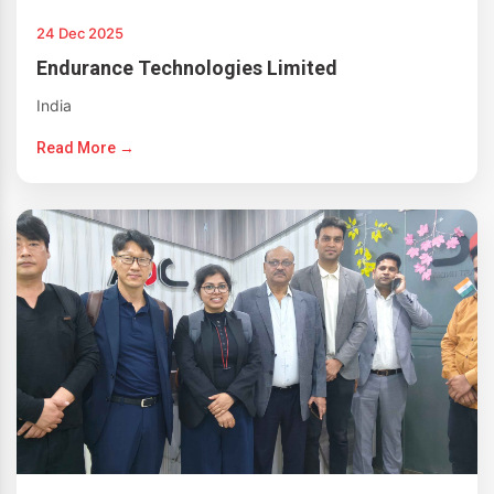
24 Dec 2025
Endurance Technologies Limited
India
Read More →