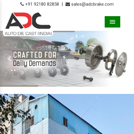
+91 92180 82858
|
sales@adcbrake.com
Menu
Previous
Next