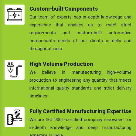
Custom-built Components
Our team of experts has in-depth knowledge and
experience that enables us to meet strict
requirements and custom-built automotive
components needs of our clients in delhi and
throughout india.
High Volume Production
We believe in manufacturing high-volume
production to engineering any quantity that meets
international quality standards and strict delivery
timelines.
Fully Certified Manufacturing Expertise
We are ISO 9001-certified company renowned for
in-depth knowledge and deep manufacturing
expertise in India.