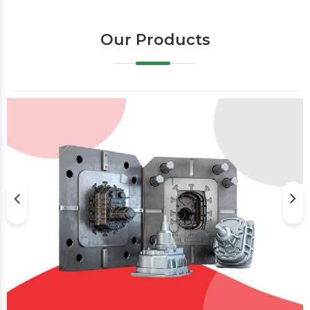
Our Products