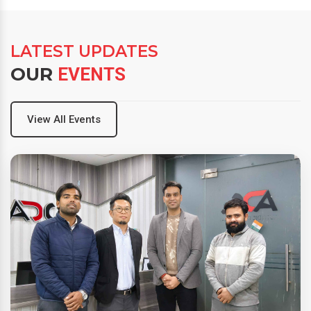
LATEST UPDATES
OUR
EVENTS
View All Events