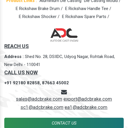
Product Links :
Aluminium Die Casting
Die Casting Mould /
E Rickshaw Brake Drum /
E Rickshaw Handle Tee /
E Rickshaw Shocker /
E Rickshaw Spare Parts /
REACH US
Address :
Shed No. 28, DSIIDC, Udyog Nagar, Rohtak Road,
New Delhi - 110041
CALL US NOW
+91 92180 82858,
87663 45002
sales@adcbrake.com
export@adcbrake.com
sc1@adcbrake.com
ea1@adcbrake.com
CONTACT US