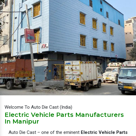
Welcome To Auto Die Cast (India)
Electric Vehicle Parts Manufacturers
In Manipur
Auto Die Cast – one of the eminent
Electric Vehicle Parts