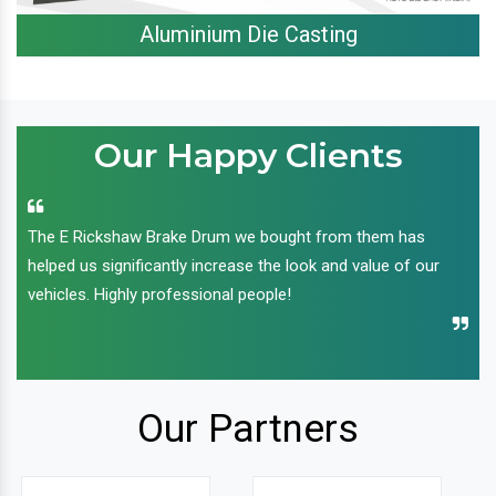
Aluminium Die Casting
Our Happy Clients
The E Rickshaw Brake Drum we bought from them has
helped us significantly increase the look and value of our
vehicles. Highly professional people!
Our Partners