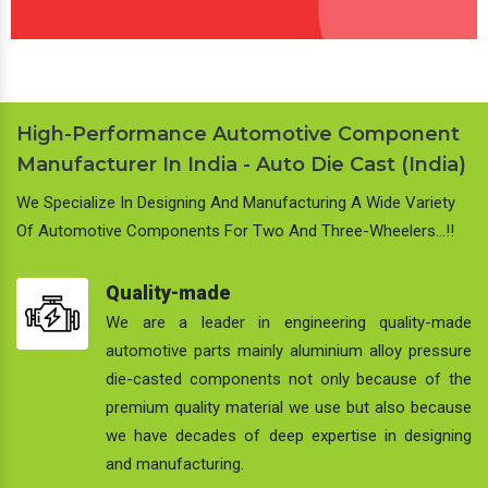
High-Performance Automotive Component
Manufacturer In India - Auto Die Cast (India)
We Specialize In Designing And Manufacturing A Wide Variety
Of Automotive Components For Two And Three-Wheelers…!!
Quality-made
We are a leader in engineering quality-made
automotive parts mainly aluminium alloy pressure
die-casted components not only because of the
premium quality material we use but also because
we have decades of deep expertise in designing
and manufacturing.