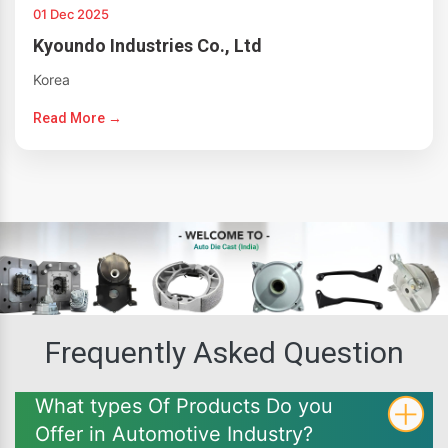
01 Dec 2025
Kyoundo Industries Co., Ltd
Korea
Read More →
Frequently Asked Question
What types Of Products Do you
Offer in Automotive Industry?