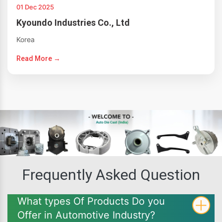
01 Dec 2025
Kyoundo Industries Co., Ltd
Korea
Read More →
Frequently Asked Question
What types Of Products Do you
Offer in Automotive Industry?