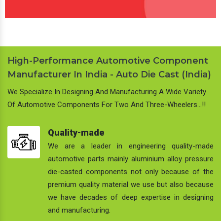
High-Performance Automotive Component
Manufacturer In India - Auto Die Cast (India)
We Specialize In Designing And Manufacturing A Wide Variety
Of Automotive Components For Two And Three-Wheelers…!!
Quality-made
We are a leader in engineering quality-made
automotive parts mainly aluminium alloy pressure
die-casted components not only because of the
premium quality material we use but also because
we have decades of deep expertise in designing
and manufacturing.