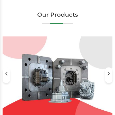
Our Products