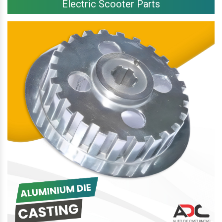
Electric Scooter Parts