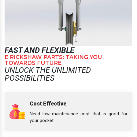
FAST AND FLEXIBLE
E RICKSHAW PARTS: TAKING YOU
TOWARDS FUTURE
UNLOCK THE UNLIMITED
POSSIBILITIES
Cost Effective
Need low maintenance cost that is good for
your pocket.