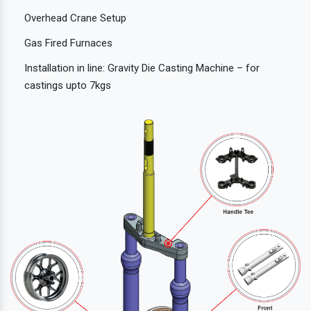
Overhead Crane Setup
Gas Fired Furnaces
Installation in line: Gravity Die Casting Machine – for
castings upto 7kgs