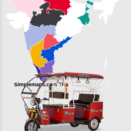
Simplemaps.com Trial