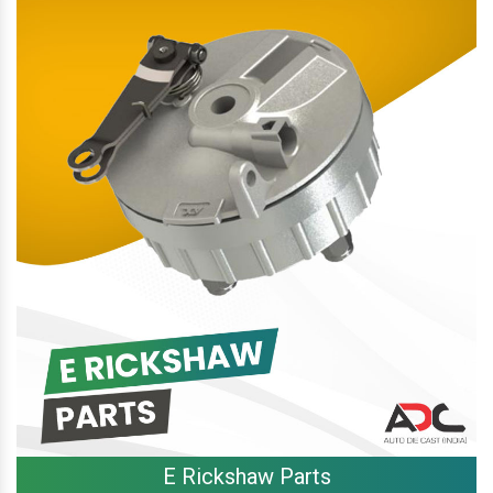
E Rickshaw Parts