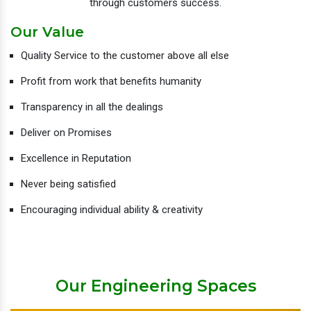
through customers success.
Our Value
Quality Service to the customer above all else
Profit from work that benefits humanity
Transparency in all the dealings
Deliver on Promises
Excellence in Reputation
Never being satisfied
Encouraging individual ability & creativity
Our Engineering Spaces