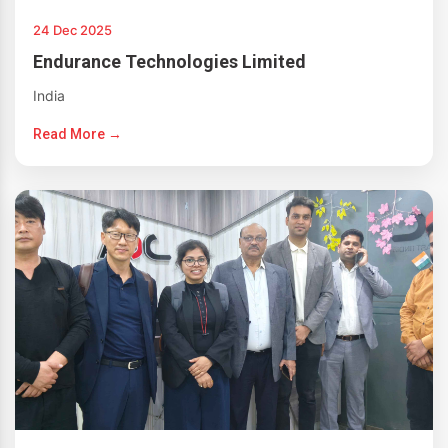
24 Dec 2025
Endurance Technologies Limited
India
Read More →