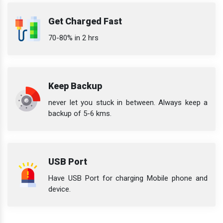
Get Charged Fast
70-80% in 2 hrs
Keep Backup
never let you stuck in between. Always keep a
backup of 5-6 kms.
USB Port
Have USB Port for charging Mobile phone and
device.