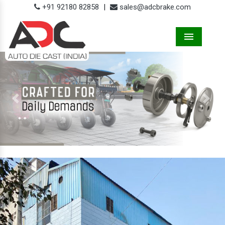
+91 92180 82858
|
sales@adcbrake.com
Menu
Previous
Next