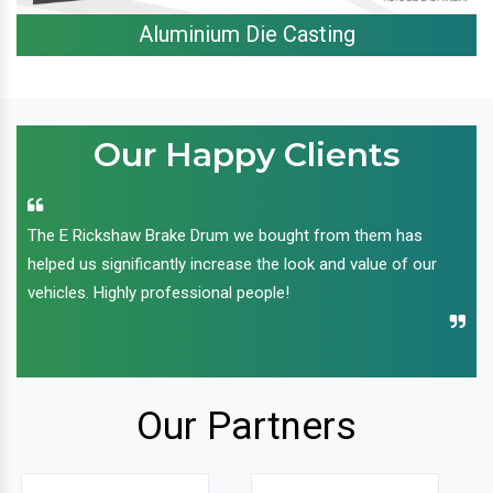
Aluminium Die Casting
Our Happy Clients
The E Rickshaw Brake Drum we bought from them has
helped us significantly increase the look and value of our
vehicles. Highly professional people!
Our Partners