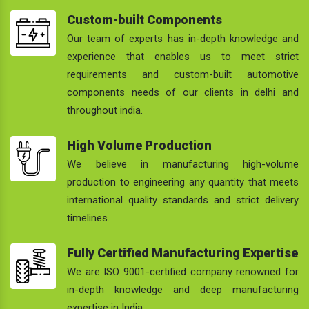
Custom-built Components
Our team of experts has in-depth knowledge and
experience that enables us to meet strict
requirements and custom-built automotive
components needs of our clients in delhi and
throughout india.
High Volume Production
We believe in manufacturing high-volume
production to engineering any quantity that meets
international quality standards and strict delivery
timelines.
Fully Certified Manufacturing Expertise
We are ISO 9001-certified company renowned for
in-depth knowledge and deep manufacturing
expertise in India.