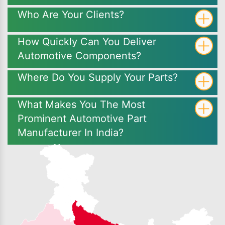
Who Are Your Clients?
How Quickly Can You Deliver
Automotive Components?
Where Do You Supply Your Parts?
What Makes You The Most
Prominent Automotive Part
Manufacturer In India?