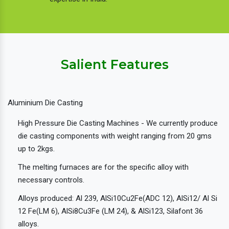
Salient Features
Aluminium Die Casting
High Pressure Die Casting Machines - We currently produce
die casting components with weight ranging from 20 gms
up to 2kgs.
The melting furnaces are for the specific alloy with
necessary controls.
Alloys produced: Al 239, AlSi10Cu2Fe(ADC 12), AlSi12/ Al Si
12 Fe(LM 6), AlSi8Cu3Fe (LM 24), & AlSi123, Silafont 36
alloys.