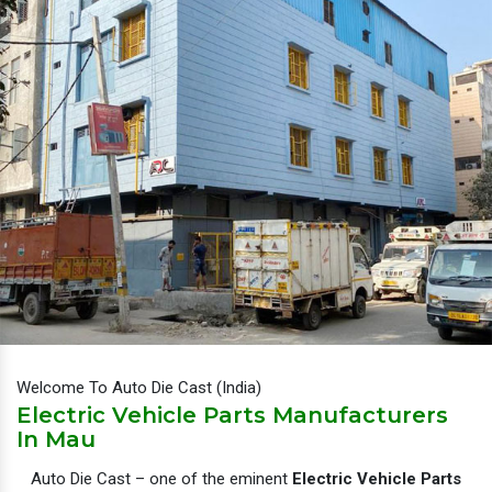
Welcome To Auto Die Cast (India)
Electric Vehicle Parts Manufacturers
In Mau
Auto Die Cast – one of the eminent
Electric Vehicle Parts