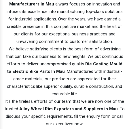
Manufacturers in Mau
always focuses on innovation and
infuses its excellence into manufacturing top-class solutions
for industrial applications. Over the years, we have earned a
credible presence in this competitive market and the heart of
our clients for our exceptional business practices and
unwavering commitment to customer satisfaction.
We believe satisfying clients is the best form of advertising
that can take our business to new heights. We put continuous
efforts to deliver uncompromised quality
Die Casting Mould
to Electric Bike Parts In Mau
. Manufactured with industrial-
grade materials, our products are appreciated for their
characteristics like superior quality, durable construction, and
endurable life.
It’s the tireless efforts of our team that we are now one of the
trusted
Alloy Wheel Rim Exporters and Suppliers in Mau
. To
discuss your specific requirements, fill the enquiry form or call
our executives now.