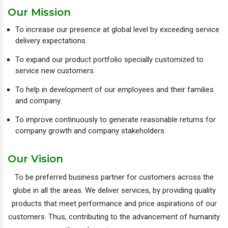
Our Mission
To increase our presence at global level by exceeding service
delivery expectations.
To expand our product portfolio specially customized to
service new customers.
To help in development of our employees and their families
and company.
To improve continuously to generate reasonable returns for
company growth and company stakeholders.
Our Vision
To be preferred business partner for customers across the
globe in all the areas. We deliver services, by providing quality
products that meet performance and price aspirations of our
customers. Thus, contributing to the advancement of humanity