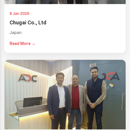
8 Jan 2026
Chugai Co., Ltd
Japan
Read More →