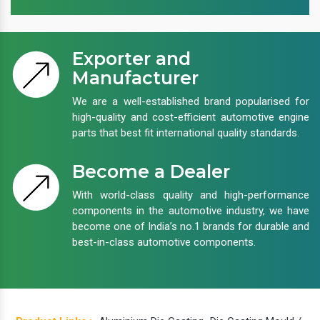
Exporter and
Manufacturer
We are a well-established brand popularised for
high-quality and cost-efficient automotive engine
parts that best fit international quality standards.
Become a Dealer
With world-class quality and high-performance
components in the automotive industry, we have
become one of India’s no.1 brands for durable and
best-in-class automotive components.