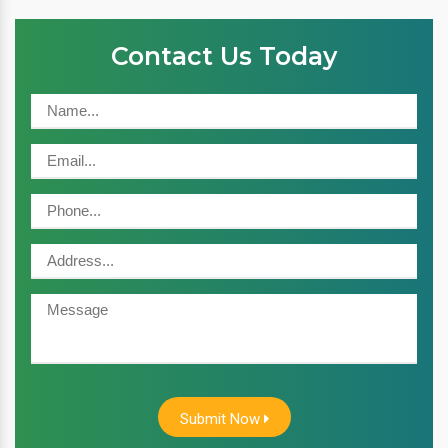
Contact Us Today
Submit Now