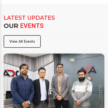
LATEST UPDATES
OUR
EVENTS
View All Events