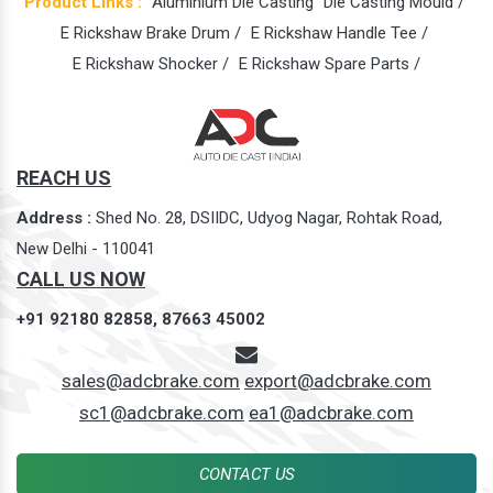
Product Links :
Aluminium Die Casting
Die Casting Mould /
E Rickshaw Brake Drum /
E Rickshaw Handle Tee /
E Rickshaw Shocker /
E Rickshaw Spare Parts /
REACH US
Address :
Shed No. 28, DSIIDC, Udyog Nagar, Rohtak Road,
New Delhi - 110041
CALL US NOW
+91 92180 82858,
87663 45002
sales@adcbrake.com
export@adcbrake.com
sc1@adcbrake.com
ea1@adcbrake.com
CONTACT US