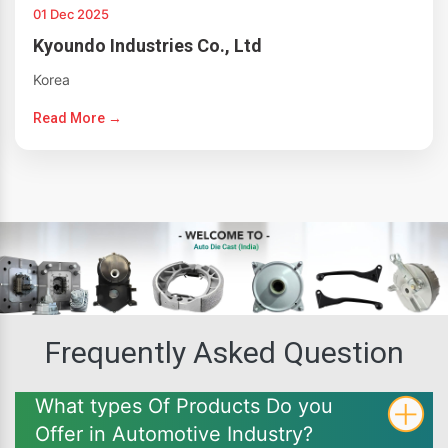
01 Dec 2025
Kyoundo Industries Co., Ltd
Korea
Read More →
Frequently Asked Question
What types Of Products Do you
Offer in Automotive Industry?