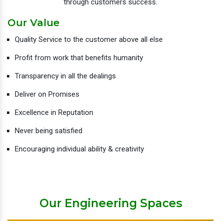
through customers success.
Our Value
Quality Service to the customer above all else
Profit from work that benefits humanity
Transparency in all the dealings
Deliver on Promises
Excellence in Reputation
Never being satisfied
Encouraging individual ability & creativity
Our Engineering Spaces