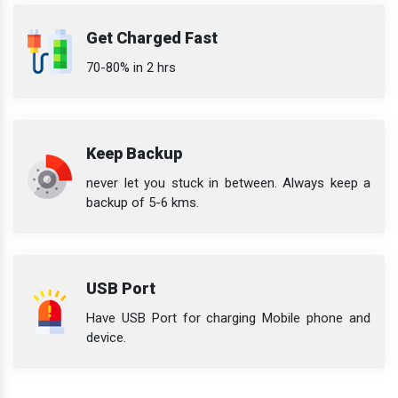
Get Charged Fast
70-80% in 2 hrs
Keep Backup
never let you stuck in between. Always keep a
backup of 5-6 kms.
USB Port
Have USB Port for charging Mobile phone and
device.