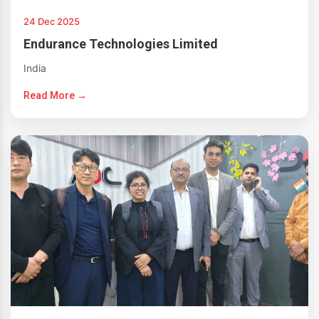
24 Dec 2025
Endurance Technologies Limited
India
Read More →