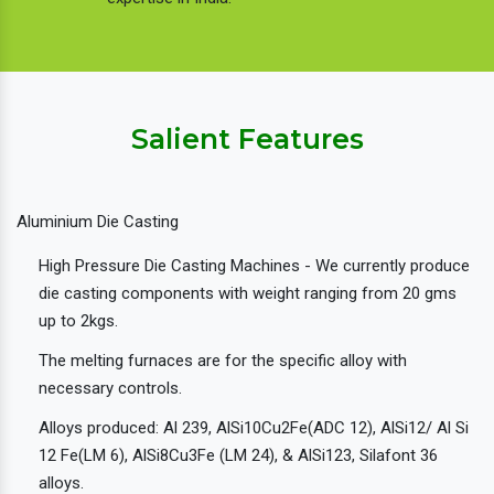
Salient Features
Aluminium Die Casting
High Pressure Die Casting Machines - We currently produce
die casting components with weight ranging from 20 gms
up to 2kgs.
The melting furnaces are for the specific alloy with
necessary controls.
Alloys produced: Al 239, AlSi10Cu2Fe(ADC 12), AlSi12/ Al Si
12 Fe(LM 6), AlSi8Cu3Fe (LM 24), & AlSi123, Silafont 36
alloys.