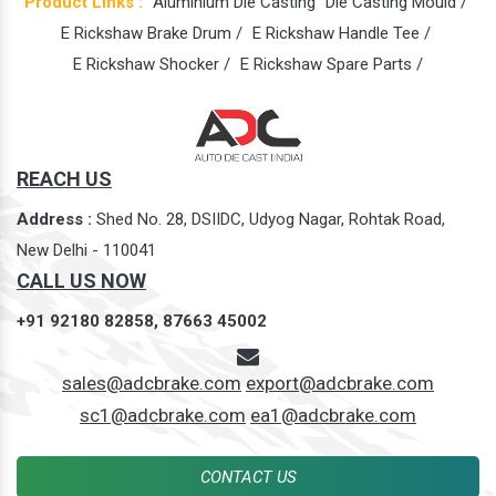
Product Links :
Aluminium Die Casting
Die Casting Mould /
E Rickshaw Brake Drum /
E Rickshaw Handle Tee /
E Rickshaw Shocker /
E Rickshaw Spare Parts /
REACH US
Address :
Shed No. 28, DSIIDC, Udyog Nagar, Rohtak Road,
New Delhi - 110041
CALL US NOW
+91 92180 82858,
87663 45002
sales@adcbrake.com
export@adcbrake.com
sc1@adcbrake.com
ea1@adcbrake.com
CONTACT US