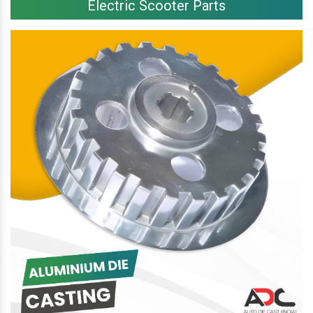
Electric Scooter Parts