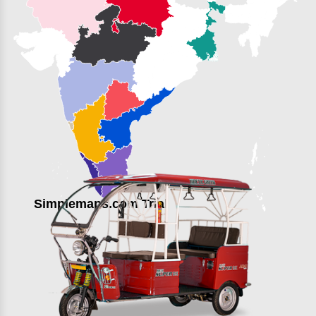
Simplemaps.com Trial