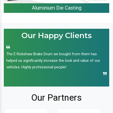
Aluminium Die Casting
Our Happy Clients
The E Rickshaw Brake Drum we bought from them has
helped us significantly increase the look and value of our
vehicles. Highly professional people!
Our Partners