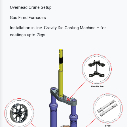
Overhead Crane Setup
Gas Fired Furnaces
Installation in line: Gravity Die Casting Machine – for
castings upto 7kgs