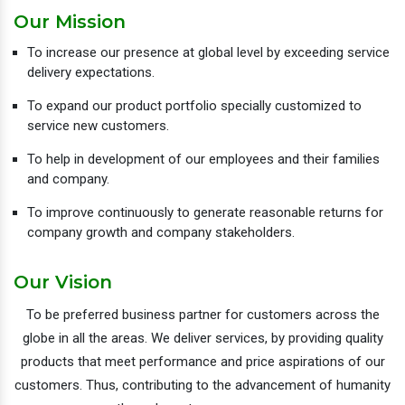
Our Mission
To increase our presence at global level by exceeding service
delivery expectations.
To expand our product portfolio specially customized to
service new customers.
To help in development of our employees and their families
and company.
To improve continuously to generate reasonable returns for
company growth and company stakeholders.
Our Vision
To be preferred business partner for customers across the
globe in all the areas. We deliver services, by providing quality
products that meet performance and price aspirations of our
customers. Thus, contributing to the advancement of humanity