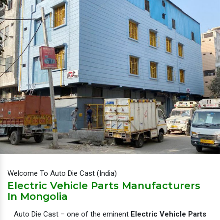
Welcome To Auto Die Cast (India)
Electric Vehicle Parts Manufacturers
In Mongolia
Auto Die Cast – one of the eminent
Electric Vehicle Parts