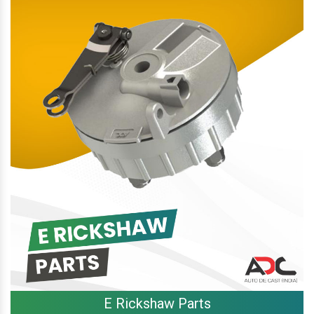
E Rickshaw Parts