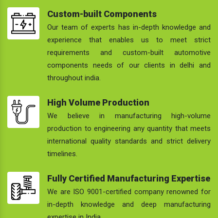
Custom-built Components
Our team of experts has in-depth knowledge and
experience that enables us to meet strict
requirements and custom-built automotive
components needs of our clients in delhi and
throughout india.
High Volume Production
We believe in manufacturing high-volume
production to engineering any quantity that meets
international quality standards and strict delivery
timelines.
Fully Certified Manufacturing Expertise
We are ISO 9001-certified company renowned for
in-depth knowledge and deep manufacturing
expertise in India.