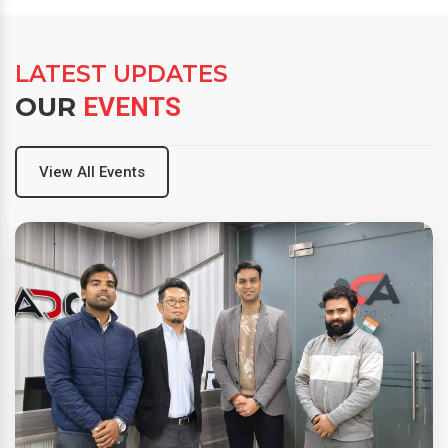
LATEST UPDATES
OUR
EVENTS
View All Events