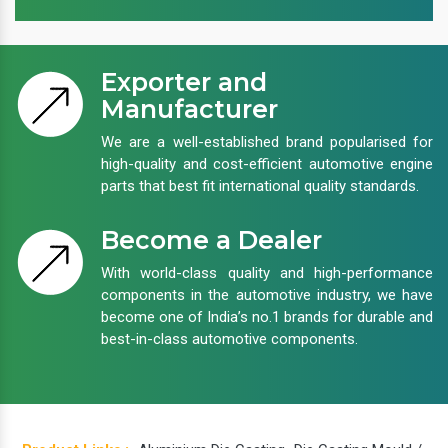
Exporter and
Manufacturer
We are a well-established brand popularised for
high-quality and cost-efficient automotive engine
parts that best fit international quality standards.
Become a Dealer
With world-class quality and high-performance
components in the automotive industry, we have
become one of India’s no.1 brands for durable and
best-in-class automotive components.