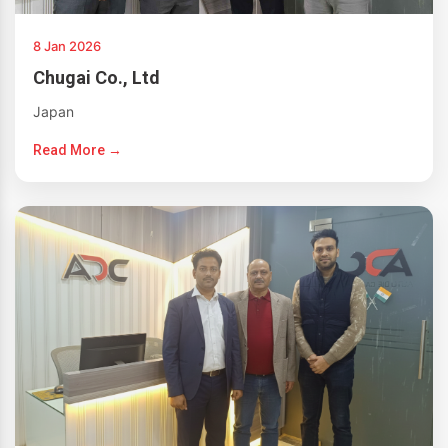
8 Jan 2026
Chugai Co., Ltd
Japan
Read More →