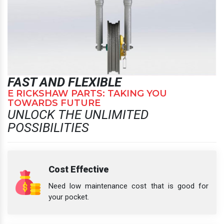
FAST AND FLEXIBLE
E RICKSHAW PARTS: TAKING YOU
TOWARDS FUTURE
UNLOCK THE UNLIMITED
POSSIBILITIES
Cost Effective
Need low maintenance cost that is good for
your pocket.