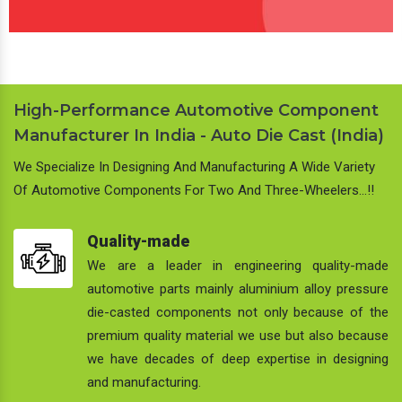
High-Performance Automotive Component
Manufacturer In India - Auto Die Cast (India)
We Specialize In Designing And Manufacturing A Wide Variety
Of Automotive Components For Two And Three-Wheelers…!!
Quality-made
We are a leader in engineering quality-made
automotive parts mainly aluminium alloy pressure
die-casted components not only because of the
premium quality material we use but also because
we have decades of deep expertise in designing
and manufacturing.