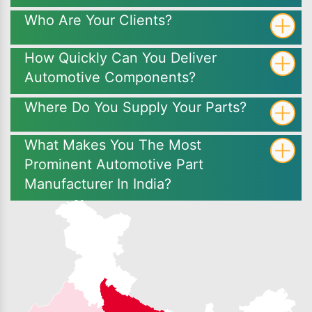
Who Are Your Clients?
How Quickly Can You Deliver
Automotive Components?
Where Do You Supply Your Parts?
What Makes You The Most
Prominent Automotive Part
Manufacturer In India?