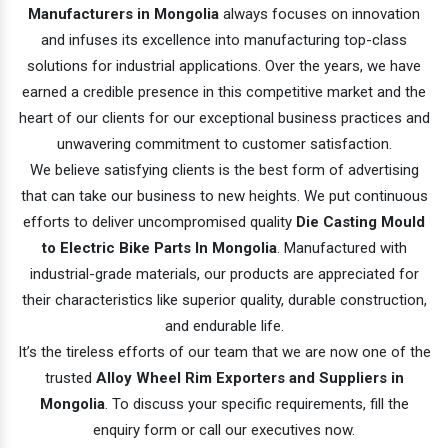
Manufacturers in Mongolia
always focuses on innovation
and infuses its excellence into manufacturing top-class
solutions for industrial applications. Over the years, we have
earned a credible presence in this competitive market and the
heart of our clients for our exceptional business practices and
unwavering commitment to customer satisfaction.
We believe satisfying clients is the best form of advertising
that can take our business to new heights. We put continuous
efforts to deliver uncompromised quality
Die Casting Mould
to Electric Bike Parts In Mongolia
. Manufactured with
industrial-grade materials, our products are appreciated for
their characteristics like superior quality, durable construction,
and endurable life.
It’s the tireless efforts of our team that we are now one of the
trusted
Alloy Wheel Rim Exporters and Suppliers in
Mongolia
. To discuss your specific requirements, fill the
enquiry form or call our executives now.