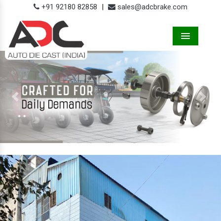
+91 92180 82858
|
sales@adcbrake.com
Menu
Previous
Next