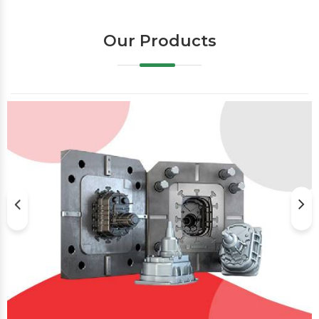
Our Products