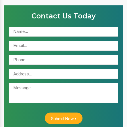
Contact Us Today
Submit Now