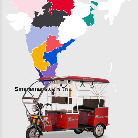
Simplemaps.com Trial