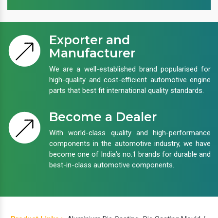
Exporter and
Manufacturer
We are a well-established brand popularised for
high-quality and cost-efficient automotive engine
parts that best fit international quality standards.
Become a Dealer
With world-class quality and high-performance
components in the automotive industry, we have
become one of India’s no.1 brands for durable and
best-in-class automotive components.