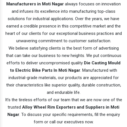
Manufacturers in Moti Nagar
always focuses on innovation
and infuses its excellence into manufacturing top-class
solutions for industrial applications. Over the years, we have
earned a credible presence in this competitive market and the
heart of our clients for our exceptional business practices and
unwavering commitment to customer satisfaction.
We believe satisfying clients is the best form of advertising
that can take our business to new heights. We put continuous
efforts to deliver uncompromised quality
Die Casting Mould
to Electric Bike Parts In Moti Nagar
. Manufactured with
industrial-grade materials, our products are appreciated for
their characteristics like superior quality, durable construction,
and endurable life.
It’s the tireless efforts of our team that we are now one of the
trusted
Alloy Wheel Rim Exporters and Suppliers in Moti
Nagar
. To discuss your specific requirements, fill the enquiry
form or call our executives now.