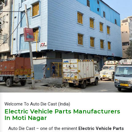
Welcome To Auto Die Cast (India)
Electric Vehicle Parts Manufacturers
In Moti Nagar
Auto Die Cast – one of the eminent
Electric Vehicle Parts