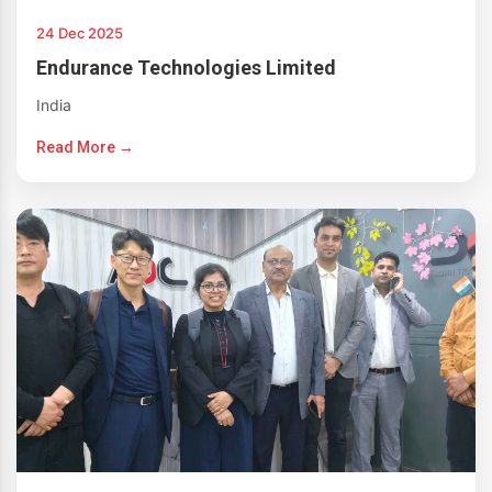
24 Dec 2025
Endurance Technologies Limited
India
Read More →