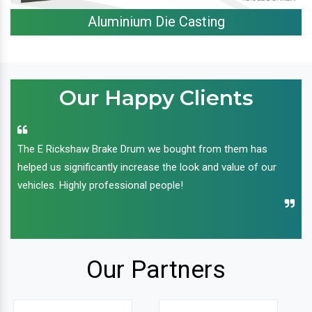
Aluminium Die Casting
Our Happy Clients
The E Rickshaw Brake Drum we bought from them has
helped us significantly increase the look and value of our
vehicles. Highly professional people!
Our Partners