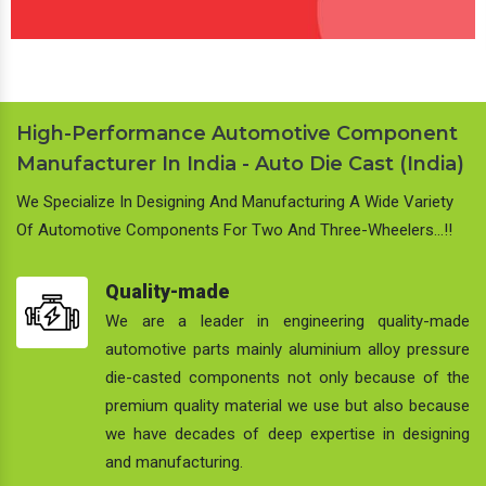
High-Performance Automotive Component
Manufacturer In India - Auto Die Cast (India)
We Specialize In Designing And Manufacturing A Wide Variety
Of Automotive Components For Two And Three-Wheelers…!!
Quality-made
We are a leader in engineering quality-made
automotive parts mainly aluminium alloy pressure
die-casted components not only because of the
premium quality material we use but also because
we have decades of deep expertise in designing
and manufacturing.