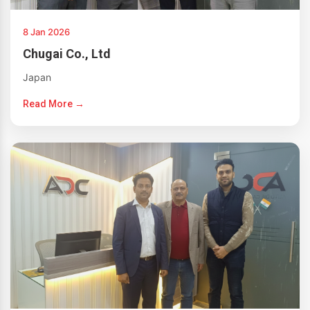
8 Jan 2026
Chugai Co., Ltd
Japan
Read More →