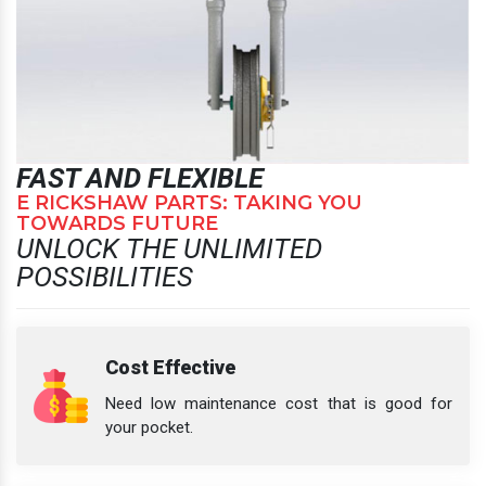
FAST AND FLEXIBLE
E RICKSHAW PARTS: TAKING YOU
TOWARDS FUTURE
UNLOCK THE UNLIMITED
POSSIBILITIES
Cost Effective
Need low maintenance cost that is good for
your pocket.