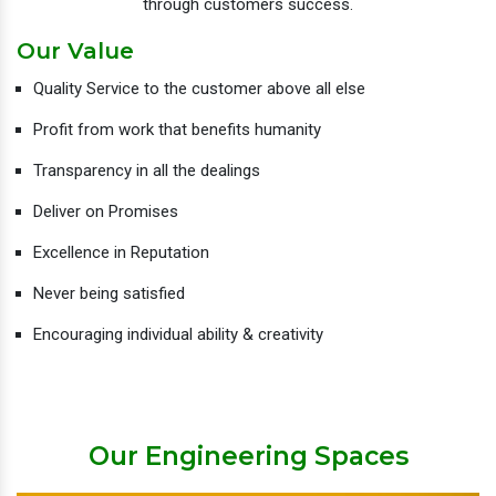
through customers success.
Our Value
Quality Service to the customer above all else
Profit from work that benefits humanity
Transparency in all the dealings
Deliver on Promises
Excellence in Reputation
Never being satisfied
Encouraging individual ability & creativity
Our Engineering Spaces