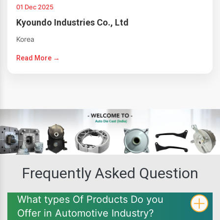
01 Dec 2025
Kyoundo Industries Co., Ltd
Korea
Read More →
Frequently Asked Question
What types Of Products Do you
Offer in Automotive Industry?