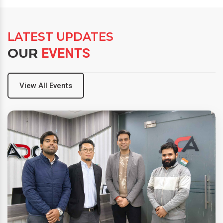
LATEST UPDATES
OUR
EVENTS
View All Events