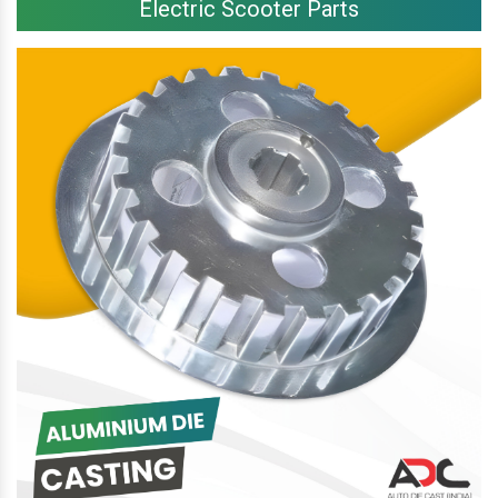
Electric Scooter Parts