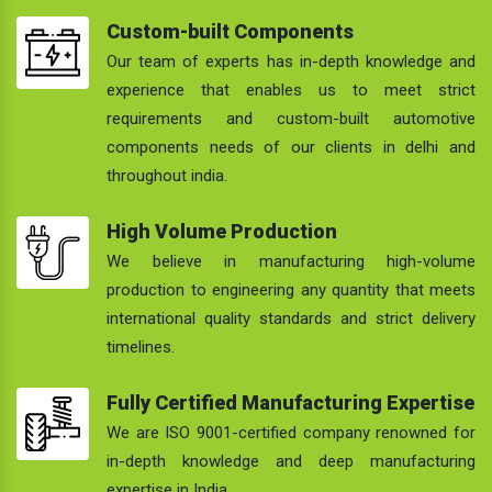
Custom-built Components
Our team of experts has in-depth knowledge and
experience that enables us to meet strict
requirements and custom-built automotive
components needs of our clients in delhi and
throughout india.
High Volume Production
We believe in manufacturing high-volume
production to engineering any quantity that meets
international quality standards and strict delivery
timelines.
Fully Certified Manufacturing Expertise
We are ISO 9001-certified company renowned for
in-depth knowledge and deep manufacturing
expertise in India.