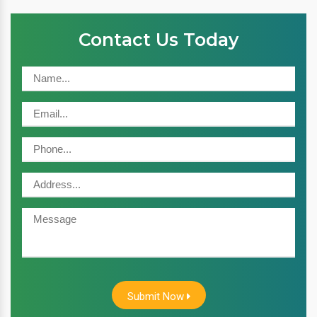
Contact Us Today
Submit Now