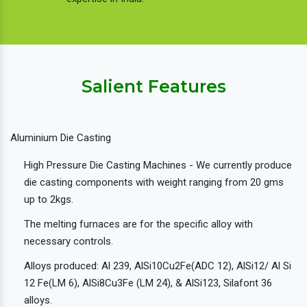
Salient Features
Aluminium Die Casting
High Pressure Die Casting Machines - We currently produce
die casting components with weight ranging from 20 gms
up to 2kgs.
The melting furnaces are for the specific alloy with
necessary controls.
Alloys produced: Al 239, AlSi10Cu2Fe(ADC 12), AlSi12/ Al Si
12 Fe(LM 6), AlSi8Cu3Fe (LM 24), & AlSi123, Silafont 36
alloys.