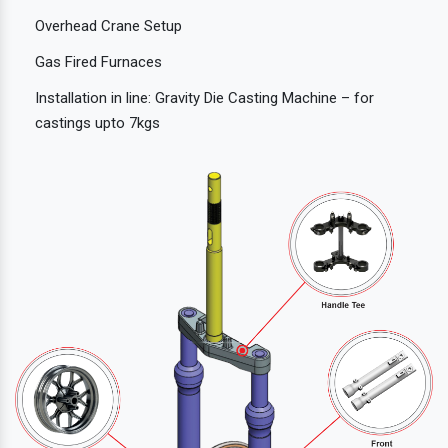
Overhead Crane Setup
Gas Fired Furnaces
Installation in line: Gravity Die Casting Machine – for
castings upto 7kgs