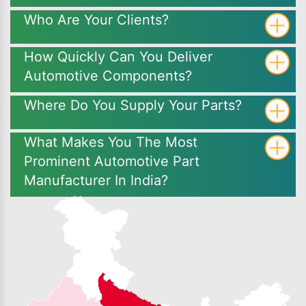
Who Are Your Clients?
How Quickly Can You Deliver
Automotive Components?
Where Do You Supply Your Parts?
What Makes You The Most
Prominent Automotive Part
Manufacturer In India?