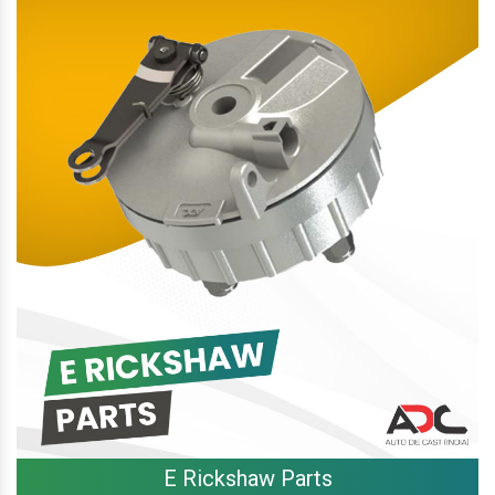
E Rickshaw Parts