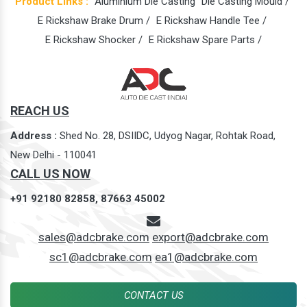
Product Links :
Aluminium Die Casting
Die Casting Mould /
E Rickshaw Brake Drum /
E Rickshaw Handle Tee /
E Rickshaw Shocker /
E Rickshaw Spare Parts /
REACH US
Address :
Shed No. 28, DSIIDC, Udyog Nagar, Rohtak Road,
New Delhi - 110041
CALL US NOW
+91 92180 82858,
87663 45002
sales@adcbrake.com
export@adcbrake.com
sc1@adcbrake.com
ea1@adcbrake.com
CONTACT US