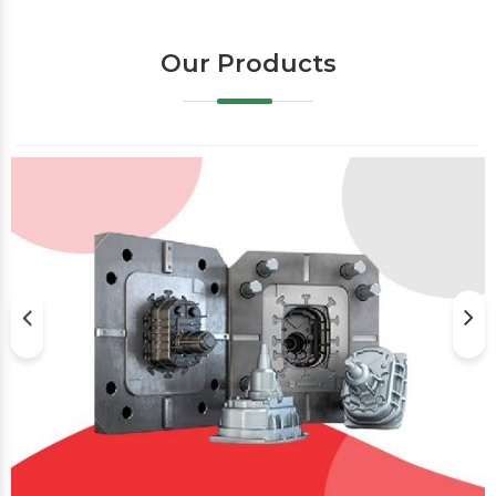
Our Products