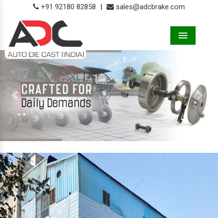
+91 92180 82858
|
sales@adcbrake.com
Menu
Previous
Next