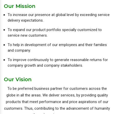
Our Mission
To increase our presence at global level by exceeding service
delivery expectations.
To expand our product portfolio specially customized to
service new customers.
To help in development of our employees and their families
and company.
To improve continuously to generate reasonable returns for
company growth and company stakeholders.
Our Vision
To be preferred business partner for customers across the
globe in all the areas. We deliver services, by providing quality
products that meet performance and price aspirations of our
customers. Thus, contributing to the advancement of humanity