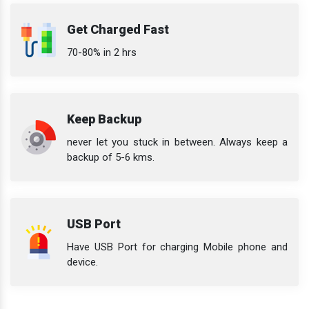
Get Charged Fast
70-80% in 2 hrs
Keep Backup
never let you stuck in between. Always keep a
backup of 5-6 kms.
USB Port
Have USB Port for charging Mobile phone and
device.