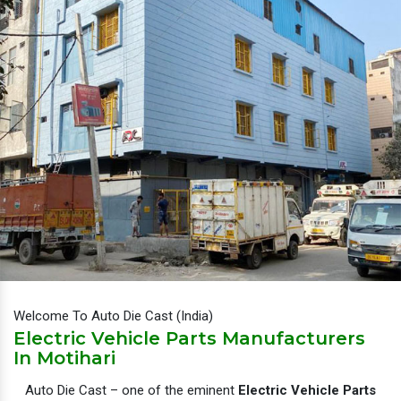
Welcome To Auto Die Cast (India)
Electric Vehicle Parts Manufacturers
In Motihari
Auto Die Cast – one of the eminent
Electric Vehicle Parts