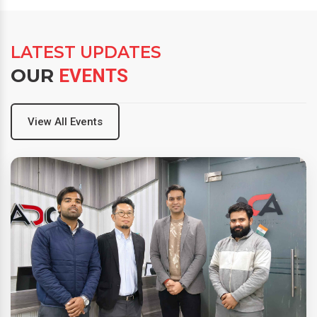
LATEST UPDATES
OUR
EVENTS
View All Events