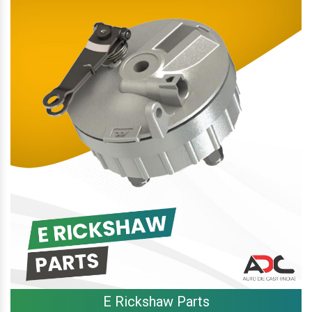
E Rickshaw Parts