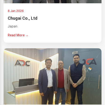
8 Jan 2026
Chugai Co., Ltd
Japan
Read More →