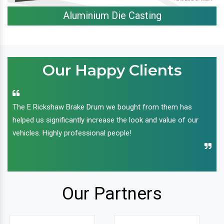
Aluminium Die Casting
Our Happy Clients
The E Rickshaw Brake Drum we bought from them has
helped us significantly increase the look and value of our
vehicles. Highly professional people!
Our Partners