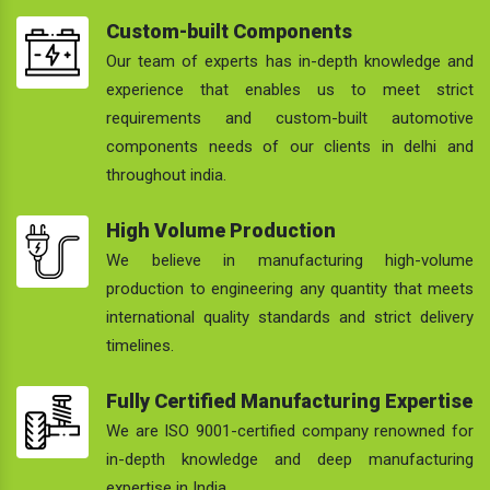
Custom-built Components
Our team of experts has in-depth knowledge and
experience that enables us to meet strict
requirements and custom-built automotive
components needs of our clients in delhi and
throughout india.
High Volume Production
We believe in manufacturing high-volume
production to engineering any quantity that meets
international quality standards and strict delivery
timelines.
Fully Certified Manufacturing Expertise
We are ISO 9001-certified company renowned for
in-depth knowledge and deep manufacturing
expertise in India.