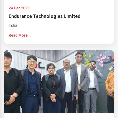
24 Dec 2025
Endurance Technologies Limited
India
Read More →