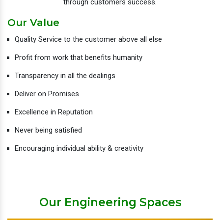
through customers success.
Our Value
Quality Service to the customer above all else
Profit from work that benefits humanity
Transparency in all the dealings
Deliver on Promises
Excellence in Reputation
Never being satisfied
Encouraging individual ability & creativity
Our Engineering Spaces