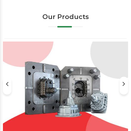
Our Products