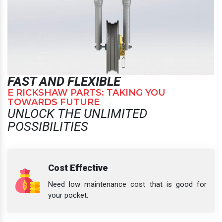
FAST AND FLEXIBLE
E RICKSHAW PARTS: TAKING YOU
TOWARDS FUTURE
UNLOCK THE UNLIMITED
POSSIBILITIES
Cost Effective
Need low maintenance cost that is good for
your pocket.