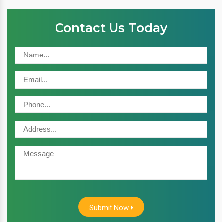
Contact Us Today
Submit Now