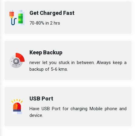
Get Charged Fast
70-80% in 2 hrs
Keep Backup
never let you stuck in between. Always keep a
backup of 5-6 kms.
USB Port
Have USB Port for charging Mobile phone and
device.