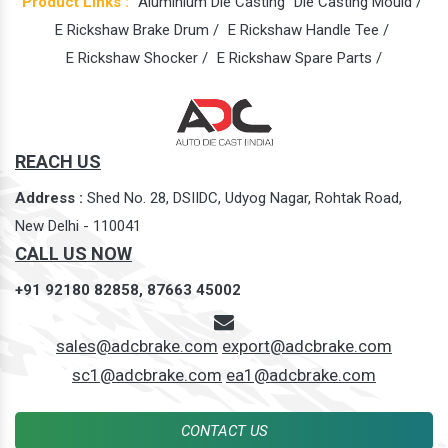
Product Links :
Aluminium Die Casting
Die Casting Mould /
E Rickshaw Brake Drum /
E Rickshaw Handle Tee /
E Rickshaw Shocker /
E Rickshaw Spare Parts /
REACH US
Address :
Shed No. 28, DSIIDC, Udyog Nagar, Rohtak Road,
New Delhi - 110041
CALL US NOW
+91 92180 82858,
87663 45002
sales@adcbrake.com
export@adcbrake.com
sc1@adcbrake.com
ea1@adcbrake.com
CONTACT US