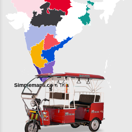
Simplemaps.com Trial