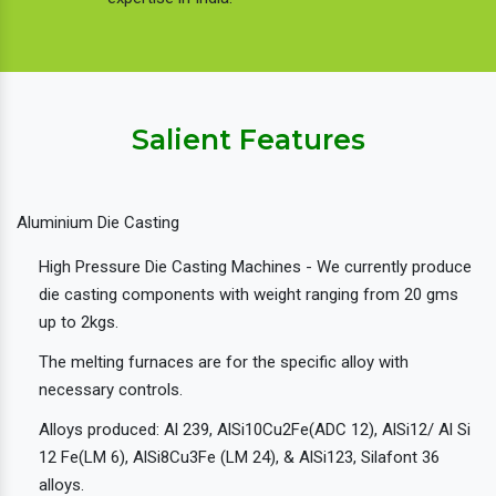
Salient Features
Aluminium Die Casting
High Pressure Die Casting Machines - We currently produce
die casting components with weight ranging from 20 gms
up to 2kgs.
The melting furnaces are for the specific alloy with
necessary controls.
Alloys produced: Al 239, AlSi10Cu2Fe(ADC 12), AlSi12/ Al Si
12 Fe(LM 6), AlSi8Cu3Fe (LM 24), & AlSi123, Silafont 36
alloys.