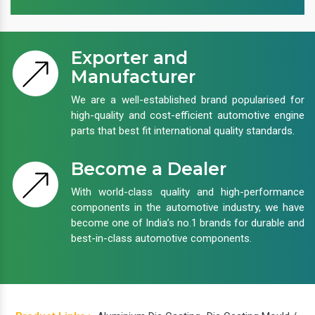
Exporter and
Manufacturer
We are a well-established brand popularised for
high-quality and cost-efficient automotive engine
parts that best fit international quality standards.
Become a Dealer
With world-class quality and high-performance
components in the automotive industry, we have
become one of India’s no.1 brands for durable and
best-in-class automotive components.