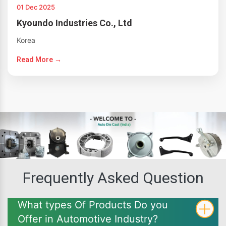
01 Dec 2025
Kyoundo Industries Co., Ltd
Korea
Read More →
Frequently Asked Question
What types Of Products Do you
Offer in Automotive Industry?