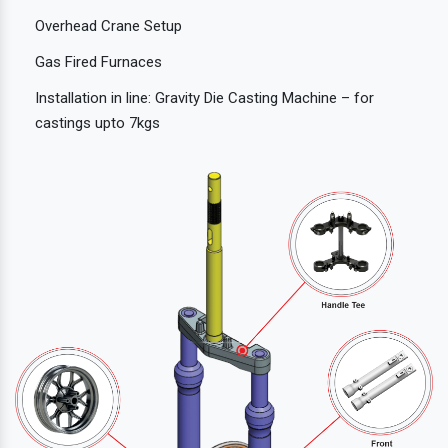
Overhead Crane Setup
Gas Fired Furnaces
Installation in line: Gravity Die Casting Machine – for
castings upto 7kgs