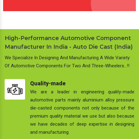
High-Performance Automotive Component
Manufacturer In India - Auto Die Cast (India)
We Specialize In Designing And Manufacturing A Wide Variety
Of Automotive Components For Two And Three-Wheelers…!!
Quality-made
We are a leader in engineering quality-made
automotive parts mainly aluminium alloy pressure
die-casted components not only because of the
premium quality material we use but also because
we have decades of deep expertise in designing
and manufacturing.