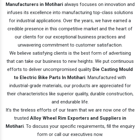
Manufacturers in Motihari
always focuses on innovation and
infuses its excellence into manufacturing top-class solutions
for industrial applications. Over the years, we have earned a
credible presence in this competitive market and the heart of
our clients for our exceptional business practices and
unwavering commitment to customer satisfaction.
We believe satisfying clients is the best form of advertising
that can take our business to new heights. We put continuous
efforts to deliver uncompromised quality
Die Casting Mould
to Electric Bike Parts In Motihari
. Manufactured with
industrial-grade materials, our products are appreciated for
their characteristics like superior quality, durable construction,
and endurable life.
It’s the tireless efforts of our team that we are now one of the
trusted
Alloy Wheel Rim Exporters and Suppliers in
Motihari
. To discuss your specific requirements, fill the enquiry
form or call our executives now.