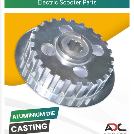
Electric Scooter Parts