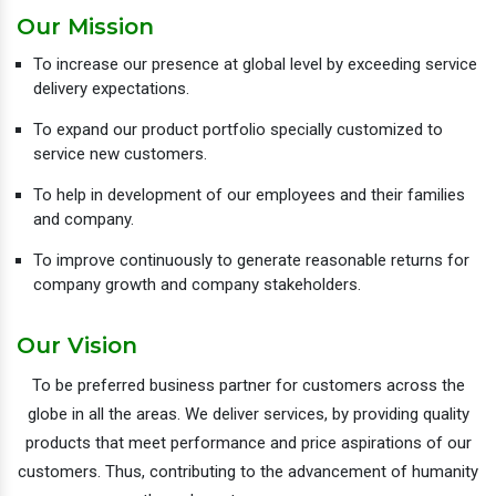
Our Mission
To increase our presence at global level by exceeding service
delivery expectations.
To expand our product portfolio specially customized to
service new customers.
To help in development of our employees and their families
and company.
To improve continuously to generate reasonable returns for
company growth and company stakeholders.
Our Vision
To be preferred business partner for customers across the
globe in all the areas. We deliver services, by providing quality
products that meet performance and price aspirations of our
customers. Thus, contributing to the advancement of humanity