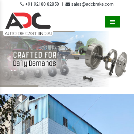
+91 92180 82858
|
sales@adcbrake.com
Menu
Previous
Next