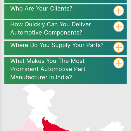
Who Are Your Clients?
How Quickly Can You Deliver
Automotive Components?
Where Do You Supply Your Parts?
What Makes You The Most
Prominent Automotive Part
Manufacturer In India?