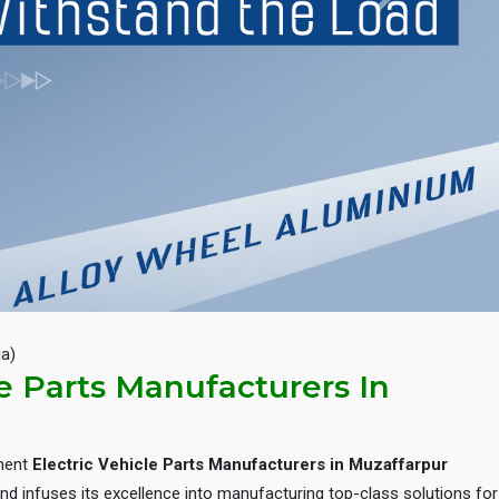
Next
ia)
le Parts Manufacturers In
inent
Electric Vehicle Parts Manufacturers in Muzaffarpur
d infuses its excellence into manufacturing top-class solutions for