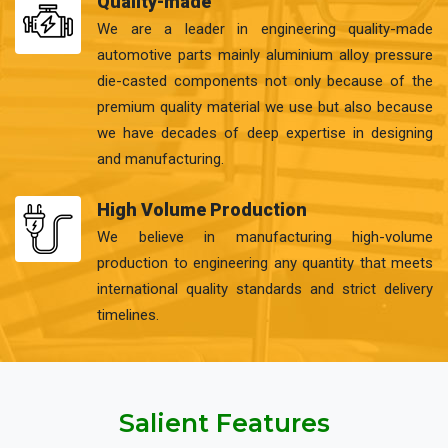
Quality-made
We are a leader in engineering quality-made
automotive parts mainly aluminium alloy pressure
die-casted components not only because of the
premium quality material we use but also because
we have decades of deep expertise in designing
and manufacturing.
High Volume Production
We believe in manufacturing high-volume
production to engineering any quantity that meets
international quality standards and strict delivery
timelines.
Salient Features