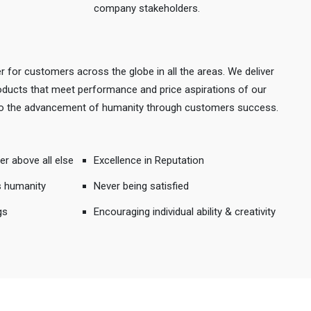
company stakeholders.
r for customers across the globe in all the areas. We deliver
products that meet performance and price aspirations of our
 to the advancement of humanity through customers success.
er above all else
Excellence in Reputation
s humanity
Never being satisfied
gs
Encouraging individual ability & creativity