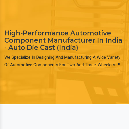
High-Performance Automotive
Component Manufacturer In India
- Auto Die Cast (India)
We Specialize In Designing And Manufacturing A Wide Variety
Of Automotive Components For Two And Three-Wheelers…!!