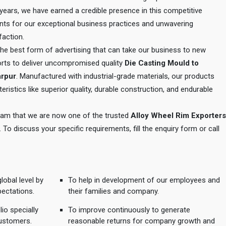
e years, we have earned a credible presence in this competitive
ents for our exceptional business practices and unwavering
action.
 the best form of advertising that can take our business to new
orts to deliver uncompromised quality
Die Casting Mould to
arpur
. Manufactured with industrial-grade materials, our products
eristics like superior quality, durable construction, and endurable
 team that we are now one of the trusted
Alloy Wheel Rim Exporters
. To discuss your specific requirements, fill the enquiry form or call
lobal level by
To help in development of our employees and
pectations.
their families and company.
io specially
To improve continuously to generate
ustomers.
reasonable returns for company growth and