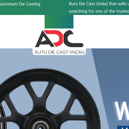
Auto Die Cast (India) that sell
luminium Die Casting
searching for one of the trusted