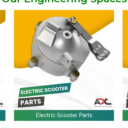
Electric Scooter Parts