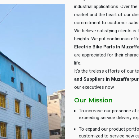
industrial applications. Over th
market and the heart of our cli
commitment to customer satisf
We believe satisfying clients is
heights. We put continuous eff
Electric Bike Parts In Muzaff
are appreciated for their charact
life.
It’s the tireless efforts of our
and Suppliers in Muzaffarpur
our executives now.
Our Mission
To increase our presence at g
exceeding service delivery ex
To expand our product portfol
customized to service new c