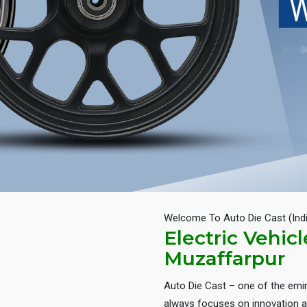
Welcome To Auto Die Cast (Ind
Electric Vehic
Muzaffarpur
Auto Die Cast – one of the em
always focuses on innovation an