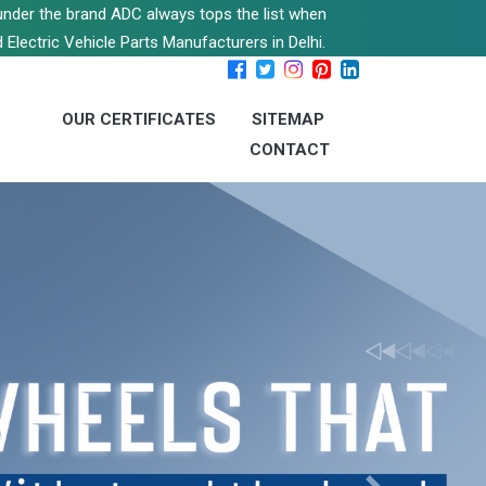
s under the brand ADC always tops the list when
 Electric Vehicle Parts Manufacturers in Delhi.
OUR CERTIFICATES
SITEMAP
CONTACT