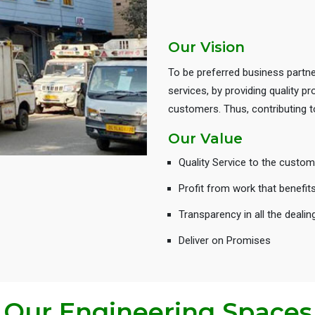
Our Vision
To be preferred business partne
services, by providing quality 
customers. Thus, contributing
Our Value
Quality Service to the custom
Profit from work that benefit
Transparency in all the dealin
Deliver on Promises
Our Engineering Spaces