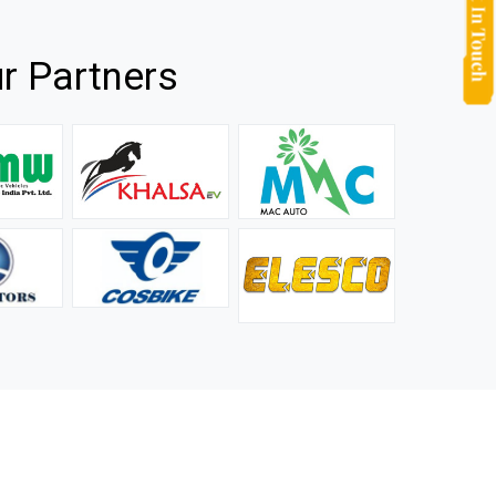
r Partners
they
It is not easy to find a company that can handle huge
rs.
orders efficiently and professionally, and we are glad that
we found one. Truly impressed with their products and
after-sale support.