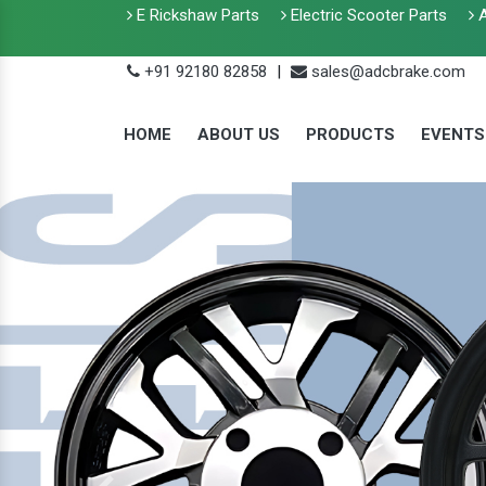
E Rickshaw Parts
Electric Scooter Parts
A
+91 92180 82858
|
sales@adcbrake.com
HOME
ABOUT US
PRODUCTS
EVENTS