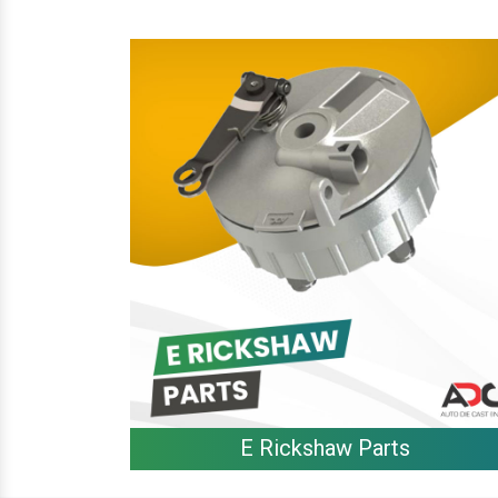
E Rickshaw Parts