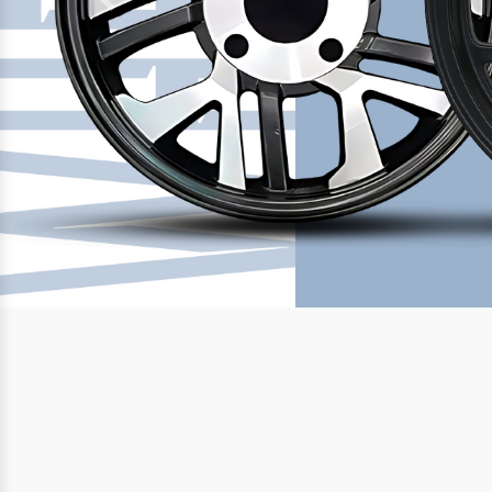
Previous