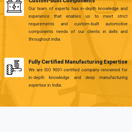
Custom-built Components
Our team of experts has in-depth knowledge and
experience that enables us to meet strict
requirements and custom-built automotive
components needs of our clients in delhi and
throughout india.
Fully Certified Manufacturing Expertise
We are ISO 9001-certified company renowned for
in-depth knowledge and deep manufacturing
expertise in India.