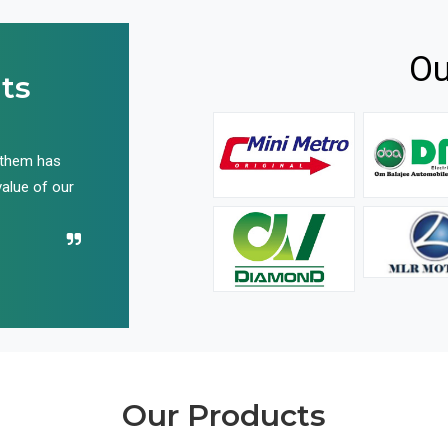
Ou
ts
 them has
We have been buying their products for years, and 
value of our
have not disappointed us even once in all these yea
Recommend their name to all!
Our Products