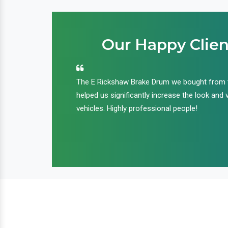
Our Happy Clien
an handle huge
The E Rickshaw Brake Drum we bought from
nd we are glad that
helped us significantly increase the look and 
ir products and
vehicles. Highly professional people!