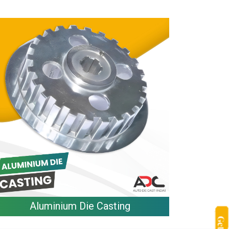
Aluminium Die Casting