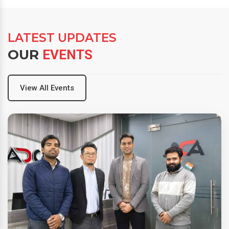
LATEST UPDATES
OUR
EVENTS
View All Events