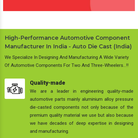
High-Performance Automotive Component
Manufacturer In India - Auto Die Cast (India)
We Specialize In Designing And Manufacturing A Wide Variety
Of Automotive Components For Two And Three-Wheelers…!!
Quality-made
We are a leader in engineering quality-made
automotive parts mainly aluminium alloy pressure
die-casted components not only because of the
premium quality material we use but also because
we have decades of deep expertise in designing
and manufacturing.