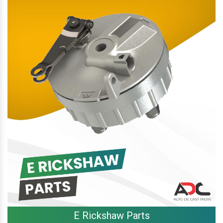
E Rickshaw Parts