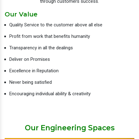
through customers success.
Our Value
Quality Service to the customer above all else
Profit from work that benefits humanity
Transparency in all the dealings
Deliver on Promises
Excellence in Reputation
Never being satisfied
Encouraging individual ability & creativity
Our Engineering Spaces