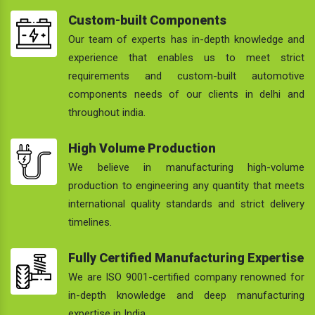
Custom-built Components
Our team of experts has in-depth knowledge and
experience that enables us to meet strict
requirements and custom-built automotive
components needs of our clients in delhi and
throughout india.
High Volume Production
We believe in manufacturing high-volume
production to engineering any quantity that meets
international quality standards and strict delivery
timelines.
Fully Certified Manufacturing Expertise
We are ISO 9001-certified company renowned for
in-depth knowledge and deep manufacturing
expertise in India.