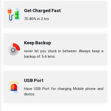
Get Charged Fast
70-80% in 2 hrs
Keep Backup
never let you stuck in between. Always keep a
backup of 5-6 kms.
USB Port
Have USB Port for charging Mobile phone and
device.