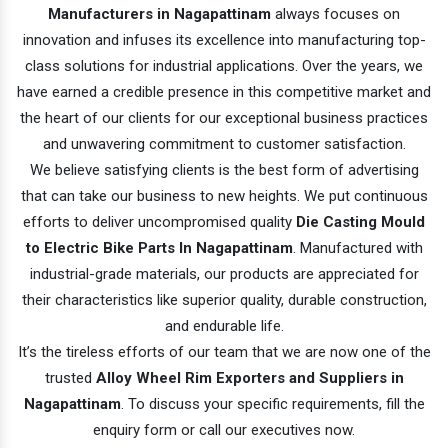
Manufacturers in Nagapattinam
always focuses on
innovation and infuses its excellence into manufacturing top-
class solutions for industrial applications. Over the years, we
have earned a credible presence in this competitive market and
the heart of our clients for our exceptional business practices
and unwavering commitment to customer satisfaction.
We believe satisfying clients is the best form of advertising
that can take our business to new heights. We put continuous
efforts to deliver uncompromised quality
Die Casting Mould
to Electric Bike Parts In Nagapattinam
. Manufactured with
industrial-grade materials, our products are appreciated for
their characteristics like superior quality, durable construction,
and endurable life.
It’s the tireless efforts of our team that we are now one of the
trusted
Alloy Wheel Rim Exporters and Suppliers in
Nagapattinam
. To discuss your specific requirements, fill the
enquiry form or call our executives now.