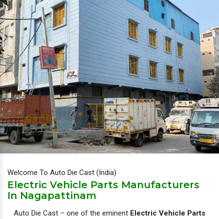
Welcome To Auto Die Cast (India)
Electric Vehicle Parts Manufacturers
In Nagapattinam
Auto Die Cast – one of the eminent
Electric Vehicle Parts