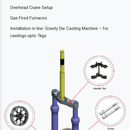
Overhead Crane Setup
Gas Fired Furnaces
Installation in line: Gravity Die Casting Machine – for
castings upto 7kgs