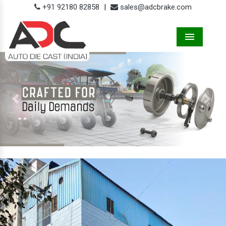
+91 92180 82858
|
sales@adcbrake.com
Menu
Previous
Next