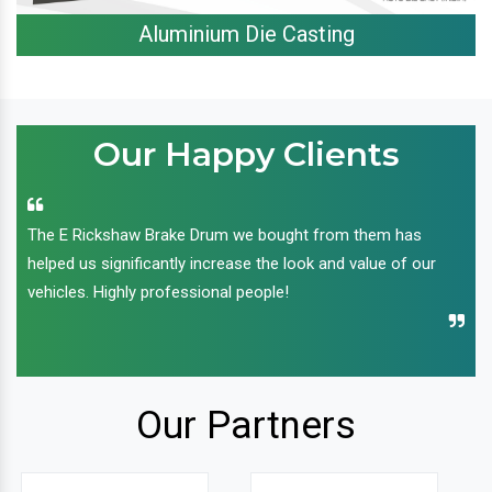
Aluminium Die Casting
Our Happy Clients
The E Rickshaw Brake Drum we bought from them has
helped us significantly increase the look and value of our
vehicles. Highly professional people!
Our Partners