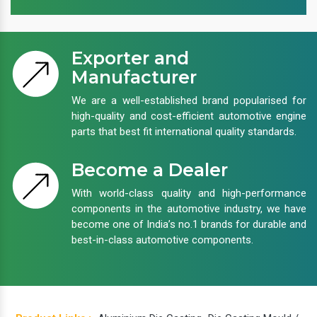
Exporter and
Manufacturer
We are a well-established brand popularised for
high-quality and cost-efficient automotive engine
parts that best fit international quality standards.
Become a Dealer
With world-class quality and high-performance
components in the automotive industry, we have
become one of India’s no.1 brands for durable and
best-in-class automotive components.