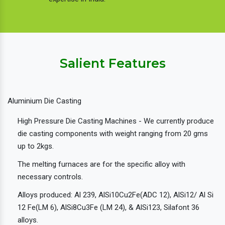
Salient Features
Aluminium Die Casting
High Pressure Die Casting Machines - We currently produce
die casting components with weight ranging from 20 gms
up to 2kgs.
The melting furnaces are for the specific alloy with
necessary controls.
Alloys produced: Al 239, AlSi10Cu2Fe(ADC 12), AlSi12/ Al Si
12 Fe(LM 6), AlSi8Cu3Fe (LM 24), & AlSi123, Silafont 36
alloys.