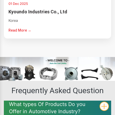
01 Dec 2025
Kyoundo Industries Co., Ltd
Korea
Read More →
Frequently Asked Question
What types Of Products Do you
Offer in Automotive Industry?