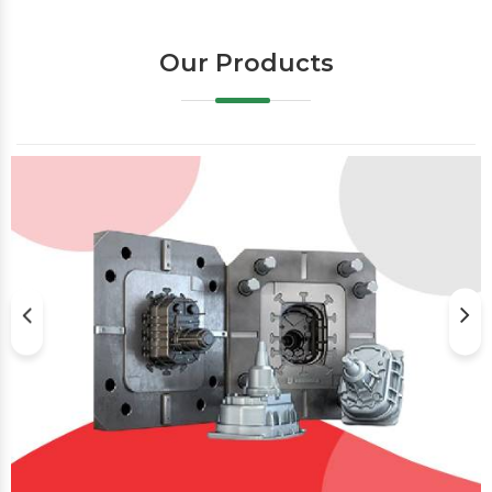
Our Products