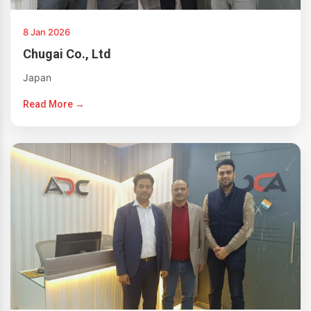
8 Jan 2026
Chugai Co., Ltd
Japan
Read More →