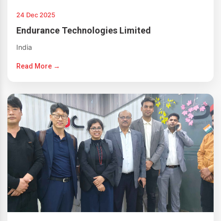
24 Dec 2025
Endurance Technologies Limited
India
Read More →