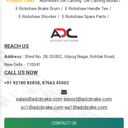
Product Links :
Aluminium Die Casting
Die Casting Mould /
E Rickshaw Brake Drum /
E Rickshaw Handle Tee /
E Rickshaw Shocker /
E Rickshaw Spare Parts /
REACH US
Address :
Shed No. 28, DSIIDC, Udyog Nagar, Rohtak Road,
New Delhi - 110041
CALL US NOW
+91 92180 82858,
87663 45002
sales@adcbrake.com
export@adcbrake.com
sc1@adcbrake.com
ea1@adcbrake.com
CONTACT US