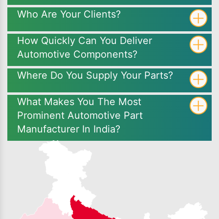
Who Are Your Clients?
How Quickly Can You Deliver
Automotive Components?
Where Do You Supply Your Parts?
What Makes You The Most
Prominent Automotive Part
Manufacturer In India?