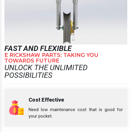
FAST AND FLEXIBLE
E RICKSHAW PARTS: TAKING YOU
TOWARDS FUTURE
UNLOCK THE UNLIMITED
POSSIBILITIES
Cost Effective
Need low maintenance cost that is good for
your pocket.