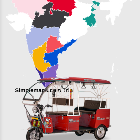
Simplemaps.com Trial