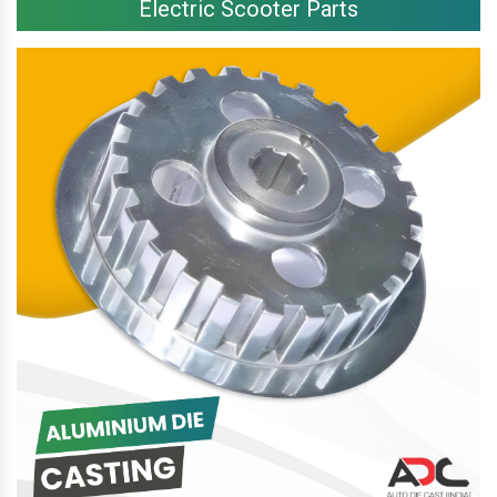
Electric Scooter Parts