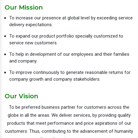
Our Mission
To increase our presence at global level by exceeding service
delivery expectations.
To expand our product portfolio specially customized to
service new customers.
To help in development of our employees and their families
and company.
To improve continuously to generate reasonable returns for
company growth and company stakeholders.
Our Vision
To be preferred business partner for customers across the
globe in all the areas. We deliver services, by providing quality
products that meet performance and price aspirations of our
customers. Thus, contributing to the advancement of humanity