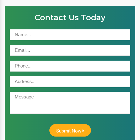
Contact Us Today
Submit Now