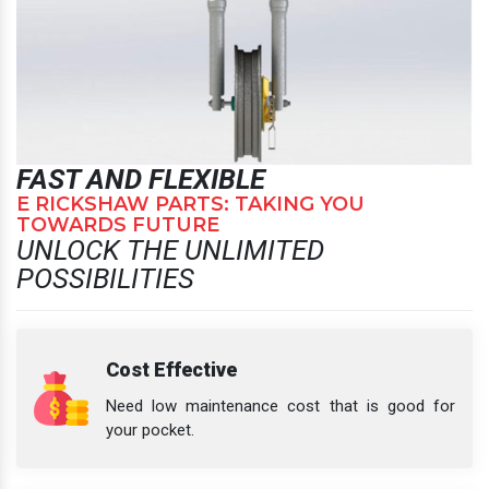
FAST AND FLEXIBLE
E RICKSHAW PARTS: TAKING YOU
TOWARDS FUTURE
UNLOCK THE UNLIMITED
POSSIBILITIES
Cost Effective
Need low maintenance cost that is good for
your pocket.