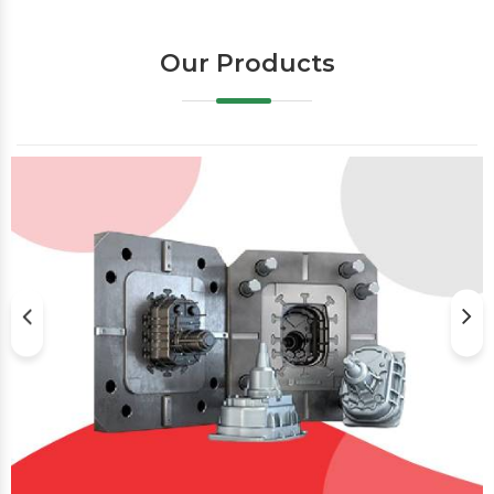
Our Products