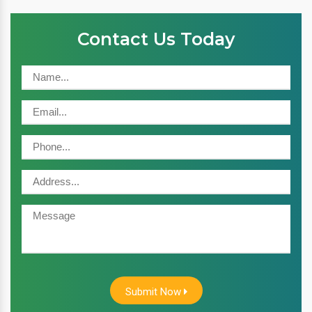
Contact Us Today
Submit Now