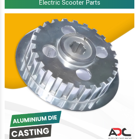
Electric Scooter Parts