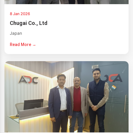
8 Jan 2026
Chugai Co., Ltd
Japan
Read More →