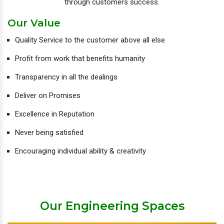
through customers success.
Our Value
Quality Service to the customer above all else
Profit from work that benefits humanity
Transparency in all the dealings
Deliver on Promises
Excellence in Reputation
Never being satisfied
Encouraging individual ability & creativity
Our Engineering Spaces