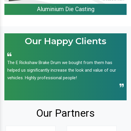
Aluminium Die Casting
Our Happy Clients
The E Rickshaw Brake Drum we bought from them has
helped us significantly increase the look and value of our
vehicles. Highly professional people!
Our Partners