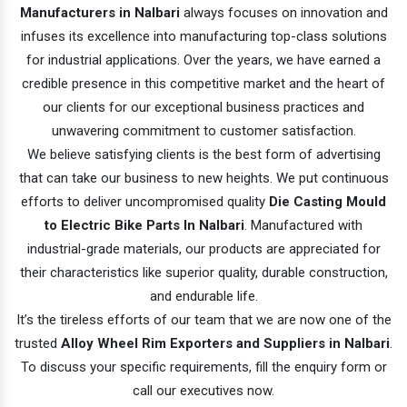
Manufacturers in Nalbari
always focuses on innovation and
infuses its excellence into manufacturing top-class solutions
for industrial applications. Over the years, we have earned a
credible presence in this competitive market and the heart of
our clients for our exceptional business practices and
unwavering commitment to customer satisfaction.
We believe satisfying clients is the best form of advertising
that can take our business to new heights. We put continuous
efforts to deliver uncompromised quality
Die Casting Mould
to Electric Bike Parts In Nalbari
. Manufactured with
industrial-grade materials, our products are appreciated for
their characteristics like superior quality, durable construction,
and endurable life.
It’s the tireless efforts of our team that we are now one of the
trusted
Alloy Wheel Rim Exporters and Suppliers in Nalbari
.
To discuss your specific requirements, fill the enquiry form or
call our executives now.