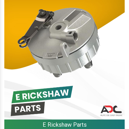
E Rickshaw Parts