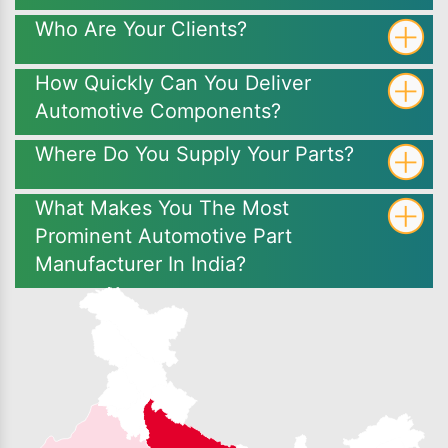
Who Are Your Clients?
How Quickly Can You Deliver
Automotive Components?
Where Do You Supply Your Parts?
What Makes You The Most
Prominent Automotive Part
Manufacturer In India?