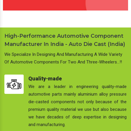
High-Performance Automotive Component
Manufacturer In India - Auto Die Cast (India)
We Specialize In Designing And Manufacturing A Wide Variety
Of Automotive Components For Two And Three-Wheelers…!!
Quality-made
We are a leader in engineering quality-made
automotive parts mainly aluminium alloy pressure
die-casted components not only because of the
premium quality material we use but also because
we have decades of deep expertise in designing
and manufacturing.