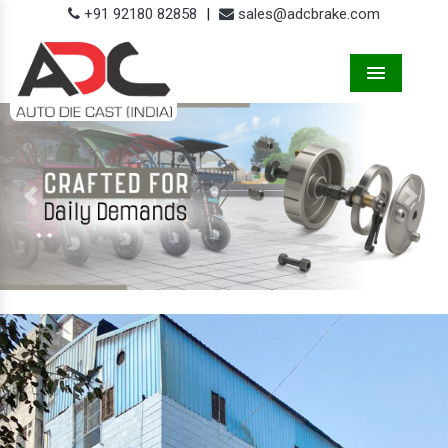
+91 92180 82858
|
sales@adcbrake.com
Menu
Previous
Next