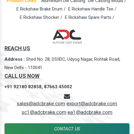
Product Links :
Aluminium Die Casting
Die Casting Mould /
E Rickshaw Brake Drum /
E Rickshaw Handle Tee /
E Rickshaw Shocker /
E Rickshaw Spare Parts /
REACH US
Address :
Shed No. 28, DSIIDC, Udyog Nagar, Rohtak Road,
New Delhi - 110041
CALL US NOW
+91 92180 82858,
87663 45002
sales@adcbrake.com
export@adcbrake.com
sc1@adcbrake.com
ea1@adcbrake.com
CONTACT US