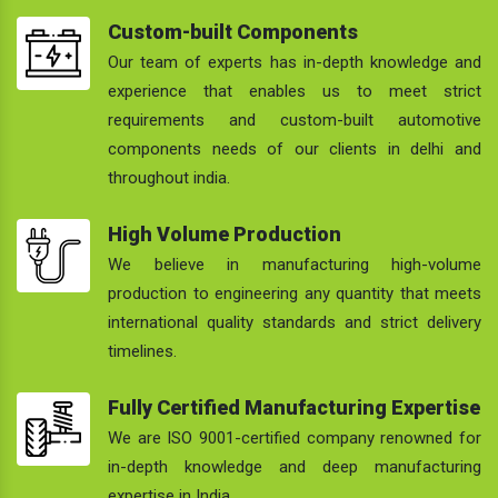
Custom-built Components
Our team of experts has in-depth knowledge and
experience that enables us to meet strict
requirements and custom-built automotive
components needs of our clients in delhi and
throughout india.
High Volume Production
We believe in manufacturing high-volume
production to engineering any quantity that meets
international quality standards and strict delivery
timelines.
Fully Certified Manufacturing Expertise
We are ISO 9001-certified company renowned for
in-depth knowledge and deep manufacturing
expertise in India.