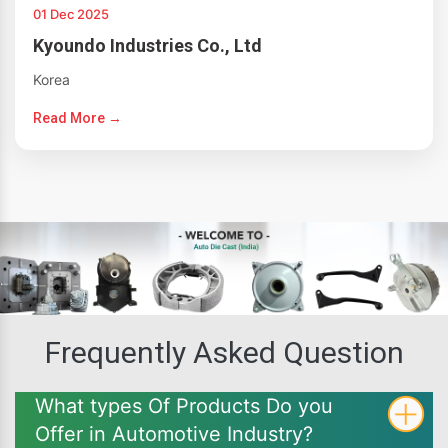
01 Dec 2025
Kyoundo Industries Co., Ltd
Korea
Read More →
Frequently Asked Question
What types Of Products Do you
Offer in Automotive Industry?