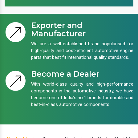
Exporter and
Manufacturer
We are a well-established brand popularised for
high-quality and cost-efficient automotive engine
parts that best fit international quality standards.
Become a Dealer
With world-class quality and high-performance
components in the automotive industry, we have
become one of India’s no.1 brands for durable and
best-in-class automotive components.