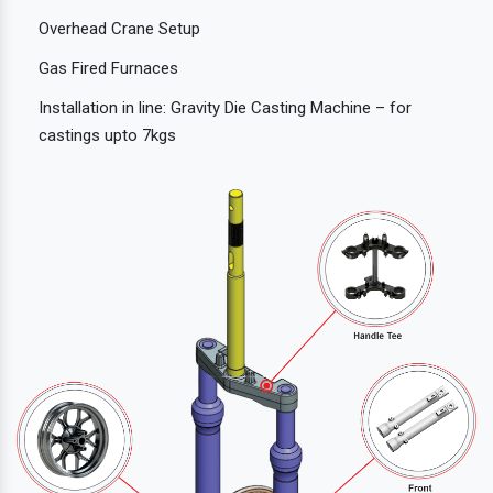
Overhead Crane Setup
Gas Fired Furnaces
Installation in line: Gravity Die Casting Machine – for
castings upto 7kgs