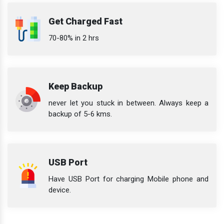
Get Charged Fast
70-80% in 2 hrs
Keep Backup
never let you stuck in between. Always keep a
backup of 5-6 kms.
USB Port
Have USB Port for charging Mobile phone and
device.