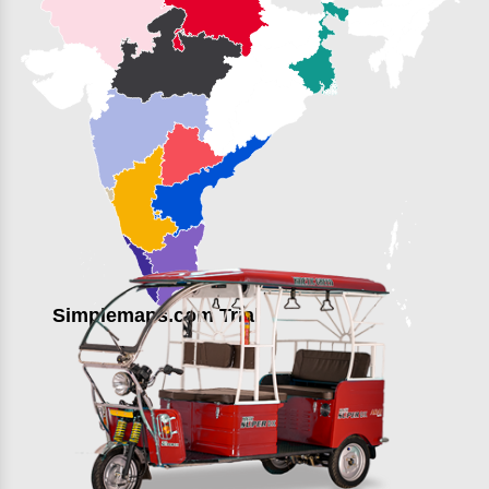
Simplemaps.com Trial