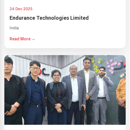
24 Dec 2025
Endurance Technologies Limited
India
Read More →