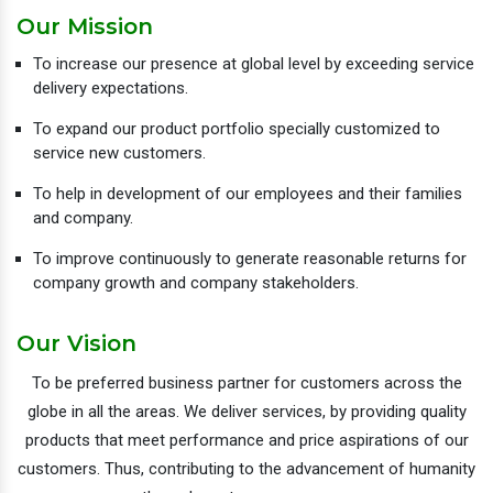
Our Mission
To increase our presence at global level by exceeding service
delivery expectations.
To expand our product portfolio specially customized to
service new customers.
To help in development of our employees and their families
and company.
To improve continuously to generate reasonable returns for
company growth and company stakeholders.
Our Vision
To be preferred business partner for customers across the
globe in all the areas. We deliver services, by providing quality
products that meet performance and price aspirations of our
customers. Thus, contributing to the advancement of humanity