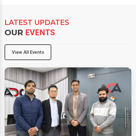
LATEST UPDATES
OUR
EVENTS
View All Events