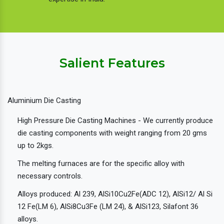
Salient Features
Aluminium Die Casting
High Pressure Die Casting Machines - We currently produce
die casting components with weight ranging from 20 gms
up to 2kgs.
The melting furnaces are for the specific alloy with
necessary controls.
Alloys produced: Al 239, AlSi10Cu2Fe(ADC 12), AlSi12/ Al Si
12 Fe(LM 6), AlSi8Cu3Fe (LM 24), & AlSi123, Silafont 36
alloys.