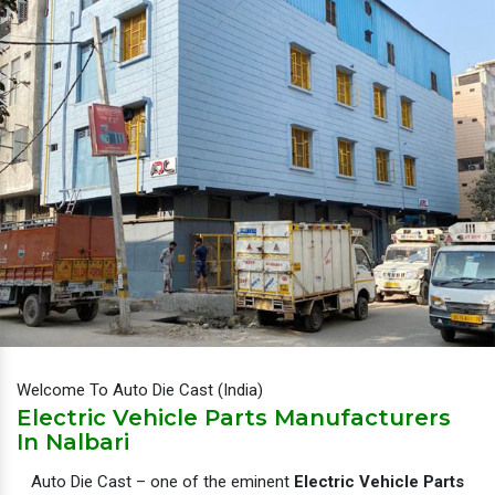
Welcome To Auto Die Cast (India)
Electric Vehicle Parts Manufacturers
In Nalbari
Auto Die Cast – one of the eminent
Electric Vehicle Parts