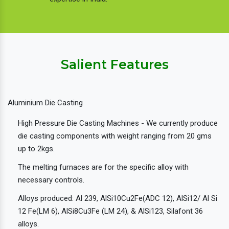
Salient Features
Aluminium Die Casting
High Pressure Die Casting Machines - We currently produce
die casting components with weight ranging from 20 gms
up to 2kgs.
The melting furnaces are for the specific alloy with
necessary controls.
Alloys produced: Al 239, AlSi10Cu2Fe(ADC 12), AlSi12/ Al Si
12 Fe(LM 6), AlSi8Cu3Fe (LM 24), & AlSi123, Silafont 36
alloys.