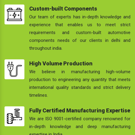
Custom-built Components
Our team of experts has in-depth knowledge and
experience that enables us to meet strict
requirements and custom-built automotive
components needs of our clients in delhi and
throughout india.
High Volume Production
We believe in manufacturing high-volume
production to engineering any quantity that meets
international quality standards and strict delivery
timelines.
Fully Certified Manufacturing Expertise
We are ISO 9001-certified company renowned for
in-depth knowledge and deep manufacturing
expertise in India.