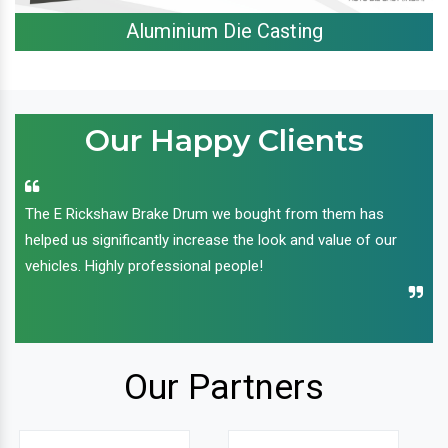
Aluminium Die Casting
Our Happy Clients
The E Rickshaw Brake Drum we bought from them has
helped us significantly increase the look and value of our
vehicles. Highly professional people!
Our Partners