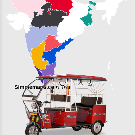
Simplemaps.com Trial