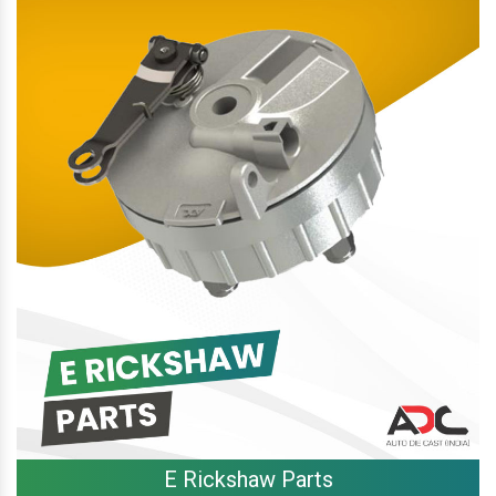
E Rickshaw Parts