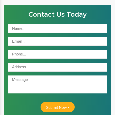
Contact Us Today
Submit Now