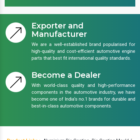
Exporter and
Manufacturer
We are a well-established brand popularised for
high-quality and cost-efficient automotive engine
parts that best fit international quality standards.
Become a Dealer
With world-class quality and high-performance
components in the automotive industry, we have
become one of India’s no.1 brands for durable and
best-in-class automotive components.