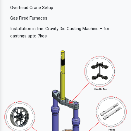
Overhead Crane Setup
Gas Fired Furnaces
Installation in line: Gravity Die Casting Machine – for
castings upto 7kgs