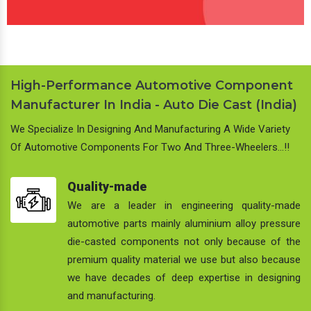
High-Performance Automotive Component
Manufacturer In India - Auto Die Cast (India)
We Specialize In Designing And Manufacturing A Wide Variety
Of Automotive Components For Two And Three-Wheelers…!!
Quality-made
We are a leader in engineering quality-made
automotive parts mainly aluminium alloy pressure
die-casted components not only because of the
premium quality material we use but also because
we have decades of deep expertise in designing
and manufacturing.