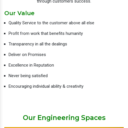
through customers success.
Our Value
Quality Service to the customer above all else
Profit from work that benefits humanity
Transparency in all the dealings
Deliver on Promises
Excellence in Reputation
Never being satisfied
Encouraging individual ability & creativity
Our Engineering Spaces