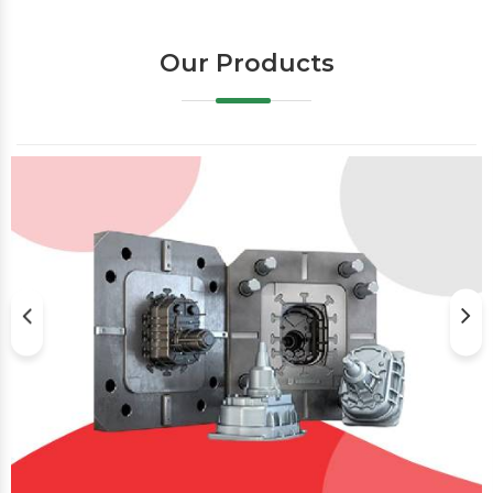
Our Products