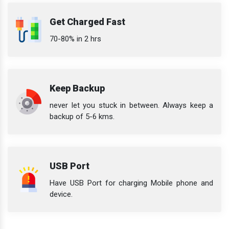
Get Charged Fast
70-80% in 2 hrs
Keep Backup
never let you stuck in between. Always keep a
backup of 5-6 kms.
USB Port
Have USB Port for charging Mobile phone and
device.