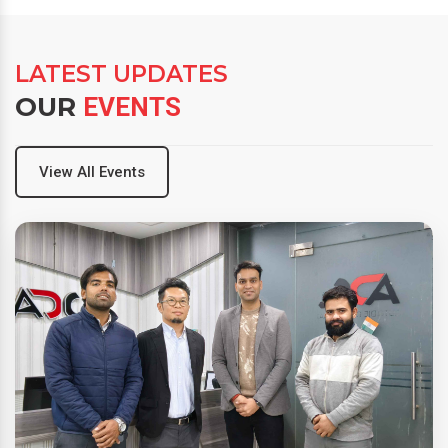
LATEST UPDATES
OUR
EVENTS
View All Events