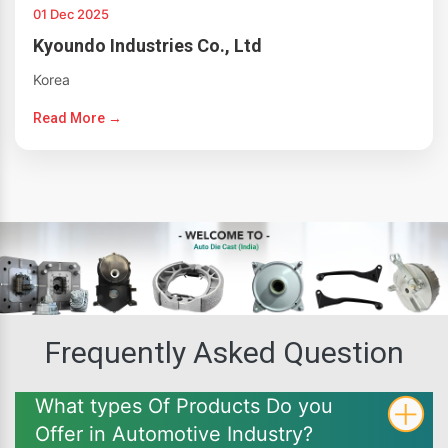
01 Dec 2025
Kyoundo Industries Co., Ltd
Korea
Read More →
Frequently Asked Question
What types Of Products Do you
Offer in Automotive Industry?