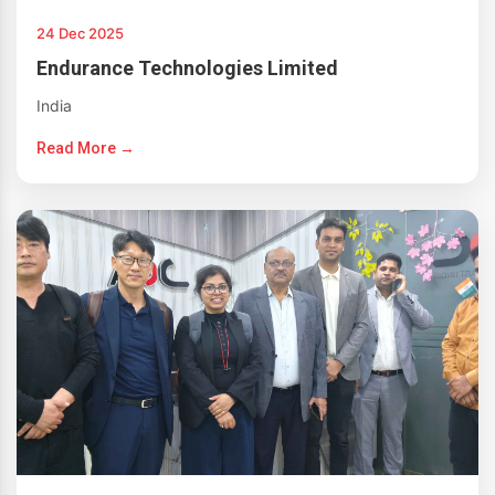
24 Dec 2025
Endurance Technologies Limited
India
Read More →