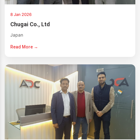
8 Jan 2026
Chugai Co., Ltd
Japan
Read More →