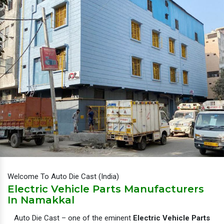
Welcome To Auto Die Cast (India)
Electric Vehicle Parts Manufacturers
In Namakkal
Auto Die Cast – one of the eminent
Electric Vehicle Parts