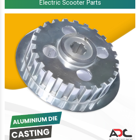
Electric Scooter Parts