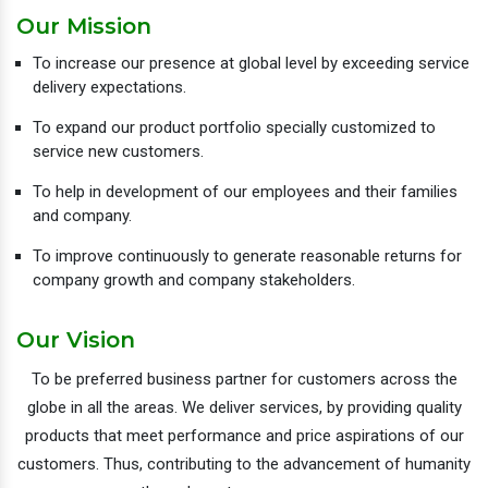
Our Mission
To increase our presence at global level by exceeding service
delivery expectations.
To expand our product portfolio specially customized to
service new customers.
To help in development of our employees and their families
and company.
To improve continuously to generate reasonable returns for
company growth and company stakeholders.
Our Vision
To be preferred business partner for customers across the
globe in all the areas. We deliver services, by providing quality
products that meet performance and price aspirations of our
customers. Thus, contributing to the advancement of humanity