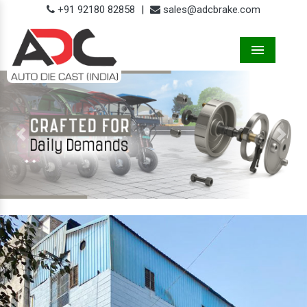
+91 92180 82858
|
sales@adcbrake.com
Menu
Previous
Next