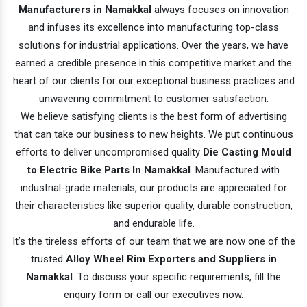
Manufacturers in Namakkal
always focuses on innovation
and infuses its excellence into manufacturing top-class
solutions for industrial applications. Over the years, we have
earned a credible presence in this competitive market and the
heart of our clients for our exceptional business practices and
unwavering commitment to customer satisfaction.
We believe satisfying clients is the best form of advertising
that can take our business to new heights. We put continuous
efforts to deliver uncompromised quality
Die Casting Mould
to Electric Bike Parts In Namakkal
. Manufactured with
industrial-grade materials, our products are appreciated for
their characteristics like superior quality, durable construction,
and endurable life.
It’s the tireless efforts of our team that we are now one of the
trusted
Alloy Wheel Rim Exporters and Suppliers in
Namakkal
. To discuss your specific requirements, fill the
enquiry form or call our executives now.