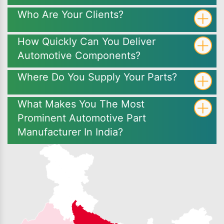
Who Are Your Clients?
How Quickly Can You Deliver
Automotive Components?
Where Do You Supply Your Parts?
What Makes You The Most
Prominent Automotive Part
Manufacturer In India?