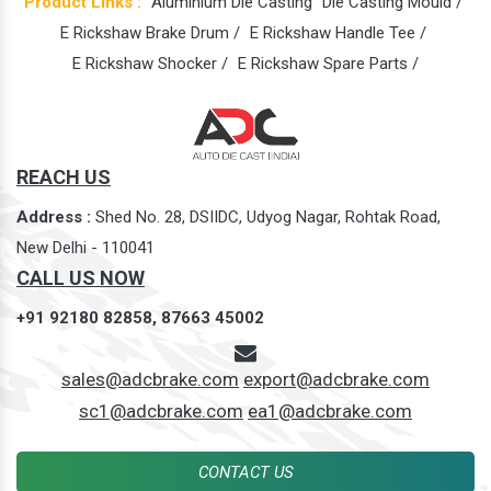
Product Links :
Aluminium Die Casting
Die Casting Mould /
E Rickshaw Brake Drum /
E Rickshaw Handle Tee /
E Rickshaw Shocker /
E Rickshaw Spare Parts /
REACH US
Address :
Shed No. 28, DSIIDC, Udyog Nagar, Rohtak Road,
New Delhi - 110041
CALL US NOW
+91 92180 82858,
87663 45002
sales@adcbrake.com
export@adcbrake.com
sc1@adcbrake.com
ea1@adcbrake.com
CONTACT US