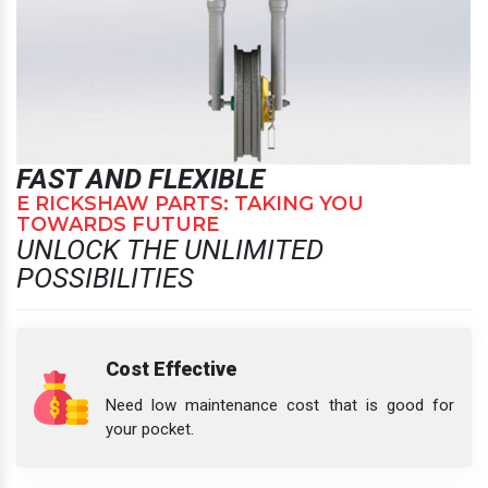
FAST AND FLEXIBLE
E RICKSHAW PARTS: TAKING YOU
TOWARDS FUTURE
UNLOCK THE UNLIMITED
POSSIBILITIES
Cost Effective
Need low maintenance cost that is good for
your pocket.