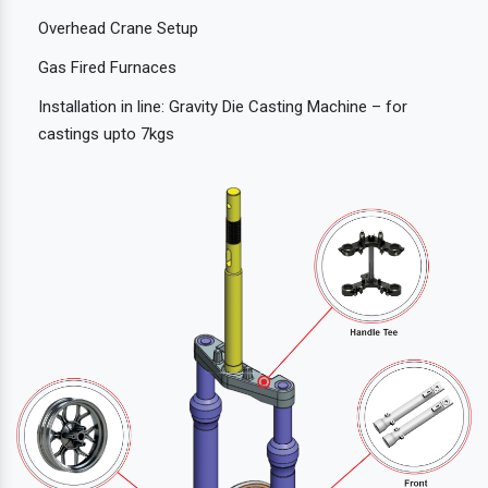
Overhead Crane Setup
Gas Fired Furnaces
Installation in line: Gravity Die Casting Machine – for
castings upto 7kgs