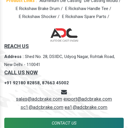
Product Links :
Aluminium Die Casting
Die Casting Mould /
E Rickshaw Brake Drum /
E Rickshaw Handle Tee /
E Rickshaw Shocker /
E Rickshaw Spare Parts /
REACH US
Address :
Shed No. 28, DSIIDC, Udyog Nagar, Rohtak Road,
New Delhi - 110041
CALL US NOW
+91 92180 82858,
87663 45002
sales@adcbrake.com
export@adcbrake.com
sc1@adcbrake.com
ea1@adcbrake.com
CONTACT US