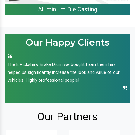
Aluminium Die Casting
Our Happy Clients
The E Rickshaw Brake Drum we bought from them has
helped us significantly increase the look and value of our
vehicles. Highly professional people!
Our Partners