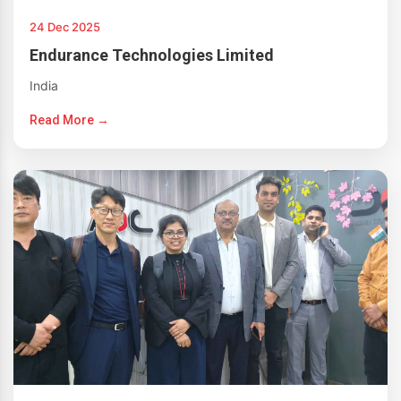
24 Dec 2025
Endurance Technologies Limited
India
Read More →