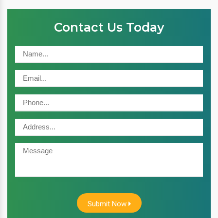
Contact Us Today
Submit Now