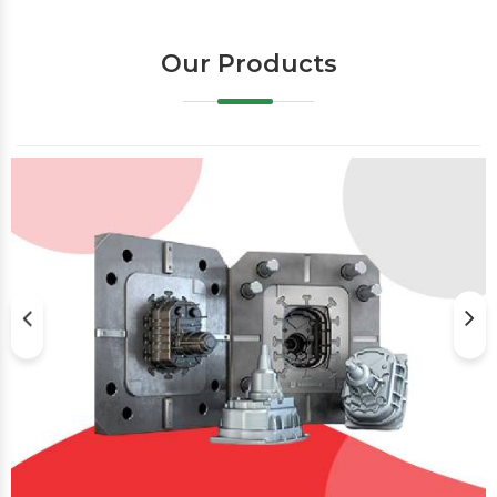
Our Products