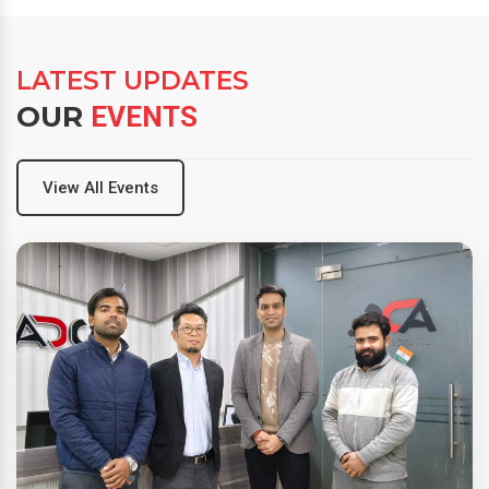
LATEST UPDATES
OUR
EVENTS
View All Events