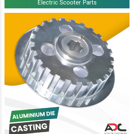
Electric Scooter Parts