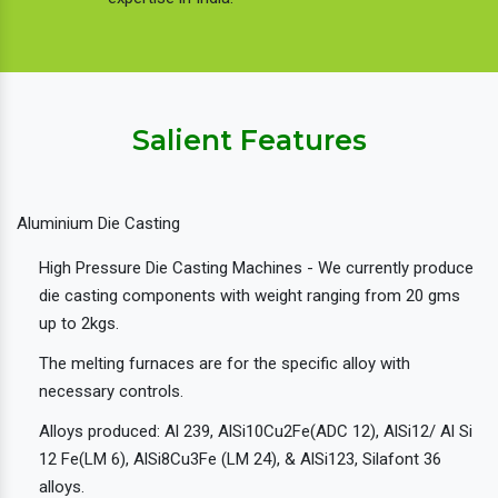
Salient Features
Aluminium Die Casting
High Pressure Die Casting Machines - We currently produce
die casting components with weight ranging from 20 gms
up to 2kgs.
The melting furnaces are for the specific alloy with
necessary controls.
Alloys produced: Al 239, AlSi10Cu2Fe(ADC 12), AlSi12/ Al Si
12 Fe(LM 6), AlSi8Cu3Fe (LM 24), & AlSi123, Silafont 36
alloys.