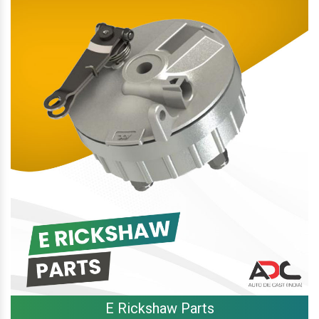
E Rickshaw Parts