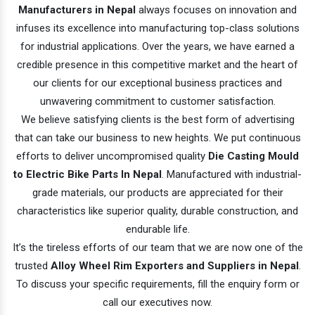
Manufacturers in Nepal
always focuses on innovation and
infuses its excellence into manufacturing top-class solutions
for industrial applications. Over the years, we have earned a
credible presence in this competitive market and the heart of
our clients for our exceptional business practices and
unwavering commitment to customer satisfaction.
We believe satisfying clients is the best form of advertising
that can take our business to new heights. We put continuous
efforts to deliver uncompromised quality
Die Casting Mould
to Electric Bike Parts In Nepal
. Manufactured with industrial-
grade materials, our products are appreciated for their
characteristics like superior quality, durable construction, and
endurable life.
It’s the tireless efforts of our team that we are now one of the
trusted
Alloy Wheel Rim Exporters and Suppliers in Nepal
.
To discuss your specific requirements, fill the enquiry form or
call our executives now.