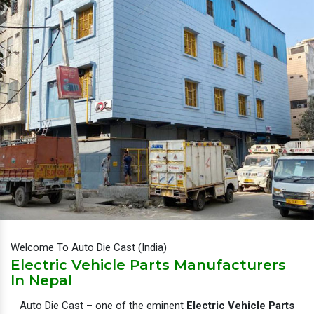
Welcome To Auto Die Cast (India)
Electric Vehicle Parts Manufacturers
In Nepal
Auto Die Cast – one of the eminent
Electric Vehicle Parts