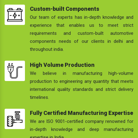
Custom-built Components
Our team of experts has in-depth knowledge and
experience that enables us to meet strict
requirements and custom-built automotive
components needs of our clients in delhi and
throughout india.
High Volume Production
We believe in manufacturing high-volume
production to engineering any quantity that meets
international quality standards and strict delivery
timelines.
Fully Certified Manufacturing Expertise
We are ISO 9001-certified company renowned for
in-depth knowledge and deep manufacturing
expertise in India.