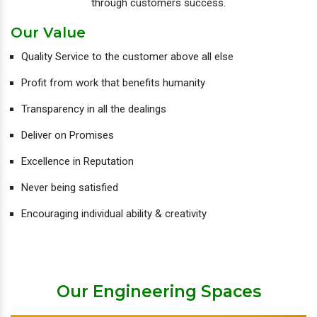
through customers success.
Our Value
Quality Service to the customer above all else
Profit from work that benefits humanity
Transparency in all the dealings
Deliver on Promises
Excellence in Reputation
Never being satisfied
Encouraging individual ability & creativity
Our Engineering Spaces