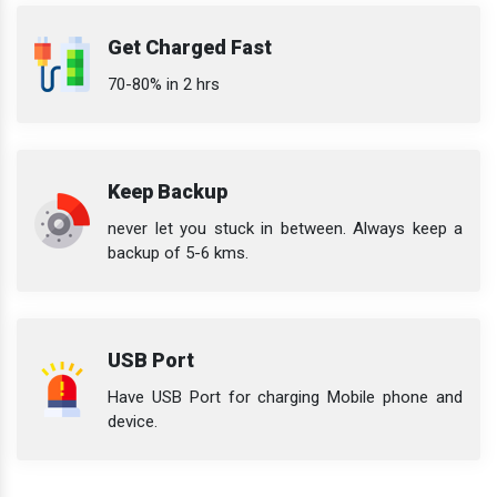
Get Charged Fast
70-80% in 2 hrs
Keep Backup
never let you stuck in between. Always keep a
backup of 5-6 kms.
USB Port
Have USB Port for charging Mobile phone and
device.