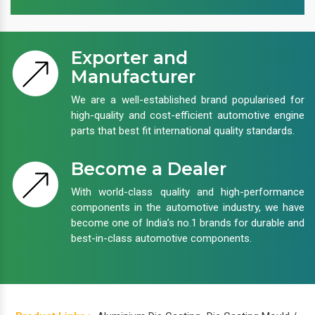
Exporter and
Manufacturer
We are a well-established brand popularised for
high-quality and cost-efficient automotive engine
parts that best fit international quality standards.
Become a Dealer
With world-class quality and high-performance
components in the automotive industry, we have
become one of India’s no.1 brands for durable and
best-in-class automotive components.