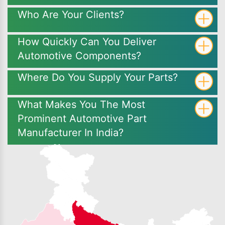
Who Are Your Clients?
How Quickly Can You Deliver
Automotive Components?
Where Do You Supply Your Parts?
What Makes You The Most
Prominent Automotive Part
Manufacturer In India?