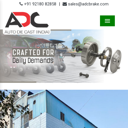
+91 92180 82858
|
sales@adcbrake.com
Menu
Previous
Next