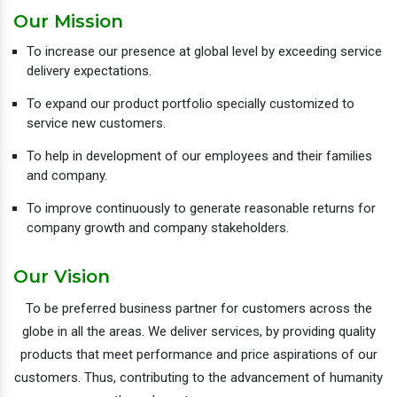
Our Mission
To increase our presence at global level by exceeding service
delivery expectations.
To expand our product portfolio specially customized to
service new customers.
To help in development of our employees and their families
and company.
To improve continuously to generate reasonable returns for
company growth and company stakeholders.
Our Vision
To be preferred business partner for customers across the
globe in all the areas. We deliver services, by providing quality
products that meet performance and price aspirations of our
customers. Thus, contributing to the advancement of humanity