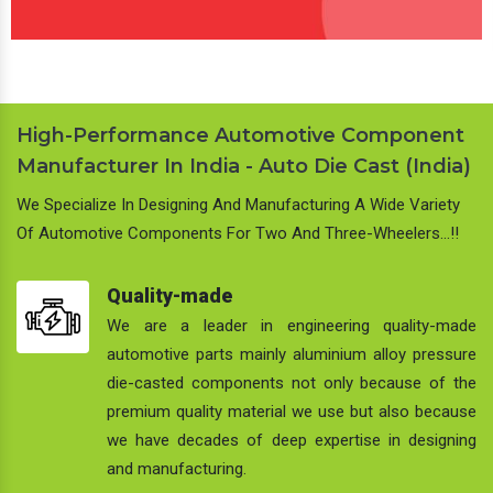
High-Performance Automotive Component
Manufacturer In India - Auto Die Cast (India)
We Specialize In Designing And Manufacturing A Wide Variety
Of Automotive Components For Two And Three-Wheelers…!!
Quality-made
We are a leader in engineering quality-made
automotive parts mainly aluminium alloy pressure
die-casted components not only because of the
premium quality material we use but also because
we have decades of deep expertise in designing
and manufacturing.