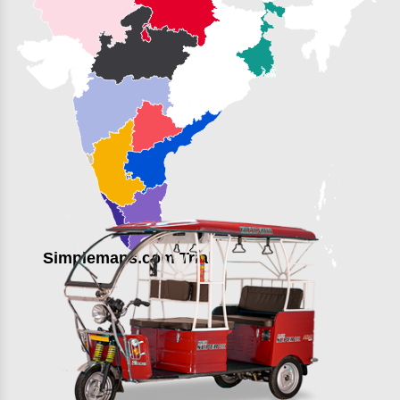
Simplemaps.com Trial