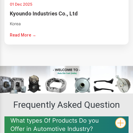
01 Dec 2025
Kyoundo Industries Co., Ltd
Korea
Read More →
Frequently Asked Question
What types Of Products Do you
Offer in Automotive Industry?