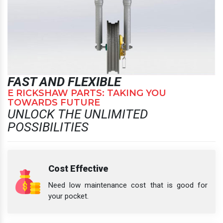
FAST AND FLEXIBLE
E RICKSHAW PARTS: TAKING YOU
TOWARDS FUTURE
UNLOCK THE UNLIMITED
POSSIBILITIES
Cost Effective
Need low maintenance cost that is good for
your pocket.