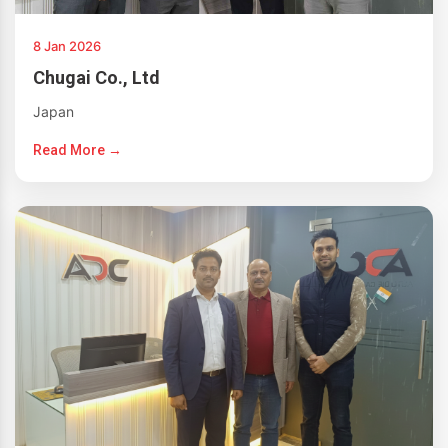
8 Jan 2026
Chugai Co., Ltd
Japan
Read More →