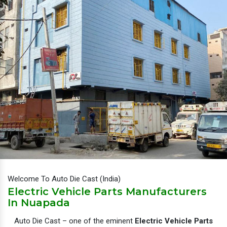
Welcome To Auto Die Cast (India)
Electric Vehicle Parts Manufacturers
In Nuapada
Auto Die Cast – one of the eminent
Electric Vehicle Parts