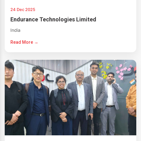
24 Dec 2025
Endurance Technologies Limited
India
Read More →