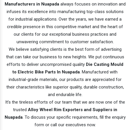
Manufacturers in Nuapada
always focuses on innovation and
infuses its excellence into manufacturing top-class solutions
for industrial applications. Over the years, we have earned a
credible presence in this competitive market and the heart of
our clients for our exceptional business practices and
unwavering commitment to customer satisfaction.
We believe satisfying clients is the best form of advertising
that can take our business to new heights. We put continuous
efforts to deliver uncompromised quality
Die Casting Mould
to Electric Bike Parts In Nuapada
. Manufactured with
industrial-grade materials, our products are appreciated for
their characteristics like superior quality, durable construction,
and endurable life.
It’s the tireless efforts of our team that we are now one of the
trusted
Alloy Wheel Rim Exporters and Suppliers in
Nuapada
. To discuss your specific requirements, fill the enquiry
form or call our executives now.