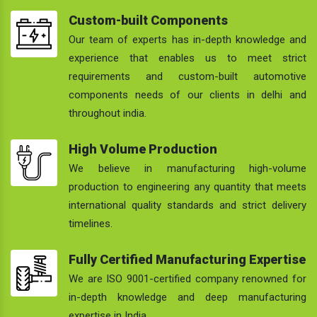
Custom-built Components
Our team of experts has in-depth knowledge and
experience that enables us to meet strict
requirements and custom-built automotive
components needs of our clients in delhi and
throughout india.
High Volume Production
We believe in manufacturing high-volume
production to engineering any quantity that meets
international quality standards and strict delivery
timelines.
Fully Certified Manufacturing Expertise
We are ISO 9001-certified company renowned for
in-depth knowledge and deep manufacturing
expertise in India.