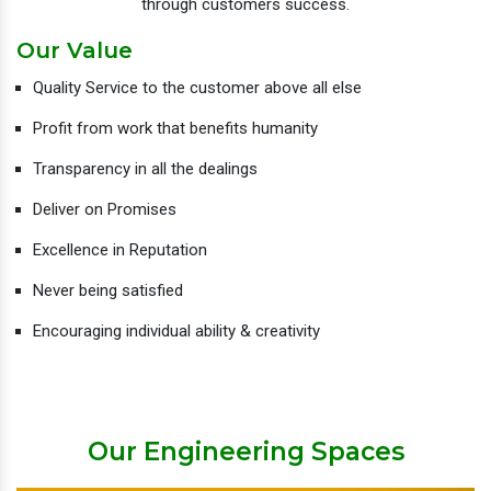
through customers success.
Our Value
Quality Service to the customer above all else
Profit from work that benefits humanity
Transparency in all the dealings
Deliver on Promises
Excellence in Reputation
Never being satisfied
Encouraging individual ability & creativity
Our Engineering Spaces