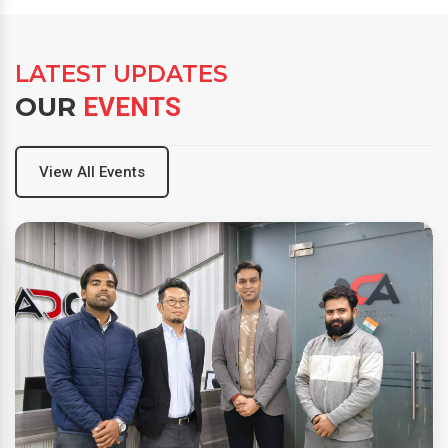
LATEST UPDATES
OUR
EVENTS
View All Events