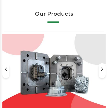
Our Products