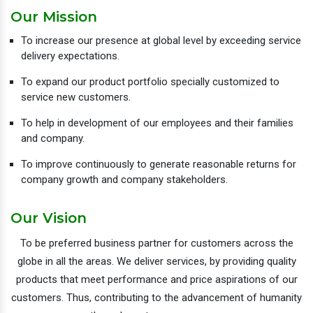
Our Mission
To increase our presence at global level by exceeding service
delivery expectations.
To expand our product portfolio specially customized to
service new customers.
To help in development of our employees and their families
and company.
To improve continuously to generate reasonable returns for
company growth and company stakeholders.
Our Vision
To be preferred business partner for customers across the
globe in all the areas. We deliver services, by providing quality
products that meet performance and price aspirations of our
customers. Thus, contributing to the advancement of humanity