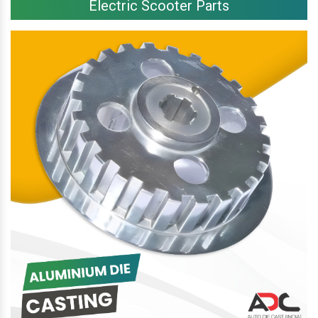
Electric Scooter Parts