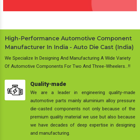
High-Performance Automotive Component
Manufacturer In India - Auto Die Cast (India)
We Specialize In Designing And Manufacturing A Wide Variety
Of Automotive Components For Two And Three-Wheelers…!!
Quality-made
We are a leader in engineering quality-made
automotive parts mainly aluminium alloy pressure
die-casted components not only because of the
premium quality material we use but also because
we have decades of deep expertise in designing
and manufacturing.