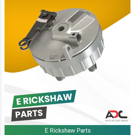
E Rickshaw Parts