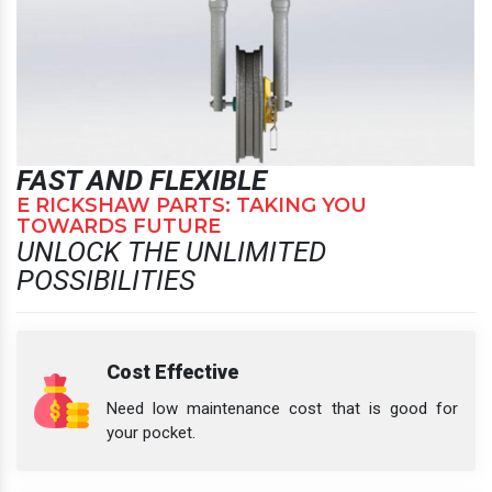
FAST AND FLEXIBLE
E RICKSHAW PARTS: TAKING YOU
TOWARDS FUTURE
UNLOCK THE UNLIMITED
POSSIBILITIES
Cost Effective
Need low maintenance cost that is good for
your pocket.