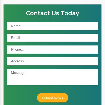
Contact Us Today
Submit Now