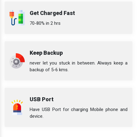
Get Charged Fast
70-80% in 2 hrs
Keep Backup
never let you stuck in between. Always keep a
backup of 5-6 kms.
USB Port
Have USB Port for charging Mobile phone and
device.