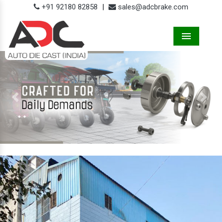
+91 92180 82858
|
sales@adcbrake.com
Menu
Previous
Next