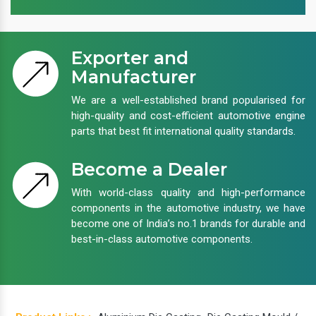
Exporter and
Manufacturer
We are a well-established brand popularised for
high-quality and cost-efficient automotive engine
parts that best fit international quality standards.
Become a Dealer
With world-class quality and high-performance
components in the automotive industry, we have
become one of India’s no.1 brands for durable and
best-in-class automotive components.