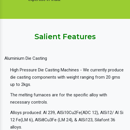
Salient Features
Aluminium Die Casting
High Pressure Die Casting Machines - We currently produce
die casting components with weight ranging from 20 gms
up to 2kgs.
The melting furnaces are for the specific alloy with
necessary controls.
Alloys produced: Al 239, AlSi10Cu2Fe(ADC 12), AlSi12/ Al Si
12 Fe(LM 6), AlSi8Cu3Fe (LM 24), & AlSi123, Silafont 36
alloys.