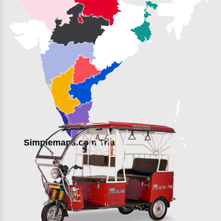
Simplemaps.com Trial