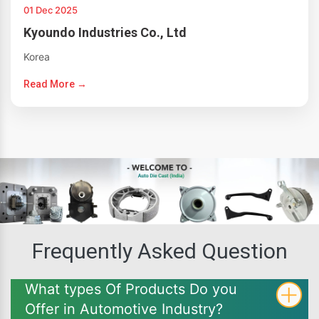
01 Dec 2025
Kyoundo Industries Co., Ltd
Korea
Read More →
Frequently Asked Question
What types Of Products Do you
Offer in Automotive Industry?