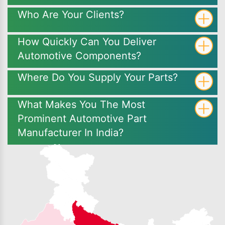
Who Are Your Clients?
How Quickly Can You Deliver
Automotive Components?
Where Do You Supply Your Parts?
What Makes You The Most
Prominent Automotive Part
Manufacturer In India?