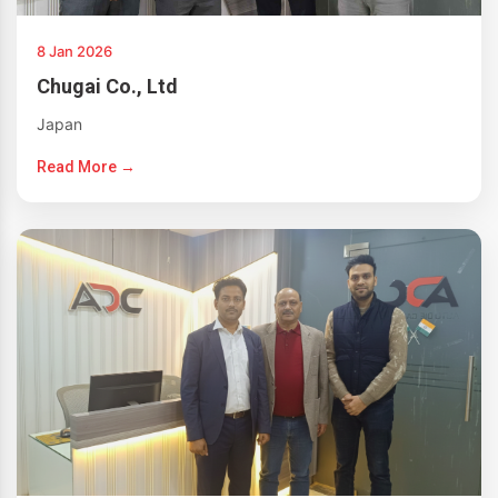
8 Jan 2026
Chugai Co., Ltd
Japan
Read More →