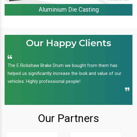
Aluminium Die Casting
Our Happy Clients
The E Rickshaw Brake Drum we bought from them has
helped us significantly increase the look and value of our
vehicles. Highly professional people!
Our Partners