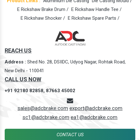
Product Links :
Aluminium Die Casting
Die Casting Mould /
E Rickshaw Brake Drum /
E Rickshaw Handle Tee /
E Rickshaw Shocker /
E Rickshaw Spare Parts /
REACH US
Address :
Shed No. 28, DSIIDC, Udyog Nagar, Rohtak Road,
New Delhi - 110041
CALL US NOW
+91 92180 82858,
87663 45002
sales@adcbrake.com
export@adcbrake.com
sc1@adcbrake.com
ea1@adcbrake.com
CONTACT US