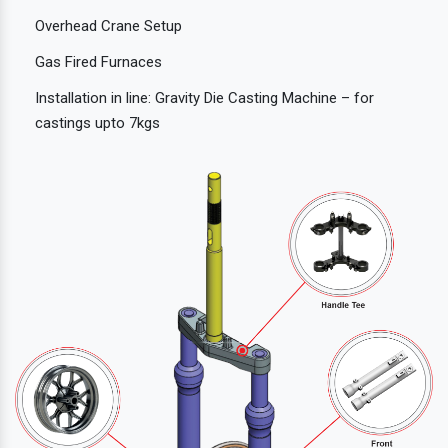
Overhead Crane Setup
Gas Fired Furnaces
Installation in line: Gravity Die Casting Machine – for
castings upto 7kgs