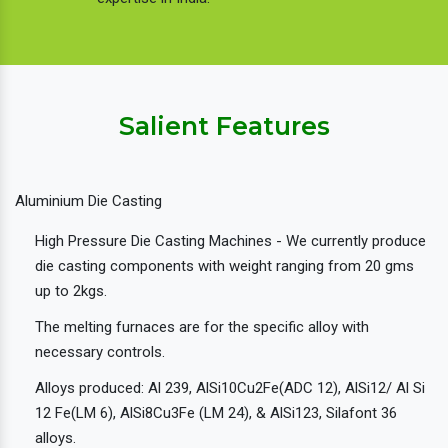
Salient Features
Aluminium Die Casting
High Pressure Die Casting Machines - We currently produce
die casting components with weight ranging from 20 gms
up to 2kgs.
The melting furnaces are for the specific alloy with
necessary controls.
Alloys produced: Al 239, AlSi10Cu2Fe(ADC 12), AlSi12/ Al Si
12 Fe(LM 6), AlSi8Cu3Fe (LM 24), & AlSi123, Silafont 36
alloys.