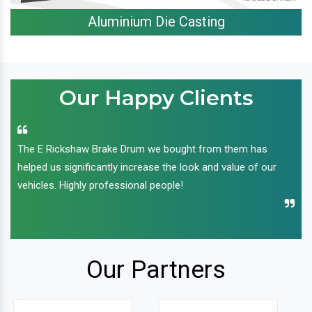
Aluminium Die Casting
Our Happy Clients
The E Rickshaw Brake Drum we bought from them has
helped us significantly increase the look and value of our
vehicles. Highly professional people!
Our Partners