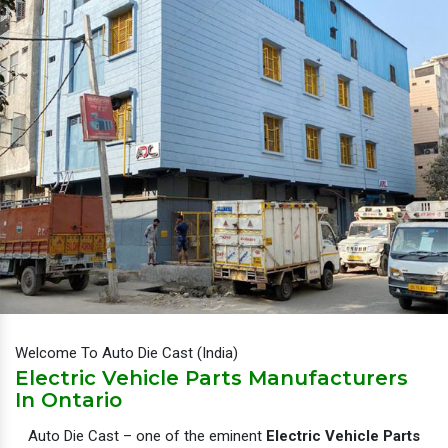
Welcome To Auto Die Cast (India)
Electric Vehicle Parts Manufacturers
In Ontario
Auto Die Cast – one of the eminent
Electric Vehicle Parts