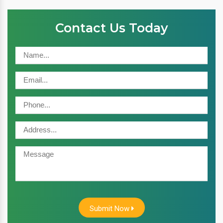
Contact Us Today
Submit Now