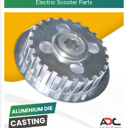
Electric Scooter Parts