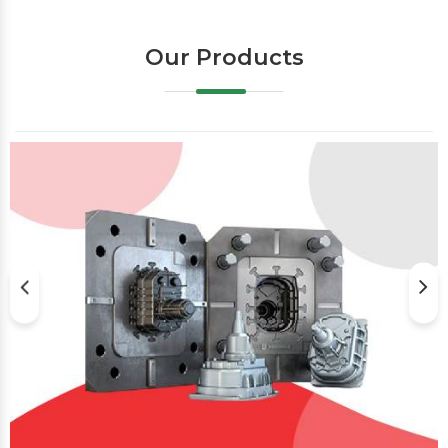
Our Products