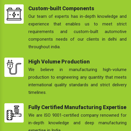
Custom-built Components
Our team of experts has in-depth knowledge and
experience that enables us to meet strict
requirements and custom-built automotive
components needs of our clients in delhi and
throughout india.
High Volume Production
We believe in manufacturing high-volume
production to engineering any quantity that meets
international quality standards and strict delivery
timelines.
Fully Certified Manufacturing Expertise
We are ISO 9001-certified company renowned for
in-depth knowledge and deep manufacturing
expertise in India.