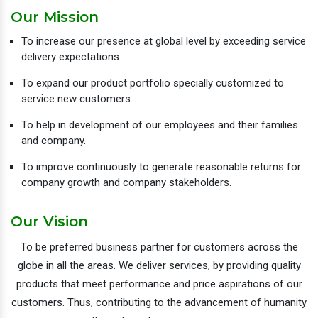
Our Mission
To increase our presence at global level by exceeding service
delivery expectations.
To expand our product portfolio specially customized to
service new customers.
To help in development of our employees and their families
and company.
To improve continuously to generate reasonable returns for
company growth and company stakeholders.
Our Vision
To be preferred business partner for customers across the
globe in all the areas. We deliver services, by providing quality
products that meet performance and price aspirations of our
customers. Thus, contributing to the advancement of humanity