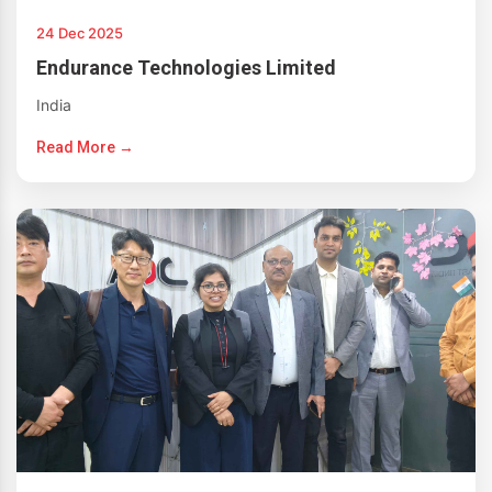
24 Dec 2025
Endurance Technologies Limited
India
Read More →