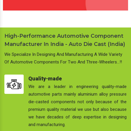
High-Performance Automotive Component
Manufacturer In India - Auto Die Cast (India)
We Specialize In Designing And Manufacturing A Wide Variety
Of Automotive Components For Two And Three-Wheelers…!!
Quality-made
We are a leader in engineering quality-made
automotive parts mainly aluminium alloy pressure
die-casted components not only because of the
premium quality material we use but also because
we have decades of deep expertise in designing
and manufacturing.