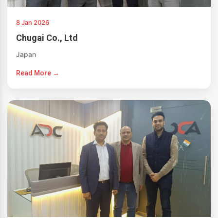
8 Jan 2026
Chugai Co., Ltd
Japan
Read More →