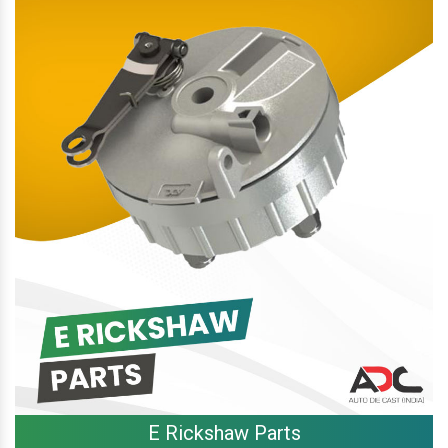
E Rickshaw Parts