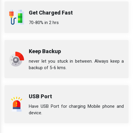
Get Charged Fast
70-80% in 2 hrs
Keep Backup
never let you stuck in between. Always keep a
backup of 5-6 kms.
USB Port
Have USB Port for charging Mobile phone and
device.