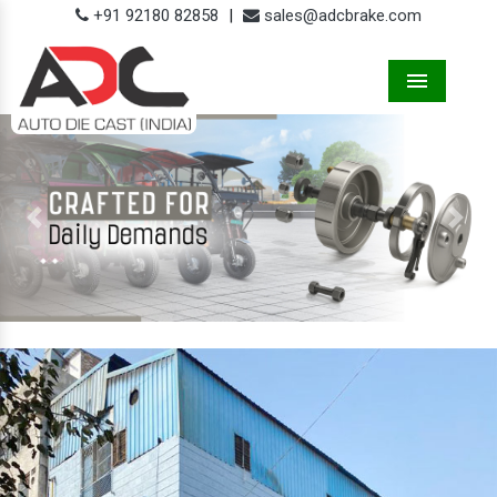
+91 92180 82858
|
sales@adcbrake.com
Menu
Previous
Next