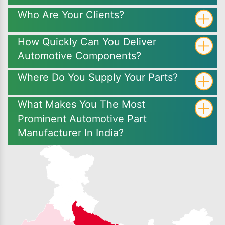
Who Are Your Clients?
How Quickly Can You Deliver
Automotive Components?
Where Do You Supply Your Parts?
What Makes You The Most
Prominent Automotive Part
Manufacturer In India?