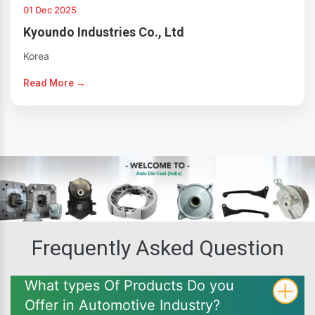
01 Dec 2025
Kyoundo Industries Co., Ltd
Korea
Read More →
Frequently Asked Question
What types Of Products Do you
Offer in Automotive Industry?