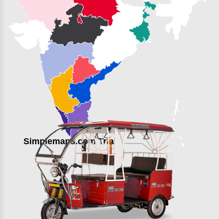
Simplemaps.com Trial