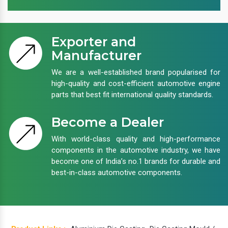
Exporter and
Manufacturer
We are a well-established brand popularised for
high-quality and cost-efficient automotive engine
parts that best fit international quality standards.
Become a Dealer
With world-class quality and high-performance
components in the automotive industry, we have
become one of India’s no.1 brands for durable and
best-in-class automotive components.