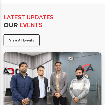
LATEST UPDATES
OUR
EVENTS
View All Events