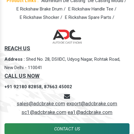
Product Links :
Aluminium Die Casting
Die Casting Mould /
E Rickshaw Brake Drum /
E Rickshaw Handle Tee /
E Rickshaw Shocker /
E Rickshaw Spare Parts /
REACH US
Address :
Shed No. 28, DSIIDC, Udyog Nagar, Rohtak Road,
New Delhi - 110041
CALL US NOW
+91 92180 82858,
87663 45002
sales@adcbrake.com
export@adcbrake.com
sc1@adcbrake.com
ea1@adcbrake.com
CONTACT US