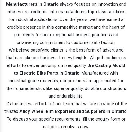
Manufacturers in Ontario
always focuses on innovation and
infuses its excellence into manufacturing top-class solutions
for industrial applications. Over the years, we have earned a
credible presence in this competitive market and the heart of
our clients for our exceptional business practices and
unwavering commitment to customer satisfaction.
We believe satisfying clients is the best form of advertising
that can take our business to new heights. We put continuous
efforts to deliver uncompromised quality
Die Casting Mould
to Electric Bike Parts In Ontario
. Manufactured with
industrial-grade materials, our products are appreciated for
their characteristics like superior quality, durable construction,
and endurable life.
It’s the tireless efforts of our team that we are now one of the
trusted
Alloy Wheel Rim Exporters and Suppliers in Ontario
.
To discuss your specific requirements, fill the enquiry form or
call our executives now.