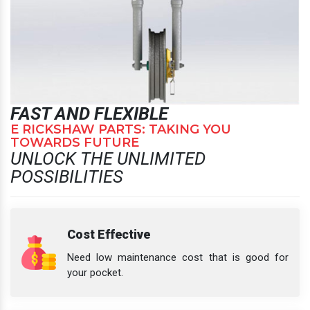
FAST AND FLEXIBLE
E RICKSHAW PARTS: TAKING YOU
TOWARDS FUTURE
UNLOCK THE UNLIMITED
POSSIBILITIES
Cost Effective
Need low maintenance cost that is good for
your pocket.