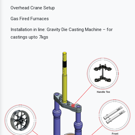
Overhead Crane Setup
Gas Fired Furnaces
Installation in line: Gravity Die Casting Machine – for
castings upto 7kgs