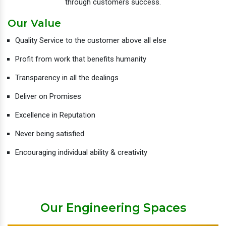
through customers success.
Our Value
Quality Service to the customer above all else
Profit from work that benefits humanity
Transparency in all the dealings
Deliver on Promises
Excellence in Reputation
Never being satisfied
Encouraging individual ability & creativity
Our Engineering Spaces