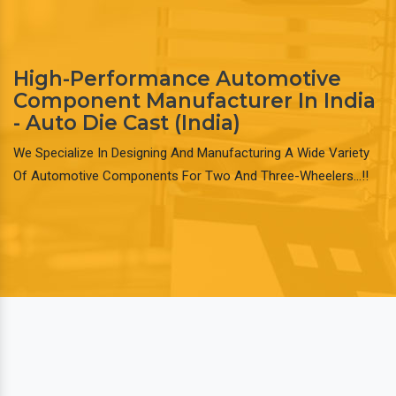
High-Performance Automotive
Component Manufacturer In India
- Auto Die Cast (India)
We Specialize In Designing And Manufacturing A Wide Variety
Of Automotive Components For Two And Three-Wheelers…!!