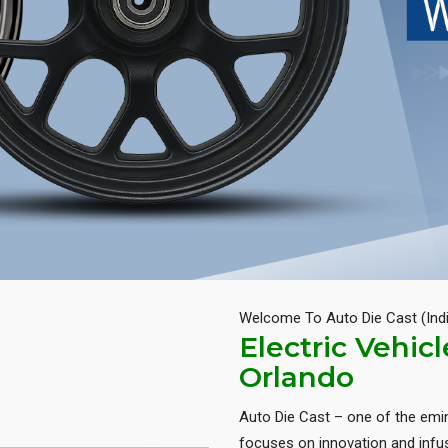
Welcome To Auto Die Cast (Ind
Electric Vehic
Orlando
Auto Die Cast – one of the em
focuses on innovation and infus