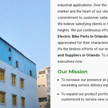
industrial applications. Over th
market and the heart of our cli
commitment to customer satisf
We believe satisfying clients is
heights. We put continuous eff
Electric Bike Parts In Orlando
appreciated for their characteris
It’s the tireless efforts of our
and Suppliers in Orlando
. To 
executives now.
Our Mission
To increase our presence at g
exceeding service delivery ex
To expand our product portfol
customized to service new c