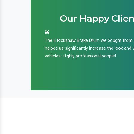
Our Happy Clien
an handle huge
The E Rickshaw Brake Drum we bought from
nd we are glad that
helped us significantly increase the look and 
ir products and
vehicles. Highly professional people!