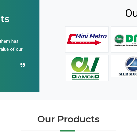
Ou
ts
 them has
We have been buying their products for years, and 
value of our
have not disappointed us even once in all these yea
Recommend their name to all!
Our Products