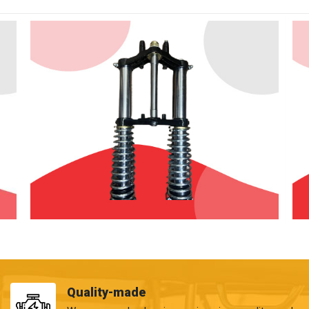
Quality-made