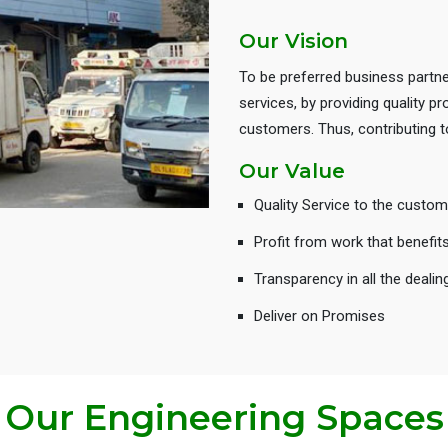
Our Vision
To be preferred business partne
services, by providing quality 
customers. Thus, contributing
Our Value
Quality Service to the custom
Profit from work that benefit
Transparency in all the dealin
Deliver on Promises
Our Engineering Spaces