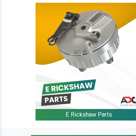
E Rickshaw Parts