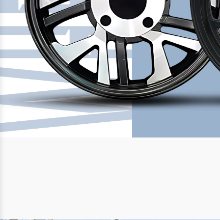
Previous