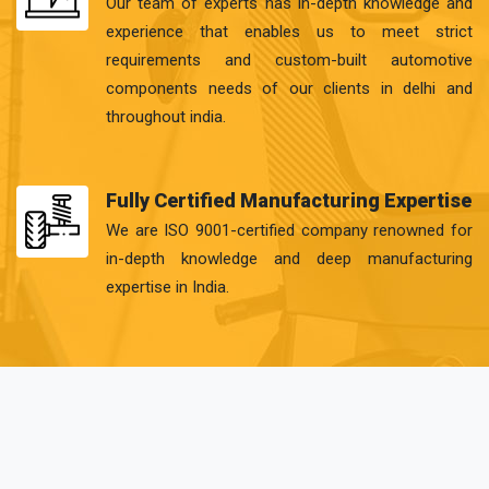
Our team of experts has in-depth knowledge and
experience that enables us to meet strict
requirements and custom-built automotive
components needs of our clients in delhi and
throughout india.
Fully Certified Manufacturing Expertise
We are ISO 9001-certified company renowned for
in-depth knowledge and deep manufacturing
expertise in India.