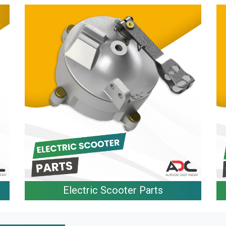
Electric Scooter Parts