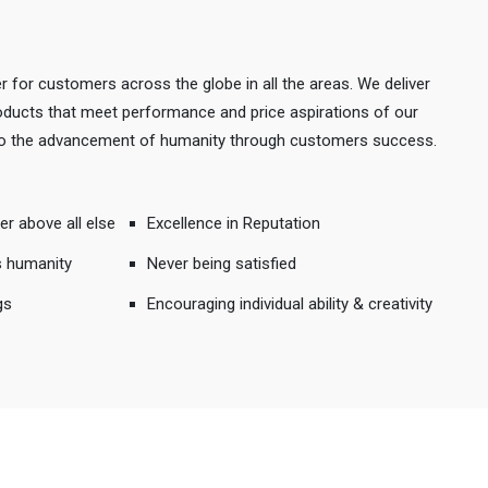
r for customers across the globe in all the areas. We deliver
products that meet performance and price aspirations of our
 to the advancement of humanity through customers success.
er above all else
Excellence in Reputation
s humanity
Never being satisfied
gs
Encouraging individual ability & creativity