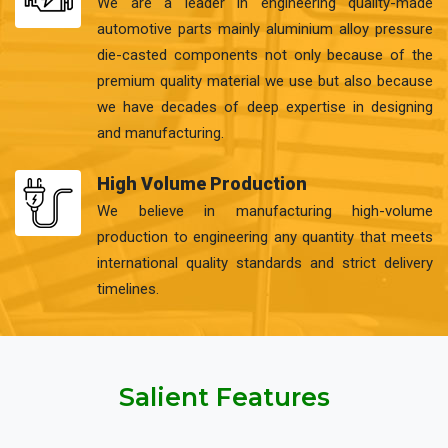
We are a leader in engineering quality-made
automotive parts mainly aluminium alloy pressure
die-casted components not only because of the
premium quality material we use but also because
we have decades of deep expertise in designing
and manufacturing.
High Volume Production
We believe in manufacturing high-volume
production to engineering any quantity that meets
international quality standards and strict delivery
timelines.
Salient Features