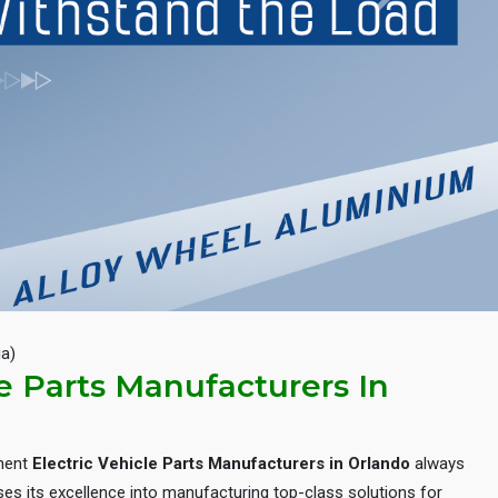
Next
ia)
le Parts Manufacturers In
inent
Electric Vehicle Parts Manufacturers in Orlando
always
es its excellence into manufacturing top-class solutions for