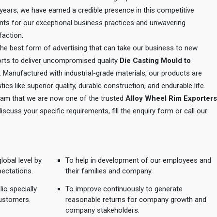
e years, we have earned a credible presence in this competitive
ents for our exceptional business practices and unwavering
action.
 the best form of advertising that can take our business to new
orts to deliver uncompromised quality
Die Casting Mould to
. Manufactured with industrial-grade materials, our products are
tics like superior quality, durable construction, and endurable life.
 team that we are now one of the trusted
Alloy Wheel Rim Exporters
discuss your specific requirements, fill the enquiry form or call our
lobal level by
To help in development of our employees and
pectations.
their families and company.
io specially
To improve continuously to generate
ustomers.
reasonable returns for company growth and
company stakeholders.