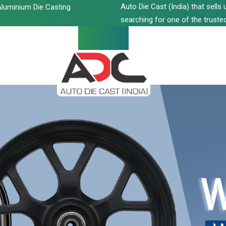
Auto Die Cast (India) that sell
luminium Die Casting
searching for one of the trusted