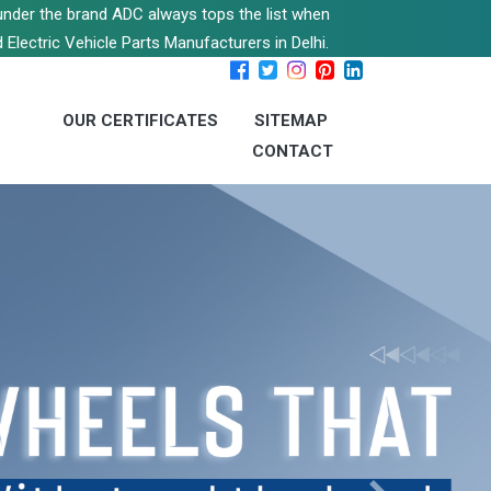
s under the brand ADC always tops the list when
 Electric Vehicle Parts Manufacturers in Delhi.
OUR CERTIFICATES
SITEMAP
CONTACT