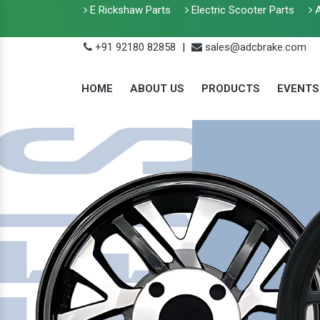
E Rickshaw Parts
Electric Scooter Parts
A
+91 92180 82858
|
sales@adcbrake.com
HOME
ABOUT US
PRODUCTS
EVENTS