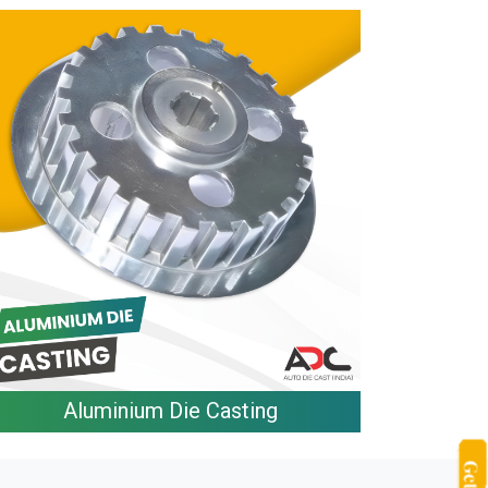
Aluminium Die Casting