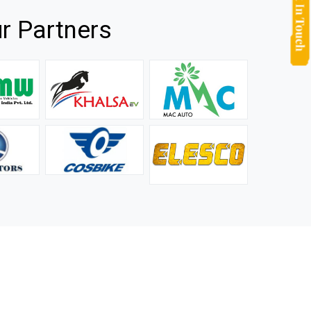
r Partners
they
It is not easy to find a company that can handle huge
rs.
orders efficiently and professionally, and we are glad that
we found one. Truly impressed with their products and
after-sale support.