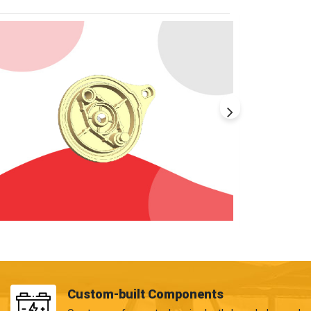
Custom-built Components