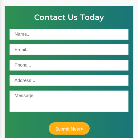
Contact Us Today
Submit Now