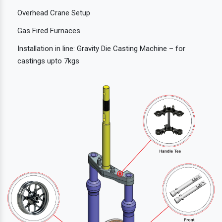
Overhead Crane Setup
Gas Fired Furnaces
Installation in line: Gravity Die Casting Machine – for
castings upto 7kgs