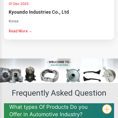
01 Dec 2025
Kyoundo Industries Co., Ltd
Korea
Read More →
Frequently Asked Question
What types Of Products Do you
Offer in Automotive Industry?