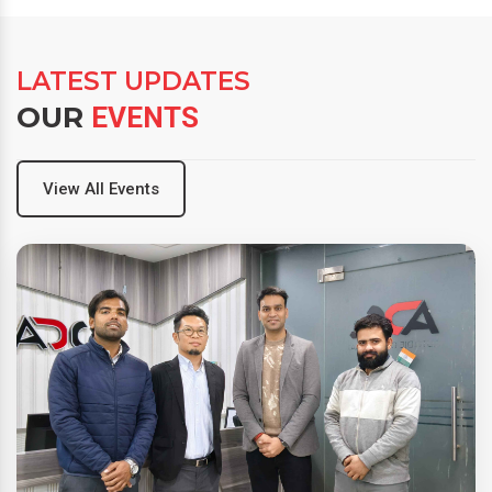
LATEST UPDATES
OUR
EVENTS
View All Events