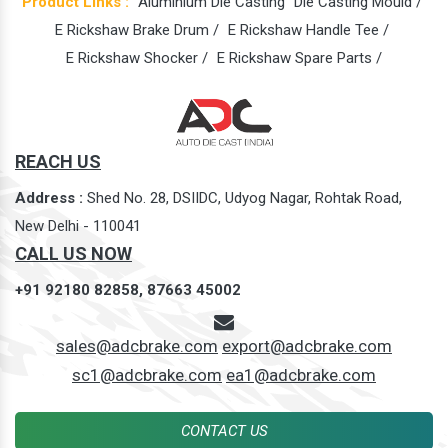
Product Links :
Aluminium Die Casting
Die Casting Mould /
E Rickshaw Brake Drum /
E Rickshaw Handle Tee /
E Rickshaw Shocker /
E Rickshaw Spare Parts /
REACH US
Address :
Shed No. 28, DSIIDC, Udyog Nagar, Rohtak Road,
New Delhi - 110041
CALL US NOW
+91 92180 82858,
87663 45002
sales@adcbrake.com
export@adcbrake.com
sc1@adcbrake.com
ea1@adcbrake.com
CONTACT US