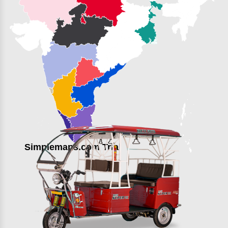
Simplemaps.com Trial