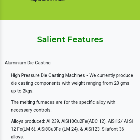
Salient Features
Aluminium Die Casting
High Pressure Die Casting Machines - We currently produce
die casting components with weight ranging from 20 gms
up to 2kgs.
The melting furnaces are for the specific alloy with
necessary controls.
Alloys produced: Al 239, AlSi10Cu2Fe(ADC 12), AlSi12/ Al Si
12 Fe(LM 6), AlSi8Cu3Fe (LM 24), & AlSi123, Silafont 36
alloys.