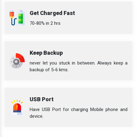
Get Charged Fast
70-80% in 2 hrs
Keep Backup
never let you stuck in between. Always keep a
backup of 5-6 kms.
USB Port
Have USB Port for charging Mobile phone and
device.