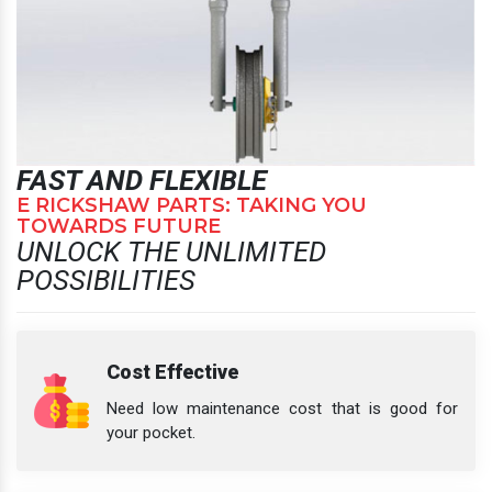
FAST AND FLEXIBLE
E RICKSHAW PARTS: TAKING YOU
TOWARDS FUTURE
UNLOCK THE UNLIMITED
POSSIBILITIES
Cost Effective
Need low maintenance cost that is good for
your pocket.