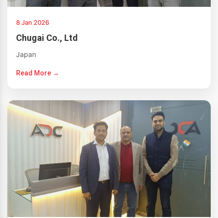
8 Jan 2026
Chugai Co., Ltd
Japan
Read More →