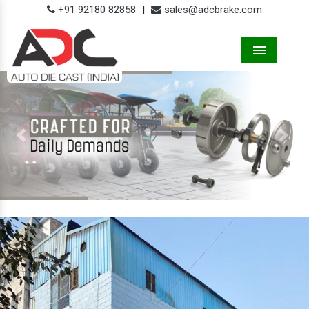
+91 92180 82858
|
sales@adcbrake.com
Menu
Previous
Next