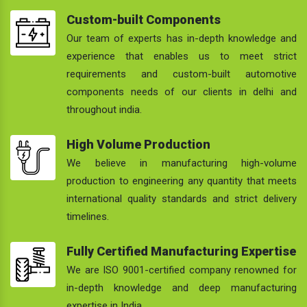
Custom-built Components
Our team of experts has in-depth knowledge and
experience that enables us to meet strict
requirements and custom-built automotive
components needs of our clients in delhi and
throughout india.
High Volume Production
We believe in manufacturing high-volume
production to engineering any quantity that meets
international quality standards and strict delivery
timelines.
Fully Certified Manufacturing Expertise
We are ISO 9001-certified company renowned for
in-depth knowledge and deep manufacturing
expertise in India.