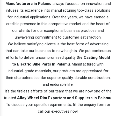
Manufacturers in Palamu
always focuses on innovation and
infuses its excellence into manufacturing top-class solutions
for industrial applications. Over the years, we have earned a
credible presence in this competitive market and the heart of
our clients for our exceptional business practices and
unwavering commitment to customer satisfaction.
We believe satisfying clients is the best form of advertising
that can take our business to new heights. We put continuous
efforts to deliver uncompromised quality
Die Casting Mould
to Electric Bike Parts In Palamu
. Manufactured with
industrial-grade materials, our products are appreciated for
their characteristics like superior quality, durable construction,
and endurable life.
It’s the tireless efforts of our team that we are now one of the
trusted
Alloy Wheel Rim Exporters and Suppliers in Palamu
.
To discuss your specific requirements, fill the enquiry form or
call our executives now.