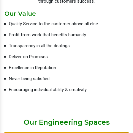
through customers success.
Our Value
Quality Service to the customer above all else
Profit from work that benefits humanity
Transparency in all the dealings
Deliver on Promises
Excellence in Reputation
Never being satisfied
Encouraging individual ability & creativity
Our Engineering Spaces