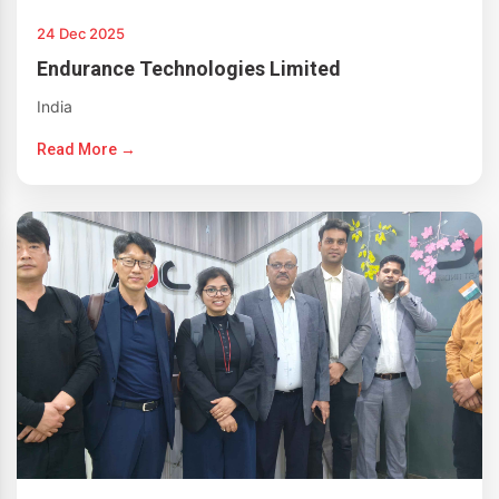
24 Dec 2025
Endurance Technologies Limited
India
Read More →