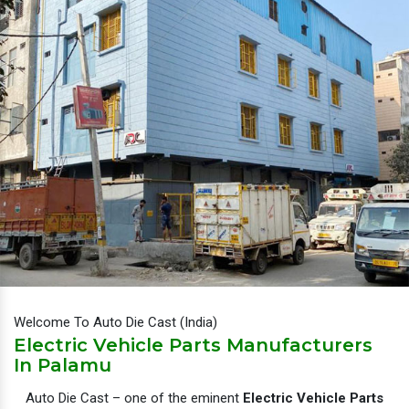
Welcome To Auto Die Cast (India)
Electric Vehicle Parts Manufacturers
In Palamu
Auto Die Cast – one of the eminent
Electric Vehicle Parts