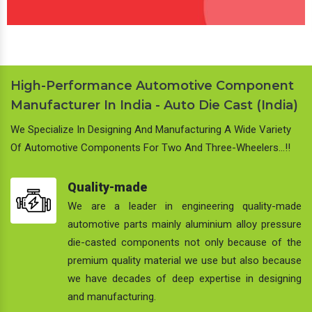
High-Performance Automotive Component
Manufacturer In India - Auto Die Cast (India)
We Specialize In Designing And Manufacturing A Wide Variety
Of Automotive Components For Two And Three-Wheelers…!!
Quality-made
We are a leader in engineering quality-made
automotive parts mainly aluminium alloy pressure
die-casted components not only because of the
premium quality material we use but also because
we have decades of deep expertise in designing
and manufacturing.