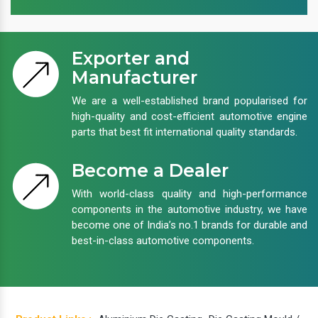
Exporter and
Manufacturer
We are a well-established brand popularised for
high-quality and cost-efficient automotive engine
parts that best fit international quality standards.
Become a Dealer
With world-class quality and high-performance
components in the automotive industry, we have
become one of India’s no.1 brands for durable and
best-in-class automotive components.