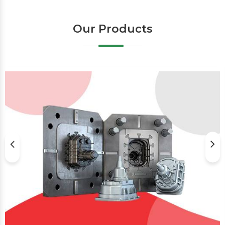
Our Products