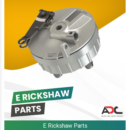
E Rickshaw Parts