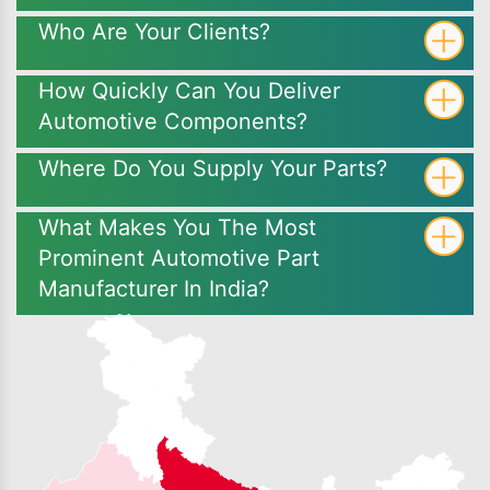
Who Are Your Clients?
How Quickly Can You Deliver
Automotive Components?
Where Do You Supply Your Parts?
What Makes You The Most
Prominent Automotive Part
Manufacturer In India?