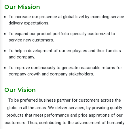
Our Mission
To increase our presence at global level by exceeding service
delivery expectations.
To expand our product portfolio specially customized to
service new customers.
To help in development of our employees and their families
and company.
To improve continuously to generate reasonable returns for
company growth and company stakeholders.
Our Vision
To be preferred business partner for customers across the
globe in all the areas. We deliver services, by providing quality
products that meet performance and price aspirations of our
customers. Thus, contributing to the advancement of humanity