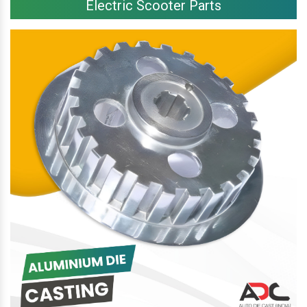
Electric Scooter Parts