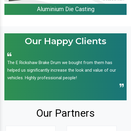
Aluminium Die Casting
Our Happy Clients
The E Rickshaw Brake Drum we bought from them has
helped us significantly increase the look and value of our
vehicles. Highly professional people!
Our Partners