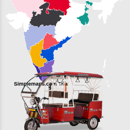
Simplemaps.com Trial