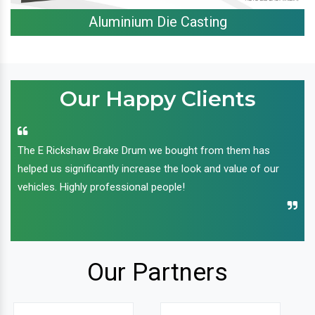
Aluminium Die Casting
Our Happy Clients
The E Rickshaw Brake Drum we bought from them has
helped us significantly increase the look and value of our
vehicles. Highly professional people!
Our Partners