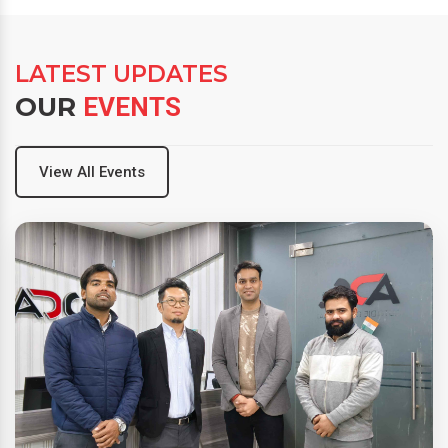
LATEST UPDATES
OUR
EVENTS
View All Events