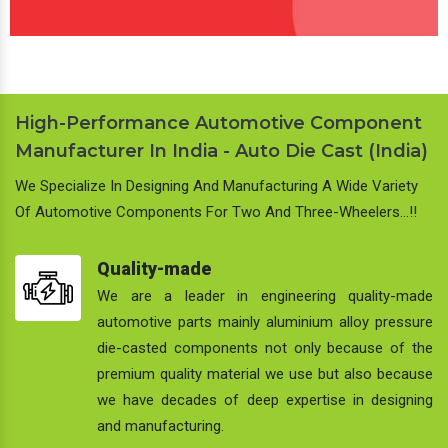
High-Performance Automotive Component
Manufacturer In India - Auto Die Cast (India)
We Specialize In Designing And Manufacturing A Wide Variety
Of Automotive Components For Two And Three-Wheelers…!!
Quality-made
We are a leader in engineering quality-made
automotive parts mainly aluminium alloy pressure
die-casted components not only because of the
premium quality material we use but also because
we have decades of deep expertise in designing
and manufacturing.