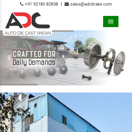
+91 92180 82858
|
sales@adcbrake.com
Menu
Previous
Next