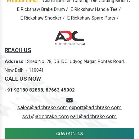
Product Links :
Aluminium Die Casting
Die Casting Mould /
E Rickshaw Brake Drum /
E Rickshaw Handle Tee /
E Rickshaw Shocker /
E Rickshaw Spare Parts /
REACH US
Address :
Shed No. 28, DSIIDC, Udyog Nagar, Rohtak Road,
New Delhi - 110041
CALL US NOW
+91 92180 82858,
87663 45002
sales@adcbrake.com
export@adcbrake.com
sc1@adcbrake.com
ea1@adcbrake.com
CONTACT US