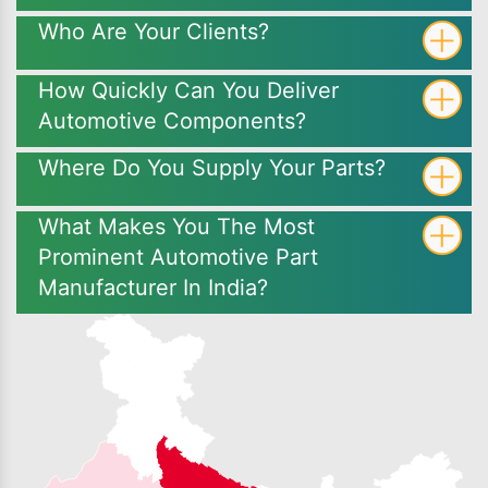
Who Are Your Clients?
How Quickly Can You Deliver
Automotive Components?
Where Do You Supply Your Parts?
What Makes You The Most
Prominent Automotive Part
Manufacturer In India?