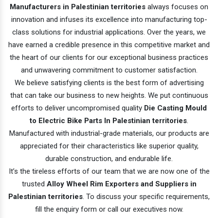
Manufacturers in Palestinian territories
always focuses on
innovation and infuses its excellence into manufacturing top-
class solutions for industrial applications. Over the years, we
have earned a credible presence in this competitive market and
the heart of our clients for our exceptional business practices
and unwavering commitment to customer satisfaction.
We believe satisfying clients is the best form of advertising
that can take our business to new heights. We put continuous
efforts to deliver uncompromised quality
Die Casting Mould
to Electric Bike Parts In Palestinian territories
.
Manufactured with industrial-grade materials, our products are
appreciated for their characteristics like superior quality,
durable construction, and endurable life.
It’s the tireless efforts of our team that we are now one of the
trusted
Alloy Wheel Rim Exporters and Suppliers in
Palestinian territories
. To discuss your specific requirements,
fill the enquiry form or call our executives now.