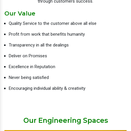
through customers success.
Our Value
Quality Service to the customer above all else
Profit from work that benefits humanity
Transparency in all the dealings
Deliver on Promises
Excellence in Reputation
Never being satisfied
Encouraging individual ability & creativity
Our Engineering Spaces