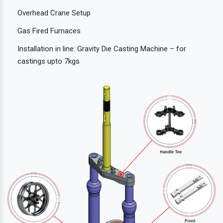
Overhead Crane Setup
Gas Fired Furnaces
Installation in line: Gravity Die Casting Machine – for
castings upto 7kgs