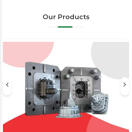
Our Products