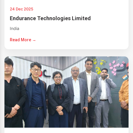
24 Dec 2025
Endurance Technologies Limited
India
Read More →