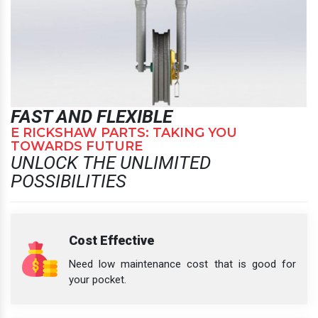
FAST AND FLEXIBLE
E RICKSHAW PARTS: TAKING YOU
TOWARDS FUTURE
UNLOCK THE UNLIMITED
POSSIBILITIES
Cost Effective
Need low maintenance cost that is good for
your pocket.