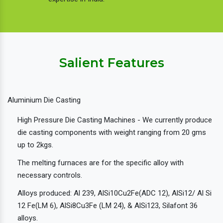
Salient Features
Aluminium Die Casting
High Pressure Die Casting Machines - We currently produce
die casting components with weight ranging from 20 gms
up to 2kgs.
The melting furnaces are for the specific alloy with
necessary controls.
Alloys produced: Al 239, AlSi10Cu2Fe(ADC 12), AlSi12/ Al Si
12 Fe(LM 6), AlSi8Cu3Fe (LM 24), & AlSi123, Silafont 36
alloys.