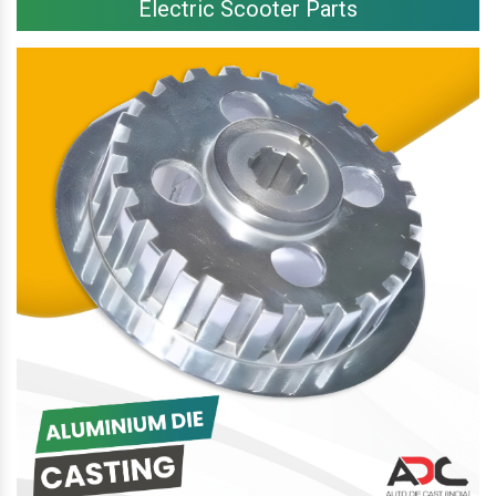
Electric Scooter Parts