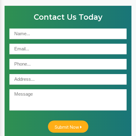
Contact Us Today
Submit Now