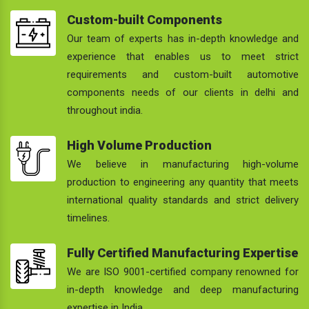
Custom-built Components
Our team of experts has in-depth knowledge and
experience that enables us to meet strict
requirements and custom-built automotive
components needs of our clients in delhi and
throughout india.
High Volume Production
We believe in manufacturing high-volume
production to engineering any quantity that meets
international quality standards and strict delivery
timelines.
Fully Certified Manufacturing Expertise
We are ISO 9001-certified company renowned for
in-depth knowledge and deep manufacturing
expertise in India.