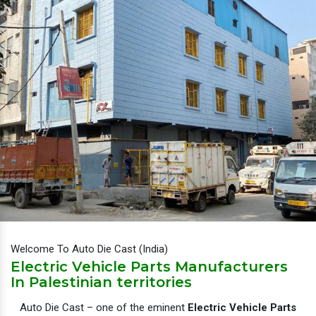
Welcome To Auto Die Cast (India)
Electric Vehicle Parts Manufacturers
In Palestinian territories
Auto Die Cast – one of the eminent
Electric Vehicle Parts