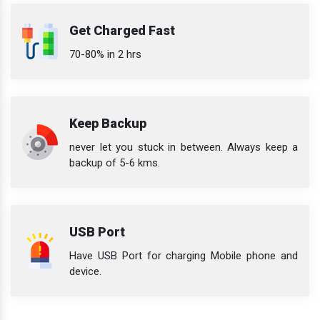
Get Charged Fast
70-80% in 2 hrs
Keep Backup
never let you stuck in between. Always keep a
backup of 5-6 kms.
USB Port
Have USB Port for charging Mobile phone and
device.