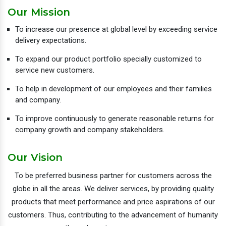
Our Mission
To increase our presence at global level by exceeding service
delivery expectations.
To expand our product portfolio specially customized to
service new customers.
To help in development of our employees and their families
and company.
To improve continuously to generate reasonable returns for
company growth and company stakeholders.
Our Vision
To be preferred business partner for customers across the
globe in all the areas. We deliver services, by providing quality
products that meet performance and price aspirations of our
customers. Thus, contributing to the advancement of humanity