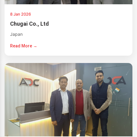
8 Jan 2026
Chugai Co., Ltd
Japan
Read More →