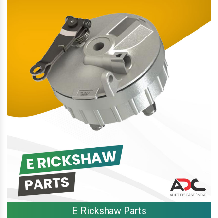
E Rickshaw Parts