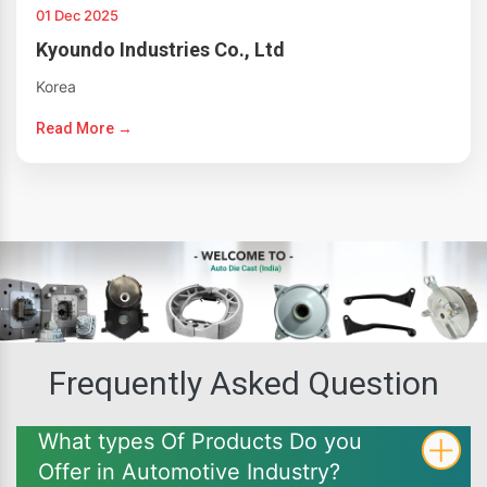
01 Dec 2025
Kyoundo Industries Co., Ltd
Korea
Read More →
Frequently Asked Question
What types Of Products Do you
Offer in Automotive Industry?