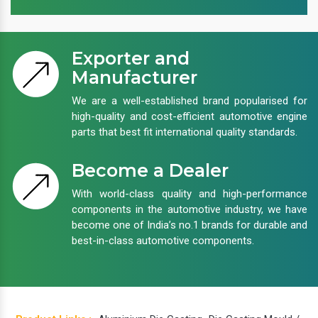
Exporter and
Manufacturer
We are a well-established brand popularised for
high-quality and cost-efficient automotive engine
parts that best fit international quality standards.
Become a Dealer
With world-class quality and high-performance
components in the automotive industry, we have
become one of India’s no.1 brands for durable and
best-in-class automotive components.