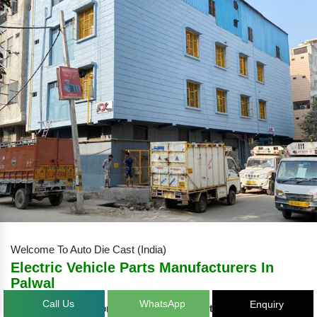
Welcome To Auto Die Cast (India)
Electric Vehicle Parts Manufacturers
In Palwal
Call Us
WhatsApp
Enquiry
Auto Die Cast – one of the eminent
Electric Vehicle Parts