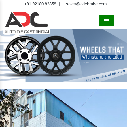
+91 92180 82858
|
sales@adcbrake.com
Menu
Previous
Next