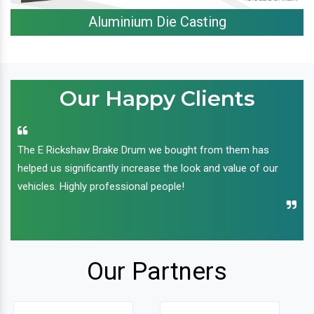
Aluminium Die Casting
Our Happy Clients
The E Rickshaw Brake Drum we bought from them has
helped us significantly increase the look and value of our
vehicles. Highly professional people!
Our Partners