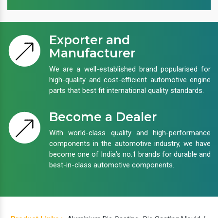
Exporter and
Manufacturer
We are a well-established brand popularised for
high-quality and cost-efficient automotive engine
parts that best fit international quality standards.
Become a Dealer
With world-class quality and high-performance
components in the automotive industry, we have
become one of India’s no.1 brands for durable and
best-in-class automotive components.