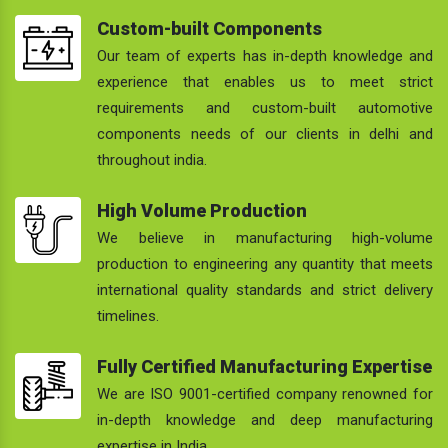
Custom-built Components
Our team of experts has in-depth knowledge and
experience that enables us to meet strict
requirements and custom-built automotive
components needs of our clients in delhi and
throughout india.
High Volume Production
We believe in manufacturing high-volume
production to engineering any quantity that meets
international quality standards and strict delivery
timelines.
Fully Certified Manufacturing Expertise
We are ISO 9001-certified company renowned for
in-depth knowledge and deep manufacturing
expertise in India.