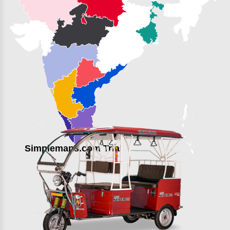
Simplemaps.com Trial