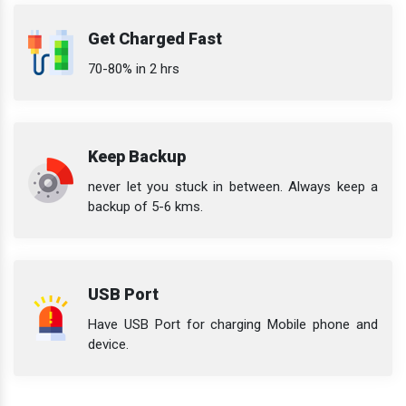
Get Charged Fast
70-80% in 2 hrs
Keep Backup
never let you stuck in between. Always keep a
backup of 5-6 kms.
USB Port
Have USB Port for charging Mobile phone and
device.