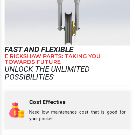
FAST AND FLEXIBLE
E RICKSHAW PARTS: TAKING YOU
TOWARDS FUTURE
UNLOCK THE UNLIMITED
POSSIBILITIES
Cost Effective
Need low maintenance cost that is good for
your pocket.