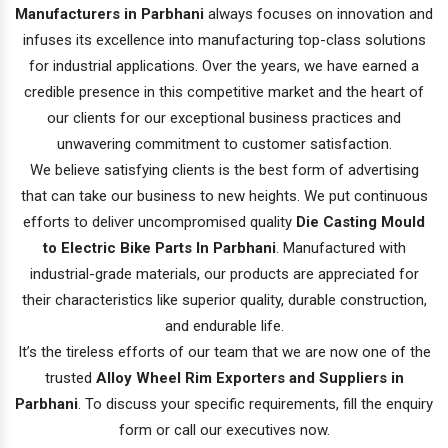
Manufacturers in Parbhani
always focuses on innovation and
infuses its excellence into manufacturing top-class solutions
for industrial applications. Over the years, we have earned a
credible presence in this competitive market and the heart of
our clients for our exceptional business practices and
unwavering commitment to customer satisfaction.
We believe satisfying clients is the best form of advertising
that can take our business to new heights. We put continuous
efforts to deliver uncompromised quality
Die Casting Mould
to Electric Bike Parts In Parbhani
. Manufactured with
industrial-grade materials, our products are appreciated for
their characteristics like superior quality, durable construction,
and endurable life.
It’s the tireless efforts of our team that we are now one of the
trusted
Alloy Wheel Rim Exporters and Suppliers in
Parbhani
. To discuss your specific requirements, fill the enquiry
form or call our executives now.