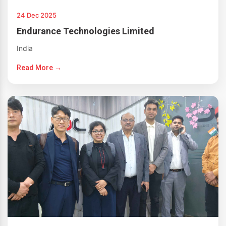
24 Dec 2025
Endurance Technologies Limited
India
Read More →