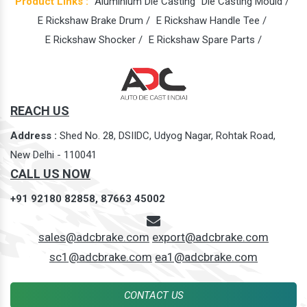
Product Links :
Aluminium Die Casting
Die Casting Mould /
E Rickshaw Brake Drum /
E Rickshaw Handle Tee /
E Rickshaw Shocker /
E Rickshaw Spare Parts /
REACH US
Address :
Shed No. 28, DSIIDC, Udyog Nagar, Rohtak Road,
New Delhi - 110041
CALL US NOW
+91 92180 82858,
87663 45002
sales@adcbrake.com
export@adcbrake.com
sc1@adcbrake.com
ea1@adcbrake.com
CONTACT US