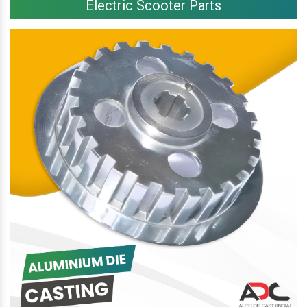
Electric Scooter Parts