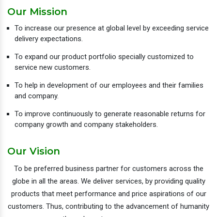
Our Mission
To increase our presence at global level by exceeding service
delivery expectations.
To expand our product portfolio specially customized to
service new customers.
To help in development of our employees and their families
and company.
To improve continuously to generate reasonable returns for
company growth and company stakeholders.
Our Vision
To be preferred business partner for customers across the
globe in all the areas. We deliver services, by providing quality
products that meet performance and price aspirations of our
customers. Thus, contributing to the advancement of humanity