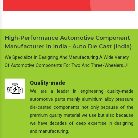
High-Performance Automotive Component
Manufacturer In India - Auto Die Cast (India)
We Specialize In Designing And Manufacturing A Wide Variety
Of Automotive Components For Two And Three-Wheelers…!!
Quality-made
We are a leader in engineering quality-made
automotive parts mainly aluminium alloy pressure
die-casted components not only because of the
premium quality material we use but also because
we have decades of deep expertise in designing
and manufacturing.