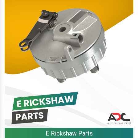
E Rickshaw Parts