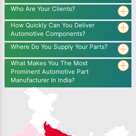
Who Are Your Clients?
How Quickly Can You Deliver
Automotive Components?
Where Do You Supply Your Parts?
What Makes You The Most
Prominent Automotive Part
Manufacturer In India?