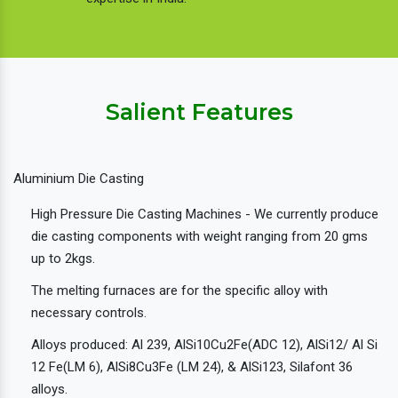
Salient Features
Aluminium Die Casting
High Pressure Die Casting Machines - We currently produce
die casting components with weight ranging from 20 gms
up to 2kgs.
The melting furnaces are for the specific alloy with
necessary controls.
Alloys produced: Al 239, AlSi10Cu2Fe(ADC 12), AlSi12/ Al Si
12 Fe(LM 6), AlSi8Cu3Fe (LM 24), & AlSi123, Silafont 36
alloys.