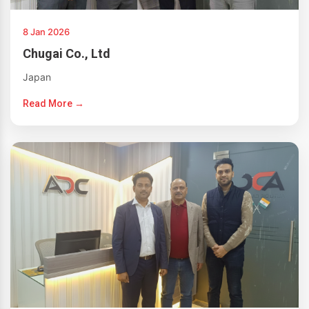
8 Jan 2026
Chugai Co., Ltd
Japan
Read More →