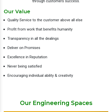
through customers success.
Our Value
Quality Service to the customer above all else
Profit from work that benefits humanity
Transparency in all the dealings
Deliver on Promises
Excellence in Reputation
Never being satisfied
Encouraging individual ability & creativity
Our Engineering Spaces