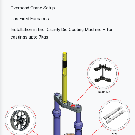
Overhead Crane Setup
Gas Fired Furnaces
Installation in line: Gravity Die Casting Machine – for
castings upto 7kgs