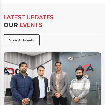
LATEST UPDATES
OUR
EVENTS
View All Events