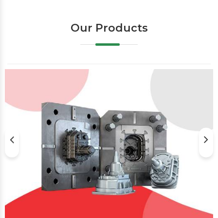
Our Products