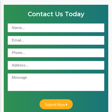
Contact Us Today
Submit Now