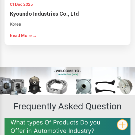
01 Dec 2025
Kyoundo Industries Co., Ltd
Korea
Read More →
Frequently Asked Question
What types Of Products Do you
Offer in Automotive Industry?