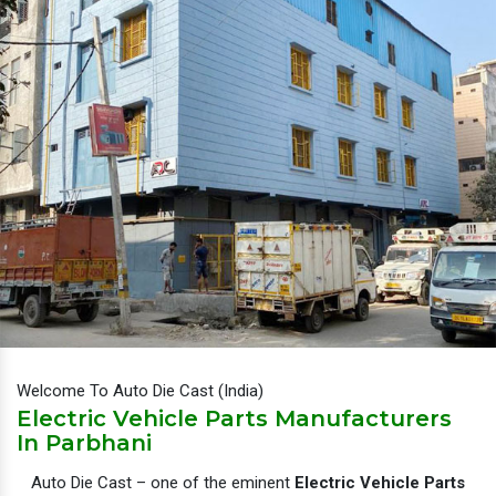
Welcome To Auto Die Cast (India)
Electric Vehicle Parts Manufacturers
In Parbhani
Auto Die Cast – one of the eminent
Electric Vehicle Parts