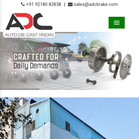
+91 92180 82858
|
sales@adcbrake.com
Menu
Previous
Next