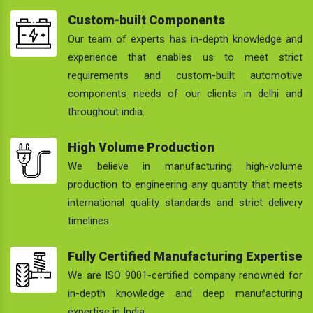
Custom-built Components
Our team of experts has in-depth knowledge and
experience that enables us to meet strict
requirements and custom-built automotive
components needs of our clients in delhi and
throughout india.
High Volume Production
We believe in manufacturing high-volume
production to engineering any quantity that meets
international quality standards and strict delivery
timelines.
Fully Certified Manufacturing Expertise
We are ISO 9001-certified company renowned for
in-depth knowledge and deep manufacturing
expertise in India.