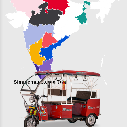
Simplemaps.com Trial