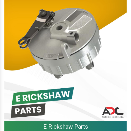
E Rickshaw Parts