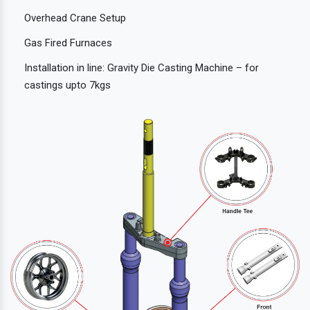
Overhead Crane Setup
Gas Fired Furnaces
Installation in line: Gravity Die Casting Machine – for
castings upto 7kgs