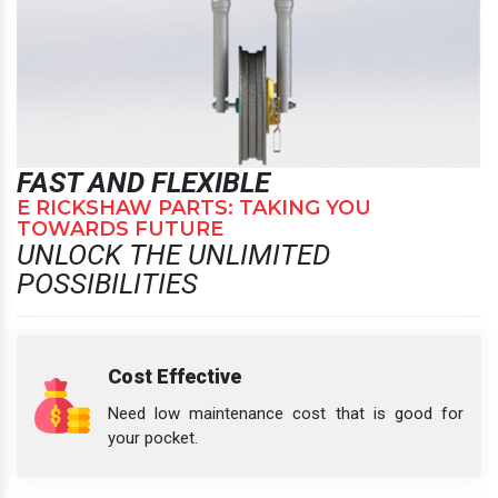
FAST AND FLEXIBLE
E RICKSHAW PARTS: TAKING YOU
TOWARDS FUTURE
UNLOCK THE UNLIMITED
POSSIBILITIES
Cost Effective
Need low maintenance cost that is good for
your pocket.