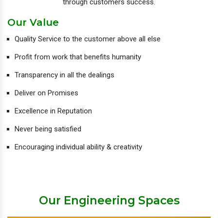
through customers success.
Our Value
Quality Service to the customer above all else
Profit from work that benefits humanity
Transparency in all the dealings
Deliver on Promises
Excellence in Reputation
Never being satisfied
Encouraging individual ability & creativity
Our Engineering Spaces