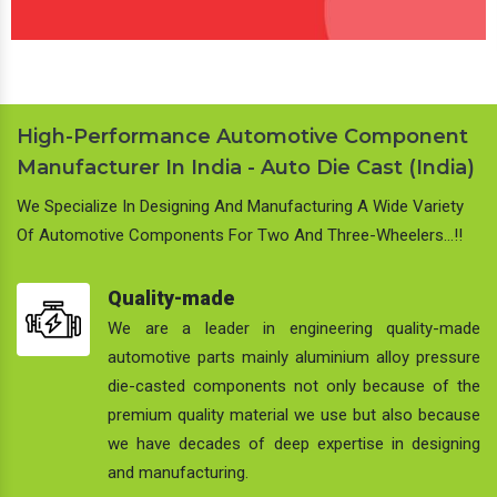
High-Performance Automotive Component
Manufacturer In India - Auto Die Cast (India)
We Specialize In Designing And Manufacturing A Wide Variety
Of Automotive Components For Two And Three-Wheelers…!!
Quality-made
We are a leader in engineering quality-made
automotive parts mainly aluminium alloy pressure
die-casted components not only because of the
premium quality material we use but also because
we have decades of deep expertise in designing
and manufacturing.