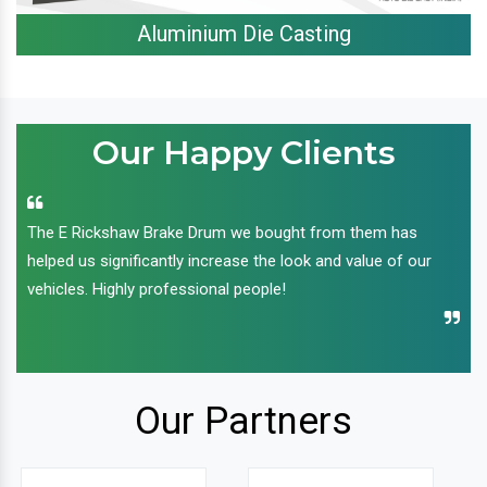
Aluminium Die Casting
Our Happy Clients
The E Rickshaw Brake Drum we bought from them has
helped us significantly increase the look and value of our
vehicles. Highly professional people!
Our Partners