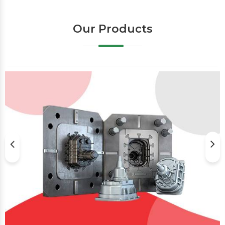
Our Products