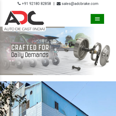
+91 92180 82858
|
sales@adcbrake.com
Menu
Previous
Next