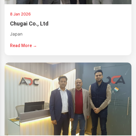
8 Jan 2026
Chugai Co., Ltd
Japan
Read More →