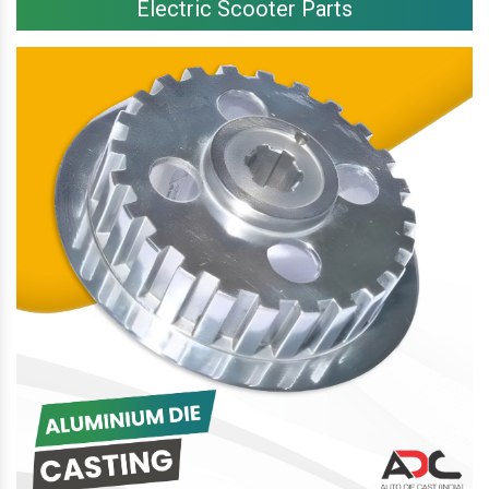
Electric Scooter Parts