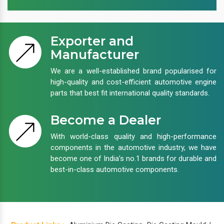
Exporter and
Manufacturer
We are a well-established brand popularised for
high-quality and cost-efficient automotive engine
parts that best fit international quality standards.
Become a Dealer
With world-class quality and high-performance
components in the automotive industry, we have
become one of India’s no.1 brands for durable and
best-in-class automotive components.