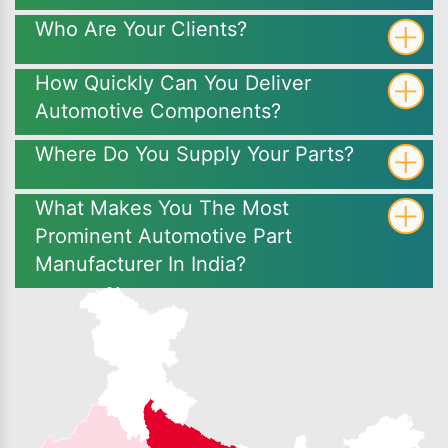
Who Are Your Clients?
How Quickly Can You Deliver
Automotive Components?
Where Do You Supply Your Parts?
What Makes You The Most
Prominent Automotive Part
Manufacturer In India?