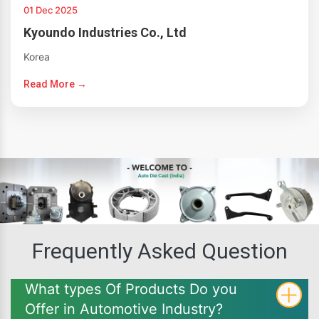
01 Dec 2025
Kyoundo Industries Co., Ltd
Korea
Read More →
Frequently Asked Question
What types Of Products Do you
Offer in Automotive Industry?