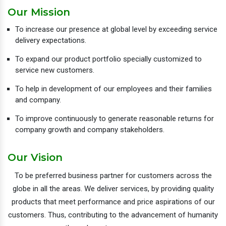
Our Mission
To increase our presence at global level by exceeding service
delivery expectations.
To expand our product portfolio specially customized to
service new customers.
To help in development of our employees and their families
and company.
To improve continuously to generate reasonable returns for
company growth and company stakeholders.
Our Vision
To be preferred business partner for customers across the
globe in all the areas. We deliver services, by providing quality
products that meet performance and price aspirations of our
customers. Thus, contributing to the advancement of humanity