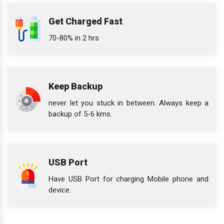
Get Charged Fast
70-80% in 2 hrs
Keep Backup
never let you stuck in between. Always keep a
backup of 5-6 kms.
USB Port
Have USB Port for charging Mobile phone and
device.