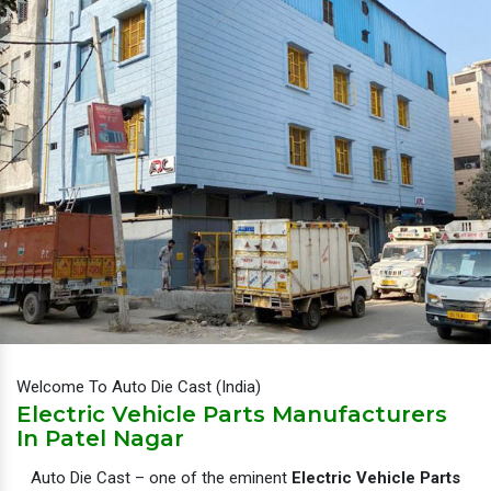
Welcome To Auto Die Cast (India)
Electric Vehicle Parts Manufacturers
In Patel Nagar
Auto Die Cast – one of the eminent
Electric Vehicle Parts