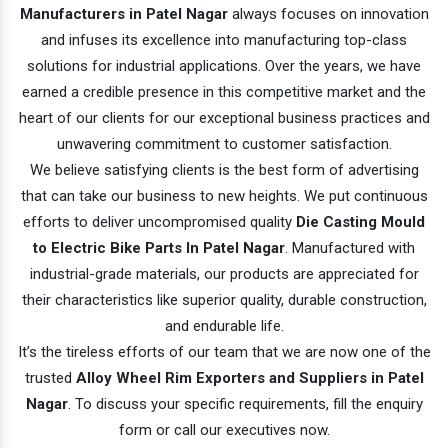
Manufacturers in Patel Nagar
always focuses on innovation
and infuses its excellence into manufacturing top-class
solutions for industrial applications. Over the years, we have
earned a credible presence in this competitive market and the
heart of our clients for our exceptional business practices and
unwavering commitment to customer satisfaction.
We believe satisfying clients is the best form of advertising
that can take our business to new heights. We put continuous
efforts to deliver uncompromised quality
Die Casting Mould
to Electric Bike Parts In Patel Nagar
. Manufactured with
industrial-grade materials, our products are appreciated for
their characteristics like superior quality, durable construction,
and endurable life.
It’s the tireless efforts of our team that we are now one of the
trusted
Alloy Wheel Rim Exporters and Suppliers in Patel
Nagar
. To discuss your specific requirements, fill the enquiry
form or call our executives now.