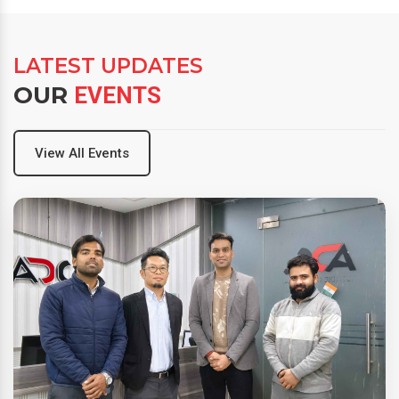
LATEST UPDATES
OUR
EVENTS
View All Events