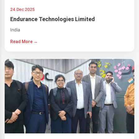
24 Dec 2025
Endurance Technologies Limited
India
Read More →