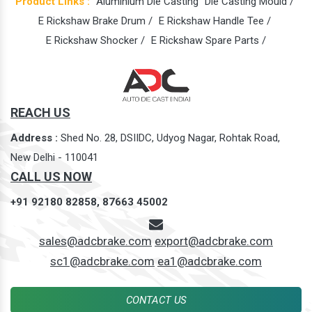
Product Links :
Aluminium Die Casting
Die Casting Mould /
E Rickshaw Brake Drum /
E Rickshaw Handle Tee /
E Rickshaw Shocker /
E Rickshaw Spare Parts /
REACH US
Address :
Shed No. 28, DSIIDC, Udyog Nagar, Rohtak Road,
New Delhi - 110041
CALL US NOW
+91 92180 82858,
87663 45002
sales@adcbrake.com
export@adcbrake.com
sc1@adcbrake.com
ea1@adcbrake.com
CONTACT US