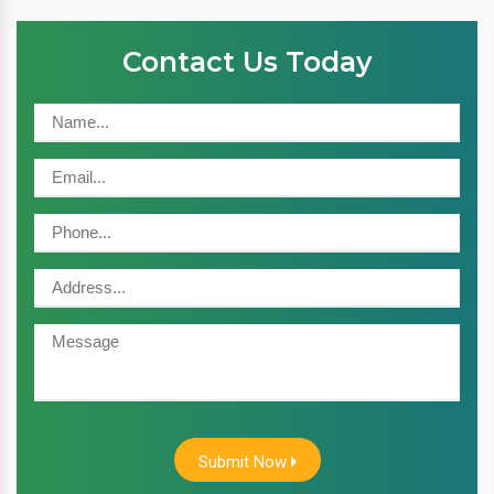
Contact Us Today
Submit Now