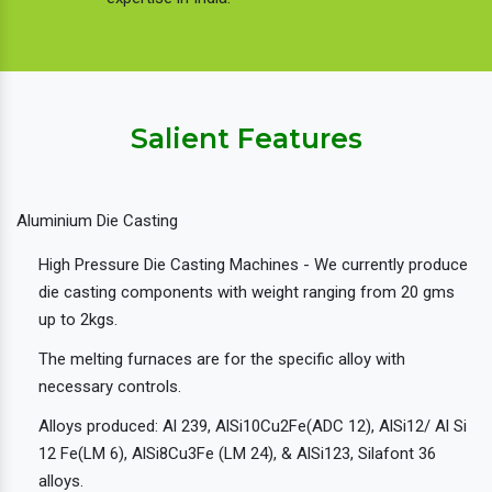
Salient Features
Aluminium Die Casting
High Pressure Die Casting Machines - We currently produce
die casting components with weight ranging from 20 gms
up to 2kgs.
The melting furnaces are for the specific alloy with
necessary controls.
Alloys produced: Al 239, AlSi10Cu2Fe(ADC 12), AlSi12/ Al Si
12 Fe(LM 6), AlSi8Cu3Fe (LM 24), & AlSi123, Silafont 36
alloys.