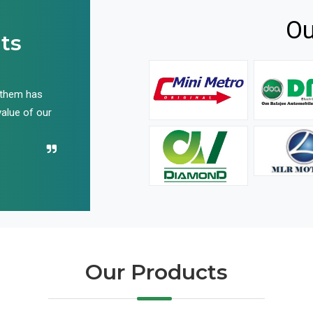
Ou
ts
 them has
We have been buying their products for years, and 
value of our
have not disappointed us even once in all these yea
Recommend their name to all!
Our Products