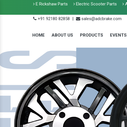
E Rickshaw Parts
Electric Scooter Parts
A
+91 92180 82858
|
sales@adcbrake.com
HOME
ABOUT US
PRODUCTS
EVENTS