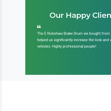
Our Happy Clien
an handle huge
The E Rickshaw Brake Drum we bought from
nd we are glad that
helped us significantly increase the look and 
ir products and
vehicles. Highly professional people!