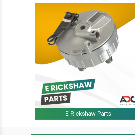
E Rickshaw Parts