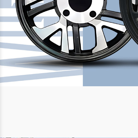
Previous