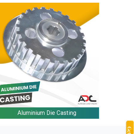
Aluminium Die Casting