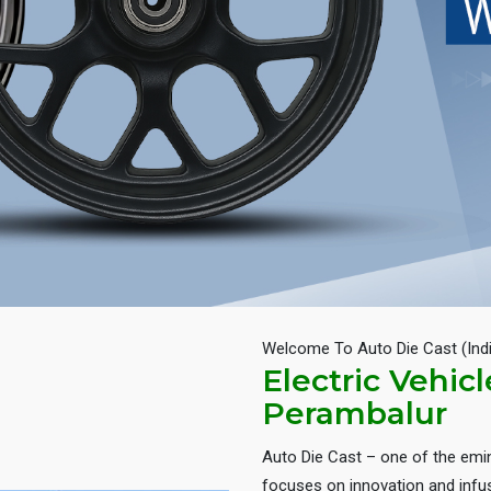
Welcome To Auto Die Cast (Ind
Electric Vehic
Perambalur
Auto Die Cast – one of the em
focuses on innovation and infus