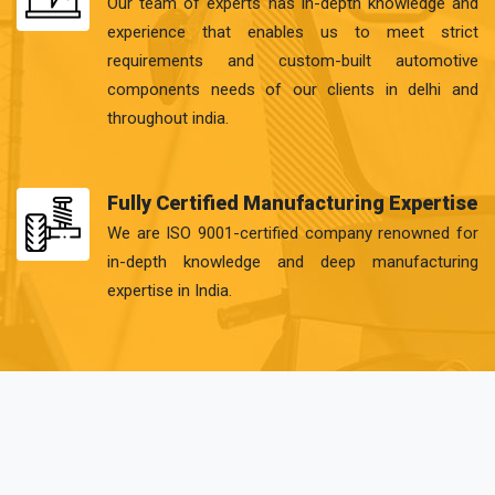
Our team of experts has in-depth knowledge and
experience that enables us to meet strict
requirements and custom-built automotive
components needs of our clients in delhi and
throughout india.
Fully Certified Manufacturing Expertise
We are ISO 9001-certified company renowned for
in-depth knowledge and deep manufacturing
expertise in India.