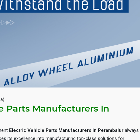
Next
ia)
le Parts Manufacturers In
inent
Electric Vehicle Parts Manufacturers in Perambalur
always
es its excellence into manufacturing top-class solutions for