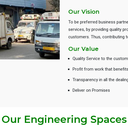
Our Vision
To be preferred business partne
services, by providing quality 
customers. Thus, contributing
Our Value
Quality Service to the custom
Profit from work that benefit
Transparency in all the dealin
Deliver on Promises
Our Engineering Spaces