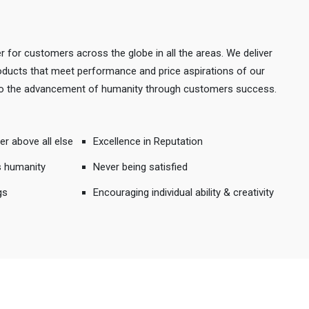
r for customers across the globe in all the areas. We deliver
products that meet performance and price aspirations of our
 to the advancement of humanity through customers success.
er above all else
Excellence in Reputation
s humanity
Never being satisfied
gs
Encouraging individual ability & creativity