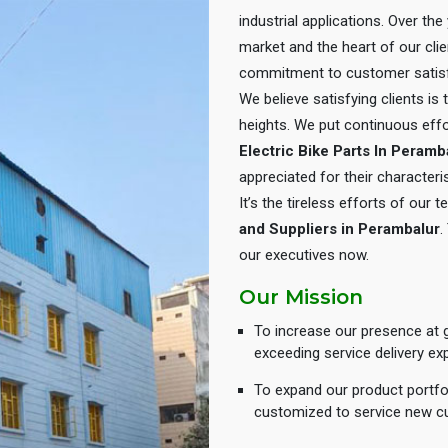
industrial applications. Over th
market and the heart of our cli
commitment to customer satisf
We believe satisfying clients is
heights. We put continuous eff
Electric Bike Parts In Peramb
appreciated for their characteris
It’s the tireless efforts of our
and Suppliers in Perambalur
.
our executives now.
Our Mission
To increase our presence at g
exceeding service delivery ex
To expand our product portfol
customized to service new c