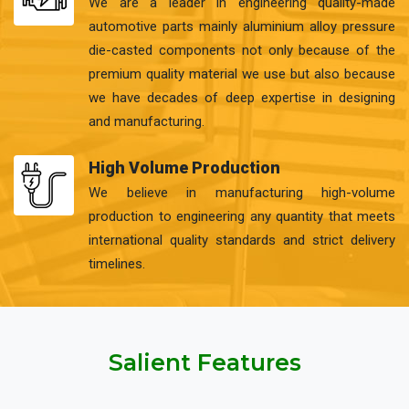
We are a leader in engineering quality-made
automotive parts mainly aluminium alloy pressure
die-casted components not only because of the
premium quality material we use but also because
we have decades of deep expertise in designing
and manufacturing.
High Volume Production
We believe in manufacturing high-volume
production to engineering any quantity that meets
international quality standards and strict delivery
timelines.
Salient Features