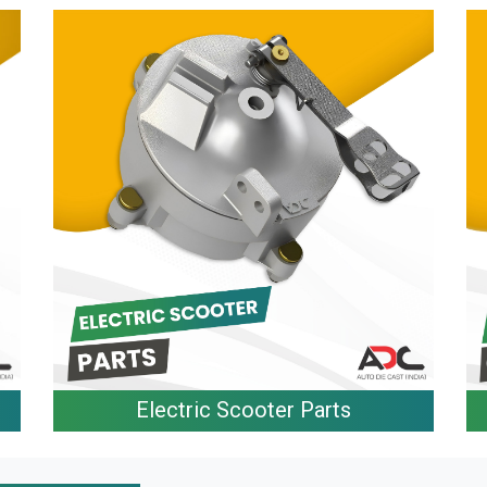
Electric Scooter Parts