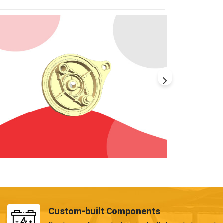
Custom-built Components