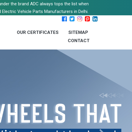
s under the brand ADC always tops the list when
 Electric Vehicle Parts Manufacturers in Delhi.
OUR CERTIFICATES
SITEMAP
CONTACT