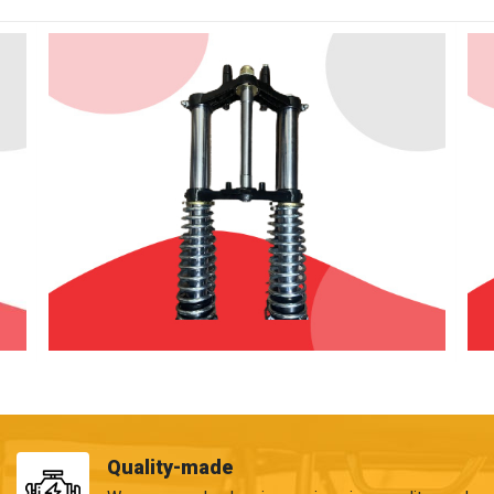
Quality-made