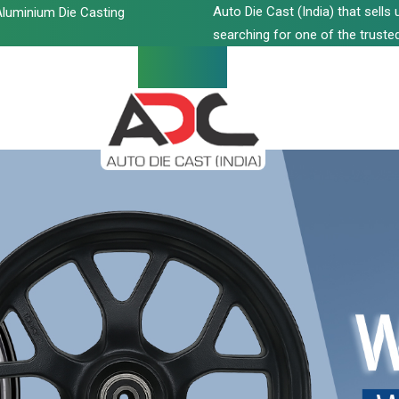
Auto Die Cast (India) that sell
luminium Die Casting
searching for one of the trusted