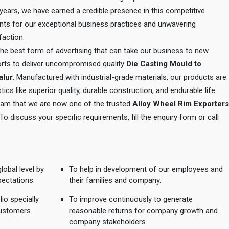
e years, we have earned a credible presence in this competitive
ents for our exceptional business practices and unwavering
action.
 the best form of advertising that can take our business to new
orts to deliver uncompromised quality
Die Casting Mould to
alur
. Manufactured with industrial-grade materials, our products are
tics like superior quality, durable construction, and endurable life.
 team that we are now one of the trusted
Alloy Wheel Rim Exporters
 To discuss your specific requirements, fill the enquiry form or call
lobal level by
To help in development of our employees and
pectations.
their families and company.
io specially
To improve continuously to generate
ustomers.
reasonable returns for company growth and
company stakeholders.