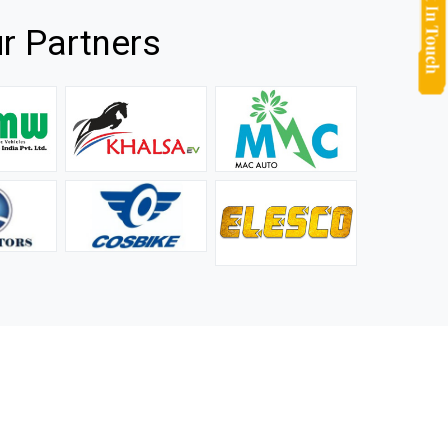
r Partners
they
It is not easy to find a company that can handle huge
rs.
orders efficiently and professionally, and we are glad that
we found one. Truly impressed with their products and
after-sale support.