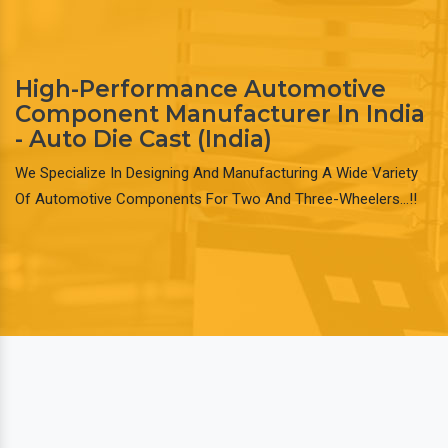
High-Performance Automotive
Component Manufacturer In India
- Auto Die Cast (India)
We Specialize In Designing And Manufacturing A Wide Variety
Of Automotive Components For Two And Three-Wheelers…!!