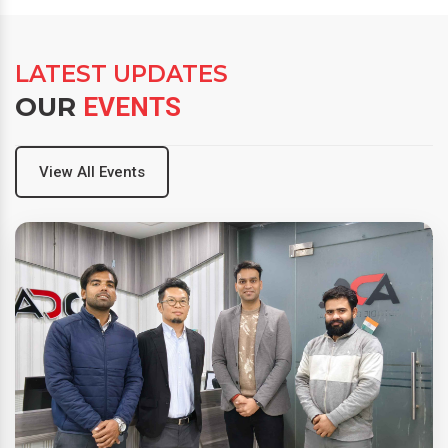
LATEST UPDATES
OUR
EVENTS
View All Events