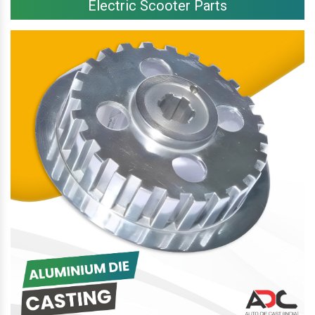
Electric Scooter Parts