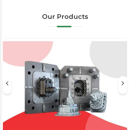
Our Products