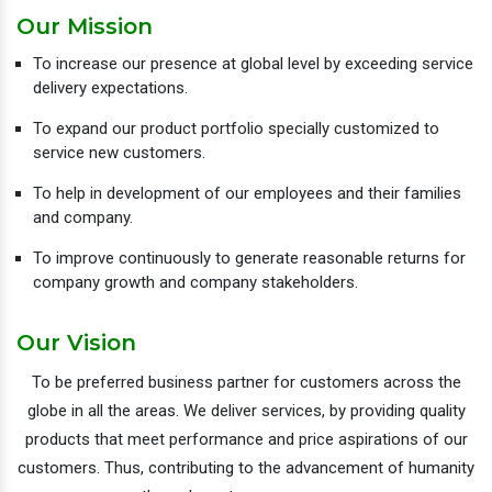
Our Mission
To increase our presence at global level by exceeding service
delivery expectations.
To expand our product portfolio specially customized to
service new customers.
To help in development of our employees and their families
and company.
To improve continuously to generate reasonable returns for
company growth and company stakeholders.
Our Vision
To be preferred business partner for customers across the
globe in all the areas. We deliver services, by providing quality
products that meet performance and price aspirations of our
customers. Thus, contributing to the advancement of humanity