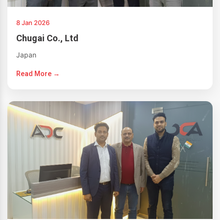
8 Jan 2026
Chugai Co., Ltd
Japan
Read More →