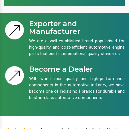
Exporter and
Manufacturer
We are a well-established brand popularised for
high-quality and cost-efficient automotive engine
parts that best fit international quality standards.
Become a Dealer
With world-class quality and high-performance
components in the automotive industry, we have
become one of India’s no.1 brands for durable and
best-in-class automotive components.