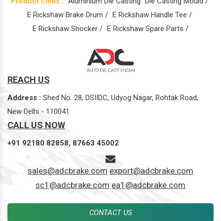
Product Links :
Aluminium Die Casting
Die Casting Mould /
E Rickshaw Brake Drum /
E Rickshaw Handle Tee /
E Rickshaw Shocker /
E Rickshaw Spare Parts /
REACH US
Address :
Shed No. 28, DSIIDC, Udyog Nagar, Rohtak Road,
New Delhi - 110041
CALL US NOW
+91 92180 82858,
87663 45002
sales@adcbrake.com
export@adcbrake.com
sc1@adcbrake.com
ea1@adcbrake.com
CONTACT US