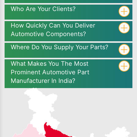
Who Are Your Clients?
How Quickly Can You Deliver
Automotive Components?
Where Do You Supply Your Parts?
What Makes You The Most
Prominent Automotive Part
Manufacturer In India?