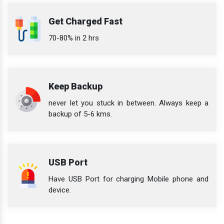
Get Charged Fast
70-80% in 2 hrs
Keep Backup
never let you stuck in between. Always keep a
backup of 5-6 kms.
USB Port
Have USB Port for charging Mobile phone and
device.