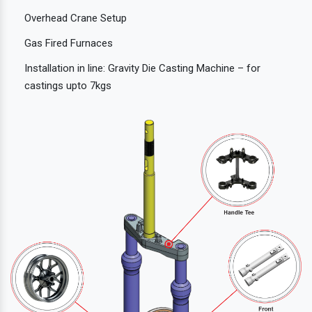
Overhead Crane Setup
Gas Fired Furnaces
Installation in line: Gravity Die Casting Machine – for
castings upto 7kgs