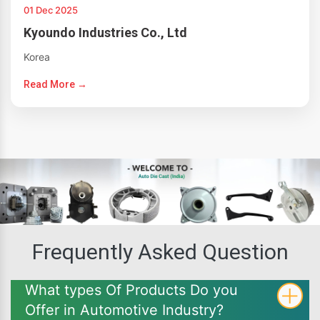
01 Dec 2025
Kyoundo Industries Co., Ltd
Korea
Read More →
Frequently Asked Question
What types Of Products Do you
Offer in Automotive Industry?