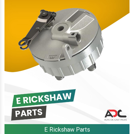
E Rickshaw Parts