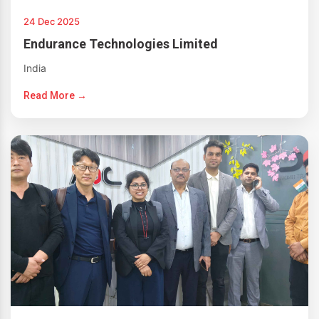
24 Dec 2025
Endurance Technologies Limited
India
Read More →