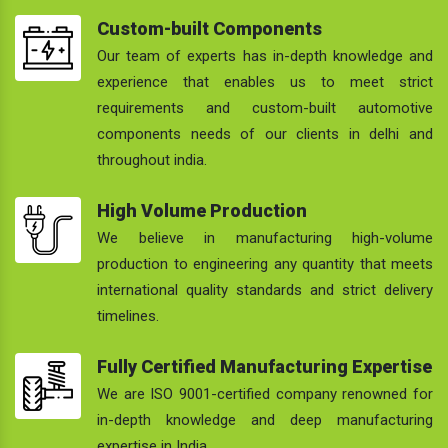
Custom-built Components
Our team of experts has in-depth knowledge and
experience that enables us to meet strict
requirements and custom-built automotive
components needs of our clients in delhi and
throughout india.
High Volume Production
We believe in manufacturing high-volume
production to engineering any quantity that meets
international quality standards and strict delivery
timelines.
Fully Certified Manufacturing Expertise
We are ISO 9001-certified company renowned for
in-depth knowledge and deep manufacturing
expertise in India.