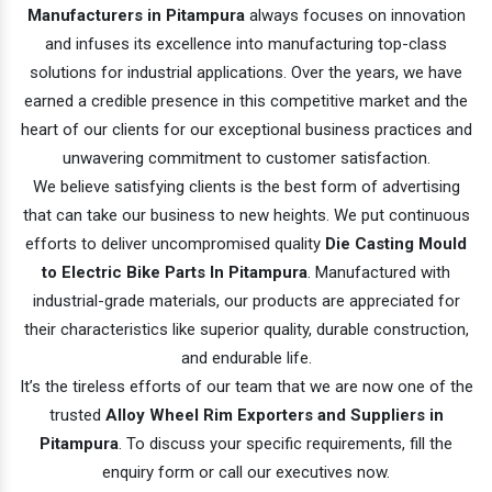
Manufacturers in Pitampura
always focuses on innovation
and infuses its excellence into manufacturing top-class
solutions for industrial applications. Over the years, we have
earned a credible presence in this competitive market and the
heart of our clients for our exceptional business practices and
unwavering commitment to customer satisfaction.
We believe satisfying clients is the best form of advertising
that can take our business to new heights. We put continuous
efforts to deliver uncompromised quality
Die Casting Mould
to Electric Bike Parts In Pitampura
. Manufactured with
industrial-grade materials, our products are appreciated for
their characteristics like superior quality, durable construction,
and endurable life.
It’s the tireless efforts of our team that we are now one of the
trusted
Alloy Wheel Rim Exporters and Suppliers in
Pitampura
. To discuss your specific requirements, fill the
enquiry form or call our executives now.