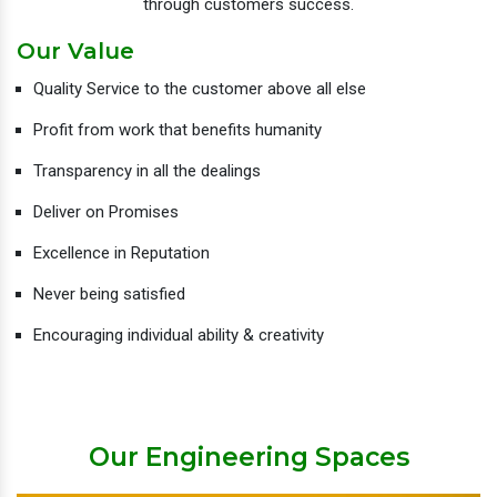
through customers success.
Our Value
Quality Service to the customer above all else
Profit from work that benefits humanity
Transparency in all the dealings
Deliver on Promises
Excellence in Reputation
Never being satisfied
Encouraging individual ability & creativity
Our Engineering Spaces