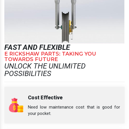
FAST AND FLEXIBLE
E RICKSHAW PARTS: TAKING YOU
TOWARDS FUTURE
UNLOCK THE UNLIMITED
POSSIBILITIES
Cost Effective
Need low maintenance cost that is good for
your pocket.