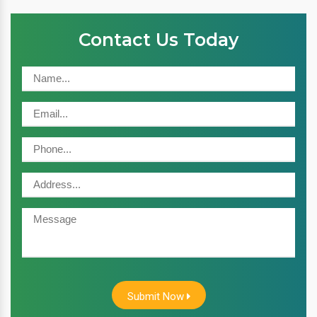
Contact Us Today
Submit Now