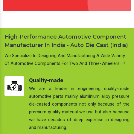
High-Performance Automotive Component
Manufacturer In India - Auto Die Cast (India)
We Specialize In Designing And Manufacturing A Wide Variety
Of Automotive Components For Two And Three-Wheelers…!!
Quality-made
We are a leader in engineering quality-made
automotive parts mainly aluminium alloy pressure
die-casted components not only because of the
premium quality material we use but also because
we have decades of deep expertise in designing
and manufacturing.