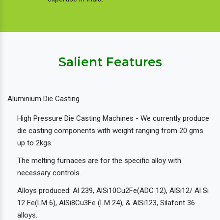
Salient Features
Aluminium Die Casting
High Pressure Die Casting Machines - We currently produce
die casting components with weight ranging from 20 gms
up to 2kgs.
The melting furnaces are for the specific alloy with
necessary controls.
Alloys produced: Al 239, AlSi10Cu2Fe(ADC 12), AlSi12/ Al Si
12 Fe(LM 6), AlSi8Cu3Fe (LM 24), & AlSi123, Silafont 36
alloys.