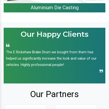
Aluminium Die Casting
Our Happy Clients
The E Rickshaw Brake Drum we bought from them has
helped us significantly increase the look and value of our
vehicles. Highly professional people!
Our Partners