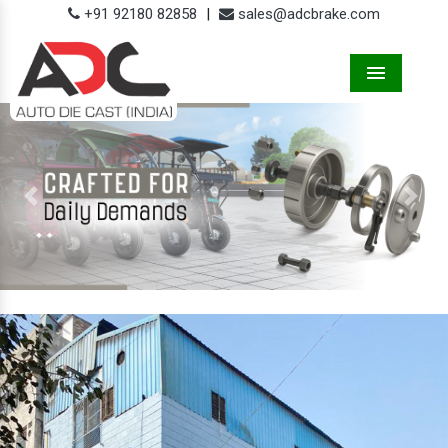
+91 92180 82858
|
sales@adcbrake.com
Menu
Previous
Next