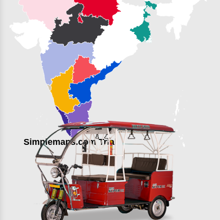
Simplemaps.com Trial