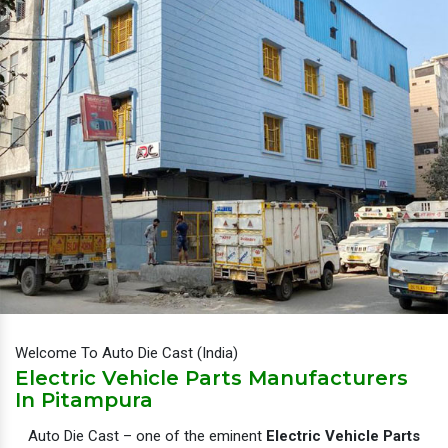
Welcome To Auto Die Cast (India)
Electric Vehicle Parts Manufacturers
In Pitampura
Auto Die Cast – one of the eminent
Electric Vehicle Parts