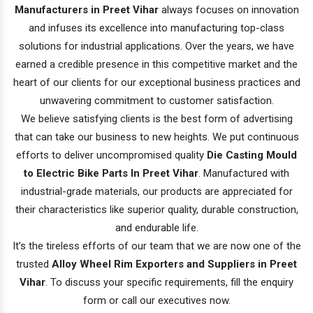
Manufacturers in Preet Vihar
always focuses on innovation
and infuses its excellence into manufacturing top-class
solutions for industrial applications. Over the years, we have
earned a credible presence in this competitive market and the
heart of our clients for our exceptional business practices and
unwavering commitment to customer satisfaction.
We believe satisfying clients is the best form of advertising
that can take our business to new heights. We put continuous
efforts to deliver uncompromised quality
Die Casting Mould
to Electric Bike Parts In Preet Vihar
. Manufactured with
industrial-grade materials, our products are appreciated for
their characteristics like superior quality, durable construction,
and endurable life.
It’s the tireless efforts of our team that we are now one of the
trusted
Alloy Wheel Rim Exporters and Suppliers in Preet
Vihar
. To discuss your specific requirements, fill the enquiry
form or call our executives now.