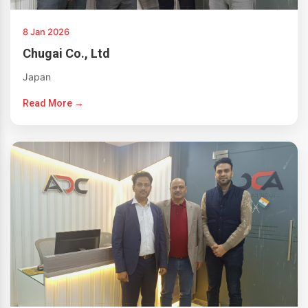
8 Jan 2026
Chugai Co., Ltd
Japan
Read More →