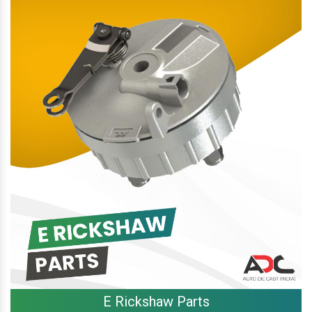
E Rickshaw Parts