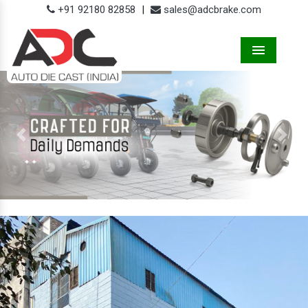
+91 92180 82858
|
sales@adcbrake.com
Menu
Previous
Next