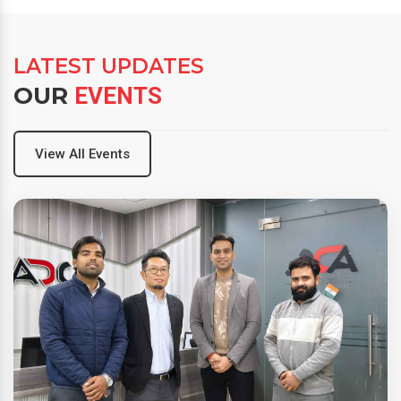
LATEST UPDATES
OUR
EVENTS
View All Events