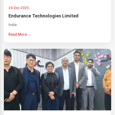
24 Dec 2025
Endurance Technologies Limited
India
Read More →