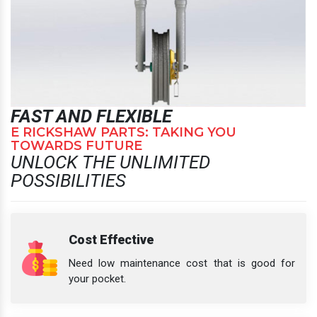
FAST AND FLEXIBLE
E RICKSHAW PARTS: TAKING YOU
TOWARDS FUTURE
UNLOCK THE UNLIMITED
POSSIBILITIES
Cost Effective
Need low maintenance cost that is good for
your pocket.