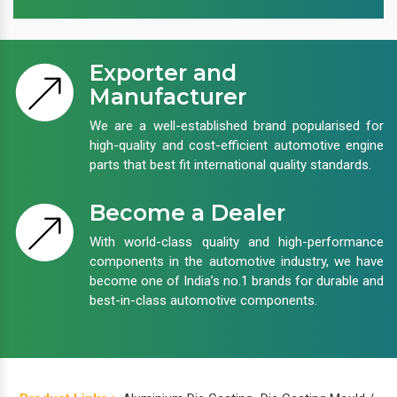
Exporter and
Manufacturer
We are a well-established brand popularised for
high-quality and cost-efficient automotive engine
parts that best fit international quality standards.
Become a Dealer
With world-class quality and high-performance
components in the automotive industry, we have
become one of India’s no.1 brands for durable and
best-in-class automotive components.