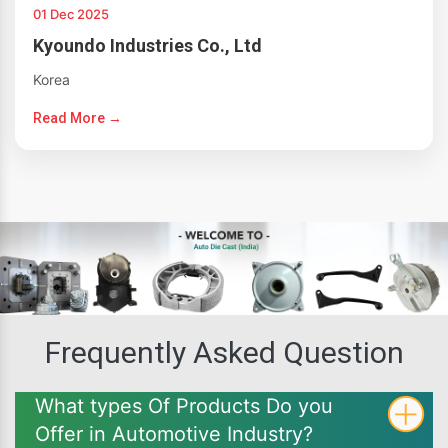
01 Dec 2025
Kyoundo Industries Co., Ltd
Korea
Read More →
Frequently Asked Question
What types Of Products Do you
Offer in Automotive Industry?