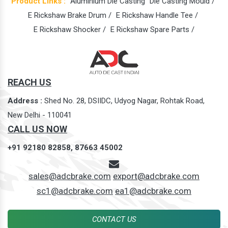
Product Links :
Aluminium Die Casting
Die Casting Mould /
E Rickshaw Brake Drum /
E Rickshaw Handle Tee /
E Rickshaw Shocker /
E Rickshaw Spare Parts /
REACH US
Address :
Shed No. 28, DSIIDC, Udyog Nagar, Rohtak Road,
New Delhi - 110041
CALL US NOW
+91 92180 82858,
87663 45002
sales@adcbrake.com
export@adcbrake.com
sc1@adcbrake.com
ea1@adcbrake.com
CONTACT US