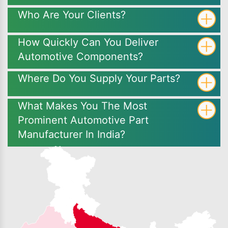
Who Are Your Clients?
How Quickly Can You Deliver
Automotive Components?
Where Do You Supply Your Parts?
What Makes You The Most
Prominent Automotive Part
Manufacturer In India?