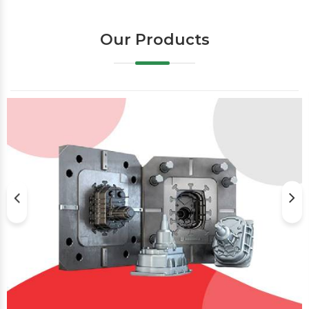
Our Products