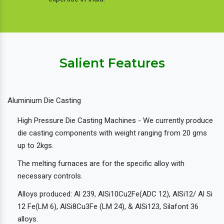
Salient Features
Aluminium Die Casting
High Pressure Die Casting Machines - We currently produce
die casting components with weight ranging from 20 gms
up to 2kgs.
The melting furnaces are for the specific alloy with
necessary controls.
Alloys produced: Al 239, AlSi10Cu2Fe(ADC 12), AlSi12/ Al Si
12 Fe(LM 6), AlSi8Cu3Fe (LM 24), & AlSi123, Silafont 36
alloys.