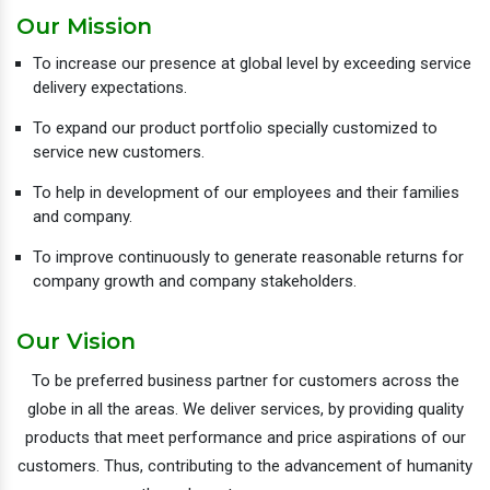
Our Mission
To increase our presence at global level by exceeding service
delivery expectations.
To expand our product portfolio specially customized to
service new customers.
To help in development of our employees and their families
and company.
To improve continuously to generate reasonable returns for
company growth and company stakeholders.
Our Vision
To be preferred business partner for customers across the
globe in all the areas. We deliver services, by providing quality
products that meet performance and price aspirations of our
customers. Thus, contributing to the advancement of humanity