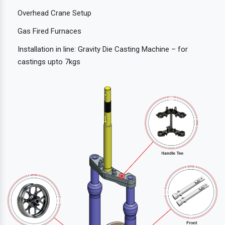
Overhead Crane Setup
Gas Fired Furnaces
Installation in line: Gravity Die Casting Machine – for
castings upto 7kgs