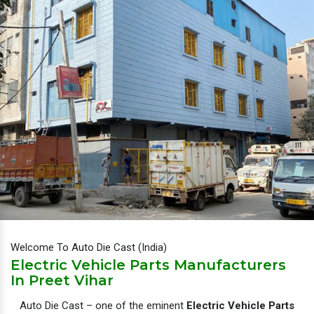
Welcome To Auto Die Cast (India)
Electric Vehicle Parts Manufacturers
In Preet Vihar
Auto Die Cast – one of the eminent
Electric Vehicle Parts