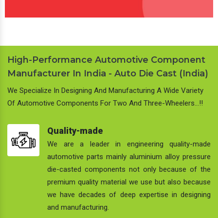
High-Performance Automotive Component
Manufacturer In India - Auto Die Cast (India)
We Specialize In Designing And Manufacturing A Wide Variety
Of Automotive Components For Two And Three-Wheelers…!!
Quality-made
We are a leader in engineering quality-made
automotive parts mainly aluminium alloy pressure
die-casted components not only because of the
premium quality material we use but also because
we have decades of deep expertise in designing
and manufacturing.