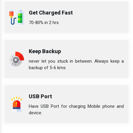
Get Charged Fast
70-80% in 2 hrs
Keep Backup
never let you stuck in between. Always keep a
backup of 5-6 kms.
USB Port
Have USB Port for charging Mobile phone and
device.