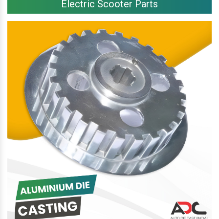
Electric Scooter Parts