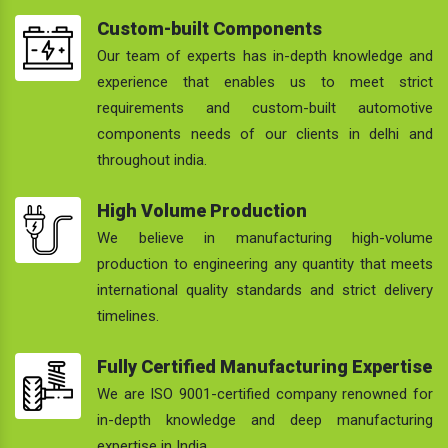
Custom-built Components
Our team of experts has in-depth knowledge and
experience that enables us to meet strict
requirements and custom-built automotive
components needs of our clients in delhi and
throughout india.
High Volume Production
We believe in manufacturing high-volume
production to engineering any quantity that meets
international quality standards and strict delivery
timelines.
Fully Certified Manufacturing Expertise
We are ISO 9001-certified company renowned for
in-depth knowledge and deep manufacturing
expertise in India.