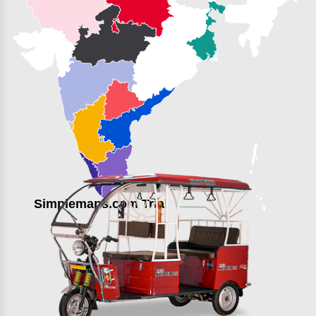
Simplemaps.com Trial