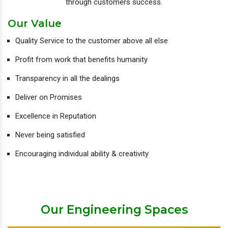
through customers success.
Our Value
Quality Service to the customer above all else
Profit from work that benefits humanity
Transparency in all the dealings
Deliver on Promises
Excellence in Reputation
Never being satisfied
Encouraging individual ability & creativity
Our Engineering Spaces