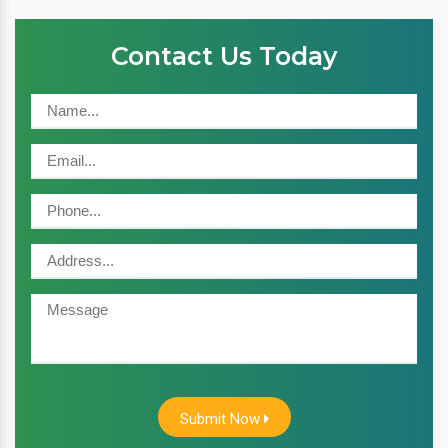
Contact Us Today
Submit Now