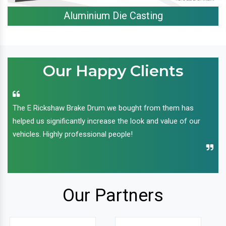
Aluminium Die Casting
Our Happy Clients
The E Rickshaw Brake Drum we bought from them has
helped us significantly increase the look and value of our
vehicles. Highly professional people!
Our Partners