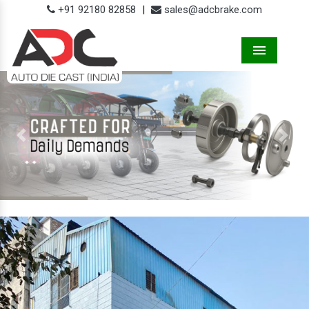
+91 92180 82858
|
sales@adcbrake.com
Menu
Previous
Next