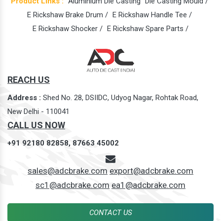
Product Links :
Aluminium Die Casting
Die Casting Mould /
E Rickshaw Brake Drum /
E Rickshaw Handle Tee /
E Rickshaw Shocker /
E Rickshaw Spare Parts /
REACH US
Address :
Shed No. 28, DSIIDC, Udyog Nagar, Rohtak Road,
New Delhi - 110041
CALL US NOW
+91 92180 82858,
87663 45002
sales@adcbrake.com
export@adcbrake.com
sc1@adcbrake.com
ea1@adcbrake.com
CONTACT US