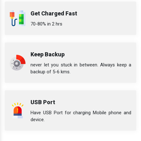
Get Charged Fast
70-80% in 2 hrs
Keep Backup
never let you stuck in between. Always keep a
backup of 5-6 kms.
USB Port
Have USB Port for charging Mobile phone and
device.