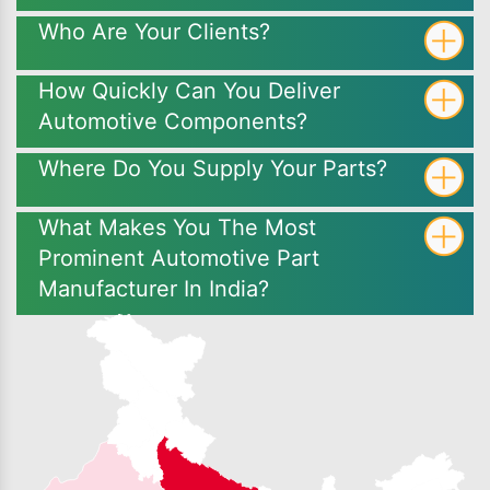
Who Are Your Clients?
How Quickly Can You Deliver
Automotive Components?
Where Do You Supply Your Parts?
What Makes You The Most
Prominent Automotive Part
Manufacturer In India?