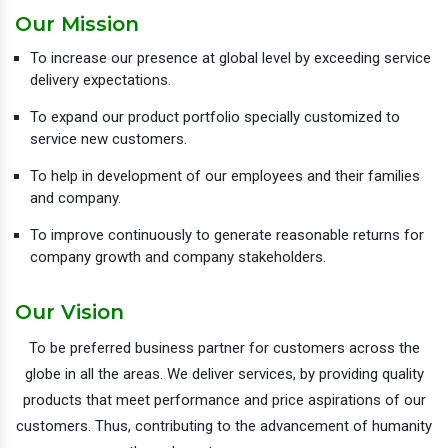
Our Mission
To increase our presence at global level by exceeding service
delivery expectations.
To expand our product portfolio specially customized to
service new customers.
To help in development of our employees and their families
and company.
To improve continuously to generate reasonable returns for
company growth and company stakeholders.
Our Vision
To be preferred business partner for customers across the
globe in all the areas. We deliver services, by providing quality
products that meet performance and price aspirations of our
customers. Thus, contributing to the advancement of humanity