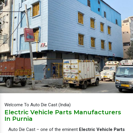
Welcome To Auto Die Cast (India)
Electric Vehicle Parts Manufacturers
In Purnia
Auto Die Cast – one of the eminent
Electric Vehicle Parts