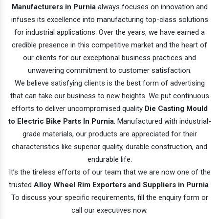
Manufacturers in Purnia
always focuses on innovation and
infuses its excellence into manufacturing top-class solutions
for industrial applications. Over the years, we have earned a
credible presence in this competitive market and the heart of
our clients for our exceptional business practices and
unwavering commitment to customer satisfaction.
We believe satisfying clients is the best form of advertising
that can take our business to new heights. We put continuous
efforts to deliver uncompromised quality
Die Casting Mould
to Electric Bike Parts In Purnia
. Manufactured with industrial-
grade materials, our products are appreciated for their
characteristics like superior quality, durable construction, and
endurable life.
It’s the tireless efforts of our team that we are now one of the
trusted
Alloy Wheel Rim Exporters and Suppliers in Purnia
.
To discuss your specific requirements, fill the enquiry form or
call our executives now.