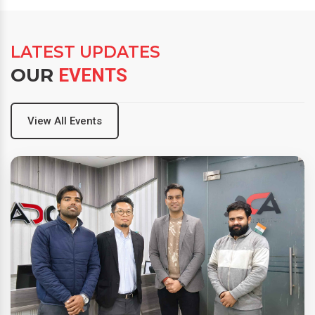
LATEST UPDATES
OUR
EVENTS
View All Events