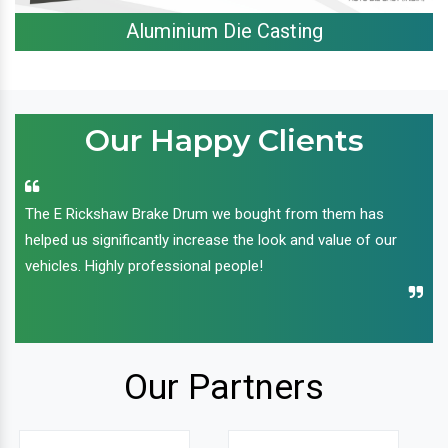
Aluminium Die Casting
Our Happy Clients
The E Rickshaw Brake Drum we bought from them has
helped us significantly increase the look and value of our
vehicles. Highly professional people!
Our Partners