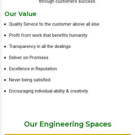
through customers success.
Our Value
Quality Service to the customer above all else
Profit from work that benefits humanity
Transparency in all the dealings
Deliver on Promises
Excellence in Reputation
Never being satisfied
Encouraging individual ability & creativity
Our Engineering Spaces