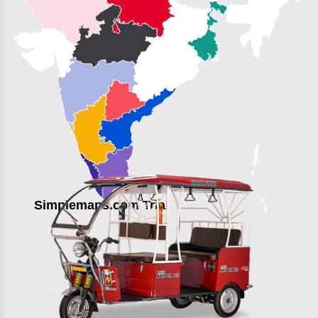
Simplemaps.com Trial