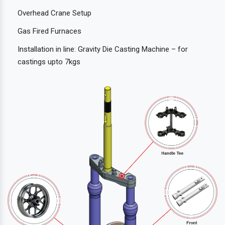
Overhead Crane Setup
Gas Fired Furnaces
Installation in line: Gravity Die Casting Machine – for
castings upto 7kgs