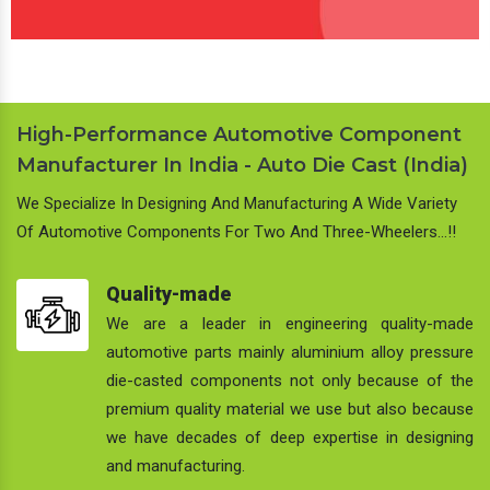
High-Performance Automotive Component
Manufacturer In India - Auto Die Cast (India)
We Specialize In Designing And Manufacturing A Wide Variety
Of Automotive Components For Two And Three-Wheelers…!!
Quality-made
We are a leader in engineering quality-made
automotive parts mainly aluminium alloy pressure
die-casted components not only because of the
premium quality material we use but also because
we have decades of deep expertise in designing
and manufacturing.