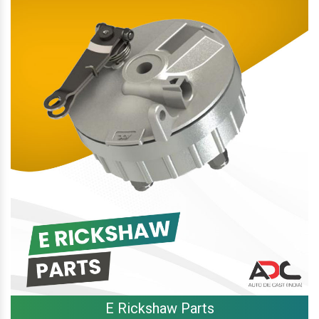
E Rickshaw Parts