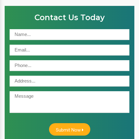
Contact Us Today
Submit Now