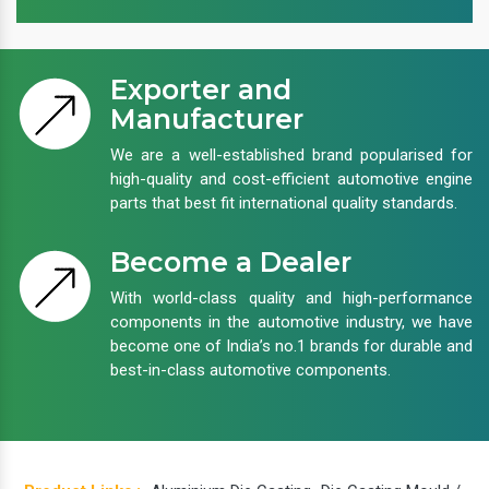
Exporter and
Manufacturer
We are a well-established brand popularised for
high-quality and cost-efficient automotive engine
parts that best fit international quality standards.
Become a Dealer
With world-class quality and high-performance
components in the automotive industry, we have
become one of India’s no.1 brands for durable and
best-in-class automotive components.