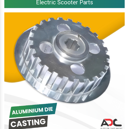
Electric Scooter Parts