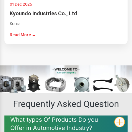
01 Dec 2025
Kyoundo Industries Co., Ltd
Korea
Read More →
Frequently Asked Question
What types Of Products Do you
Offer in Automotive Industry?