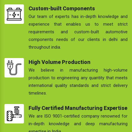
Custom-built Components
Our team of experts has in-depth knowledge and
experience that enables us to meet strict
requirements and custom-built automotive
components needs of our clients in delhi and
throughout india.
High Volume Production
We believe in manufacturing high-volume
production to engineering any quantity that meets
international quality standards and strict delivery
timelines.
Fully Certified Manufacturing Expertise
We are ISO 9001-certified company renowned for
in-depth knowledge and deep manufacturing
expertise in India.