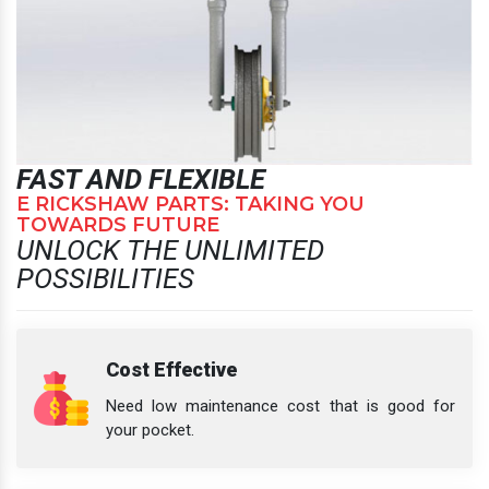
FAST AND FLEXIBLE
E RICKSHAW PARTS: TAKING YOU
TOWARDS FUTURE
UNLOCK THE UNLIMITED
POSSIBILITIES
Cost Effective
Need low maintenance cost that is good for
your pocket.