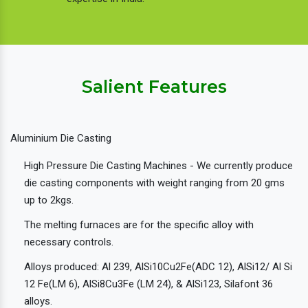
Salient Features
Aluminium Die Casting
High Pressure Die Casting Machines - We currently produce
die casting components with weight ranging from 20 gms
up to 2kgs.
The melting furnaces are for the specific alloy with
necessary controls.
Alloys produced: Al 239, AlSi10Cu2Fe(ADC 12), AlSi12/ Al Si
12 Fe(LM 6), AlSi8Cu3Fe (LM 24), & AlSi123, Silafont 36
alloys.