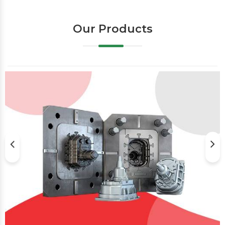
Our Products