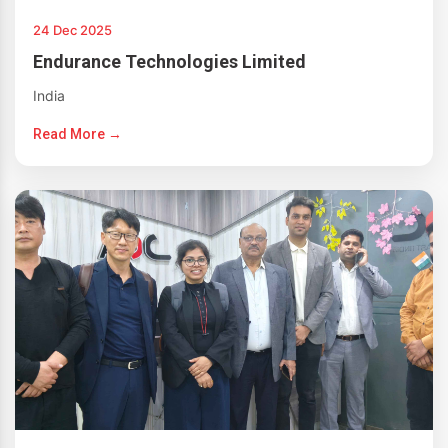
24 Dec 2025
Endurance Technologies Limited
India
Read More →