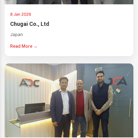
8 Jan 2026
Chugai Co., Ltd
Japan
Read More →