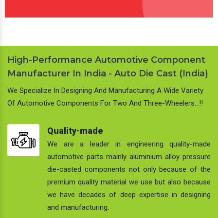
High-Performance Automotive Component
Manufacturer In India - Auto Die Cast (India)
We Specialize In Designing And Manufacturing A Wide Variety
Of Automotive Components For Two And Three-Wheelers…!!
Quality-made
We are a leader in engineering quality-made
automotive parts mainly aluminium alloy pressure
die-casted components not only because of the
premium quality material we use but also because
we have decades of deep expertise in designing
and manufacturing.