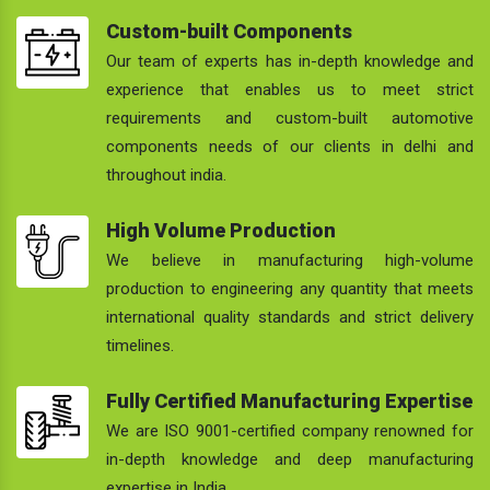
Custom-built Components
Our team of experts has in-depth knowledge and
experience that enables us to meet strict
requirements and custom-built automotive
components needs of our clients in delhi and
throughout india.
High Volume Production
We believe in manufacturing high-volume
production to engineering any quantity that meets
international quality standards and strict delivery
timelines.
Fully Certified Manufacturing Expertise
We are ISO 9001-certified company renowned for
in-depth knowledge and deep manufacturing
expertise in India.