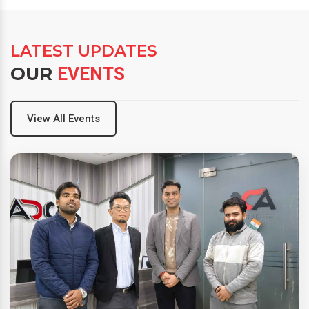
LATEST UPDATES
OUR
EVENTS
View All Events