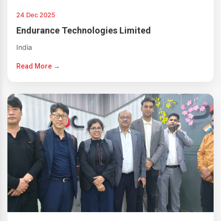
24 Dec 2025
Endurance Technologies Limited
India
Read More →