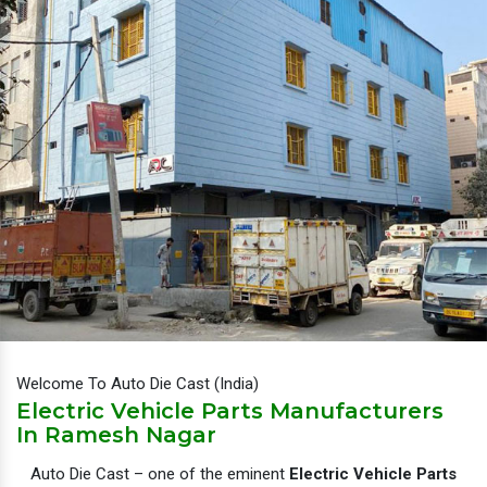
Welcome To Auto Die Cast (India)
Electric Vehicle Parts Manufacturers
In Ramesh Nagar
Auto Die Cast – one of the eminent
Electric Vehicle Parts