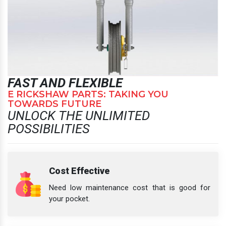
FAST AND FLEXIBLE
E RICKSHAW PARTS: TAKING YOU
TOWARDS FUTURE
UNLOCK THE UNLIMITED
POSSIBILITIES
Cost Effective
Need low maintenance cost that is good for
your pocket.