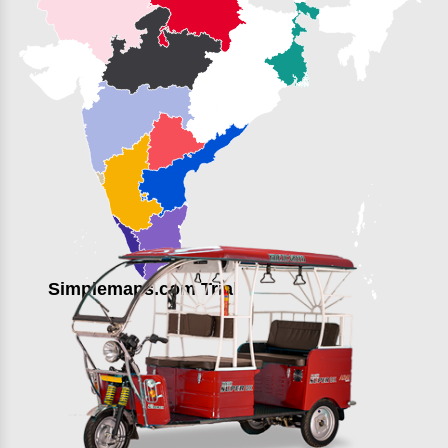
Simplemaps.com Trial