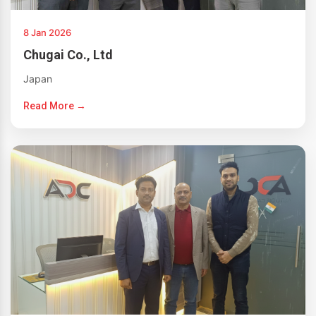
8 Jan 2026
Chugai Co., Ltd
Japan
Read More →