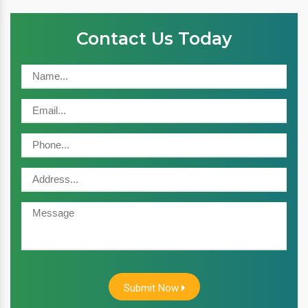
Contact Us Today
Submit Now