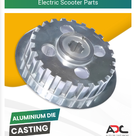
Electric Scooter Parts