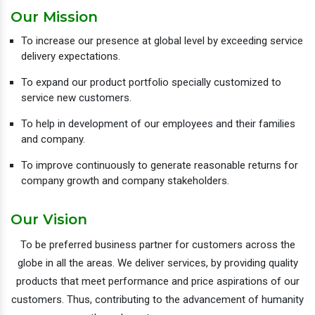
Our Mission
To increase our presence at global level by exceeding service
delivery expectations.
To expand our product portfolio specially customized to
service new customers.
To help in development of our employees and their families
and company.
To improve continuously to generate reasonable returns for
company growth and company stakeholders.
Our Vision
To be preferred business partner for customers across the
globe in all the areas. We deliver services, by providing quality
products that meet performance and price aspirations of our
customers. Thus, contributing to the advancement of humanity