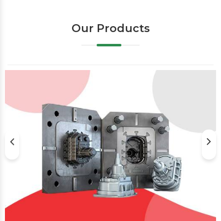
Our Products