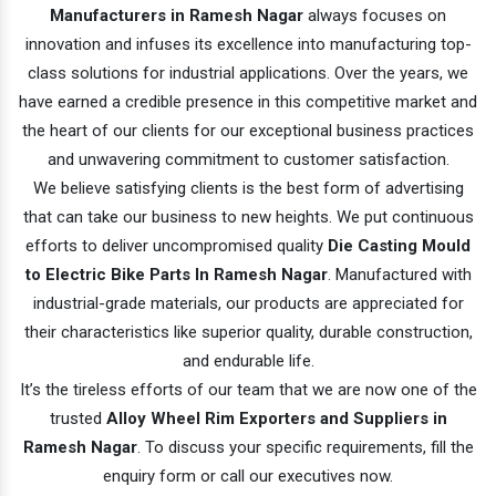
Manufacturers in Ramesh Nagar
always focuses on
innovation and infuses its excellence into manufacturing top-
class solutions for industrial applications. Over the years, we
have earned a credible presence in this competitive market and
the heart of our clients for our exceptional business practices
and unwavering commitment to customer satisfaction.
We believe satisfying clients is the best form of advertising
that can take our business to new heights. We put continuous
efforts to deliver uncompromised quality
Die Casting Mould
to Electric Bike Parts In Ramesh Nagar
. Manufactured with
industrial-grade materials, our products are appreciated for
their characteristics like superior quality, durable construction,
and endurable life.
It’s the tireless efforts of our team that we are now one of the
trusted
Alloy Wheel Rim Exporters and Suppliers in
Ramesh Nagar
. To discuss your specific requirements, fill the
enquiry form or call our executives now.