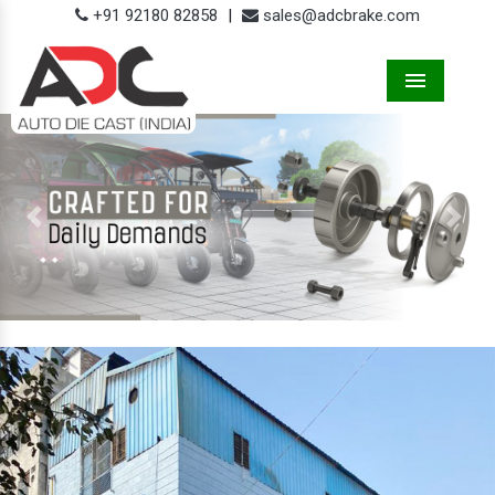
+91 92180 82858
|
sales@adcbrake.com
Menu
Previous
Next