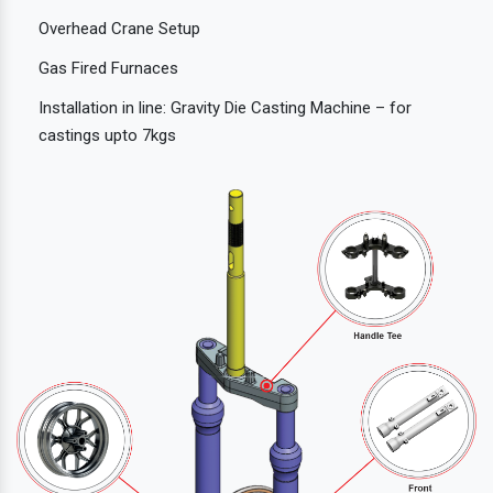
Overhead Crane Setup
Gas Fired Furnaces
Installation in line: Gravity Die Casting Machine – for
castings upto 7kgs