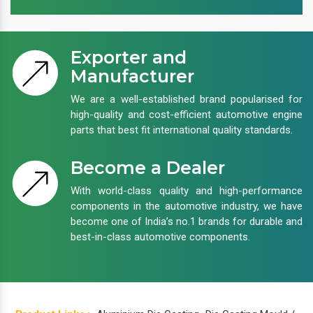
Exporter and
Manufacturer
We are a well-established brand popularised for
high-quality and cost-efficient automotive engine
parts that best fit international quality standards.
Become a Dealer
With world-class quality and high-performance
components in the automotive industry, we have
become one of India’s no.1 brands for durable and
best-in-class automotive components.