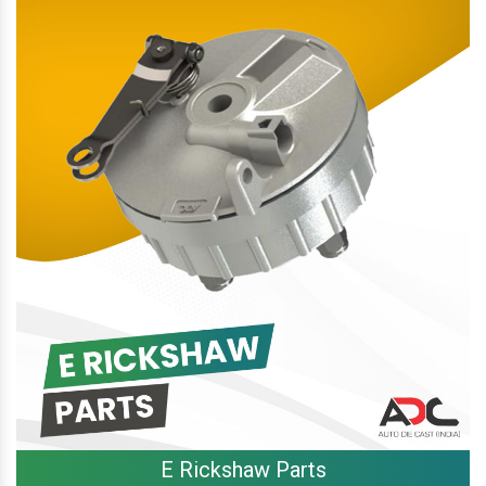
E Rickshaw Parts