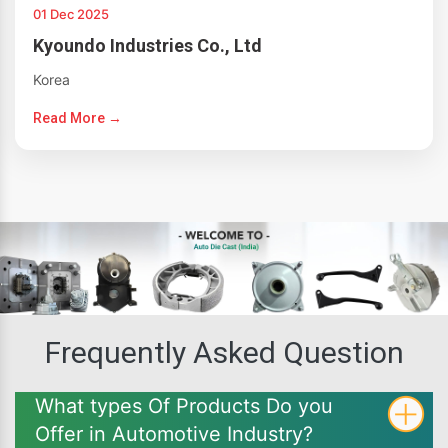
01 Dec 2025
Kyoundo Industries Co., Ltd
Korea
Read More →
Frequently Asked Question
What types Of Products Do you
Offer in Automotive Industry?