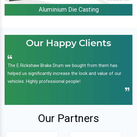
Aluminium Die Casting
Our Happy Clients
The E Rickshaw Brake Drum we bought from them has
helped us significantly increase the look and value of our
vehicles. Highly professional people!
Our Partners