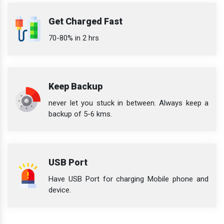
Get Charged Fast
70-80% in 2 hrs
Keep Backup
never let you stuck in between. Always keep a
backup of 5-6 kms.
USB Port
Have USB Port for charging Mobile phone and
device.