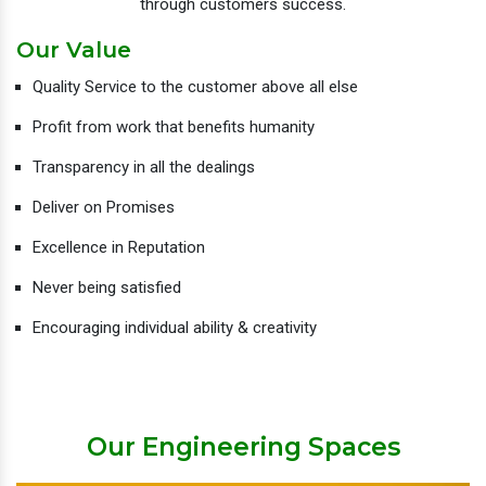
through customers success.
Our Value
Quality Service to the customer above all else
Profit from work that benefits humanity
Transparency in all the dealings
Deliver on Promises
Excellence in Reputation
Never being satisfied
Encouraging individual ability & creativity
Our Engineering Spaces