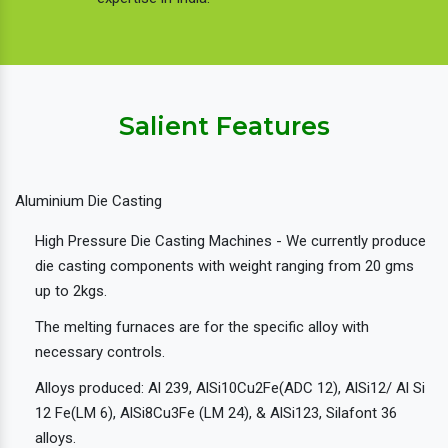
Salient Features
Aluminium Die Casting
High Pressure Die Casting Machines - We currently produce
die casting components with weight ranging from 20 gms
up to 2kgs.
The melting furnaces are for the specific alloy with
necessary controls.
Alloys produced: Al 239, AlSi10Cu2Fe(ADC 12), AlSi12/ Al Si
12 Fe(LM 6), AlSi8Cu3Fe (LM 24), & AlSi123, Silafont 36
alloys.