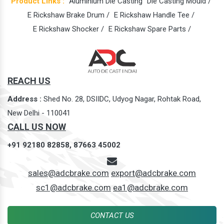
Product Links :
Aluminium Die Casting
Die Casting Mould /
E Rickshaw Brake Drum /
E Rickshaw Handle Tee /
E Rickshaw Shocker /
E Rickshaw Spare Parts /
REACH US
Address :
Shed No. 28, DSIIDC, Udyog Nagar, Rohtak Road,
New Delhi - 110041
CALL US NOW
+91 92180 82858,
87663 45002
sales@adcbrake.com
export@adcbrake.com
sc1@adcbrake.com
ea1@adcbrake.com
CONTACT US