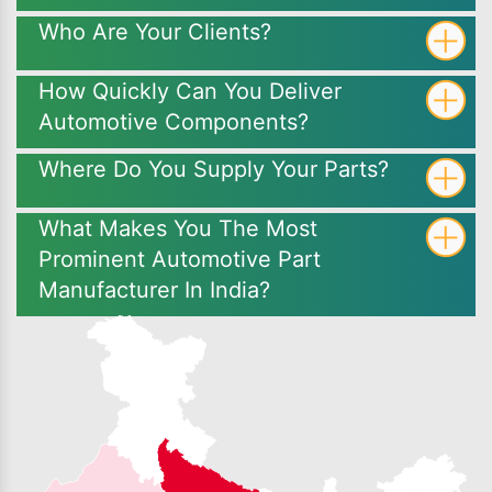
Who Are Your Clients?
How Quickly Can You Deliver
Automotive Components?
Where Do You Supply Your Parts?
What Makes You The Most
Prominent Automotive Part
Manufacturer In India?