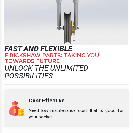
FAST AND FLEXIBLE
E RICKSHAW PARTS: TAKING YOU
TOWARDS FUTURE
UNLOCK THE UNLIMITED
POSSIBILITIES
Cost Effective
Need low maintenance cost that is good for
your pocket.