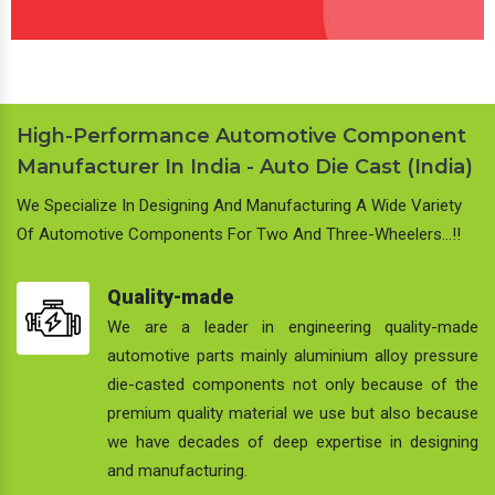
High-Performance Automotive Component
Manufacturer In India - Auto Die Cast (India)
We Specialize In Designing And Manufacturing A Wide Variety
Of Automotive Components For Two And Three-Wheelers…!!
Quality-made
We are a leader in engineering quality-made
automotive parts mainly aluminium alloy pressure
die-casted components not only because of the
premium quality material we use but also because
we have decades of deep expertise in designing
and manufacturing.