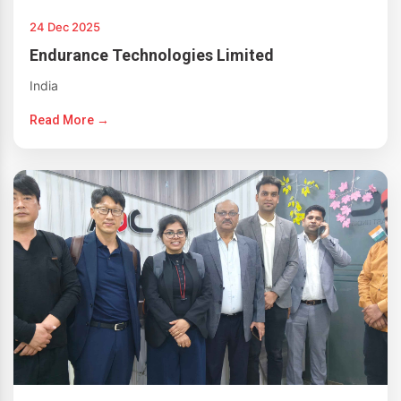
24 Dec 2025
Endurance Technologies Limited
India
Read More →