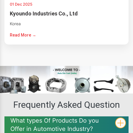
01 Dec 2025
Kyoundo Industries Co., Ltd
Korea
Read More →
Frequently Asked Question
What types Of Products Do you
Offer in Automotive Industry?