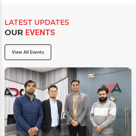
LATEST UPDATES
OUR
EVENTS
View All Events