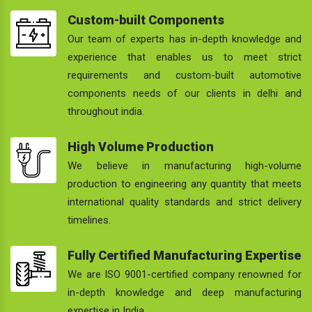
Custom-built Components
Our team of experts has in-depth knowledge and
experience that enables us to meet strict
requirements and custom-built automotive
components needs of our clients in delhi and
throughout india.
High Volume Production
We believe in manufacturing high-volume
production to engineering any quantity that meets
international quality standards and strict delivery
timelines.
Fully Certified Manufacturing Expertise
We are ISO 9001-certified company renowned for
in-depth knowledge and deep manufacturing
expertise in India.