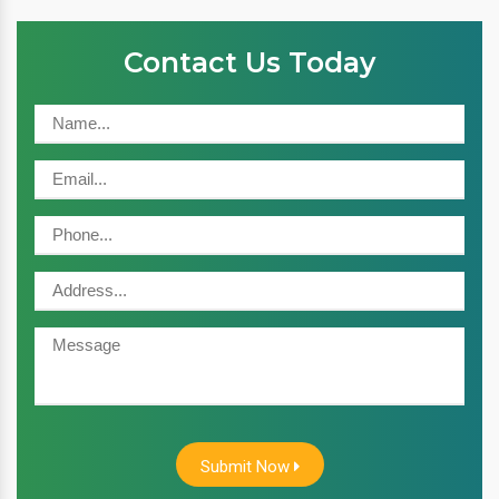
Contact Us Today
Submit Now