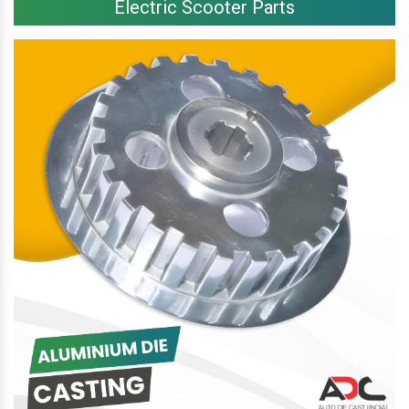
Electric Scooter Parts