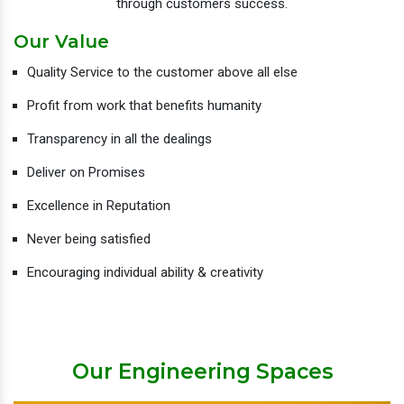
through customers success.
Our Value
Quality Service to the customer above all else
Profit from work that benefits humanity
Transparency in all the dealings
Deliver on Promises
Excellence in Reputation
Never being satisfied
Encouraging individual ability & creativity
Our Engineering Spaces