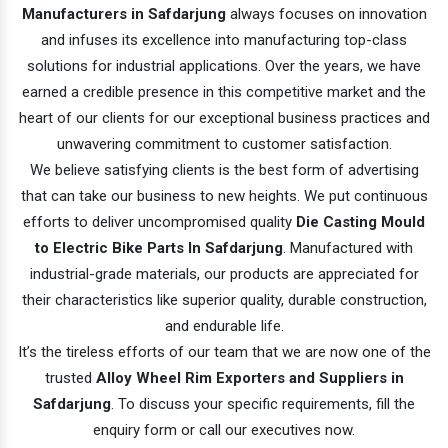
Manufacturers in Safdarjung
always focuses on innovation
and infuses its excellence into manufacturing top-class
solutions for industrial applications. Over the years, we have
earned a credible presence in this competitive market and the
heart of our clients for our exceptional business practices and
unwavering commitment to customer satisfaction.
We believe satisfying clients is the best form of advertising
that can take our business to new heights. We put continuous
efforts to deliver uncompromised quality
Die Casting Mould
to Electric Bike Parts In Safdarjung
. Manufactured with
industrial-grade materials, our products are appreciated for
their characteristics like superior quality, durable construction,
and endurable life.
It’s the tireless efforts of our team that we are now one of the
trusted
Alloy Wheel Rim Exporters and Suppliers in
Safdarjung
. To discuss your specific requirements, fill the
enquiry form or call our executives now.