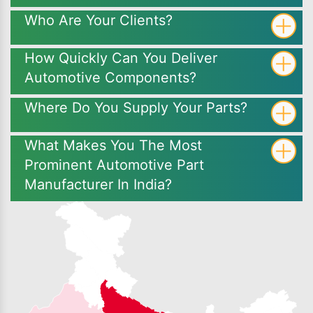
Who Are Your Clients?
How Quickly Can You Deliver
Automotive Components?
Where Do You Supply Your Parts?
What Makes You The Most
Prominent Automotive Part
Manufacturer In India?