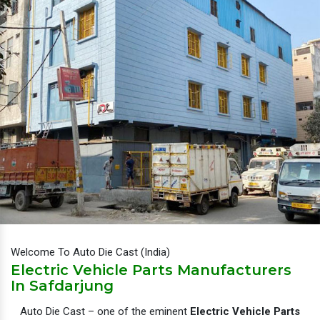
Welcome To Auto Die Cast (India)
Electric Vehicle Parts Manufacturers
In Safdarjung
Auto Die Cast – one of the eminent
Electric Vehicle Parts