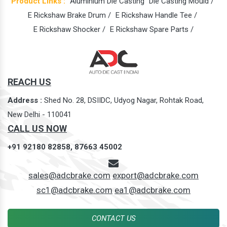
Product Links :
Aluminium Die Casting
Die Casting Mould /
E Rickshaw Brake Drum /
E Rickshaw Handle Tee /
E Rickshaw Shocker /
E Rickshaw Spare Parts /
REACH US
Address :
Shed No. 28, DSIIDC, Udyog Nagar, Rohtak Road,
New Delhi - 110041
CALL US NOW
+91 92180 82858,
87663 45002
sales@adcbrake.com
export@adcbrake.com
sc1@adcbrake.com
ea1@adcbrake.com
CONTACT US