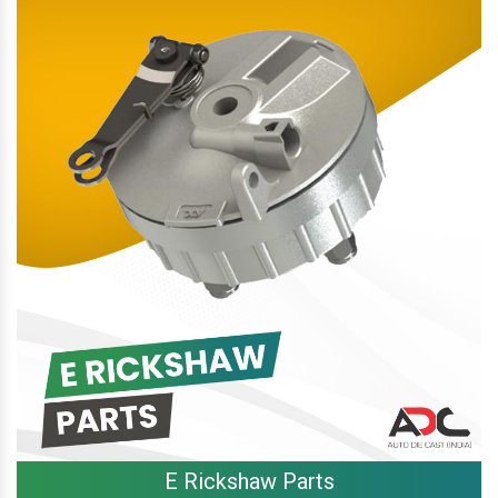
E Rickshaw Parts