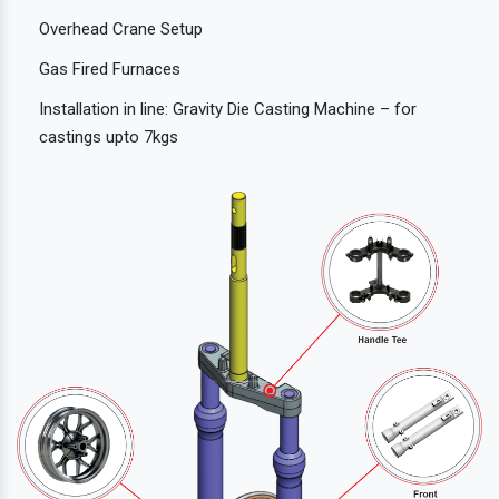
Overhead Crane Setup
Gas Fired Furnaces
Installation in line: Gravity Die Casting Machine – for
castings upto 7kgs