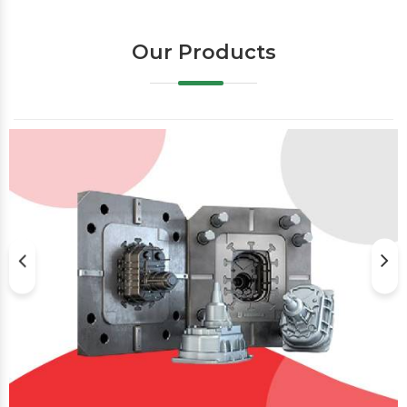
Our Products