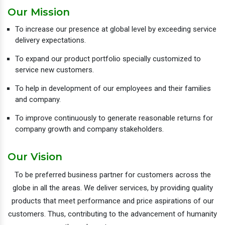
Our Mission
To increase our presence at global level by exceeding service
delivery expectations.
To expand our product portfolio specially customized to
service new customers.
To help in development of our employees and their families
and company.
To improve continuously to generate reasonable returns for
company growth and company stakeholders.
Our Vision
To be preferred business partner for customers across the
globe in all the areas. We deliver services, by providing quality
products that meet performance and price aspirations of our
customers. Thus, contributing to the advancement of humanity