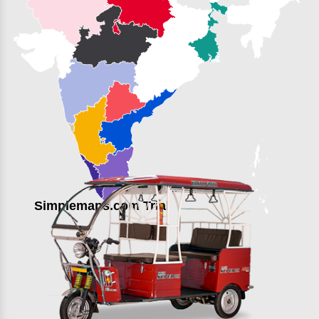
Simplemaps.com Trial