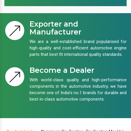
Exporter and
Manufacturer
We are a well-established brand popularised for
high-quality and cost-efficient automotive engine
parts that best fit international quality standards.
Become a Dealer
With world-class quality and high-performance
components in the automotive industry, we have
become one of India’s no.1 brands for durable and
best-in-class automotive components.