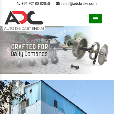
+91 92180 82858
|
sales@adcbrake.com
Menu
Previous
Next