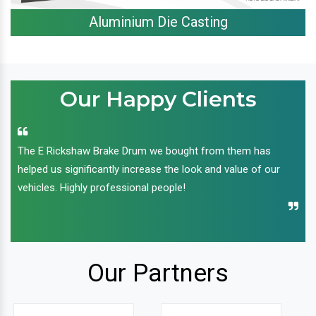
Aluminium Die Casting
Our Happy Clients
The E Rickshaw Brake Drum we bought from them has
helped us significantly increase the look and value of our
vehicles. Highly professional people!
Our Partners