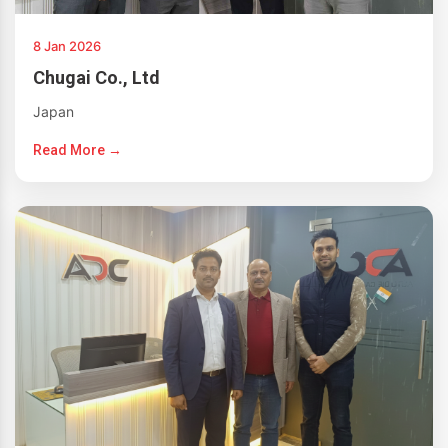
8 Jan 2026
Chugai Co., Ltd
Japan
Read More →