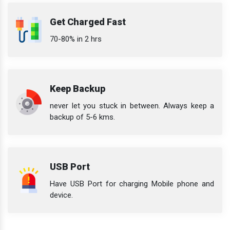
Get Charged Fast
70-80% in 2 hrs
Keep Backup
never let you stuck in between. Always keep a
backup of 5-6 kms.
USB Port
Have USB Port for charging Mobile phone and
device.