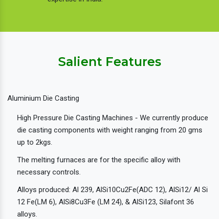
Salient Features
Aluminium Die Casting
High Pressure Die Casting Machines - We currently produce
die casting components with weight ranging from 20 gms
up to 2kgs.
The melting furnaces are for the specific alloy with
necessary controls.
Alloys produced: Al 239, AlSi10Cu2Fe(ADC 12), AlSi12/ Al Si
12 Fe(LM 6), AlSi8Cu3Fe (LM 24), & AlSi123, Silafont 36
alloys.