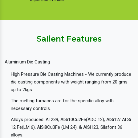
Salient Features
Aluminium Die Casting
High Pressure Die Casting Machines - We currently produce
die casting components with weight ranging from 20 gms
up to 2kgs.
The melting furnaces are for the specific alloy with
necessary controls.
Alloys produced: Al 239, AlSi10Cu2Fe(ADC 12), AlSi12/ Al Si
12 Fe(LM 6), AlSi8Cu3Fe (LM 24), & AlSi123, Silafont 36
alloys.