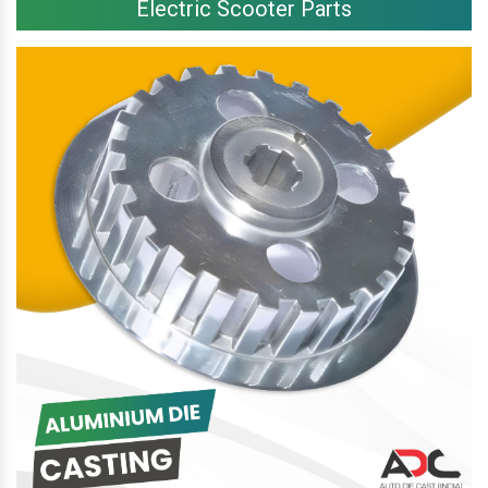
Electric Scooter Parts