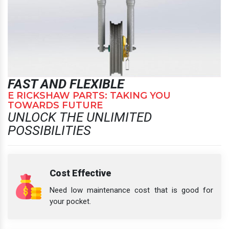
FAST AND FLEXIBLE
E RICKSHAW PARTS: TAKING YOU
TOWARDS FUTURE
UNLOCK THE UNLIMITED
POSSIBILITIES
Cost Effective
Need low maintenance cost that is good for
your pocket.