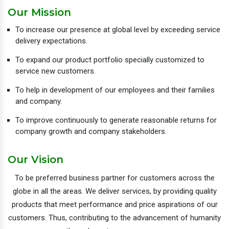
Our Mission
To increase our presence at global level by exceeding service
delivery expectations.
To expand our product portfolio specially customized to
service new customers.
To help in development of our employees and their families
and company.
To improve continuously to generate reasonable returns for
company growth and company stakeholders.
Our Vision
To be preferred business partner for customers across the
globe in all the areas. We deliver services, by providing quality
products that meet performance and price aspirations of our
customers. Thus, contributing to the advancement of humanity