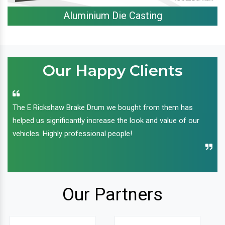
Aluminium Die Casting
Our Happy Clients
The E Rickshaw Brake Drum we bought from them has
helped us significantly increase the look and value of our
vehicles. Highly professional people!
Our Partners