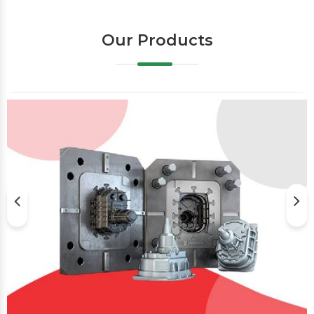
Our Products