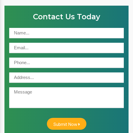
Contact Us Today
Submit Now