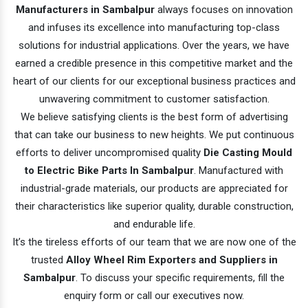
Manufacturers in Sambalpur
always focuses on innovation
and infuses its excellence into manufacturing top-class
solutions for industrial applications. Over the years, we have
earned a credible presence in this competitive market and the
heart of our clients for our exceptional business practices and
unwavering commitment to customer satisfaction.
We believe satisfying clients is the best form of advertising
that can take our business to new heights. We put continuous
efforts to deliver uncompromised quality
Die Casting Mould
to Electric Bike Parts In Sambalpur
. Manufactured with
industrial-grade materials, our products are appreciated for
their characteristics like superior quality, durable construction,
and endurable life.
It’s the tireless efforts of our team that we are now one of the
trusted
Alloy Wheel Rim Exporters and Suppliers in
Sambalpur
. To discuss your specific requirements, fill the
enquiry form or call our executives now.