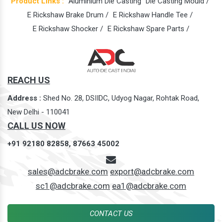
Product Links :
Aluminium Die Casting
Die Casting Mould /
E Rickshaw Brake Drum /
E Rickshaw Handle Tee /
E Rickshaw Shocker /
E Rickshaw Spare Parts /
REACH US
Address :
Shed No. 28, DSIIDC, Udyog Nagar, Rohtak Road,
New Delhi - 110041
CALL US NOW
+91 92180 82858,
87663 45002
sales@adcbrake.com
export@adcbrake.com
sc1@adcbrake.com
ea1@adcbrake.com
CONTACT US