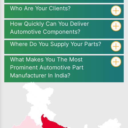
Who Are Your Clients?
How Quickly Can You Deliver
Automotive Components?
Where Do You Supply Your Parts?
What Makes You The Most
Prominent Automotive Part
Manufacturer In India?