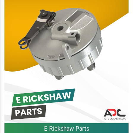
E Rickshaw Parts