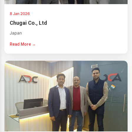
8 Jan 2026
Chugai Co., Ltd
Japan
Read More →