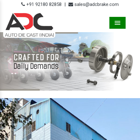
+91 92180 82858
|
sales@adcbrake.com
Menu
Previous
Next