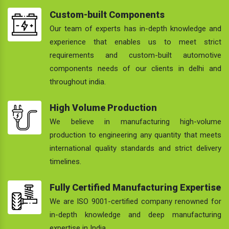
Custom-built Components
Our team of experts has in-depth knowledge and
experience that enables us to meet strict
requirements and custom-built automotive
components needs of our clients in delhi and
throughout india.
High Volume Production
We believe in manufacturing high-volume
production to engineering any quantity that meets
international quality standards and strict delivery
timelines.
Fully Certified Manufacturing Expertise
We are ISO 9001-certified company renowned for
in-depth knowledge and deep manufacturing
expertise in India.