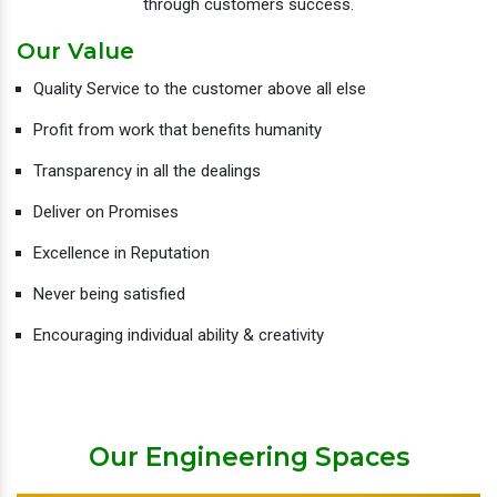
through customers success.
Our Value
Quality Service to the customer above all else
Profit from work that benefits humanity
Transparency in all the dealings
Deliver on Promises
Excellence in Reputation
Never being satisfied
Encouraging individual ability & creativity
Our Engineering Spaces