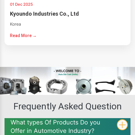
01 Dec 2025
Kyoundo Industries Co., Ltd
Korea
Read More →
Frequently Asked Question
What types Of Products Do you
Offer in Automotive Industry?