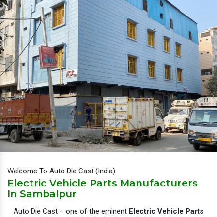
Welcome To Auto Die Cast (India)
Electric Vehicle Parts Manufacturers
In Sambalpur
Auto Die Cast – one of the eminent
Electric Vehicle Parts