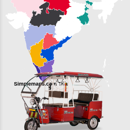
Simplemaps.com Trial