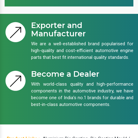
Exporter and
Manufacturer
We are a well-established brand popularised for
high-quality and cost-efficient automotive engine
parts that best fit international quality standards.
Become a Dealer
With world-class quality and high-performance
components in the automotive industry, we have
become one of India’s no.1 brands for durable and
best-in-class automotive components.