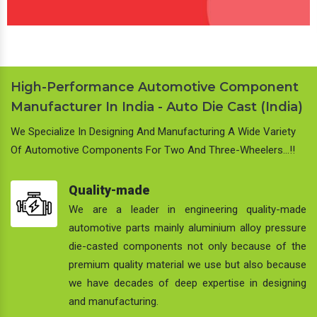
High-Performance Automotive Component
Manufacturer In India - Auto Die Cast (India)
We Specialize In Designing And Manufacturing A Wide Variety
Of Automotive Components For Two And Three-Wheelers…!!
Quality-made
We are a leader in engineering quality-made
automotive parts mainly aluminium alloy pressure
die-casted components not only because of the
premium quality material we use but also because
we have decades of deep expertise in designing
and manufacturing.