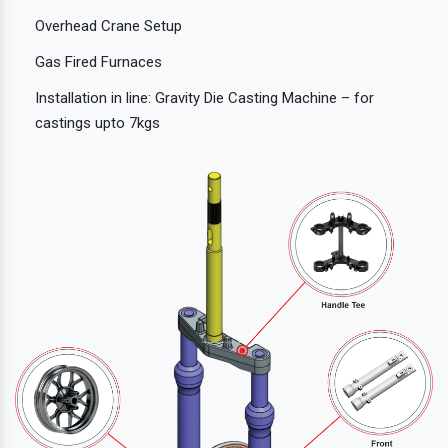
Overhead Crane Setup
Gas Fired Furnaces
Installation in line: Gravity Die Casting Machine – for
castings upto 7kgs