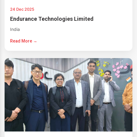
24 Dec 2025
Endurance Technologies Limited
India
Read More →