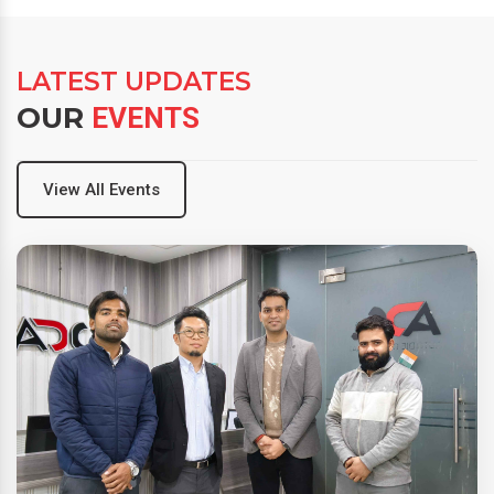
LATEST UPDATES
OUR
EVENTS
View All Events