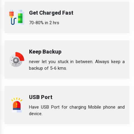
Get Charged Fast
70-80% in 2 hrs
Keep Backup
never let you stuck in between. Always keep a
backup of 5-6 kms.
USB Port
Have USB Port for charging Mobile phone and
device.