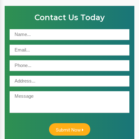
Contact Us Today
Submit Now