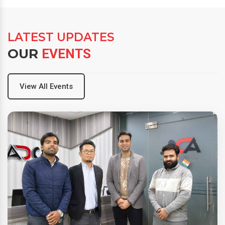
LATEST UPDATES
OUR
EVENTS
View All Events