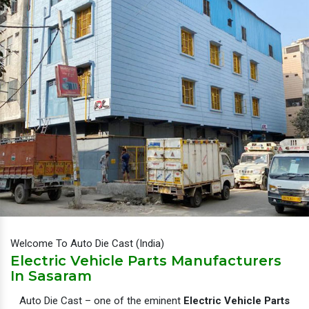
Welcome To Auto Die Cast (India)
Electric Vehicle Parts Manufacturers
In Sasaram
Auto Die Cast – one of the eminent
Electric Vehicle Parts