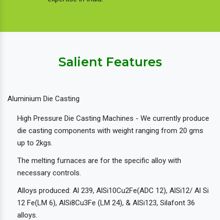
Salient Features
Aluminium Die Casting
High Pressure Die Casting Machines - We currently produce
die casting components with weight ranging from 20 gms
up to 2kgs.
The melting furnaces are for the specific alloy with
necessary controls.
Alloys produced: Al 239, AlSi10Cu2Fe(ADC 12), AlSi12/ Al Si
12 Fe(LM 6), AlSi8Cu3Fe (LM 24), & AlSi123, Silafont 36
alloys.