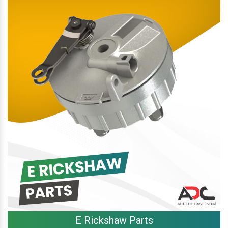
E Rickshaw Parts