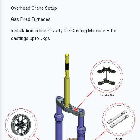
Overhead Crane Setup
Gas Fired Furnaces
Installation in line: Gravity Die Casting Machine – for
castings upto 7kgs