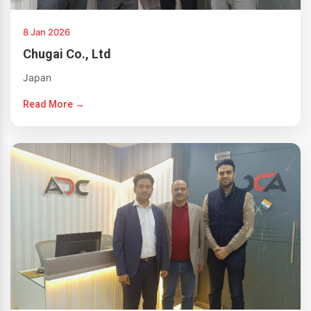
8 Jan 2026
Chugai Co., Ltd
Japan
Read More →