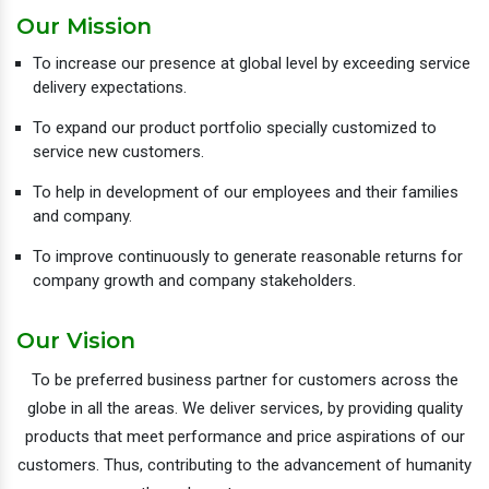
Our Mission
To increase our presence at global level by exceeding service
delivery expectations.
To expand our product portfolio specially customized to
service new customers.
To help in development of our employees and their families
and company.
To improve continuously to generate reasonable returns for
company growth and company stakeholders.
Our Vision
To be preferred business partner for customers across the
globe in all the areas. We deliver services, by providing quality
products that meet performance and price aspirations of our
customers. Thus, contributing to the advancement of humanity