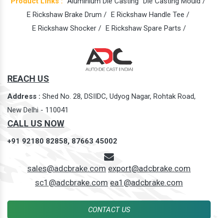
Product Links :
Aluminium Die Casting
Die Casting Mould /
E Rickshaw Brake Drum /
E Rickshaw Handle Tee /
E Rickshaw Shocker /
E Rickshaw Spare Parts /
REACH US
Address :
Shed No. 28, DSIIDC, Udyog Nagar, Rohtak Road,
New Delhi - 110041
CALL US NOW
+91 92180 82858,
87663 45002
sales@adcbrake.com
export@adcbrake.com
sc1@adcbrake.com
ea1@adcbrake.com
CONTACT US