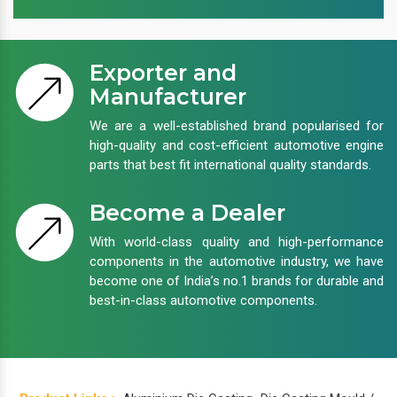
Exporter and
Manufacturer
We are a well-established brand popularised for
high-quality and cost-efficient automotive engine
parts that best fit international quality standards.
Become a Dealer
With world-class quality and high-performance
components in the automotive industry, we have
become one of India’s no.1 brands for durable and
best-in-class automotive components.