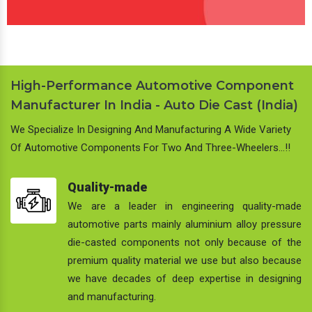
High-Performance Automotive Component
Manufacturer In India - Auto Die Cast (India)
We Specialize In Designing And Manufacturing A Wide Variety
Of Automotive Components For Two And Three-Wheelers…!!
Quality-made
We are a leader in engineering quality-made
automotive parts mainly aluminium alloy pressure
die-casted components not only because of the
premium quality material we use but also because
we have decades of deep expertise in designing
and manufacturing.