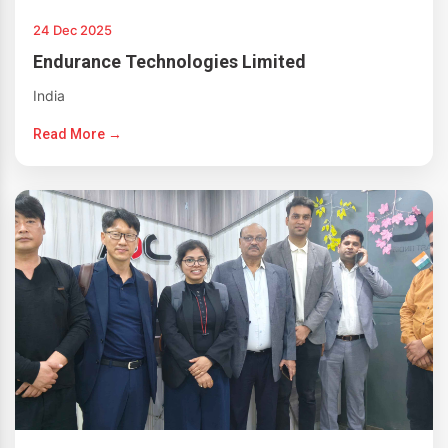
24 Dec 2025
Endurance Technologies Limited
India
Read More →