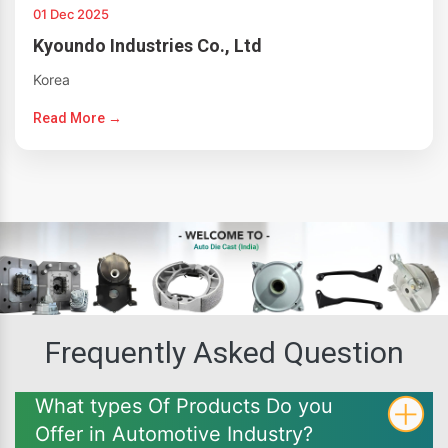
01 Dec 2025
Kyoundo Industries Co., Ltd
Korea
Read More →
Frequently Asked Question
What types Of Products Do you
Offer in Automotive Industry?