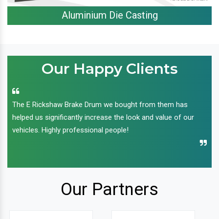
Aluminium Die Casting
Our Happy Clients
The E Rickshaw Brake Drum we bought from them has
helped us significantly increase the look and value of our
vehicles. Highly professional people!
Our Partners