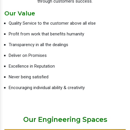
through customers success.
Our Value
Quality Service to the customer above all else
Profit from work that benefits humanity
Transparency in all the dealings
Deliver on Promises
Excellence in Reputation
Never being satisfied
Encouraging individual ability & creativity
Our Engineering Spaces