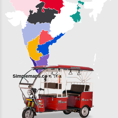
Simplemaps.com Trial