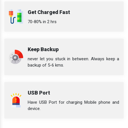
Get Charged Fast
70-80% in 2 hrs
Keep Backup
never let you stuck in between. Always keep a
backup of 5-6 kms.
USB Port
Have USB Port for charging Mobile phone and
device.