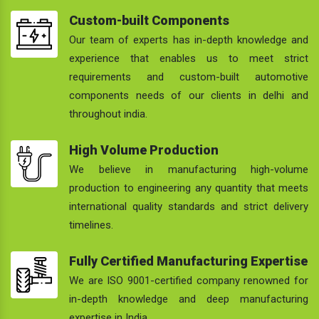
Custom-built Components
Our team of experts has in-depth knowledge and
experience that enables us to meet strict
requirements and custom-built automotive
components needs of our clients in delhi and
throughout india.
High Volume Production
We believe in manufacturing high-volume
production to engineering any quantity that meets
international quality standards and strict delivery
timelines.
Fully Certified Manufacturing Expertise
We are ISO 9001-certified company renowned for
in-depth knowledge and deep manufacturing
expertise in India.