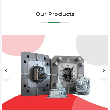
Our Products