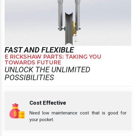
FAST AND FLEXIBLE
E RICKSHAW PARTS: TAKING YOU
TOWARDS FUTURE
UNLOCK THE UNLIMITED
POSSIBILITIES
Cost Effective
Need low maintenance cost that is good for
your pocket.