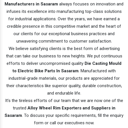
Manufacturers in Sasaram
always focuses on innovation and
infuses its excellence into manufacturing top-class solutions
for industrial applications. Over the years, we have earned a
credible presence in this competitive market and the heart of
our clients for our exceptional business practices and
unwavering commitment to customer satisfaction.
We believe satisfying clients is the best form of advertising
that can take our business to new heights. We put continuous
efforts to deliver uncompromised quality
Die Casting Mould
to Electric Bike Parts In Sasaram
. Manufactured with
industrial-grade materials, our products are appreciated for
their characteristics like superior quality, durable construction,
and endurable life.
It’s the tireless efforts of our team that we are now one of the
trusted
Alloy Wheel Rim Exporters and Suppliers in
Sasaram
. To discuss your specific requirements, fill the enquiry
form or call our executives now.