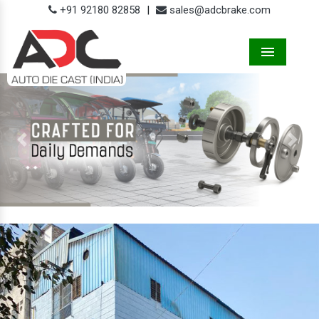
+91 92180 82858
|
sales@adcbrake.com
Menu
Previous
Next