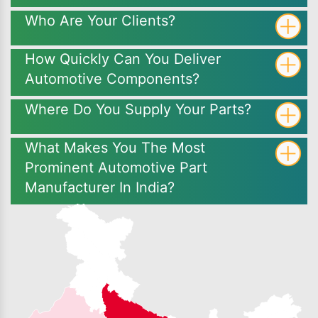
Who Are Your Clients?
How Quickly Can You Deliver
Automotive Components?
Where Do You Supply Your Parts?
What Makes You The Most
Prominent Automotive Part
Manufacturer In India?