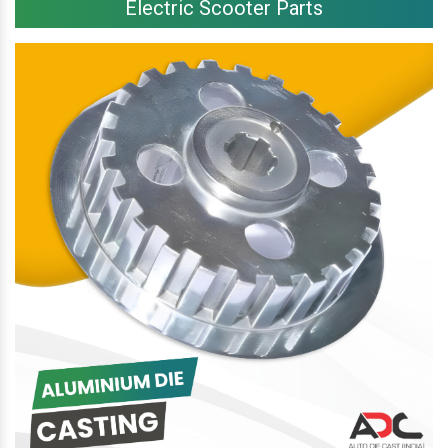
Electric Scooter Parts