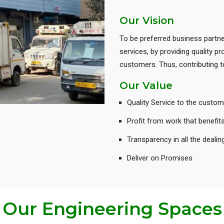
Our Vision
To be preferred business partne
services, by providing quality 
customers. Thus, contributing
Our Value
Quality Service to the custom
Profit from work that benefit
Transparency in all the dealin
Deliver on Promises
Our Engineering Spaces