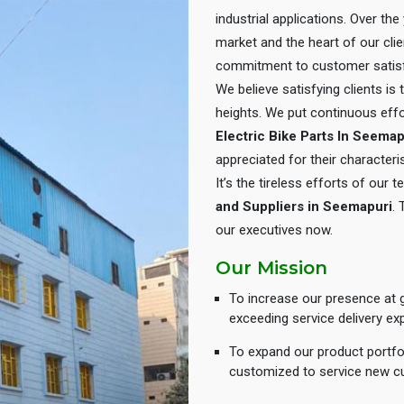
industrial applications. Over th
market and the heart of our cli
commitment to customer satisf
We believe satisfying clients is
heights. We put continuous eff
Electric Bike Parts In Seemap
appreciated for their characteris
It’s the tireless efforts of our
and Suppliers in Seemapuri
. 
our executives now.
Our Mission
To increase our presence at g
exceeding service delivery ex
To expand our product portfol
customized to service new c