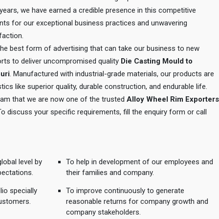
e years, we have earned a credible presence in this competitive
ents for our exceptional business practices and unwavering
action.
 the best form of advertising that can take our business to new
orts to deliver uncompromised quality
Die Casting Mould to
uri
. Manufactured with industrial-grade materials, our products are
tics like superior quality, durable construction, and endurable life.
 team that we are now one of the trusted
Alloy Wheel Rim Exporters
To discuss your specific requirements, fill the enquiry form or call
lobal level by
To help in development of our employees and
pectations.
their families and company.
io specially
To improve continuously to generate
ustomers.
reasonable returns for company growth and
company stakeholders.