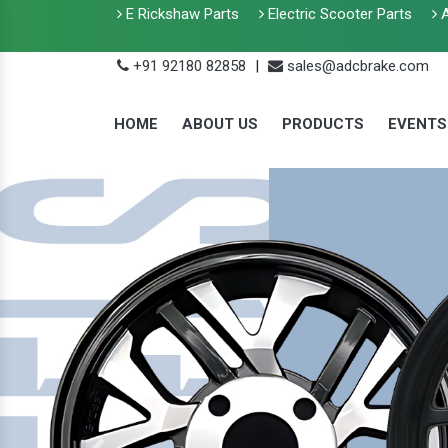
E Rickshaw Parts
Electric Scooter Parts
A
+91 92180 82858
|
sales@adcbrake.com
HOME
ABOUT US
PRODUCTS
EVENTS