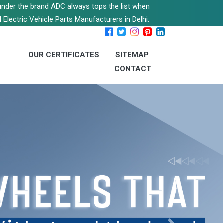
s under the brand ADC always tops the list when
 Electric Vehicle Parts Manufacturers in Delhi.
OUR CERTIFICATES
SITEMAP
CONTACT