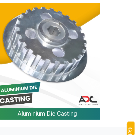
Aluminium Die Casting