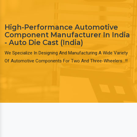
High-Performance Automotive
Component Manufacturer In India
- Auto Die Cast (India)
We Specialize In Designing And Manufacturing A Wide Variety
Of Automotive Components For Two And Three-Wheelers…!!