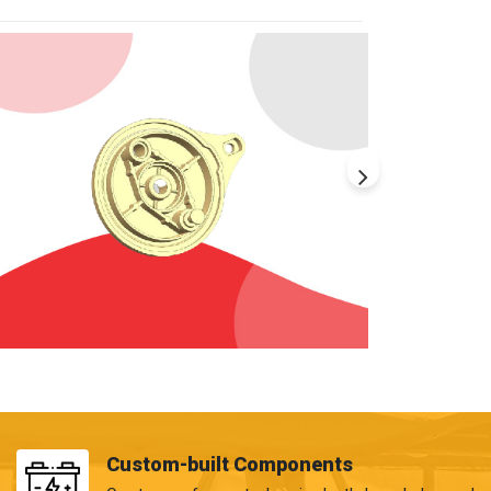
Custom-built Components