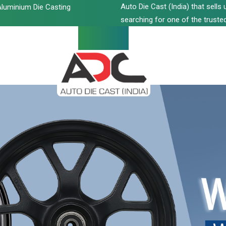
Auto Die Cast (India) that sell
luminium Die Casting
searching for one of the trusted