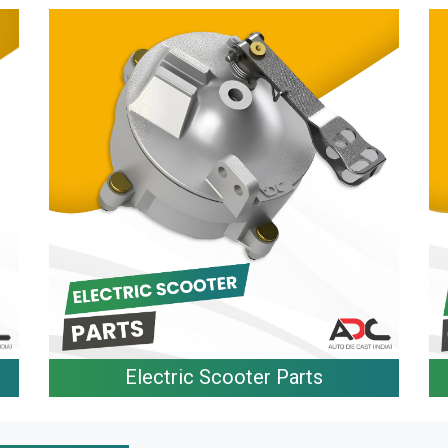
Electric Scooter Parts