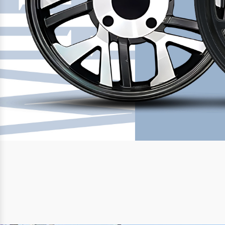
Previous