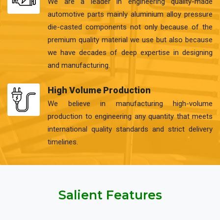
We are a leader in engineering quality-made
automotive parts mainly aluminium alloy pressure
die-casted components not only because of the
premium quality material we use but also because
we have decades of deep expertise in designing
and manufacturing.
High Volume Production
We believe in manufacturing high-volume
production to engineering any quantity that meets
international quality standards and strict delivery
timelines.
Salient Features