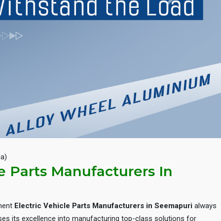
Next
ia)
le Parts Manufacturers In
inent
Electric Vehicle Parts Manufacturers in Seemapuri
always
es its excellence into manufacturing top-class solutions for