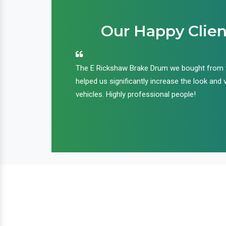
Our Happy Clien
an handle huge
The E Rickshaw Brake Drum we bought from
nd we are glad that
helped us significantly increase the look and 
ir products and
vehicles. Highly professional people!