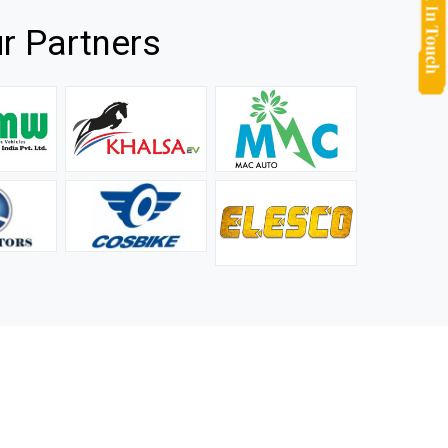
r Partners
they
It is not easy to find a company that can handle huge
rs.
orders efficiently and professionally, and we are glad that
we found one. Truly impressed with their products and
after-sale support.