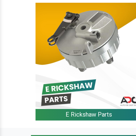
E Rickshaw Parts