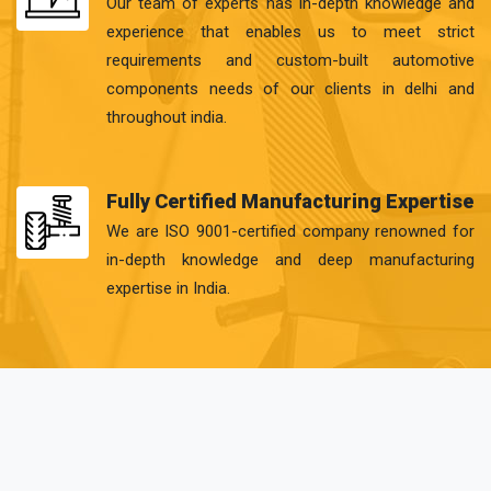
Our team of experts has in-depth knowledge and
experience that enables us to meet strict
requirements and custom-built automotive
components needs of our clients in delhi and
throughout india.
Fully Certified Manufacturing Expertise
We are ISO 9001-certified company renowned for
in-depth knowledge and deep manufacturing
expertise in India.