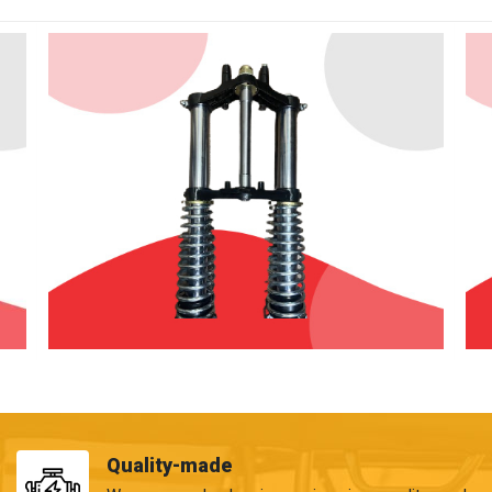
Quality-made