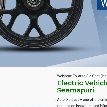
Welcome To Auto Die Cast (Ind
Electric Vehic
Seemapuri
Auto Die Cast – one of the em
focuses on innovation and infus