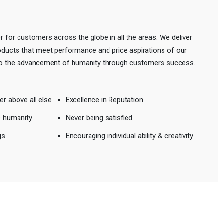
r for customers across the globe in all the areas. We deliver
products that meet performance and price aspirations of our
 to the advancement of humanity through customers success.
er above all else
Excellence in Reputation
s humanity
Never being satisfied
gs
Encouraging individual ability & creativity