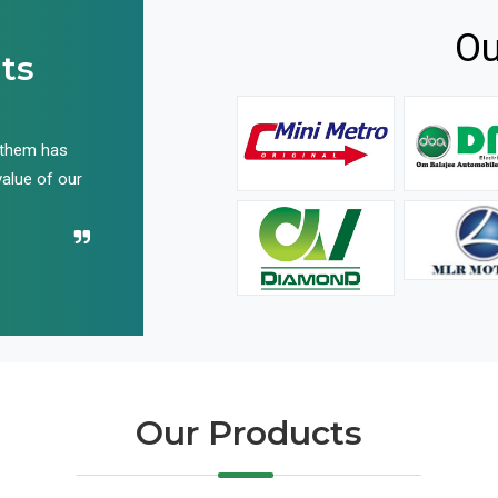
Ou
ts
 them has
We have been buying their products for years, and 
value of our
have not disappointed us even once in all these yea
Recommend their name to all!
Our Products