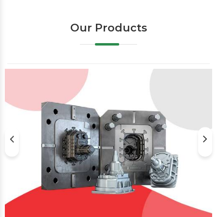
Our Products