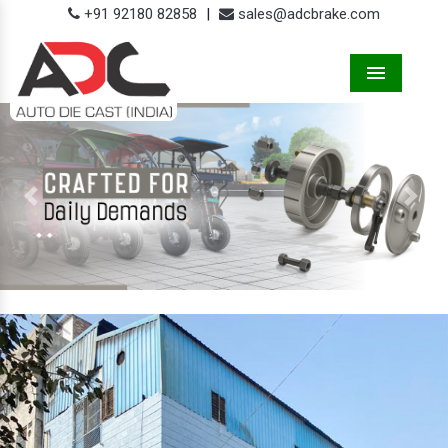
+91 92180 82858
|
sales@adcbrake.com
Menu
Previous
Next