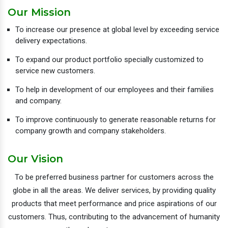
Our Mission
To increase our presence at global level by exceeding service
delivery expectations.
To expand our product portfolio specially customized to
service new customers.
To help in development of our employees and their families
and company.
To improve continuously to generate reasonable returns for
company growth and company stakeholders.
Our Vision
To be preferred business partner for customers across the
globe in all the areas. We deliver services, by providing quality
products that meet performance and price aspirations of our
customers. Thus, contributing to the advancement of humanity