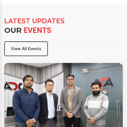
LATEST UPDATES
OUR
EVENTS
View All Events