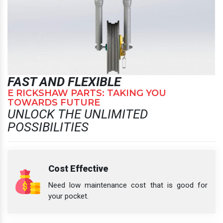
FAST AND FLEXIBLE
E RICKSHAW PARTS: TAKING YOU
TOWARDS FUTURE
UNLOCK THE UNLIMITED
POSSIBILITIES
Cost Effective
Need low maintenance cost that is good for
your pocket.