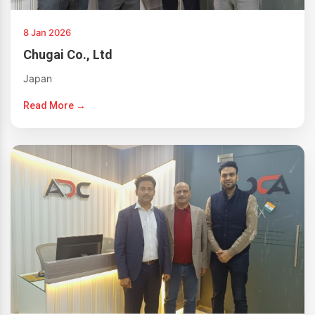
8 Jan 2026
Chugai Co., Ltd
Japan
Read More →