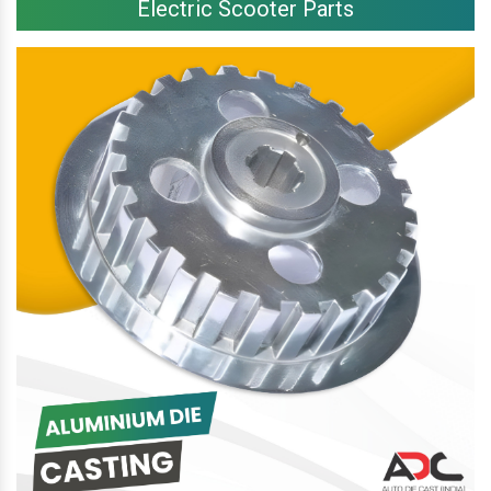
Electric Scooter Parts