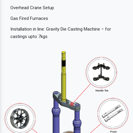
Overhead Crane Setup
Gas Fired Furnaces
Installation in line: Gravity Die Casting Machine – for
castings upto 7kgs