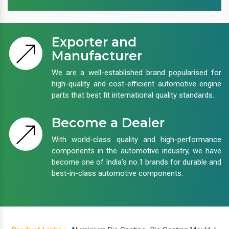
Exporter and
Manufacturer
We are a well-established brand popularised for
high-quality and cost-efficient automotive engine
parts that best fit international quality standards.
Become a Dealer
With world-class quality and high-performance
components in the automotive industry, we have
become one of India’s no.1 brands for durable and
best-in-class automotive components.