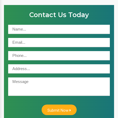
Contact Us Today
Submit Now