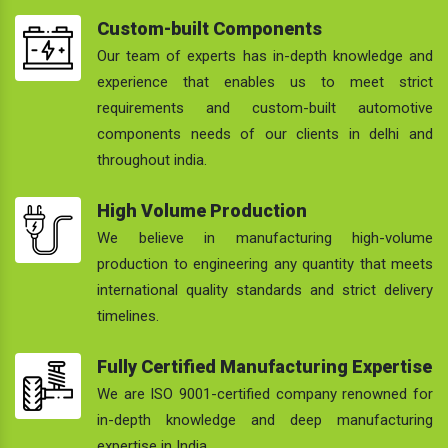
Custom-built Components
Our team of experts has in-depth knowledge and
experience that enables us to meet strict
requirements and custom-built automotive
components needs of our clients in delhi and
throughout india.
High Volume Production
We believe in manufacturing high-volume
production to engineering any quantity that meets
international quality standards and strict delivery
timelines.
Fully Certified Manufacturing Expertise
We are ISO 9001-certified company renowned for
in-depth knowledge and deep manufacturing
expertise in India.