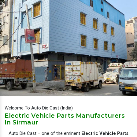
Welcome To Auto Die Cast (India)
Electric Vehicle Parts Manufacturers
In Sirmaur
Auto Die Cast – one of the eminent
Electric Vehicle Parts