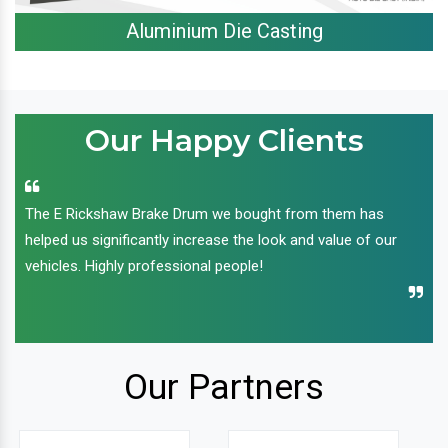
Aluminium Die Casting
Our Happy Clients
The E Rickshaw Brake Drum we bought from them has
helped us significantly increase the look and value of our
vehicles. Highly professional people!
Our Partners