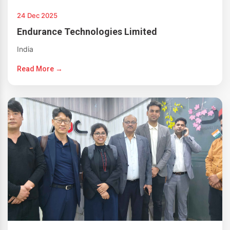
24 Dec 2025
Endurance Technologies Limited
India
Read More →