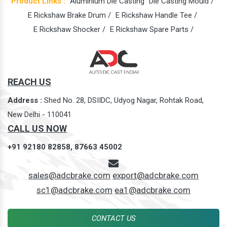
Product Links :
Aluminium Die Casting
Die Casting Mould /
E Rickshaw Brake Drum /
E Rickshaw Handle Tee /
E Rickshaw Shocker /
E Rickshaw Spare Parts /
REACH US
Address :
Shed No. 28, DSIIDC, Udyog Nagar, Rohtak Road,
New Delhi - 110041
CALL US NOW
+91 92180 82858,
87663 45002
sales@adcbrake.com
export@adcbrake.com
sc1@adcbrake.com
ea1@adcbrake.com
CONTACT US