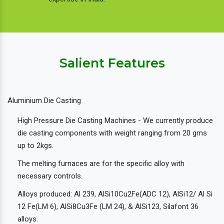
Salient Features
Aluminium Die Casting
High Pressure Die Casting Machines - We currently produce
die casting components with weight ranging from 20 gms
up to 2kgs.
The melting furnaces are for the specific alloy with
necessary controls.
Alloys produced: Al 239, AlSi10Cu2Fe(ADC 12), AlSi12/ Al Si
12 Fe(LM 6), AlSi8Cu3Fe (LM 24), & AlSi123, Silafont 36
alloys.