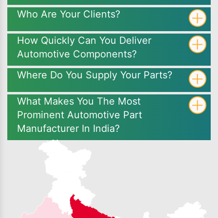
Who Are Your Clients?
How Quickly Can You Deliver
Automotive Components?
Where Do You Supply Your Parts?
What Makes You The Most
Prominent Automotive Part
Manufacturer In India?