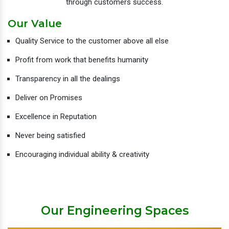
through customers success.
Our Value
Quality Service to the customer above all else
Profit from work that benefits humanity
Transparency in all the dealings
Deliver on Promises
Excellence in Reputation
Never being satisfied
Encouraging individual ability & creativity
Our Engineering Spaces