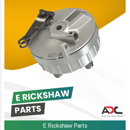
E Rickshaw Parts