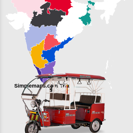
Simplemaps.com Trial