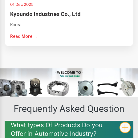
01 Dec 2025
Kyoundo Industries Co., Ltd
Korea
Read More →
Frequently Asked Question
What types Of Products Do you
Offer in Automotive Industry?