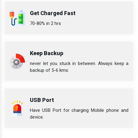
Get Charged Fast
70-80% in 2 hrs
Keep Backup
never let you stuck in between. Always keep a
backup of 5-6 kms.
USB Port
Have USB Port for charging Mobile phone and
device.