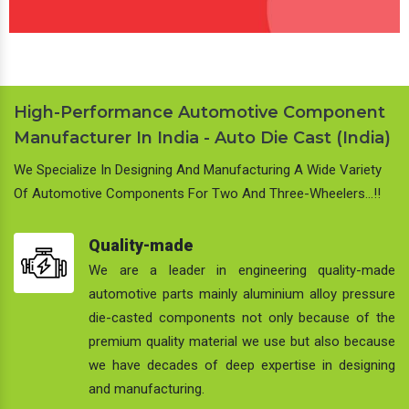
High-Performance Automotive Component
Manufacturer In India - Auto Die Cast (India)
We Specialize In Designing And Manufacturing A Wide Variety
Of Automotive Components For Two And Three-Wheelers…!!
Quality-made
We are a leader in engineering quality-made
automotive parts mainly aluminium alloy pressure
die-casted components not only because of the
premium quality material we use but also because
we have decades of deep expertise in designing
and manufacturing.