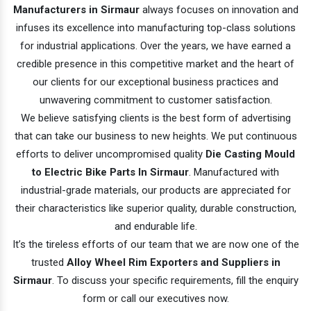
Manufacturers in Sirmaur
always focuses on innovation and
infuses its excellence into manufacturing top-class solutions
for industrial applications. Over the years, we have earned a
credible presence in this competitive market and the heart of
our clients for our exceptional business practices and
unwavering commitment to customer satisfaction.
We believe satisfying clients is the best form of advertising
that can take our business to new heights. We put continuous
efforts to deliver uncompromised quality
Die Casting Mould
to Electric Bike Parts In Sirmaur
. Manufactured with
industrial-grade materials, our products are appreciated for
their characteristics like superior quality, durable construction,
and endurable life.
It’s the tireless efforts of our team that we are now one of the
trusted
Alloy Wheel Rim Exporters and Suppliers in
Sirmaur
. To discuss your specific requirements, fill the enquiry
form or call our executives now.