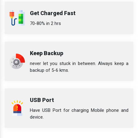
Get Charged Fast
70-80% in 2 hrs
Keep Backup
never let you stuck in between. Always keep a
backup of 5-6 kms.
USB Port
Have USB Port for charging Mobile phone and
device.