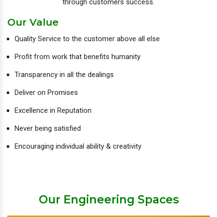
through customers success.
Our Value
Quality Service to the customer above all else
Profit from work that benefits humanity
Transparency in all the dealings
Deliver on Promises
Excellence in Reputation
Never being satisfied
Encouraging individual ability & creativity
Our Engineering Spaces