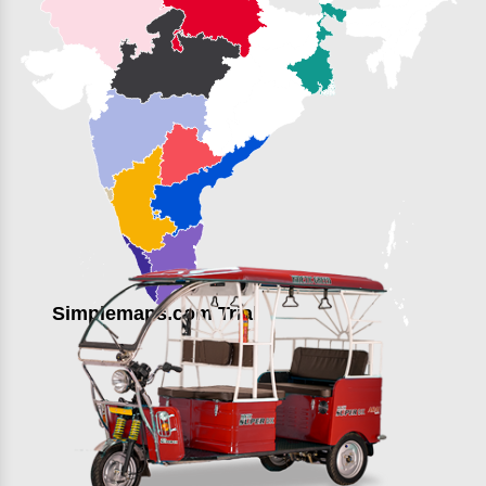
Simplemaps.com Trial