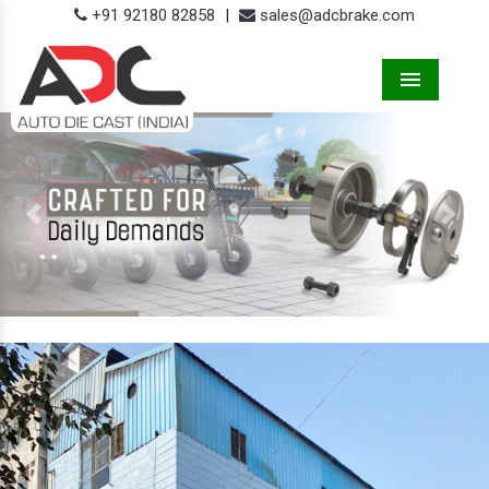
+91 92180 82858
|
sales@adcbrake.com
Menu
Previous
Next