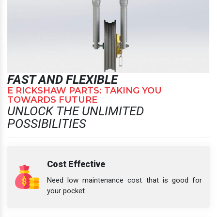
FAST AND FLEXIBLE
E RICKSHAW PARTS: TAKING YOU
TOWARDS FUTURE
UNLOCK THE UNLIMITED
POSSIBILITIES
Cost Effective
Need low maintenance cost that is good for
your pocket.