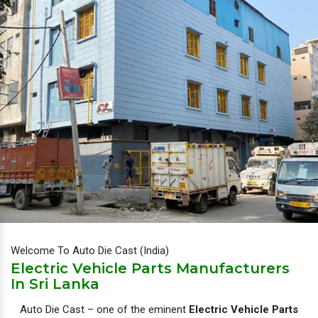
Welcome To Auto Die Cast (India)
Electric Vehicle Parts Manufacturers
In Sri Lanka
Auto Die Cast – one of the eminent
Electric Vehicle Parts