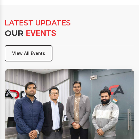
LATEST UPDATES
OUR
EVENTS
View All Events