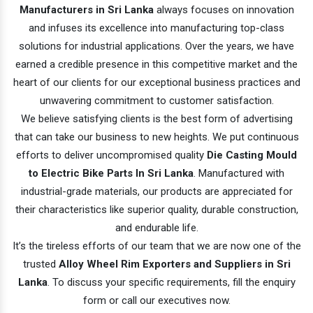
Manufacturers in Sri Lanka
always focuses on innovation
and infuses its excellence into manufacturing top-class
solutions for industrial applications. Over the years, we have
earned a credible presence in this competitive market and the
heart of our clients for our exceptional business practices and
unwavering commitment to customer satisfaction.
We believe satisfying clients is the best form of advertising
that can take our business to new heights. We put continuous
efforts to deliver uncompromised quality
Die Casting Mould
to Electric Bike Parts In Sri Lanka
. Manufactured with
industrial-grade materials, our products are appreciated for
their characteristics like superior quality, durable construction,
and endurable life.
It’s the tireless efforts of our team that we are now one of the
trusted
Alloy Wheel Rim Exporters and Suppliers in Sri
Lanka
. To discuss your specific requirements, fill the enquiry
form or call our executives now.