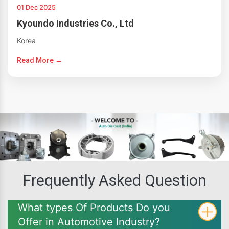
01 Dec 2025
Kyoundo Industries Co., Ltd
Korea
Read More →
Frequently Asked Question
What types Of Products Do you
Offer in Automotive Industry?