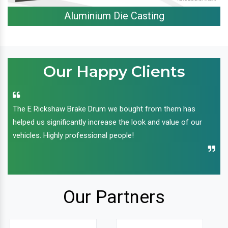
Aluminium Die Casting
Our Happy Clients
The E Rickshaw Brake Drum we bought from them has
helped us significantly increase the look and value of our
vehicles. Highly professional people!
Our Partners