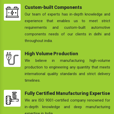
Custom-built Components
Our team of experts has in-depth knowledge and
experience that enables us to meet strict
requirements and custom-built automotive
components needs of our clients in delhi and
throughout india.
High Volume Production
We believe in manufacturing high-volume
production to engineering any quantity that meets
international quality standards and strict delivery
timelines.
Fully Certified Manufacturing Expertise
We are ISO 9001-certified company renowned for
in-depth knowledge and deep manufacturing
expertise in India.