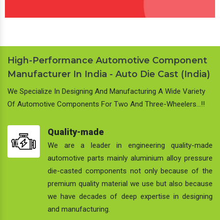
High-Performance Automotive Component
Manufacturer In India - Auto Die Cast (India)
We Specialize In Designing And Manufacturing A Wide Variety
Of Automotive Components For Two And Three-Wheelers…!!
Quality-made
We are a leader in engineering quality-made
automotive parts mainly aluminium alloy pressure
die-casted components not only because of the
premium quality material we use but also because
we have decades of deep expertise in designing
and manufacturing.