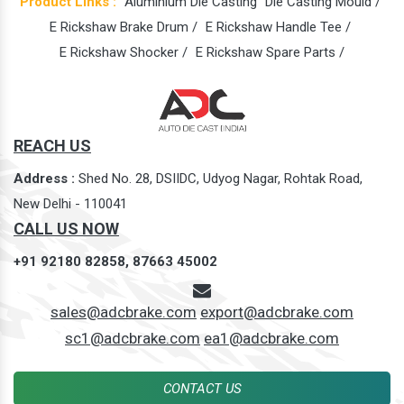
Product Links :
Aluminium Die Casting
Die Casting Mould /
E Rickshaw Brake Drum /
E Rickshaw Handle Tee /
E Rickshaw Shocker /
E Rickshaw Spare Parts /
REACH US
Address :
Shed No. 28, DSIIDC, Udyog Nagar, Rohtak Road,
New Delhi - 110041
CALL US NOW
+91 92180 82858,
87663 45002
sales@adcbrake.com
export@adcbrake.com
sc1@adcbrake.com
ea1@adcbrake.com
CONTACT US