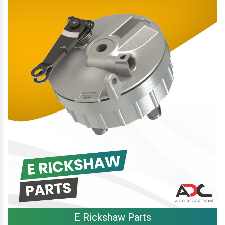
E Rickshaw Parts