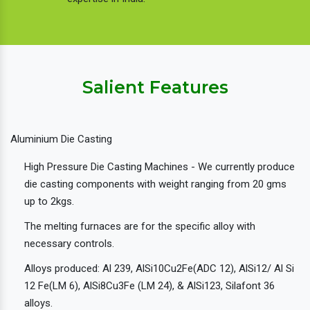
Salient Features
Aluminium Die Casting
High Pressure Die Casting Machines - We currently produce
die casting components with weight ranging from 20 gms
up to 2kgs.
The melting furnaces are for the specific alloy with
necessary controls.
Alloys produced: Al 239, AlSi10Cu2Fe(ADC 12), AlSi12/ Al Si
12 Fe(LM 6), AlSi8Cu3Fe (LM 24), & AlSi123, Silafont 36
alloys.