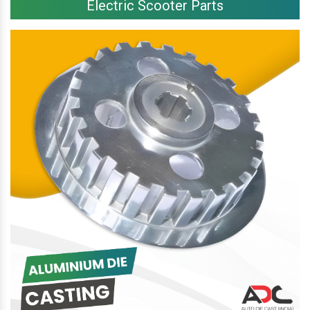
Electric Scooter Parts