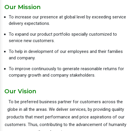
Our Mission
To increase our presence at global level by exceeding service
delivery expectations.
To expand our product portfolio specially customized to
service new customers.
To help in development of our employees and their families
and company.
To improve continuously to generate reasonable returns for
company growth and company stakeholders.
Our Vision
To be preferred business partner for customers across the
globe in all the areas. We deliver services, by providing quality
products that meet performance and price aspirations of our
customers. Thus, contributing to the advancement of humanity