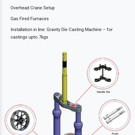
Overhead Crane Setup
Gas Fired Furnaces
Installation in line: Gravity Die Casting Machine – for
castings upto 7kgs