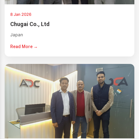
8 Jan 2026
Chugai Co., Ltd
Japan
Read More →