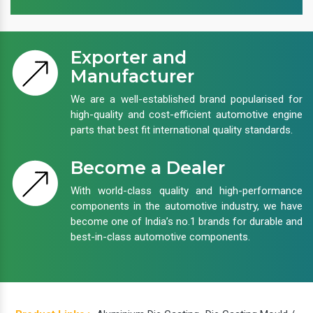
Exporter and
Manufacturer
We are a well-established brand popularised for
high-quality and cost-efficient automotive engine
parts that best fit international quality standards.
Become a Dealer
With world-class quality and high-performance
components in the automotive industry, we have
become one of India’s no.1 brands for durable and
best-in-class automotive components.