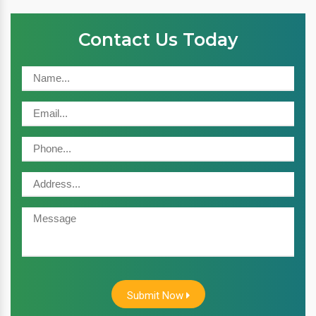
Contact Us Today
Submit Now