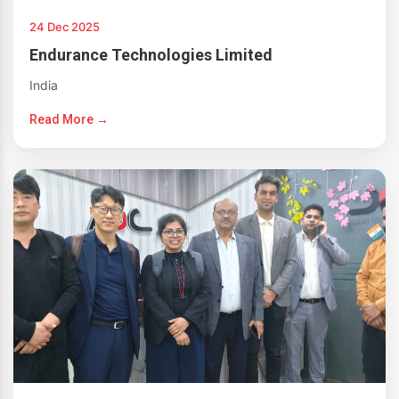
24 Dec 2025
Endurance Technologies Limited
India
Read More →