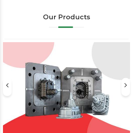
Our Products