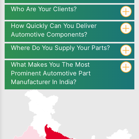
Who Are Your Clients?
How Quickly Can You Deliver
Automotive Components?
Where Do You Supply Your Parts?
What Makes You The Most
Prominent Automotive Part
Manufacturer In India?