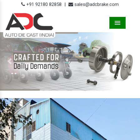
+91 92180 82858
|
sales@adcbrake.com
Menu
Previous
Next