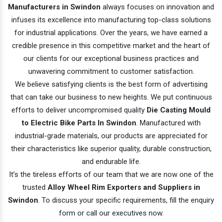
Manufacturers in Swindon
always focuses on innovation and
infuses its excellence into manufacturing top-class solutions
for industrial applications. Over the years, we have earned a
credible presence in this competitive market and the heart of
our clients for our exceptional business practices and
unwavering commitment to customer satisfaction.
We believe satisfying clients is the best form of advertising
that can take our business to new heights. We put continuous
efforts to deliver uncompromised quality
Die Casting Mould
to Electric Bike Parts In Swindon
. Manufactured with
industrial-grade materials, our products are appreciated for
their characteristics like superior quality, durable construction,
and endurable life.
It’s the tireless efforts of our team that we are now one of the
trusted
Alloy Wheel Rim Exporters and Suppliers in
Swindon
. To discuss your specific requirements, fill the enquiry
form or call our executives now.