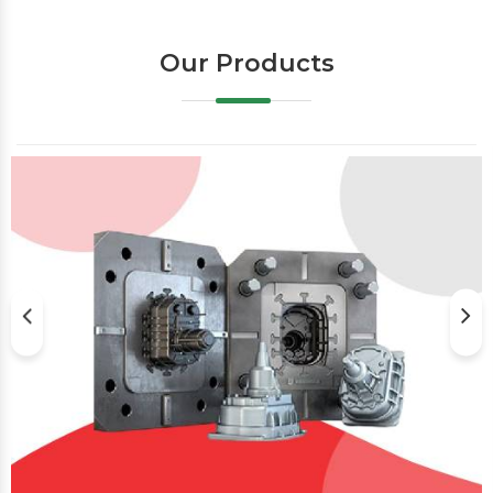
Our Products