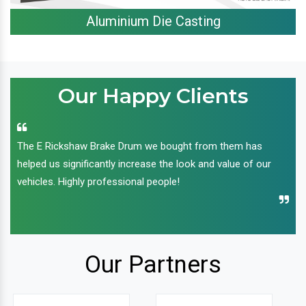
Aluminium Die Casting
Our Happy Clients
The E Rickshaw Brake Drum we bought from them has
helped us significantly increase the look and value of our
vehicles. Highly professional people!
Our Partners