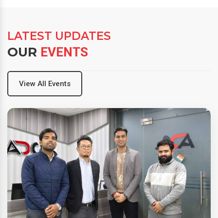
LATEST UPDATES
OUR
EVENTS
View All Events