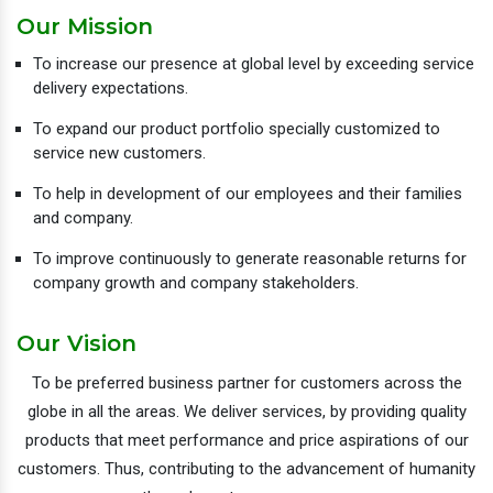
Our Mission
To increase our presence at global level by exceeding service
delivery expectations.
To expand our product portfolio specially customized to
service new customers.
To help in development of our employees and their families
and company.
To improve continuously to generate reasonable returns for
company growth and company stakeholders.
Our Vision
To be preferred business partner for customers across the
globe in all the areas. We deliver services, by providing quality
products that meet performance and price aspirations of our
customers. Thus, contributing to the advancement of humanity