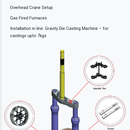
Overhead Crane Setup
Gas Fired Furnaces
Installation in line: Gravity Die Casting Machine – for
castings upto 7kgs