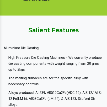
Salient Features
Aluminium Die Casting
High Pressure Die Casting Machines - We currently produce
die casting components with weight ranging from 20 gms
up to 2kgs.
The melting furnaces are for the specific alloy with
necessary controls.
Alloys produced: Al 239, AlSi10Cu2Fe(ADC 12), AlSi12/ Al Si
12 Fe(LM 6), AlSi8Cu3Fe (LM 24), & AlSi123, Silafont 36
alloys.