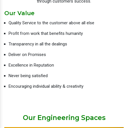
through customers success.
Our Value
Quality Service to the customer above all else
Profit from work that benefits humanity
Transparency in all the dealings
Deliver on Promises
Excellence in Reputation
Never being satisfied
Encouraging individual ability & creativity
Our Engineering Spaces