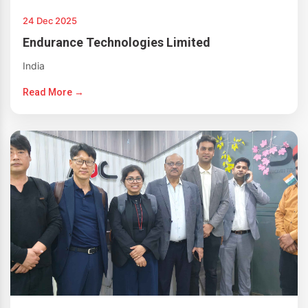
24 Dec 2025
Endurance Technologies Limited
India
Read More →