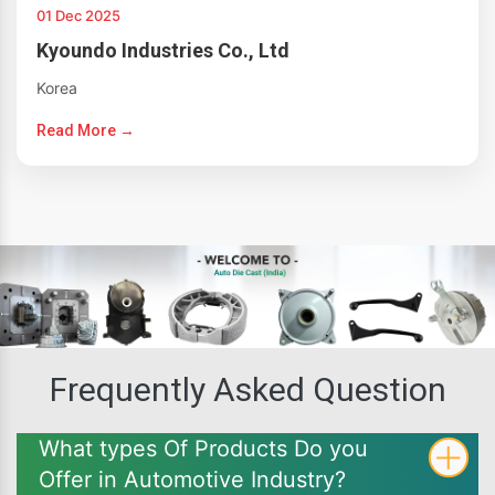
01 Dec 2025
Kyoundo Industries Co., Ltd
Korea
Read More →
Frequently Asked Question
What types Of Products Do you
Offer in Automotive Industry?