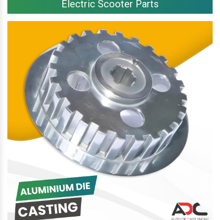
Electric Scooter Parts