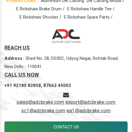
Product Links :
Aluminium Die Casting
Die Casting Mould /
E Rickshaw Brake Drum /
E Rickshaw Handle Tee /
E Rickshaw Shocker /
E Rickshaw Spare Parts /
REACH US
Address :
Shed No. 28, DSIIDC, Udyog Nagar, Rohtak Road,
New Delhi - 110041
CALL US NOW
+91 92180 82858,
87663 45002
sales@adcbrake.com
export@adcbrake.com
sc1@adcbrake.com
ea1@adcbrake.com
CONTACT US