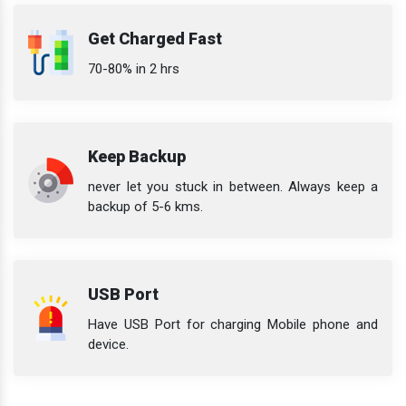
Get Charged Fast
70-80% in 2 hrs
Keep Backup
never let you stuck in between. Always keep a
backup of 5-6 kms.
USB Port
Have USB Port for charging Mobile phone and
device.