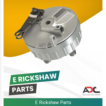
E Rickshaw Parts