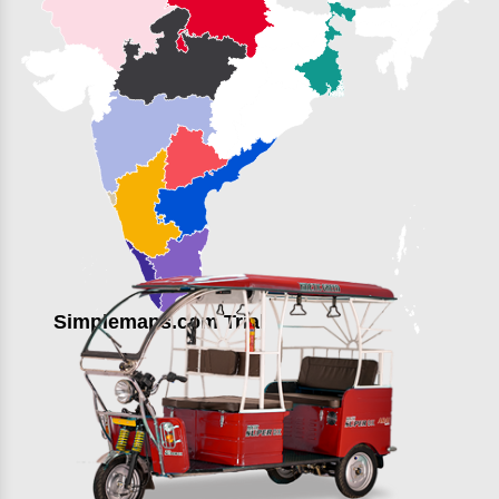
Simplemaps.com Trial