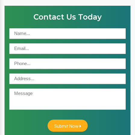
Contact Us Today
Submit Now