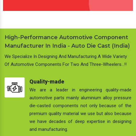
High-Performance Automotive Component
Manufacturer In India - Auto Die Cast (India)
We Specialize In Designing And Manufacturing A Wide Variety
Of Automotive Components For Two And Three-Wheelers…!!
Quality-made
We are a leader in engineering quality-made
automotive parts mainly aluminium alloy pressure
die-casted components not only because of the
premium quality material we use but also because
we have decades of deep expertise in designing
and manufacturing.