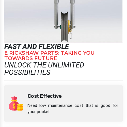
FAST AND FLEXIBLE
E RICKSHAW PARTS: TAKING YOU
TOWARDS FUTURE
UNLOCK THE UNLIMITED
POSSIBILITIES
Cost Effective
Need low maintenance cost that is good for
your pocket.