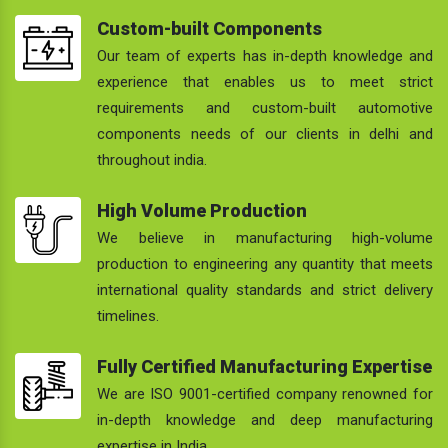
Custom-built Components
Our team of experts has in-depth knowledge and
experience that enables us to meet strict
requirements and custom-built automotive
components needs of our clients in delhi and
throughout india.
High Volume Production
We believe in manufacturing high-volume
production to engineering any quantity that meets
international quality standards and strict delivery
timelines.
Fully Certified Manufacturing Expertise
We are ISO 9001-certified company renowned for
in-depth knowledge and deep manufacturing
expertise in India.