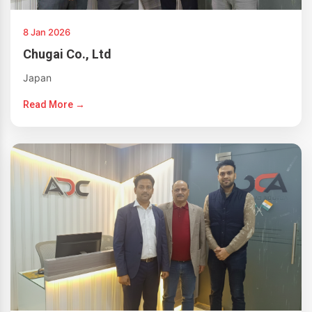
8 Jan 2026
Chugai Co., Ltd
Japan
Read More →