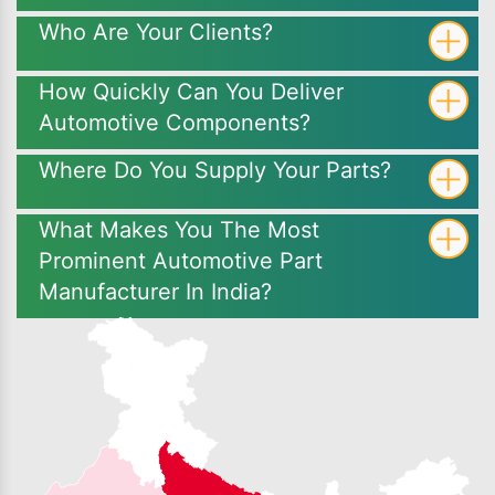
Who Are Your Clients?
How Quickly Can You Deliver
Automotive Components?
Where Do You Supply Your Parts?
What Makes You The Most
Prominent Automotive Part
Manufacturer In India?