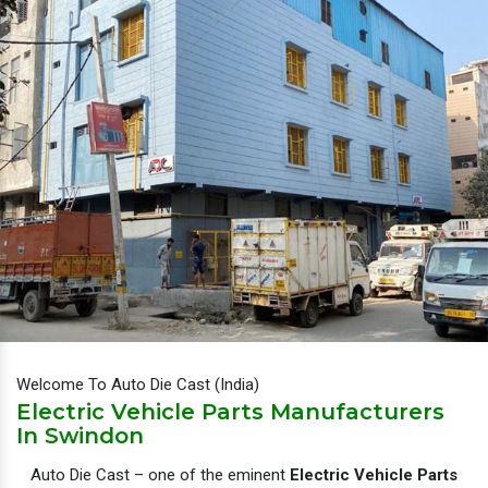
Welcome To Auto Die Cast (India)
Electric Vehicle Parts Manufacturers
In Swindon
Auto Die Cast – one of the eminent
Electric Vehicle Parts