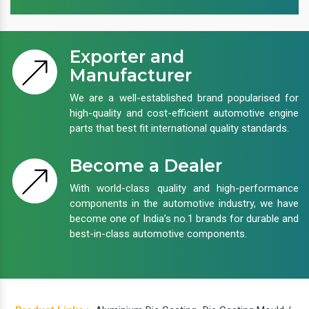
Exporter and
Manufacturer
We are a well-established brand popularised for
high-quality and cost-efficient automotive engine
parts that best fit international quality standards.
Become a Dealer
With world-class quality and high-performance
components in the automotive industry, we have
become one of India’s no.1 brands for durable and
best-in-class automotive components.