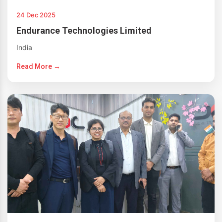
24 Dec 2025
Endurance Technologies Limited
India
Read More →