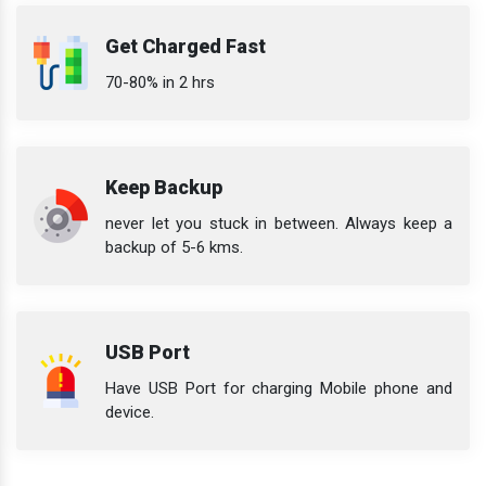
Get Charged Fast
70-80% in 2 hrs
Keep Backup
never let you stuck in between. Always keep a
backup of 5-6 kms.
USB Port
Have USB Port for charging Mobile phone and
device.