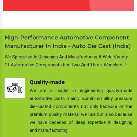
High-Performance Automotive Component
Manufacturer In India - Auto Die Cast (India)
We Specialize In Designing And Manufacturing A Wide Variety
Of Automotive Components For Two And Three-Wheelers…!!
Quality-made
We are a leader in engineering quality-made
automotive parts mainly aluminium alloy pressure
die-casted components not only because of the
premium quality material we use but also because
we have decades of deep expertise in designing
and manufacturing.