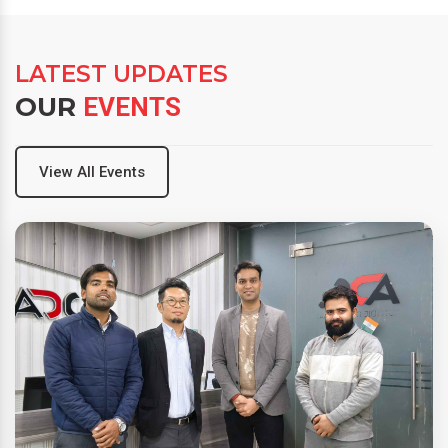
LATEST UPDATES
OUR
EVENTS
View All Events