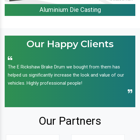
Aluminium Die Casting
Our Happy Clients
The E Rickshaw Brake Drum we bought from them has
helped us significantly increase the look and value of our
vehicles. Highly professional people!
Our Partners