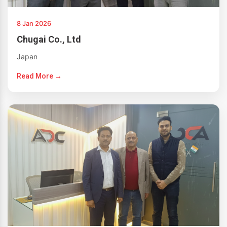
8 Jan 2026
Chugai Co., Ltd
Japan
Read More →