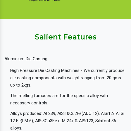
Salient Features
Aluminium Die Casting
High Pressure Die Casting Machines - We currently produce
die casting components with weight ranging from 20 gms
up to 2kgs.
The melting furnaces are for the specific alloy with
necessary controls.
Alloys produced: Al 239, AlSi10Cu2Fe(ADC 12), AlSi12/ Al Si
12 Fe(LM 6), AlSi8Cu3Fe (LM 24), & AlSi123, Silafont 36
alloys.