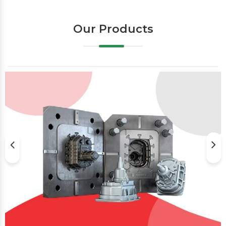
Our Products