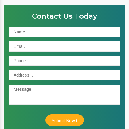
Contact Us Today
Submit Now