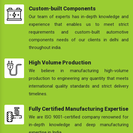
Custom-built Components
Our team of experts has in-depth knowledge and
experience that enables us to meet strict
requirements and custom-built automotive
components needs of our clients in delhi and
throughout india.
High Volume Production
We believe in manufacturing high-volume
production to engineering any quantity that meets
international quality standards and strict delivery
timelines.
Fully Certified Manufacturing Expertise
We are ISO 9001-certified company renowned for
in-depth knowledge and deep manufacturing
expertise in India.