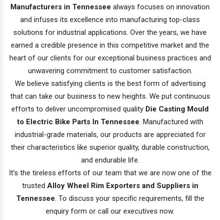
Manufacturers in Tennessee
always focuses on innovation
and infuses its excellence into manufacturing top-class
solutions for industrial applications. Over the years, we have
earned a credible presence in this competitive market and the
heart of our clients for our exceptional business practices and
unwavering commitment to customer satisfaction.
We believe satisfying clients is the best form of advertising
that can take our business to new heights. We put continuous
efforts to deliver uncompromised quality
Die Casting Mould
to Electric Bike Parts In Tennessee
. Manufactured with
industrial-grade materials, our products are appreciated for
their characteristics like superior quality, durable construction,
and endurable life.
It’s the tireless efforts of our team that we are now one of the
trusted
Alloy Wheel Rim Exporters and Suppliers in
Tennessee
. To discuss your specific requirements, fill the
enquiry form or call our executives now.