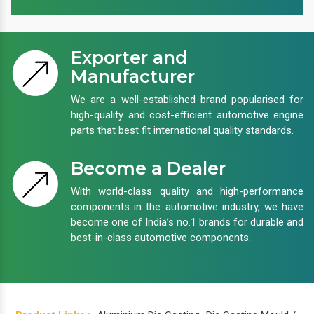
Exporter and
Manufacturer
We are a well-established brand popularised for
high-quality and cost-efficient automotive engine
parts that best fit international quality standards.
Become a Dealer
With world-class quality and high-performance
components in the automotive industry, we have
become one of India’s no.1 brands for durable and
best-in-class automotive components.