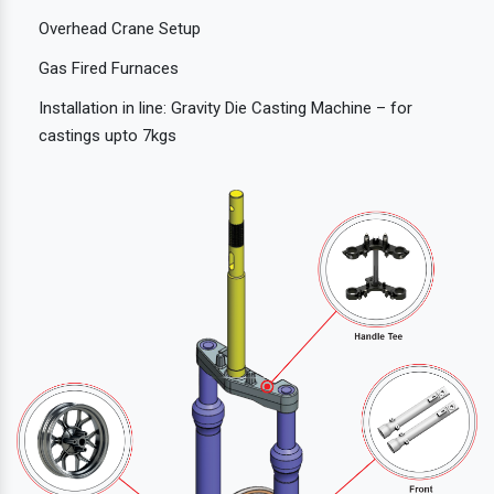
Overhead Crane Setup
Gas Fired Furnaces
Installation in line: Gravity Die Casting Machine – for
castings upto 7kgs