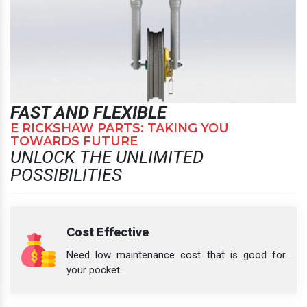
FAST AND FLEXIBLE
E RICKSHAW PARTS: TAKING YOU
TOWARDS FUTURE
UNLOCK THE UNLIMITED
POSSIBILITIES
Cost Effective
Need low maintenance cost that is good for
your pocket.