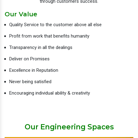
through customers success.
Our Value
Quality Service to the customer above all else
Profit from work that benefits humanity
Transparency in all the dealings
Deliver on Promises
Excellence in Reputation
Never being satisfied
Encouraging individual ability & creativity
Our Engineering Spaces