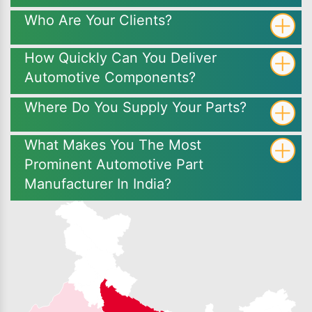
Who Are Your Clients?
How Quickly Can You Deliver
Automotive Components?
Where Do You Supply Your Parts?
What Makes You The Most
Prominent Automotive Part
Manufacturer In India?