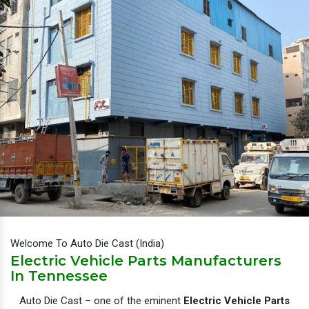
Welcome To Auto Die Cast (India)
Electric Vehicle Parts Manufacturers
In Tennessee
Auto Die Cast – one of the eminent
Electric Vehicle Parts