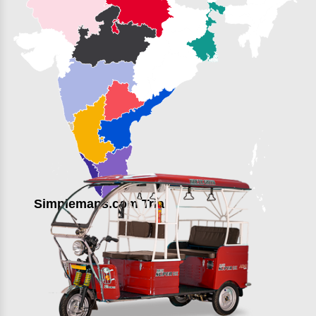
Simplemaps.com Trial