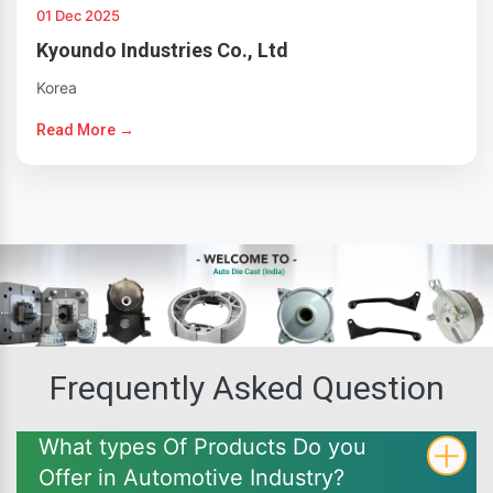
01 Dec 2025
Kyoundo Industries Co., Ltd
Korea
Read More →
Frequently Asked Question
What types Of Products Do you
Offer in Automotive Industry?