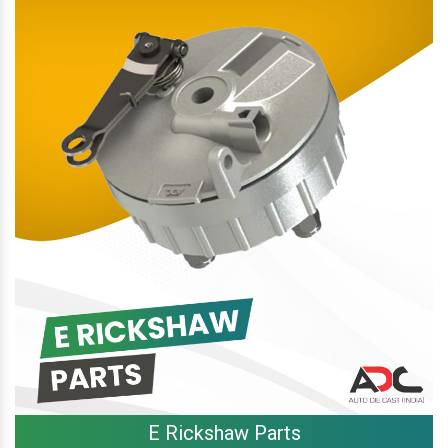
E Rickshaw Parts