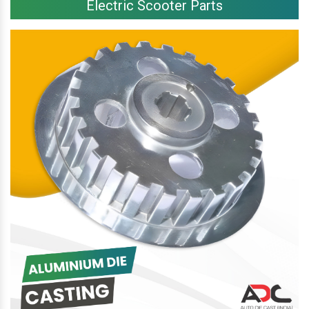
Electric Scooter Parts