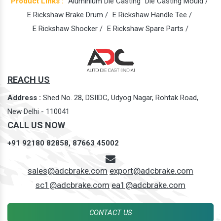
Product Links :
Aluminium Die Casting
Die Casting Mould /
E Rickshaw Brake Drum /
E Rickshaw Handle Tee /
E Rickshaw Shocker /
E Rickshaw Spare Parts /
REACH US
Address :
Shed No. 28, DSIIDC, Udyog Nagar, Rohtak Road,
New Delhi - 110041
CALL US NOW
+91 92180 82858,
87663 45002
sales@adcbrake.com
export@adcbrake.com
sc1@adcbrake.com
ea1@adcbrake.com
CONTACT US