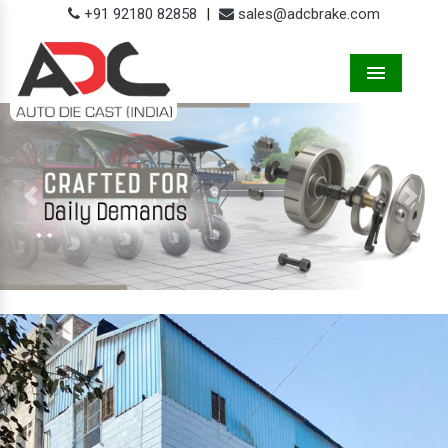
+91 92180 82858
|
sales@adcbrake.com
Menu
Previous
Next