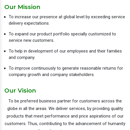
Our Mission
To increase our presence at global level by exceeding service
delivery expectations.
To expand our product portfolio specially customized to
service new customers.
To help in development of our employees and their families
and company.
To improve continuously to generate reasonable returns for
company growth and company stakeholders.
Our Vision
To be preferred business partner for customers across the
globe in all the areas. We deliver services, by providing quality
products that meet performance and price aspirations of our
customers. Thus, contributing to the advancement of humanity