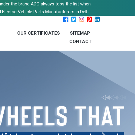
s under the brand ADC always tops the list when
 Electric Vehicle Parts Manufacturers in Delhi.
OUR CERTIFICATES
SITEMAP
CONTACT