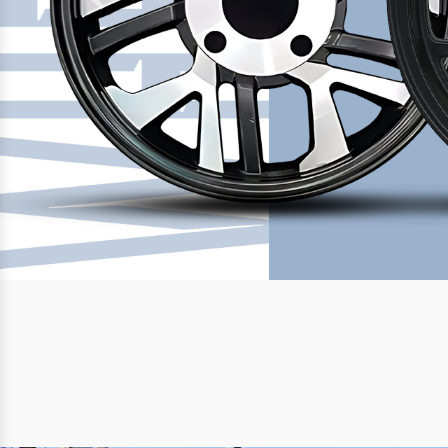
Previous