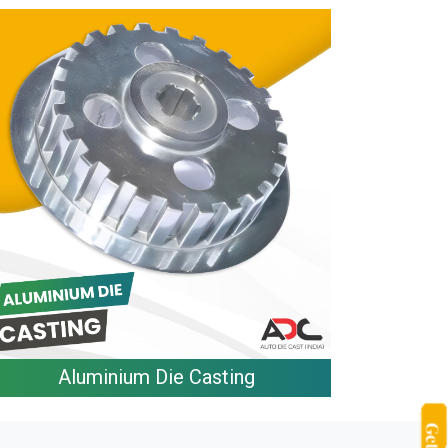
Aluminium Die Casting