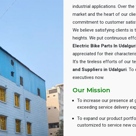
industrial applications. Over th
market and the heart of our cli
commitment to customer satisf
We believe satisfying clients is
heights. We put continuous eff
Electric Bike Parts In Udalgur
appreciated for their characteris
It’s the tireless efforts of our
and Suppliers in Udalguri
. To
executives now.
Our Mission
To increase our presence at g
exceeding service delivery ex
To expand our product portfol
customized to service new c