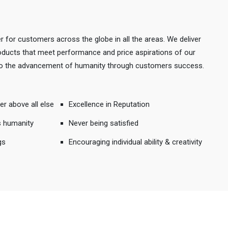
r for customers across the globe in all the areas. We deliver
products that meet performance and price aspirations of our
 to the advancement of humanity through customers success.
er above all else
Excellence in Reputation
s humanity
Never being satisfied
gs
Encouraging individual ability & creativity