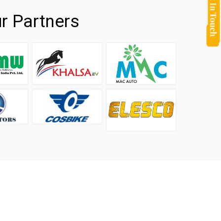
r Partners
they
It is not easy to find a company that can handle huge
rs.
orders efficiently and professionally, and we are glad that
we found one. Truly impressed with their products and
after-sale support.