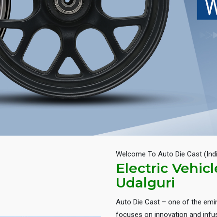
Welcome To Auto Die Cast (Ind
Electric Vehic
Udalguri
Auto Die Cast – one of the em
focuses on innovation and infus