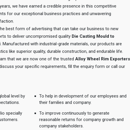
e years, we have earned a credible presence in this competitive
ents for our exceptional business practices and unwavering
action.
 the best form of advertising that can take our business to new
orts to deliver uncompromised quality
Die Casting Mould to
i
. Manufactured with industrial-grade materials, our products are
tics like superior quality, durable construction, and endurable life.
 team that we are now one of the trusted
Alloy Wheel Rim Exporters
 discuss your specific requirements, fill the enquiry form or call our
lobal level by
To help in development of our employees and
pectations.
their families and company.
io specially
To improve continuously to generate
ustomers.
reasonable returns for company growth and
company stakeholders.