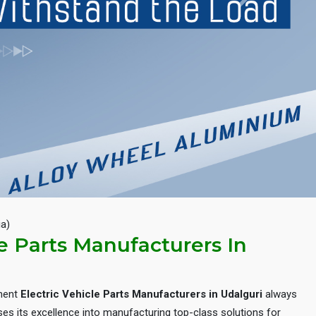
Next
ia)
le Parts Manufacturers In
inent
Electric Vehicle Parts Manufacturers in Udalguri
always
es its excellence into manufacturing top-class solutions for