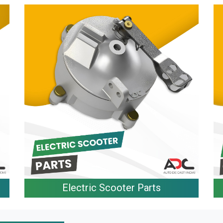
Electric Scooter Parts