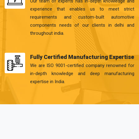
Our team of experts has in-depth knowledge and
experience that enables us to meet strict
requirements and custom-built automotive
components needs of our clients in delhi and
throughout india.
Fully Certified Manufacturing Expertise
We are ISO 9001-certified company renowned for
in-depth knowledge and deep manufacturing
expertise in India.