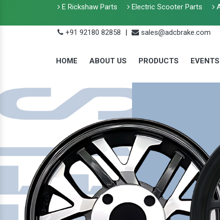
E Rickshaw Parts
Electric Scooter Parts
A
+91 92180 82858
|
sales@adcbrake.com
HOME
ABOUT US
PRODUCTS
EVENTS