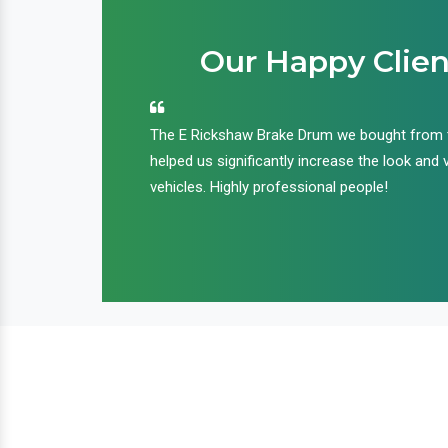
Our Happy Clien
an handle huge
The E Rickshaw Brake Drum we bought from
nd we are glad that
helped us significantly increase the look and 
ir products and
vehicles. Highly professional people!