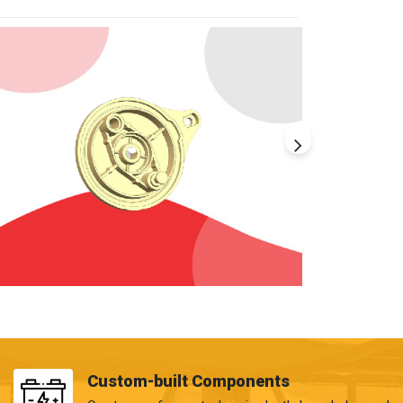
Custom-built Components