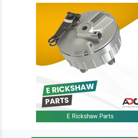
E Rickshaw Parts