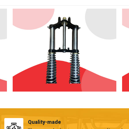
Quality-made