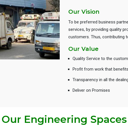
Our Vision
To be preferred business partne
services, by providing quality 
customers. Thus, contributing
Our Value
Quality Service to the custom
Profit from work that benefit
Transparency in all the dealin
Deliver on Promises
Our Engineering Spaces