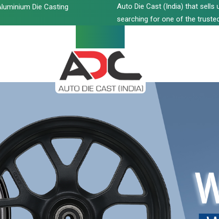
Auto Die Cast (India) that sell
luminium Die Casting
searching for one of the trusted