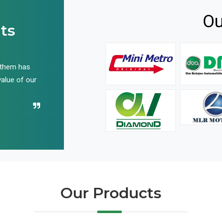
Ou
ts
 them has
We have been buying their products for years, and 
value of our
have not disappointed us even once in all these yea
Recommend their name to all!
Our Products