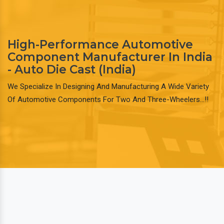
High-Performance Automotive
Component Manufacturer In India
- Auto Die Cast (India)
We Specialize In Designing And Manufacturing A Wide Variety
Of Automotive Components For Two And Three-Wheelers…!!