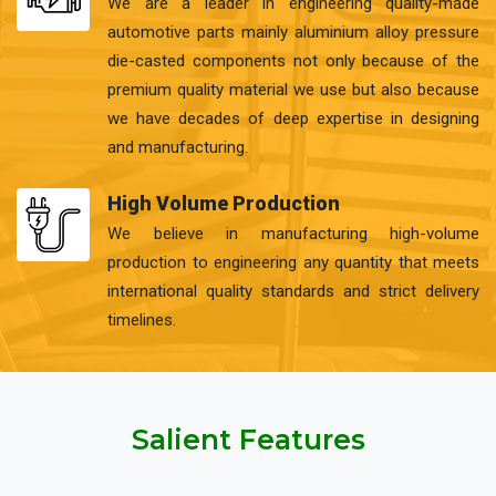
We are a leader in engineering quality-made
automotive parts mainly aluminium alloy pressure
die-casted components not only because of the
premium quality material we use but also because
we have decades of deep expertise in designing
and manufacturing.
High Volume Production
We believe in manufacturing high-volume
production to engineering any quantity that meets
international quality standards and strict delivery
timelines.
Salient Features