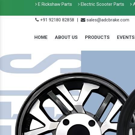
E Rickshaw Parts
Electric Scooter Parts
A
+91 92180 82858
|
sales@adcbrake.com
HOME
ABOUT US
PRODUCTS
EVENTS