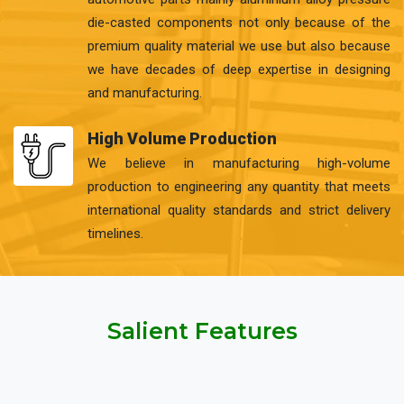
die-casted components not only because of the
premium quality material we use but also because
we have decades of deep expertise in designing
and manufacturing.
High Volume Production
We believe in manufacturing high-volume
production to engineering any quantity that meets
international quality standards and strict delivery
timelines.
Salient Features