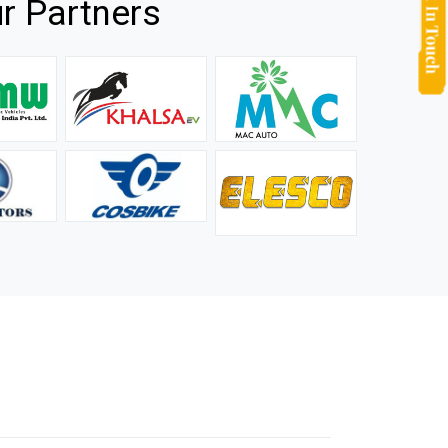
r Partners
they
It is not easy to find a company that can handle huge
rs.
orders efficiently and professionally, and we are glad that
we found one. Truly impressed with their products and
after-sale support.