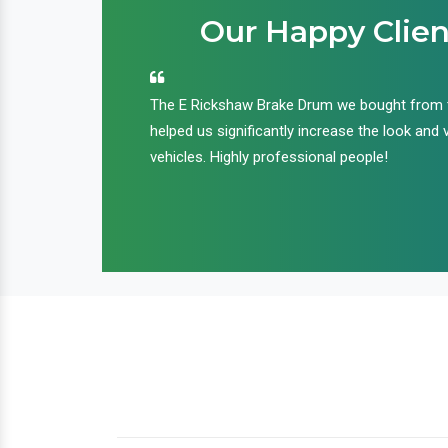
Our Happy Clien
an handle huge
The E Rickshaw Brake Drum we bought from
nd we are glad that
helped us significantly increase the look and 
ir products and
vehicles. Highly professional people!