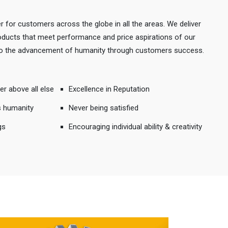
r for customers across the globe in all the areas. We deliver
products that meet performance and price aspirations of our
 to the advancement of humanity through customers success.
er above all else
Excellence in Reputation
s humanity
Never being satisfied
gs
Encouraging individual ability & creativity