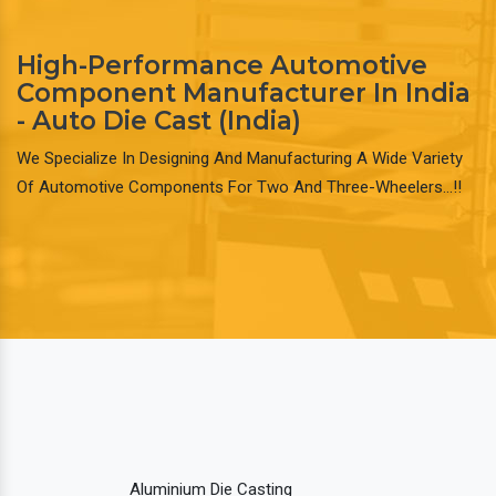
High-Performance Automotive
Component Manufacturer In India
- Auto Die Cast (India)
We Specialize In Designing And Manufacturing A Wide Variety
Of Automotive Components For Two And Three-Wheelers…!!
Aluminium Die Casting