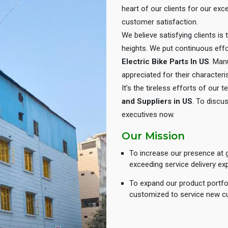
heart of our clients for our e
customer satisfaction.
We believe satisfying clients is
heights. We put continuous eff
Electric Bike Parts In US
. Man
appreciated for their characteris
It’s the tireless efforts of our
and Suppliers in US
. To discus
executives now.
Our Mission
To increase our presence at g
exceeding service delivery ex
To expand our product portfol
customized to service new c