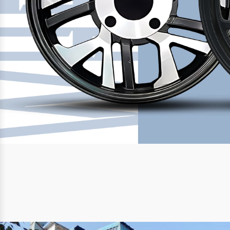
Previous