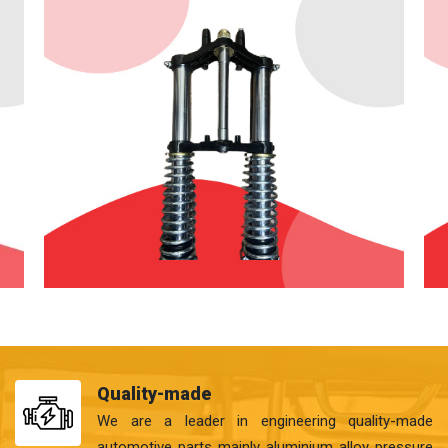
Quality-made
We are a leader in engineering quality-made
automotive parts mainly aluminium alloy pressure