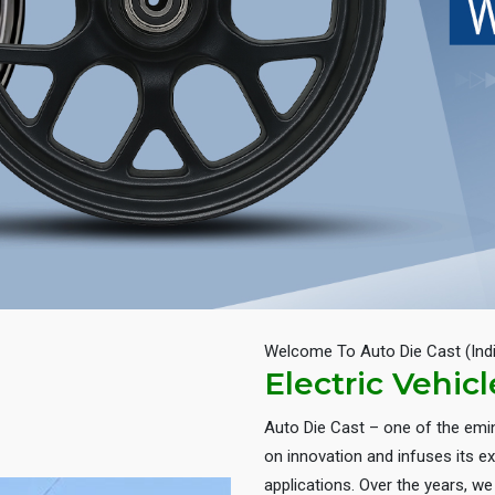
Welcome To Auto Die Cast (Ind
Electric Vehic
Auto Die Cast – one of the em
on innovation and infuses its ex
applications. Over the years, w