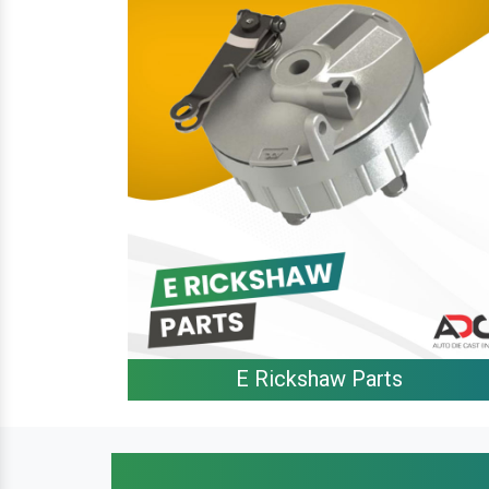
E Rickshaw Parts