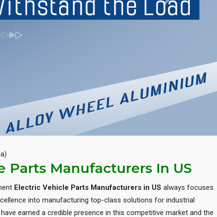
Next
ia)
le Parts Manufacturers In US
inent
Electric Vehicle Parts Manufacturers in US
always focuses
cellence into manufacturing top-class solutions for industrial
e have earned a credible presence in this competitive market and the