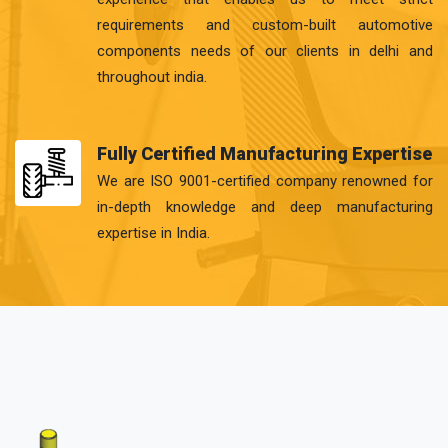
requirements and custom-built automotive
components needs of our clients in delhi and
throughout india.
Fully Certified Manufacturing Expertise
We are ISO 9001-certified company renowned for
in-depth knowledge and deep manufacturing
expertise in India.