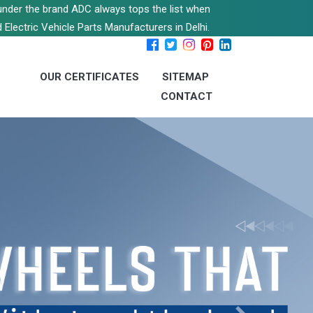
s under the brand ADC always tops the list when
 Electric Vehicle Parts Manufacturers in Delhi.
OUR CERTIFICATES
SITEMAP
CONTACT