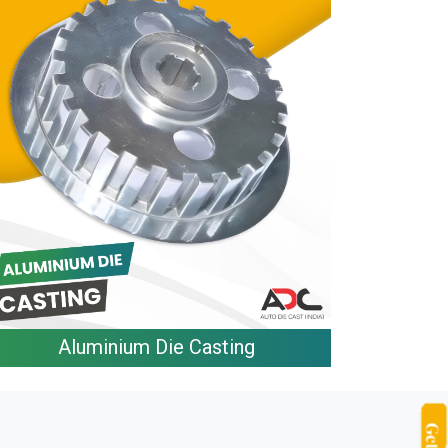
Aluminium Die Casting