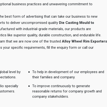
xceptional business practices and unwavering commitment to
 the best form of advertising that can take our business to new
orts to deliver uncompromised quality
Die Casting Mould to
ufactured with industrial-grade materials, our products are
tics like superior quality, durable construction, and endurable life.
 team that we are now one of the trusted
Alloy Wheel Rim Exporters
s your specific requirements, fill the enquiry form or call our
lobal level by
To help in development of our employees and
pectations.
their families and company.
io specially
To improve continuously to generate
ustomers.
reasonable returns for company growth and
company stakeholders.