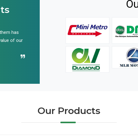
Ou
ts
 them has
We have been buying their products for years, and 
value of our
have not disappointed us even once in all these yea
Recommend their name to all!
Our Products