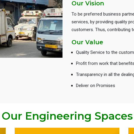
Our Vision
To be preferred business partne
services, by providing quality 
customers. Thus, contributing
Our Value
Quality Service to the custom
Profit from work that benefit
Transparency in all the dealin
Deliver on Promises
Our Engineering Spaces