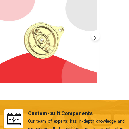
Custom-built Components
Our team of experts has in-depth knowledge and
experience that enables us to meet strict