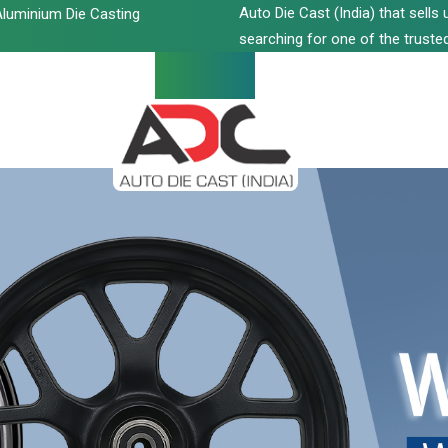
Auto Die Cast (India) that sell
luminium Die Casting
searching for one of the trusted