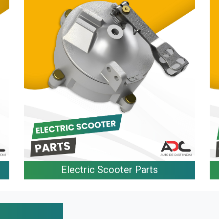
Electric Scooter Parts