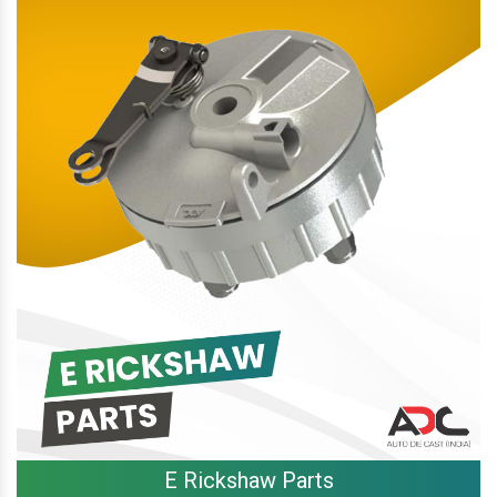
E Rickshaw Parts