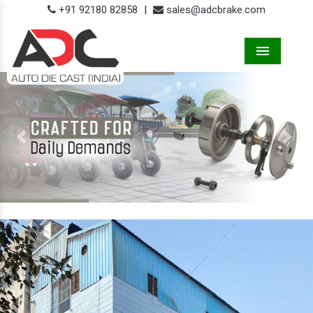
+91 92180 82858
|
sales@adcbrake.com
Menu
Previous
Next