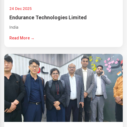
24 Dec 2025
Endurance Technologies Limited
India
Read More →