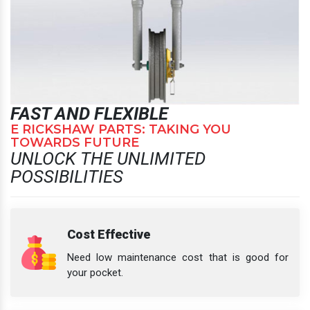
FAST AND FLEXIBLE
E RICKSHAW PARTS: TAKING YOU
TOWARDS FUTURE
UNLOCK THE UNLIMITED
POSSIBILITIES
Cost Effective
Need low maintenance cost that is good for
your pocket.