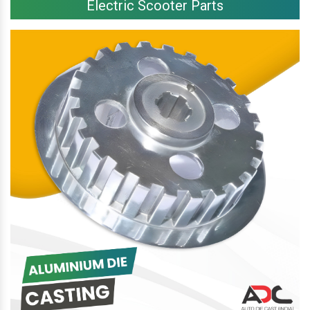
Electric Scooter Parts