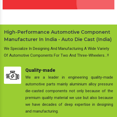
High-Performance Automotive Component
Manufacturer In India - Auto Die Cast (India)
We Specialize In Designing And Manufacturing A Wide Variety
Of Automotive Components For Two And Three-Wheelers…!!
Quality-made
We are a leader in engineering quality-made
automotive parts mainly aluminium alloy pressure
die-casted components not only because of the
premium quality material we use but also because
we have decades of deep expertise in designing
and manufacturing.