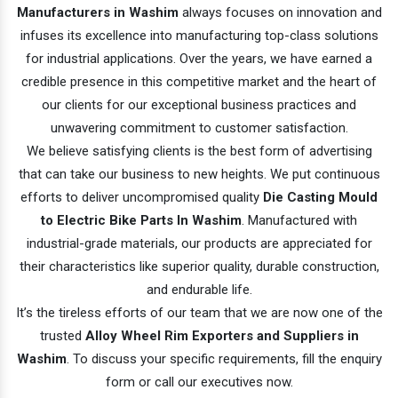
Manufacturers in Washim
always focuses on innovation and
infuses its excellence into manufacturing top-class solutions
for industrial applications. Over the years, we have earned a
credible presence in this competitive market and the heart of
our clients for our exceptional business practices and
unwavering commitment to customer satisfaction.
We believe satisfying clients is the best form of advertising
that can take our business to new heights. We put continuous
efforts to deliver uncompromised quality
Die Casting Mould
to Electric Bike Parts In Washim
. Manufactured with
industrial-grade materials, our products are appreciated for
their characteristics like superior quality, durable construction,
and endurable life.
It’s the tireless efforts of our team that we are now one of the
trusted
Alloy Wheel Rim Exporters and Suppliers in
Washim
. To discuss your specific requirements, fill the enquiry
form or call our executives now.