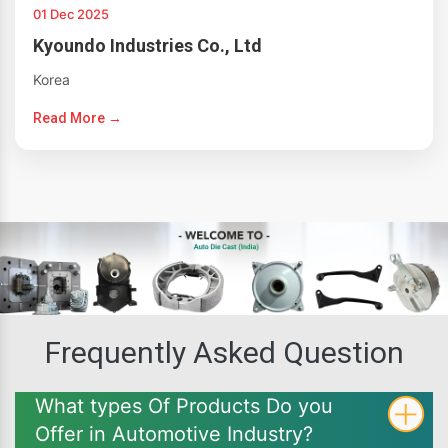
01 Dec 2025
Kyoundo Industries Co., Ltd
Korea
Read More →
Frequently Asked Question
What types Of Products Do you
Offer in Automotive Industry?