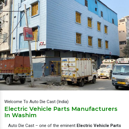
Welcome To Auto Die Cast (India)
Electric Vehicle Parts Manufacturers
In Washim
Auto Die Cast – one of the eminent
Electric Vehicle Parts