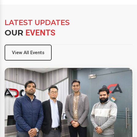
LATEST UPDATES
OUR
EVENTS
View All Events