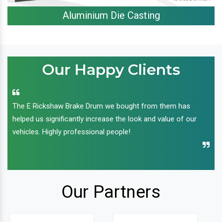
Aluminium Die Casting
Our Happy Clients
The E Rickshaw Brake Drum we bought from them has
helped us significantly increase the look and value of our
vehicles. Highly professional people!
Our Partners