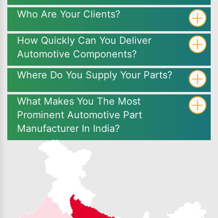
Who Are Your Clients?
How Quickly Can You Deliver
Automotive Components?
Where Do You Supply Your Parts?
What Makes You The Most
Prominent Automotive Part
Manufacturer In India?