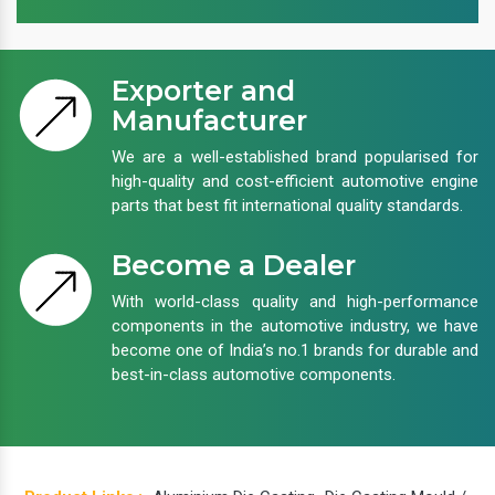
Exporter and
Manufacturer
We are a well-established brand popularised for
high-quality and cost-efficient automotive engine
parts that best fit international quality standards.
Become a Dealer
With world-class quality and high-performance
components in the automotive industry, we have
become one of India’s no.1 brands for durable and
best-in-class automotive components.