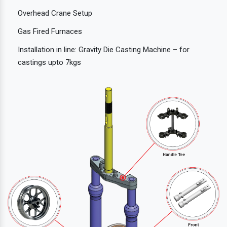
Overhead Crane Setup
Gas Fired Furnaces
Installation in line: Gravity Die Casting Machine – for
castings upto 7kgs