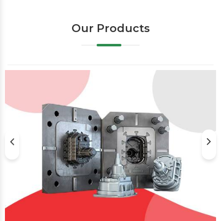
Our Products