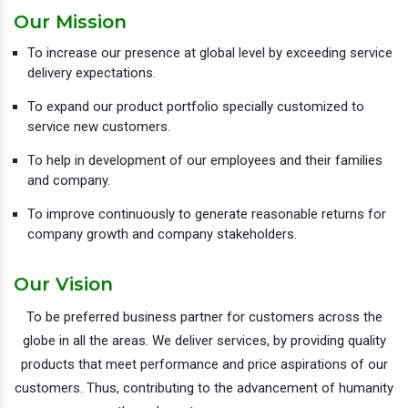
Our Mission
To increase our presence at global level by exceeding service
delivery expectations.
To expand our product portfolio specially customized to
service new customers.
To help in development of our employees and their families
and company.
To improve continuously to generate reasonable returns for
company growth and company stakeholders.
Our Vision
To be preferred business partner for customers across the
globe in all the areas. We deliver services, by providing quality
products that meet performance and price aspirations of our
customers. Thus, contributing to the advancement of humanity