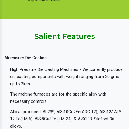
Salient Features
Aluminium Die Casting
High Pressure Die Casting Machines - We currently produce
die casting components with weight ranging from 20 gms
up to 2kgs.
The melting furnaces are for the specific alloy with
necessary controls.
Alloys produced: Al 239, AlSi10Cu2Fe(ADC 12), AlSi12/ Al Si
12 Fe(LM 6), AlSi8Cu3Fe (LM 24), & AlSi123, Silafont 36
alloys.