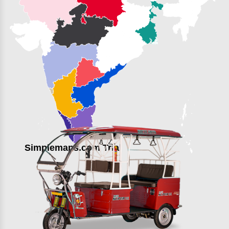
Simplemaps.com Trial