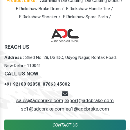
Product Links :
Aluminium Die Casting
Die Casting Mould /
E Rickshaw Brake Drum /
E Rickshaw Handle Tee /
E Rickshaw Shocker /
E Rickshaw Spare Parts /
REACH US
Address :
Shed No. 28, DSIIDC, Udyog Nagar, Rohtak Road,
New Delhi - 110041
CALL US NOW
+91 92180 82858,
87663 45002
sales@adcbrake.com
export@adcbrake.com
sc1@adcbrake.com
ea1@adcbrake.com
CONTACT US