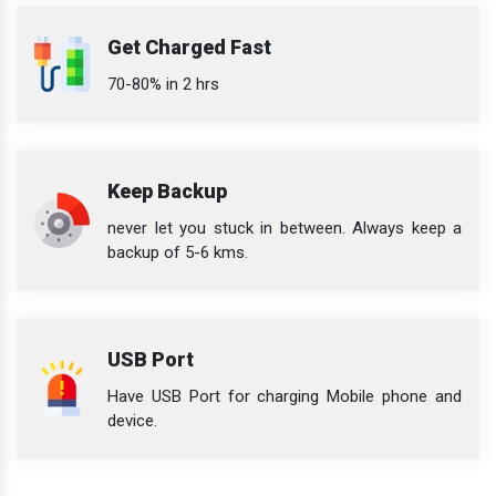
Get Charged Fast
70-80% in 2 hrs
Keep Backup
never let you stuck in between. Always keep a
backup of 5-6 kms.
USB Port
Have USB Port for charging Mobile phone and
device.