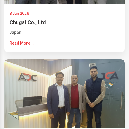
8 Jan 2026
Chugai Co., Ltd
Japan
Read More →