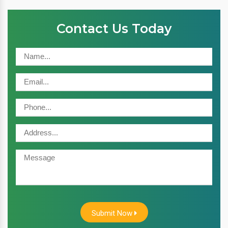
Contact Us Today
Submit Now