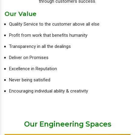
through customers success.
Our Value
Quality Service to the customer above all else
Profit from work that benefits humanity
Transparency in all the dealings
Deliver on Promises
Excellence in Reputation
Never being satisfied
Encouraging individual ability & creativity
Our Engineering Spaces