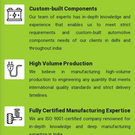
Custom-built Components
Our team of experts has in-depth knowledge and
experience that enables us to meet strict
requirements and custom-built automotive
components needs of our clients in delhi and
throughout india.
High Volume Production
We believe in manufacturing high-volume
production to engineering any quantity that meets
international quality standards and strict delivery
timelines.
Fully Certified Manufacturing Expertise
We are ISO 9001-certified company renowned for
in-depth knowledge and deep manufacturing
expertise in India.