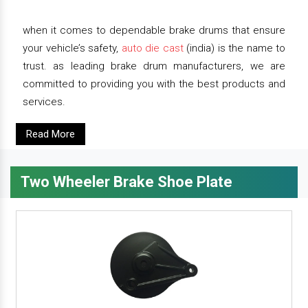
when it comes to dependable brake drums that ensure
your vehicle’s safety,
auto die cast
(india) is the name to
trust. as leading brake drum manufacturers, we are
committed to providing you with the best products and
services.
Read More
Two Wheeler Brake Shoe Plate