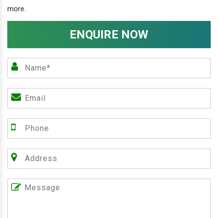
more.
ENQUIRE NOW