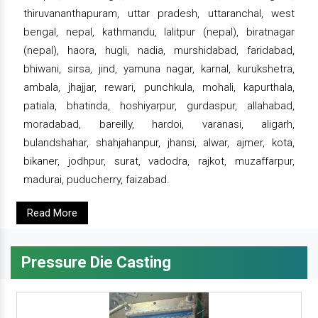
thiruvananthapuram, uttar pradesh, uttaranchal, west
bengal, nepal, kathmandu, lalitpur (nepal), biratnagar
(nepal), haora, hugli, nadia, murshidabad, faridabad,
bhiwani, sirsa, jind, yamuna nagar, karnal, kurukshetra,
ambala, jhajjar, rewari, punchkula, mohali, kapurthala,
patiala, bhatinda, hoshiyarpur, gurdaspur, allahabad,
moradabad, bareilly, hardoi, varanasi, aligarh,
bulandshahar, shahjahanpur, jhansi, alwar, ajmer, kota,
bikaner, jodhpur, surat, vadodra, rajkot, muzaffarpur,
madurai, puducherry, faizabad.
Read More
Pressure Die Casting