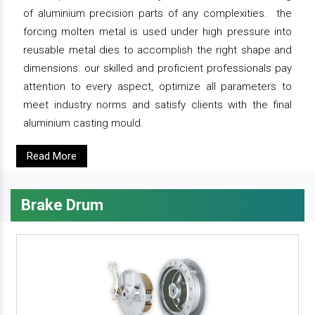
of aluminium precision parts of any complexities. the
forcing molten metal is used under high pressure into
reusable metal dies to accomplish the right shape and
dimensions. our skilled and proficient professionals pay
attention to every aspect, optimize all parameters to
meet industry norms and satisfy clients with the final
aluminium casting mould.
Read More
Brake Drum