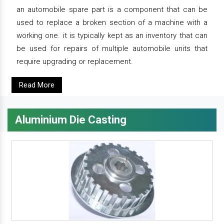
an automobile spare part is a component that can be
used to replace a broken section of a machine with a
working one. it is typically kept as an inventory that can
be used for repairs of multiple automobile units that
require upgrading or replacement.
Read More
Aluminium Die Casting