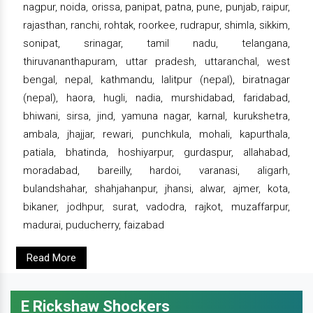
nagpur, noida, orissa, panipat, patna, pune, punjab, raipur,
rajasthan, ranchi, rohtak, roorkee, rudrapur, shimla, sikkim,
sonipat, srinagar, tamil nadu, telangana,
thiruvananthapuram, uttar pradesh, uttaranchal, west
bengal, nepal, kathmandu, lalitpur (nepal), biratnagar
(nepal), haora, hugli, nadia, murshidabad, faridabad,
bhiwani, sirsa, jind, yamuna nagar, karnal, kurukshetra,
ambala, jhajjar, rewari, punchkula, mohali, kapurthala,
patiala, bhatinda, hoshiyarpur, gurdaspur, allahabad,
moradabad, bareilly, hardoi, varanasi, aligarh,
bulandshahar, shahjahanpur, jhansi, alwar, ajmer, kota,
bikaner, jodhpur, surat, vadodra, rajkot, muzaffarpur,
madurai, puducherry, faizabad
Read More
E Rickshaw Shockers