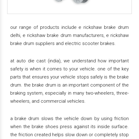
our range of products include e rickshaw brake drum
delhi, e rickshaw brake drum manufacturers, e rickshaw
brake drum suppliers and electric scooter brakes.
at auto die cast (india), we understand how important
safety is when it comes to your vehicle. one of the key
parts that ensures your vehicle stops safely is the brake
drum. the brake drum is an important component of the
braking system, especially in many two-wheelers, three-
wheelers, and commercial vehicles.
a brake drum slows the vehicle down by using friction
when the brake shoes press against its inside surface.
the friction created helps slow down or completely stop