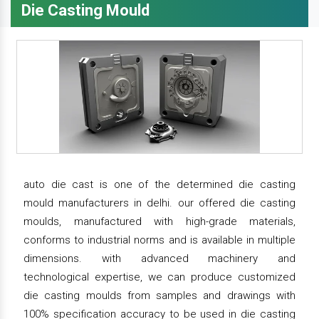
Die Casting Mould
auto die cast is one of the determined die casting
mould manufacturers in delhi. our offered die casting
moulds, manufactured with high-grade materials,
conforms to industrial norms and is available in multiple
dimensions. with advanced machinery and
technological expertise, we can produce customized
die casting moulds from samples and drawings with
100% specification accuracy to be used in die casting