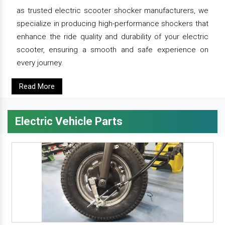
as trusted electric scooter shocker manufacturers, we
specialize in producing high-performance shockers that
enhance the ride quality and durability of your electric
scooter, ensuring a smooth and safe experience on
every journey.
Read More
Electric Vehicle Parts