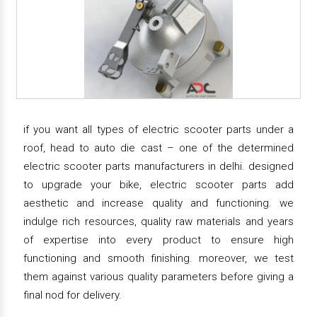
if you want all types of electric scooter parts under a
roof, head to auto die cast – one of the determined
electric scooter parts manufacturers in delhi. designed
to upgrade your bike, electric scooter parts add
aesthetic and increase quality and functioning. we
indulge rich resources, quality raw materials and years
of expertise into every product to ensure high
functioning and smooth finishing. moreover, we test
them against various quality parameters before giving a
final nod for delivery.