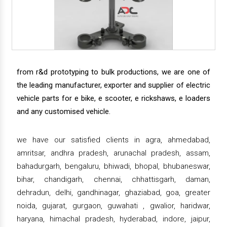
from r&d prototyping to bulk productions, we are one of
the leading manufacturer, exporter and supplier of electric
vehicle parts for e bike, e scooter, e rickshaws, e loaders
and any customised vehicle.
we have our satisfied clients in agra, ahmedabad,
amritsar, andhra pradesh, arunachal pradesh, assam,
bahadurgarh, bengaluru, bhiwadi, bhopal, bhubaneswar,
bihar, chandigarh, chennai, chhattisgarh, daman,
dehradun, delhi, gandhinagar, ghaziabad, goa, greater
noida, gujarat, gurgaon, guwahati , gwalior, haridwar,
haryana, himachal pradesh, hyderabad, indore, jaipur,