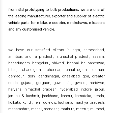
from r&d prototyping to bulk productions, we are one of
the leading manufacturer, exporter and supplier of electric
vehicle parts for e bike, e scooter, e rickshaws, e loaders
and any customised vehicle.
we have our satisfied clients in agra, ahmedabad,
amritsar, andhra pradesh, arunachal pradesh, assam,
bahadurgarh, bengaluru, bhiwadi, bhopal, bhubaneswar,
bihar, chandigarh, chennai, chhattisgarh, daman,
dehradun, delhi, gandhinagar, ghaziabad, goa, greater
noida, gujarat, gurgaon, guwahati , gwalior, haridwar,
haryana, himachal pradesh, hyderabad, indore, jaipur,
jammu & kashmir, jharkhand, kanpur, karnataka, kerala,
kolkata, kundli, leh, lucknow, ludhiana, madhya pradesh,
maharashtra, manali, manesar, mathura, meerut, mumbai,