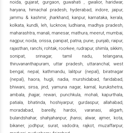
noida, gujarat, gurgaon, guwahati , gwalior, haridwar,
haryana, himachal pradesh, hyderabad, indore, jaipur,
jammu & kashmir, jharkhand, kanpur, karnataka, kerala,
kolkata, kundli, leh, lucknow, ludhiana, madhya pradesh,
maharashtra, manali, manesar, mathura, meerut, mumbai,
nagpur, noida, orissa, panipat, patna, pune, punjab, raipur,
rajasthan, ranchi, rohtak, roorkee, rudrapur, shimla, sikkim,
sonipat, srinagar, tamil nadu, telangana,
thiruvananthapuram, uttar pradesh, uttaranchal, west
bengal, nepal, kathmandu, lalitpur (nepal), biratnagar
(nepal), haora, hugli, nadia, murshidabad, faridabad,
bhiwani, sirsa, jind, yamuna nagar, karnal, kurukshetra,
ambala, jhajjar, rewari, punchkula, mohali, kapurthala,
patiala, bhatinda, hoshiyarpur, gurdaspur, allahabad,
moradabad, bareilly, hardoi, varanasi, aligarh,
bulandshahar, shahjahanpur, jhansi, alwar, ajmer, kota,
bikaner, jodhpur, surat, vadodra, rajkot, muzaffarpur,