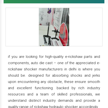
if you are looking for high-quality e-rickshaw parts and
components, auto die cast – one of the appreciated e-
rickshaw shocker manufacturers in delhi is where you
should be. designed for absorbing shocks and jerks
upon encountering any obstacle, these ensure smooth
and excellent functioning. backed by rich industry
resources and a team of skilled professionals, we
understand distinct industry demands and provide a
quality range of rickshaw hydraulic shocker accordingly.