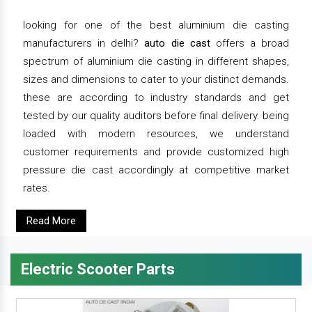
looking for one of the best aluminium die casting
manufacturers in delhi?
auto die cast
offers a broad
spectrum of aluminium die casting in different shapes,
sizes and dimensions to cater to your distinct demands.
these are according to industry standards and get
tested by our quality auditors before final delivery. being
loaded with modern resources, we understand
customer requirements and provide customized high
pressure die cast accordingly at competitive market
rates.
Read More
Electric Scooter Parts