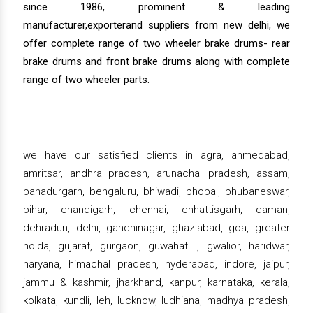
since 1986, prominent & leading
manufacturer,exporterand suppliers from new delhi, we
offer complete range of two wheeler brake drums- rear
brake drums and front brake drums along with complete
range of two wheeler parts.
we have our satisfied clients in agra, ahmedabad,
amritsar, andhra pradesh, arunachal pradesh, assam,
bahadurgarh, bengaluru, bhiwadi, bhopal, bhubaneswar,
bihar, chandigarh, chennai, chhattisgarh, daman,
dehradun, delhi, gandhinagar, ghaziabad, goa, greater
noida, gujarat, gurgaon, guwahati , gwalior, haridwar,
haryana, himachal pradesh, hyderabad, indore, jaipur,
jammu & kashmir, jharkhand, kanpur, karnataka, kerala,
kolkata, kundli, leh, lucknow, ludhiana, madhya pradesh,