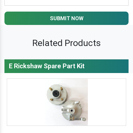
SUBMIT NOW
Related Products
E Rickshaw Spare Part Kit