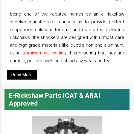
being one of the reputed names as an e rickshaw
shocker manufacturer, our idea is to provide perfect
suspension solutions for safe and comfortable electric
rickshaws. the shockers are designed with utmost care
and high-grade materials like ductile iron and aluminum,
using
aluminium die casting
, thus ensuring that they are
durable, perform well, and stand any wear and tear.
Read More
E-Rickshaw Parts ICAT & ARAI
Approved