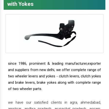
with Yokes
since 1986, prominent & leading manufacturer,exporter
and suppliers from new delhi, we offer complete range of
two wheeler levers and yokes - clutch levers, clutch yokes
and brake levers, brake yokes along with complete range
of two wheeler parts.
we have our satisfied clients in agra, ahmedabad,
amritsar, andhra pradesh, arunachal pradesh, assam,