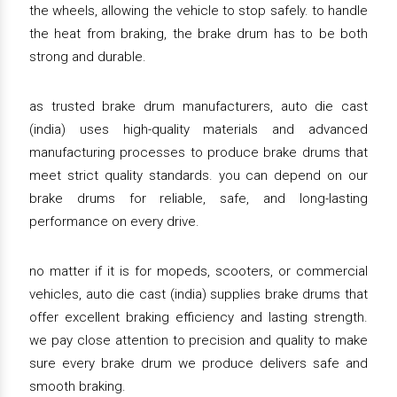
the wheels, allowing the vehicle to stop safely. to handle
the heat from braking, the brake drum has to be both
strong and durable.
as trusted brake drum manufacturers, auto die cast
(india) uses high-quality materials and advanced
manufacturing processes to produce brake drums that
meet strict quality standards. you can depend on our
brake drums for reliable, safe, and long-lasting
performance on every drive.
no matter if it is for mopeds, scooters, or commercial
vehicles, auto die cast (india) supplies brake drums that
offer excellent braking efficiency and lasting strength.
we pay close attention to precision and quality to make
sure every brake drum we produce delivers safe and
smooth braking.