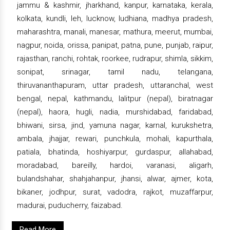
jammu & kashmir, jharkhand, kanpur, karnataka, kerala,
kolkata, kundli, leh, lucknow, ludhiana, madhya pradesh,
maharashtra, manali, manesar, mathura, meerut, mumbai,
nagpur, noida, orissa, panipat, patna, pune, punjab, raipur,
rajasthan, ranchi, rohtak, roorkee, rudrapur, shimla, sikkim,
sonipat, srinagar, tamil nadu, telangana,
thiruvananthapuram, uttar pradesh, uttaranchal, west
bengal, nepal, kathmandu, lalitpur (nepal), biratnagar
(nepal), haora, hugli, nadia, murshidabad, faridabad,
bhiwani, sirsa, jind, yamuna nagar, karnal, kurukshetra,
ambala, jhajjar, rewari, punchkula, mohali, kapurthala,
patiala, bhatinda, hoshiyarpur, gurdaspur, allahabad,
moradabad, bareilly, hardoi, varanasi, aligarh,
bulandshahar, shahjahanpur, jhansi, alwar, ajmer, kota,
bikaner, jodhpur, surat, vadodra, rajkot, muzaffarpur,
madurai, puducherry, faizabad.
Read More