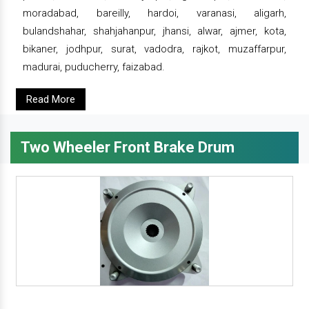
moradabad, bareilly, hardoi, varanasi, aligarh,
bulandshahar, shahjahanpur, jhansi, alwar, ajmer, kota,
bikaner, jodhpur, surat, vadodra, rajkot, muzaffarpur,
madurai, puducherry, faizabad.
Read More
Two Wheeler Front Brake Drum