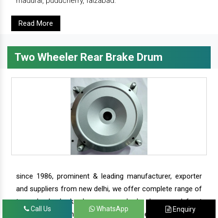
madurai, puducherry, faizabad.
Read More
Two Wheeler Rear Brake Drum
since 1986, prominent & leading manufacturer, exporter
and suppliers from new delhi, we offer complete range of
two wheeler brake drums - rear brake drums and front
Call Us
WhatsApp
Enquiry
brake drums along with complete range of two wheeler