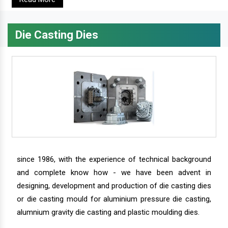
Die Casting Dies
since 1986, with the experience of technical background
and complete know how - we have been advent in
designing, development and production of die casting dies
or die casting mould for aluminium pressure die casting,
alumnium gravity die casting and plastic moulding dies.