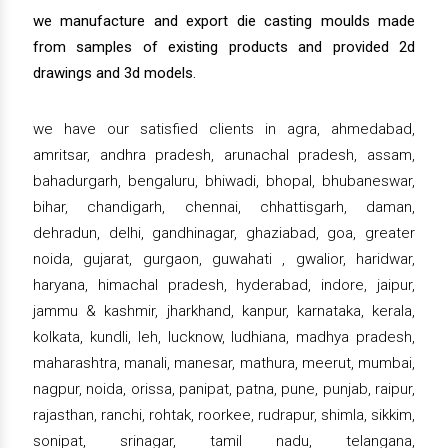
we manufacture and export die casting moulds made
from samples of existing products and provided 2d
drawings and 3d models.
we have our satisfied clients in agra, ahmedabad,
amritsar, andhra pradesh, arunachal pradesh, assam,
bahadurgarh, bengaluru, bhiwadi, bhopal, bhubaneswar,
bihar, chandigarh, chennai, chhattisgarh, daman,
dehradun, delhi, gandhinagar, ghaziabad, goa, greater
noida, gujarat, gurgaon, guwahati , gwalior, haridwar,
haryana, himachal pradesh, hyderabad, indore, jaipur,
jammu & kashmir, jharkhand, kanpur, karnataka, kerala,
kolkata, kundli, leh, lucknow, ludhiana, madhya pradesh,
maharashtra, manali, manesar, mathura, meerut, mumbai,
nagpur, noida, orissa, panipat, patna, pune, punjab, raipur,
rajasthan, ranchi, rohtak, roorkee, rudrapur, shimla, sikkim,
sonipat, srinagar, tamil nadu, telangana,