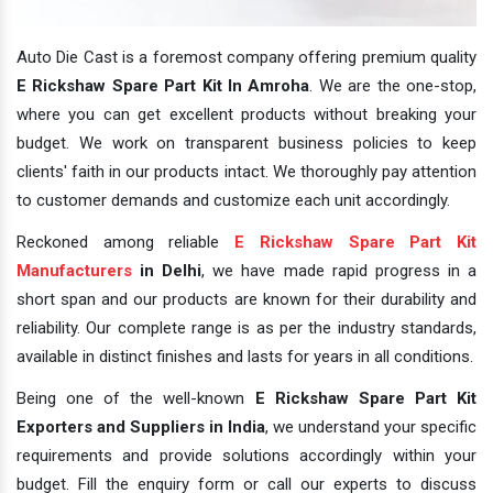
Auto Die Cast is a foremost company offering premium quality
E Rickshaw Spare Part Kit In Amroha
. We are the one-stop,
where you can get excellent products without breaking your
budget. We work on transparent business policies to keep
clients' faith in our products intact. We thoroughly pay attention
to customer demands and customize each unit accordingly.
Reckoned among reliable
E Rickshaw Spare Part Kit
Manufacturers
in Delhi
, we have made rapid progress in a
short span and our products are known for their durability and
reliability. Our complete range is as per the industry standards,
available in distinct finishes and lasts for years in all conditions.
Being one of the well-known
E Rickshaw Spare Part Kit
Exporters and Suppliers in India
, we understand your specific
requirements and provide solutions accordingly within your
budget. Fill the enquiry form or call our experts to discuss