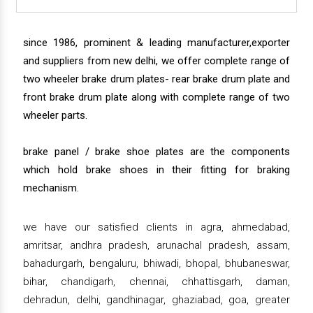
since 1986, prominent & leading manufacturer,exporter
and suppliers from new delhi, we offer complete range of
two wheeler brake drum plates- rear brake drum plate and
front brake drum plate along with complete range of two
wheeler parts.
brake panel / brake shoe plates are the components
which hold brake shoes in their fitting for braking
mechanism.
we have our satisfied clients in agra, ahmedabad,
amritsar, andhra pradesh, arunachal pradesh, assam,
bahadurgarh, bengaluru, bhiwadi, bhopal, bhubaneswar,
bihar, chandigarh, chennai, chhattisgarh, daman,
dehradun, delhi, gandhinagar, ghaziabad, goa, greater