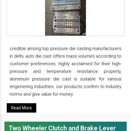
credible among top pressure die casting manufacturers
in delhi, auto die cast offers mass volumes according to
customer preferences. highly acclaimed for their high-
pressure and temperature resistance property,
aluminium pressure die cast is suitable for various
enginnering industries. our products confirm to industry
norms and give value for money.
Read More
Two Wheeler Clutch and Brake Lever