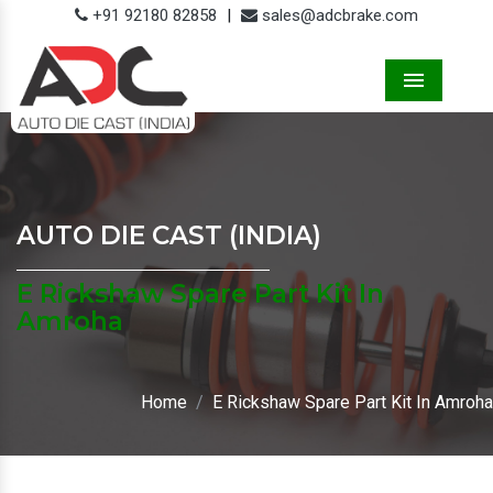
+91 92180 82858
|
sales@adcbrake.com
Menu
AUTO DIE CAST (INDIA)
E Rickshaw Spare Part Kit In
Amroha
Home
E Rickshaw Spare Part Kit In Amroha