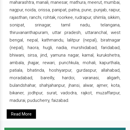
maharashtra, manali, manesar, mathura, meerut, mumbai,
nagpur, noida, orissa, panipat, patna, pune, punjab, raipur,
rajasthan, ranchi, rohtak, roorkee, rudrapur, shimla, sikkim,
sonipat, srinagar, tamil nadu, telangana,
thiruvananthapuram, uttar pradesh, uttaranchal, west
bengal, nepal, kathmandu, lalitpur (nepal), biratnagar
(nepal), haora, hugli, nadia, murshidabad, faridabad,
bhiwani, sirsa, jind, yamuna nagar, karnal, kurukshetra,
ambala, jhajjar, rewari, punchkula, mohali, kapurthala,
patiala, bhatinda, hoshiyarpur, gurdaspur, allahabad,
moradabad, bareilly, hardoi, varanasi, aligarh,
bulandshahar, shahjahanpur, jhansi, alwar, ajmer, kota,
bikaner, jodhpur, surat, vadodra, rajkot, muzaffarpur,
madurai, puducherry, faizabad.
Read More