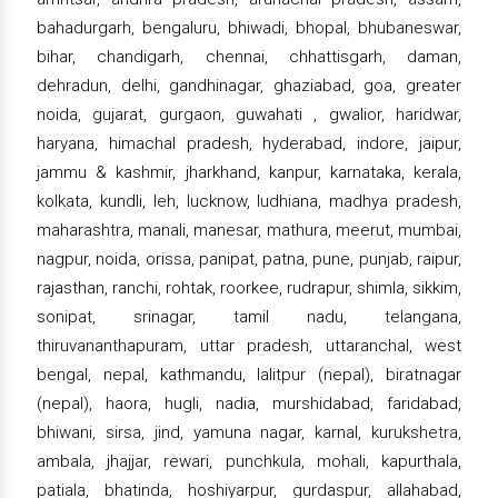
bahadurgarh, bengaluru, bhiwadi, bhopal, bhubaneswar,
bihar, chandigarh, chennai, chhattisgarh, daman,
dehradun, delhi, gandhinagar, ghaziabad, goa, greater
noida, gujarat, gurgaon, guwahati , gwalior, haridwar,
haryana, himachal pradesh, hyderabad, indore, jaipur,
jammu & kashmir, jharkhand, kanpur, karnataka, kerala,
kolkata, kundli, leh, lucknow, ludhiana, madhya pradesh,
maharashtra, manali, manesar, mathura, meerut, mumbai,
nagpur, noida, orissa, panipat, patna, pune, punjab, raipur,
rajasthan, ranchi, rohtak, roorkee, rudrapur, shimla, sikkim,
sonipat, srinagar, tamil nadu, telangana,
thiruvananthapuram, uttar pradesh, uttaranchal, west
bengal, nepal, kathmandu, lalitpur (nepal), biratnagar
(nepal), haora, hugli, nadia, murshidabad, faridabad,
bhiwani, sirsa, jind, yamuna nagar, karnal, kurukshetra,
ambala, jhajjar, rewari, punchkula, mohali, kapurthala,
patiala, bhatinda, hoshiyarpur, gurdaspur, allahabad,