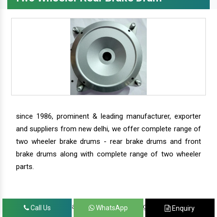
since 1986, prominent & leading manufacturer, exporter
and suppliers from new delhi, we offer complete range of
two wheeler brake drums - rear brake drums and front
brake drums along with complete range of two wheeler
parts.
we have our satisfied clients in agra, ahmedabad,
Call Us
WhatsApp
Enquiry