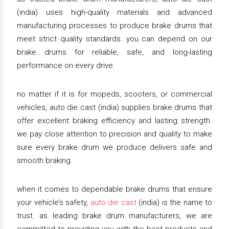
(india) uses high-quality materials and advanced
manufacturing processes to produce brake drums that
meet strict quality standards. you can depend on our
brake drums for reliable, safe, and long-lasting
performance on every drive.
no matter if it is for mopeds, scooters, or commercial
vehicles, auto die cast (india) supplies brake drums that
offer excellent braking efficiency and lasting strength.
we pay close attention to precision and quality to make
sure every brake drum we produce delivers safe and
smooth braking.
when it comes to dependable brake drums that ensure
your vehicle’s safety,
auto die cast
(india) is the name to
trust. as leading brake drum manufacturers, we are
committed to providing you with the best products and