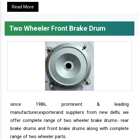
Read More
Two Wheeler Front Brake Drum
since 1986, prominent & leading
manufacturer,exporterand suppliers from new delhi, we
offer complete range of two wheeler brake drums- rear
brake drums and front brake drums along with complete
range of two wheeler parts.