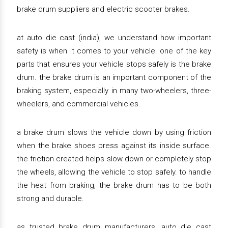
brake drum suppliers and electric scooter brakes.
at auto die cast (india), we understand how important
safety is when it comes to your vehicle. one of the key
parts that ensures your vehicle stops safely is the brake
drum. the brake drum is an important component of the
braking system, especially in many two-wheelers, three-
wheelers, and commercial vehicles.
a brake drum slows the vehicle down by using friction
when the brake shoes press against its inside surface.
the friction created helps slow down or completely stop
the wheels, allowing the vehicle to stop safely. to handle
the heat from braking, the brake drum has to be both
strong and durable.
as trusted brake drum manufacturers, auto die cast