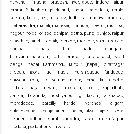
haryana, himachal pradesh, hyderabad, indore, jaipur,
jammu & kashmir, jharkhand, kanpur, karnataka, kerala,
kolkata, kundli, leh, lucknow, ludhiana, madhya pradesh,
maharashtra, manali, manesar, mathura, meerut, mumbai,
nagpur, noida, orissa, panipat, patna, pune, punjab, raipur,
rajasthan, ranchi, rohtak, roorkee, rudrapur, shimla, sikkim,
sonipat, srinagar, tamil nadu, telangana,
thiruvananthapuram, uttar pradesh, uttaranchal, west
bengal, nepal, kathmandu, lalitpur (nepal), biratnagar
(nepal), haora, hugli, nadia, murshidabad, faridabad,
bhiwani, sirsa, jind, yamuna nagar, karnal, kurukshetra,
ambala, jhajjar, rewari, punchkula, mohali, kapurthala,
patiala, bhatinda, hoshiyarpur, gurdaspur, allahabad,
moradabad, bareilly, hardoi, varanasi, aligarh,
bulandshahar, shahjahanpur, jhansi, alwar, ajmer, kota,
bikaner, jodhpur, surat, vadodra, rajkot, muzaffarpur,
madurai, puducherry, faizabad.