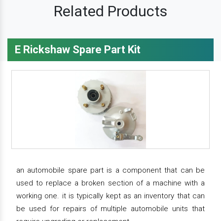
Related Products
E Rickshaw Spare Part Kit
an automobile spare part is a component that can be
used to replace a broken section of a machine with a
working one. it is typically kept as an inventory that can
be used for repairs of multiple automobile units that