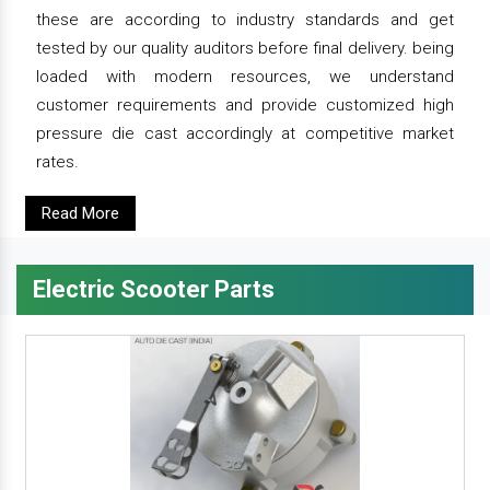
these are according to industry standards and get
tested by our quality auditors before final delivery. being
loaded with modern resources, we understand
customer requirements and provide customized high
pressure die cast accordingly at competitive market
rates.
Read More
Electric Scooter Parts