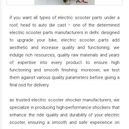
if you want all types of electric scooter parts under a
roof, head to auto die cast – one of the determined
electric scooter parts manufacturers in delhi. designed
to upgrade your bike, electric scooter parts add
aesthetic and increase quality and functioning. we
indulge rich resources, quality raw materials and years
of expertise into every product to ensure high
functioning and smooth finishing. moreover, we test
them against various quality parameters before giving a
final nod for delivery.
as trusted electric scooter shocker manufacturers, we
specialize in producing high-performance shockers that
enhance the ride quality and durability of your electric
scooter, ensuring a smooth and safe experience on