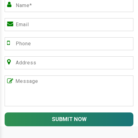
SUBMIT NOW