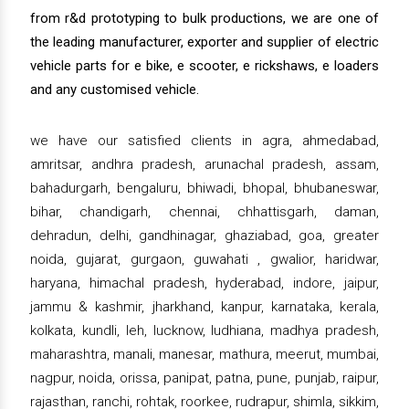
from r&d prototyping to bulk productions, we are one of
the leading manufacturer, exporter and supplier of electric
vehicle parts for e bike, e scooter, e rickshaws, e loaders
and any customised vehicle.
we have our satisfied clients in agra, ahmedabad,
amritsar, andhra pradesh, arunachal pradesh, assam,
bahadurgarh, bengaluru, bhiwadi, bhopal, bhubaneswar,
bihar, chandigarh, chennai, chhattisgarh, daman,
dehradun, delhi, gandhinagar, ghaziabad, goa, greater
noida, gujarat, gurgaon, guwahati , gwalior, haridwar,
haryana, himachal pradesh, hyderabad, indore, jaipur,
jammu & kashmir, jharkhand, kanpur, karnataka, kerala,
kolkata, kundli, leh, lucknow, ludhiana, madhya pradesh,
maharashtra, manali, manesar, mathura, meerut, mumbai,
nagpur, noida, orissa, panipat, patna, pune, punjab, raipur,
rajasthan, ranchi, rohtak, roorkee, rudrapur, shimla, sikkim,