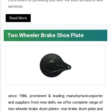
services.
Read More
Two Wheeler Brake Shoe Plate
since 1986, prominent & leading manufacturer,exporter
and suppliers from new delhi, we offer complete range of
two wheeler brake drum plates- rear brake drum plate and