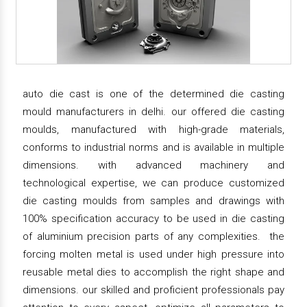
auto die cast is one of the determined die casting
mould manufacturers in delhi. our offered die casting
moulds, manufactured with high-grade materials,
conforms to industrial norms and is available in multiple
dimensions. with advanced machinery and
technological expertise, we can produce customized
die casting moulds from samples and drawings with
100% specification accuracy to be used in die casting
of aluminium precision parts of any complexities. the
forcing molten metal is used under high pressure into
reusable metal dies to accomplish the right shape and
dimensions. our skilled and proficient professionals pay