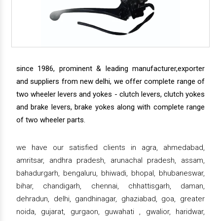
since 1986, prominent & leading manufacturer,exporter
and suppliers from new delhi, we offer complete range of
two wheeler levers and yokes - clutch levers, clutch yokes
and brake levers, brake yokes along with complete range
of two wheeler parts.
we have our satisfied clients in agra, ahmedabad,
amritsar, andhra pradesh, arunachal pradesh, assam,
bahadurgarh, bengaluru, bhiwadi, bhopal, bhubaneswar,
bihar, chandigarh, chennai, chhattisgarh, daman,
dehradun, delhi, gandhinagar, ghaziabad, goa, greater
noida, gujarat, gurgaon, guwahati , gwalior, haridwar,