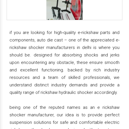
if you are looking for high-quality e-rickshaw parts and
components, auto die cast – one of the appreciated e-
rickshaw shocker manufacturers in delhi is where you
should be. designed for absorbing shocks and jerks
upon encountering any obstacle, these ensure smooth
and excellent functioning. backed by rich industry
resources and a team of skilled professionals, we
understand distinct industry demands and provide a
quality range of rickshaw hydraulic shocker accordingly.
being one of the reputed names as an e rickshaw
shocker manufacturer, our idea is to provide perfect
suspension solutions for safe and comfortable electric