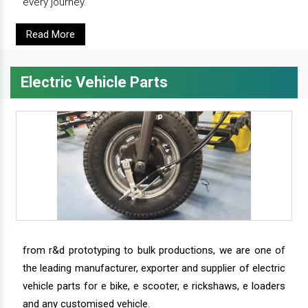
every journey.
Read More
Electric Vehicle Parts
from r&d prototyping to bulk productions, we are one of
the leading manufacturer, exporter and supplier of electric
vehicle parts for e bike, e scooter, e rickshaws, e loaders
and any customised vehicle.