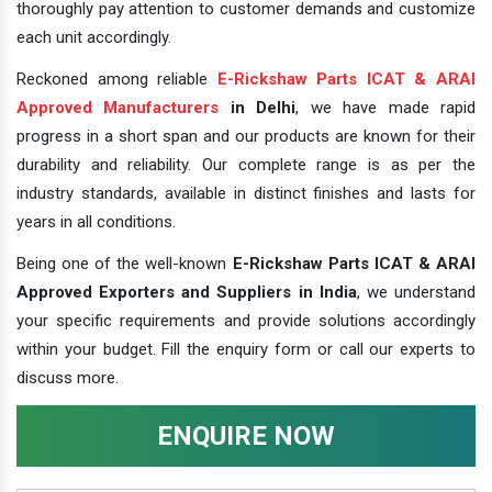
thoroughly pay attention to customer demands and customize
each unit accordingly.
Reckoned among reliable
E-Rickshaw Parts ICAT & ARAI
Approved Manufacturers
in Delhi
, we have made rapid
progress in a short span and our products are known for their
durability and reliability. Our complete range is as per the
industry standards, available in distinct finishes and lasts for
years in all conditions.
Being one of the well-known
E-Rickshaw Parts ICAT & ARAI
Approved Exporters and Suppliers in India
, we understand
your specific requirements and provide solutions accordingly
within your budget. Fill the enquiry form or call our experts to
discuss more.
ENQUIRE NOW