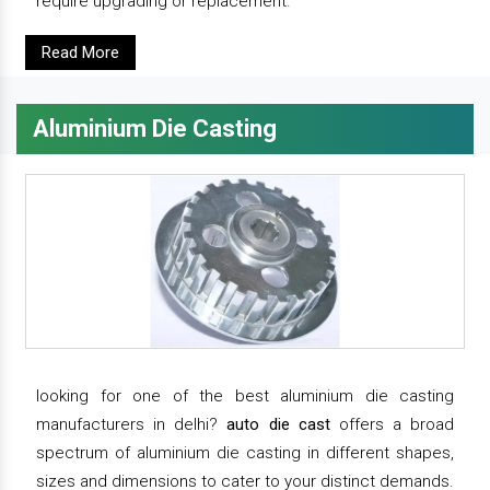
require upgrading or replacement.
Read More
Aluminium Die Casting
looking for one of the best aluminium die casting
manufacturers in delhi?
auto die cast
offers a broad
spectrum of aluminium die casting in different shapes,
sizes and dimensions to cater to your distinct demands.