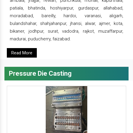
ambala, jhajjar, rewari, punchkula, mohali, kapurthala,
patiala, bhatinda, hoshiyarpur, gurdaspur, allahabad,
moradabad, bareilly, hardoi, varanasi, aligarh,
bulandshahar, shahjahanpur, jhansi, alwar, ajmer, kota,
bikaner, jodhpur, surat, vadodra, rajkot, muzaffarpur,
madurai, puducherry, faizabad.
Read More
Pressure Die Casting