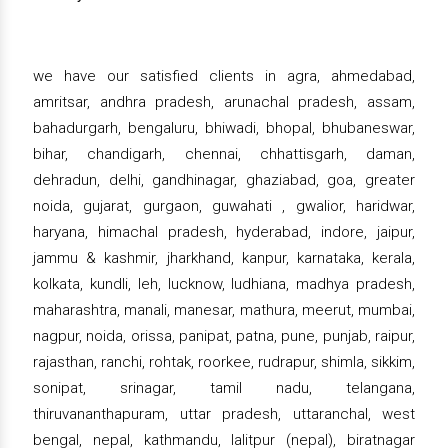
we have our satisfied clients in agra, ahmedabad,
amritsar, andhra pradesh, arunachal pradesh, assam,
bahadurgarh, bengaluru, bhiwadi, bhopal, bhubaneswar,
bihar, chandigarh, chennai, chhattisgarh, daman,
dehradun, delhi, gandhinagar, ghaziabad, goa, greater
noida, gujarat, gurgaon, guwahati , gwalior, haridwar,
haryana, himachal pradesh, hyderabad, indore, jaipur,
jammu & kashmir, jharkhand, kanpur, karnataka, kerala,
kolkata, kundli, leh, lucknow, ludhiana, madhya pradesh,
maharashtra, manali, manesar, mathura, meerut, mumbai,
nagpur, noida, orissa, panipat, patna, pune, punjab, raipur,
rajasthan, ranchi, rohtak, roorkee, rudrapur, shimla, sikkim,
sonipat, srinagar, tamil nadu, telangana,
thiruvananthapuram, uttar pradesh, uttaranchal, west
bengal, nepal, kathmandu, lalitpur (nepal), biratnagar