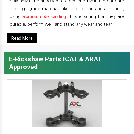
rickshaws. the shockers are designed with utmost care
and high-grade materials like ductile iron and aluminum,
using
aluminium die casting
, thus ensuring that they are
durable, perform well, and stand any wear and tear.
Read More
E-Rickshaw Parts ICAT & ARAI
Approved