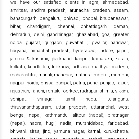
we have our satisfied clients in agra, ahmedabad,
amritsar, andhra pradesh, arunachal pradesh, assam,
bahadurgarh, bengaluru, bhiwadi, bhopal, bhubaneswar,
bihar, chandigarh, chennai, chhattisgarh, daman,
dehradun, delhi, gandhinagar, ghaziabad, goa, greater
noida, gujarat, gurgaon, guwahati , gwalior, haridwar,
haryana, himachal pradesh, hyderabad, indore, jaipur,
jammu & kashmir, jharkhand, kanpur, karnataka, kerala,
kolkata, kundli, leh, lucknow, ludhiana, madhya pradesh,
maharashtra, manali, manesar, mathura, meerut, mumbai,
nagpur, noida, orissa, panipat, patna, pune, punjab, raipur,
rajasthan, ranchi, rohtak, roorkee, rudrapur, shimla, sikkim,
sonipat, srinagar, tamil nadu, telangana,
thiruvananthapuram, uttar pradesh, uttaranchal, west
bengal, nepal, kathmandu, lalitpur (nepal), biratnagar
(nepal), haora, hugli, nadia, murshidabad, faridabad,
bhiwani, sirsa, jind, yamuna nagar, karnal, kurukshetra,