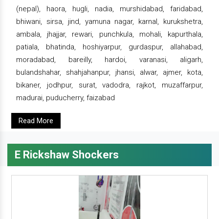
(nepal), haora, hugli, nadia, murshidabad, faridabad,
bhiwani, sirsa, jind, yamuna nagar, karnal, kurukshetra,
ambala, jhajjar, rewari, punchkula, mohali, kapurthala,
patiala, bhatinda, hoshiyarpur, gurdaspur, allahabad,
moradabad, bareilly, hardoi, varanasi, aligarh,
bulandshahar, shahjahanpur, jhansi, alwar, ajmer, kota,
bikaner, jodhpur, surat, vadodra, rajkot, muzaffarpur,
madurai, puducherry, faizabad
Read More
E Rickshaw Shockers