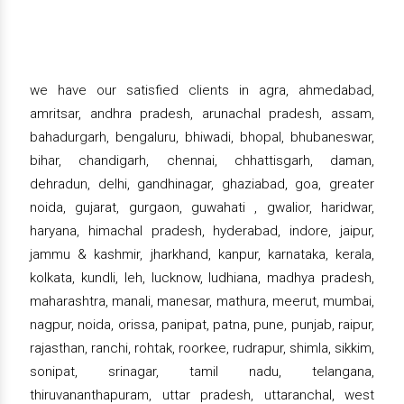
we have our satisfied clients in agra, ahmedabad,
amritsar, andhra pradesh, arunachal pradesh, assam,
bahadurgarh, bengaluru, bhiwadi, bhopal, bhubaneswar,
bihar, chandigarh, chennai, chhattisgarh, daman,
dehradun, delhi, gandhinagar, ghaziabad, goa, greater
noida, gujarat, gurgaon, guwahati , gwalior, haridwar,
haryana, himachal pradesh, hyderabad, indore, jaipur,
jammu & kashmir, jharkhand, kanpur, karnataka, kerala,
kolkata, kundli, leh, lucknow, ludhiana, madhya pradesh,
maharashtra, manali, manesar, mathura, meerut, mumbai,
nagpur, noida, orissa, panipat, patna, pune, punjab, raipur,
rajasthan, ranchi, rohtak, roorkee, rudrapur, shimla, sikkim,
sonipat, srinagar, tamil nadu, telangana,
thiruvananthapuram, uttar pradesh, uttaranchal, west