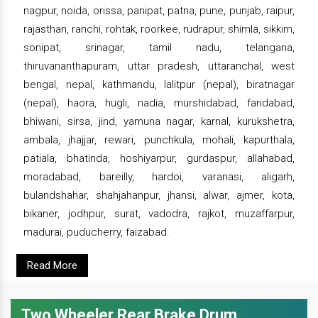
nagpur, noida, orissa, panipat, patna, pune, punjab, raipur,
rajasthan, ranchi, rohtak, roorkee, rudrapur, shimla, sikkim,
sonipat, srinagar, tamil nadu, telangana,
thiruvananthapuram, uttar pradesh, uttaranchal, west
bengal, nepal, kathmandu, lalitpur (nepal), biratnagar
(nepal), haora, hugli, nadia, murshidabad, faridabad,
bhiwani, sirsa, jind, yamuna nagar, karnal, kurukshetra,
ambala, jhajjar, rewari, punchkula, mohali, kapurthala,
patiala, bhatinda, hoshiyarpur, gurdaspur, allahabad,
moradabad, bareilly, hardoi, varanasi, aligarh,
bulandshahar, shahjahanpur, jhansi, alwar, ajmer, kota,
bikaner, jodhpur, surat, vadodra, rajkot, muzaffarpur,
madurai, puducherry, faizabad.
Read More
Two Wheeler Rear Brake Drum