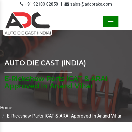
+91 92180 82858
|
sales@adcbrake.com
Menu
AUTO DIE CAST (INDIA)
E-Rickshaw Parts ICAT & ARAI
Approved In Anand Vihar
Home
E-Rickshaw Parts ICAT & ARAI Approved In Anand Vihar