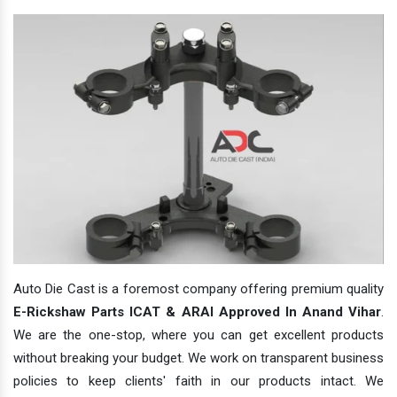
Auto Die Cast is a foremost company offering premium quality
E-Rickshaw Parts ICAT & ARAI Approved In Anand Vihar
.
We are the one-stop, where you can get excellent products
without breaking your budget. We work on transparent business
policies to keep clients' faith in our products intact. We