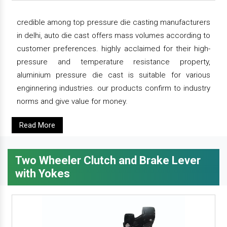
credible among top pressure die casting manufacturers
in delhi, auto die cast offers mass volumes according to
customer preferences. highly acclaimed for their high-
pressure and temperature resistance property,
aluminium pressure die cast is suitable for various
enginnering industries. our products confirm to industry
norms and give value for money.
Read More
Two Wheeler Clutch and Brake Lever
with Yokes