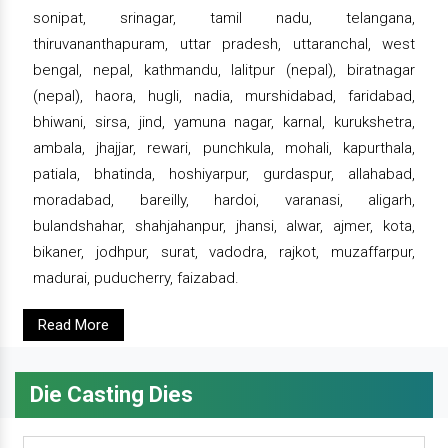
sonipat, srinagar, tamil nadu, telangana,
thiruvananthapuram, uttar pradesh, uttaranchal, west
bengal, nepal, kathmandu, lalitpur (nepal), biratnagar
(nepal), haora, hugli, nadia, murshidabad, faridabad,
bhiwani, sirsa, jind, yamuna nagar, karnal, kurukshetra,
ambala, jhajjar, rewari, punchkula, mohali, kapurthala,
patiala, bhatinda, hoshiyarpur, gurdaspur, allahabad,
moradabad, bareilly, hardoi, varanasi, aligarh,
bulandshahar, shahjahanpur, jhansi, alwar, ajmer, kota,
bikaner, jodhpur, surat, vadodra, rajkot, muzaffarpur,
madurai, puducherry, faizabad.
Read More
Die Casting Dies