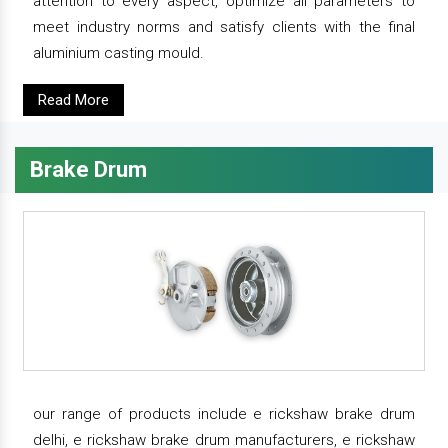
attention to every aspect, optimize all parameters to
meet industry norms and satisfy clients with the final
aluminium casting mould.
Read More
Brake Drum
our range of products include e rickshaw brake drum
delhi, e rickshaw brake drum manufacturers, e rickshaw