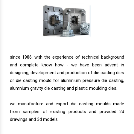
since 1986, with the experience of technical background
and complete know how - we have been advent in
designing, development and production of die casting dies
or die casting mould for aluminium pressure die casting,
alumnium gravity die casting and plastic moulding dies.
we manufacture and export die casting moulds made
from samples of existing products and provided 2d
drawings and 3d models.