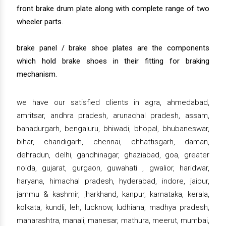
front brake drum plate along with complete range of two
wheeler parts.
brake panel / brake shoe plates are the components
which hold brake shoes in their fitting for braking
mechanism.
we have our satisfied clients in agra, ahmedabad,
amritsar, andhra pradesh, arunachal pradesh, assam,
bahadurgarh, bengaluru, bhiwadi, bhopal, bhubaneswar,
bihar, chandigarh, chennai, chhattisgarh, daman,
dehradun, delhi, gandhinagar, ghaziabad, goa, greater
noida, gujarat, gurgaon, guwahati , gwalior, haridwar,
haryana, himachal pradesh, hyderabad, indore, jaipur,
jammu & kashmir, jharkhand, kanpur, karnataka, kerala,
kolkata, kundli, leh, lucknow, ludhiana, madhya pradesh,
maharashtra, manali, manesar, mathura, meerut, mumbai,