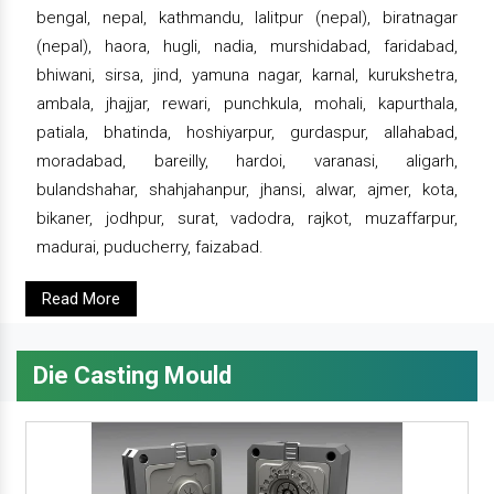
bengal, nepal, kathmandu, lalitpur (nepal), biratnagar
(nepal), haora, hugli, nadia, murshidabad, faridabad,
bhiwani, sirsa, jind, yamuna nagar, karnal, kurukshetra,
ambala, jhajjar, rewari, punchkula, mohali, kapurthala,
patiala, bhatinda, hoshiyarpur, gurdaspur, allahabad,
moradabad, bareilly, hardoi, varanasi, aligarh,
bulandshahar, shahjahanpur, jhansi, alwar, ajmer, kota,
bikaner, jodhpur, surat, vadodra, rajkot, muzaffarpur,
madurai, puducherry, faizabad.
Read More
Die Casting Mould