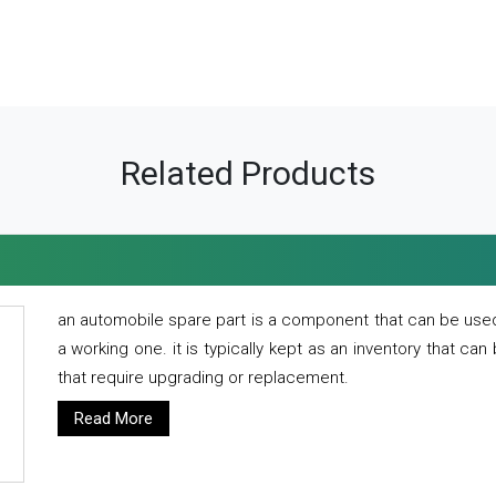
Related Products
an automobile spare part is a component that can be used
a working one. it is typically kept as an inventory that can
that require upgrading or replacement.
Read More