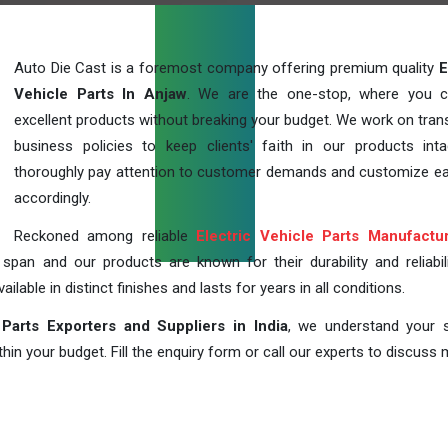
Auto Die Cast is a foremost company offering premium quality
E
Vehicle Parts In Anjaw
. We are the one-stop, where you c
excellent products without breaking your budget. We work on tran
business policies to keep clients' faith in our products int
thoroughly pay attention to customer demands and customize ea
accordingly.
Reckoned among reliable
Electric Vehicle Parts Manufactu
pan and our products are known for their durability and reliabili
lable in distinct finishes and lasts for years in all conditions.
 Parts Exporters and Suppliers in India
, we understand your s
in your budget. Fill the enquiry form or call our experts to discuss 