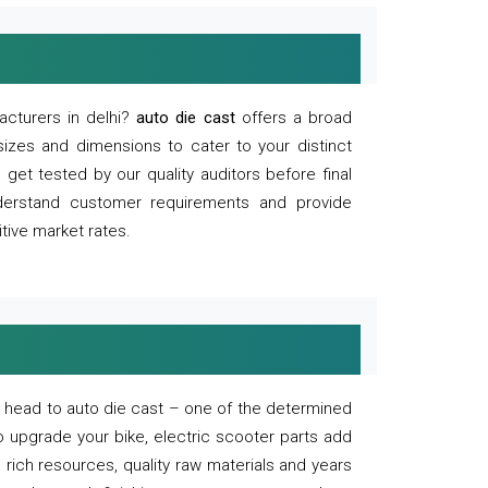
acturers in delhi?
auto die cast
offers a broad
sizes and dimensions to cater to your distinct
et tested by our quality auditors before final
derstand customer requirements and provide
tive market rates.
of, head to auto die cast – one of the determined
o upgrade your bike, electric scooter parts add
 rich resources, quality raw materials and years