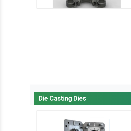
Die Casting Dies