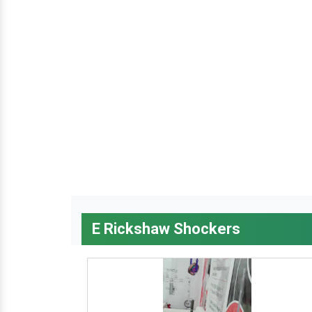
E Rickshaw Shockers