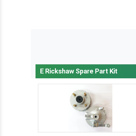
E Rickshaw Spare Part Kit