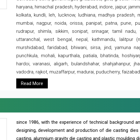
haryana, himachal pradesh, hyderabad, indore, jaipur, jammu
kolkata, kundli, leh, lucknow, ludhiana, madhya pradesh,
mumbai, nagpur, noida, orissa, panipat, patna, pune, punj
rudrapur, shimla, sikkim, sonipat, srinagar, tamil nadu,
uttaranchal, west bengal, nepal, kathmandu, lalitpur (ne
murshidabad, faridabad, bhiwani, sirsa, jind, yamuna naga
punchkula, mohali, kapurthala, patiala, bhatinda, hoshiya
hardoi, varanasi, aligarh, bulandshahar, shahjahanpur, jha
vadodra, rajkot, muzaffarpur, madurai, puducherry, faizabad
Read More
since 1986, with the experience of technical background 
designing, development and production of die casting dies
casting, alumnium gravity die casting and plastic moulding di