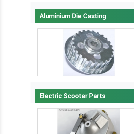
Aluminium Die Casting
Electric Scooter Parts