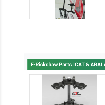
E-Rickshaw Parts ICAT & ARAI