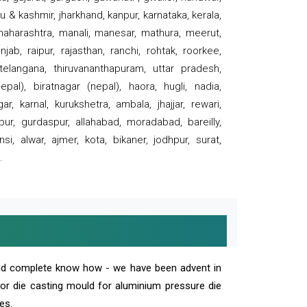
 & kashmir, jharkhand, kanpur, karnataka, kerala,
 maharashtra, manali, manesar, mathura, meerut,
ab, raipur, rajasthan, ranchi, rohtak, roorkee,
 telangana, thiruvananthapuram, uttar pradesh,
pal), biratnagar (nepal), haora, hugli, nadia,
r, karnal, kurukshetra, ambala, jhajjar, rewari,
rpur, gurdaspur, allahabad, moradabad, bareilly,
nsi, alwar, ajmer, kota, bikaner, jodhpur, surat,
.
and complete know how - we have been advent in
 or die casting mould for aluminium pressure die
es.