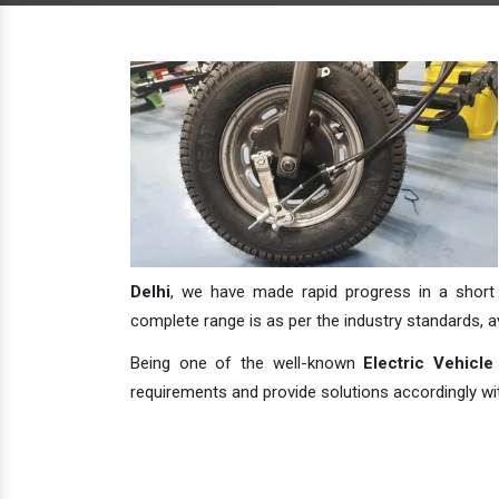
Delhi
, we have made rapid progress in a short s
complete range is as per the industry standards, avai
Being one of the well-known
Electric Vehicle
requirements and provide solutions accordingly with