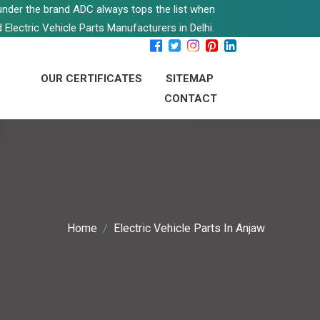
s under the brand ADC always tops the list when
 Electric Vehicle Parts Manufacturers in Delhi.
OUR CERTIFICATES
SITEMAP
CONTACT
Home
Electric Vehicle Parts In Anjaw