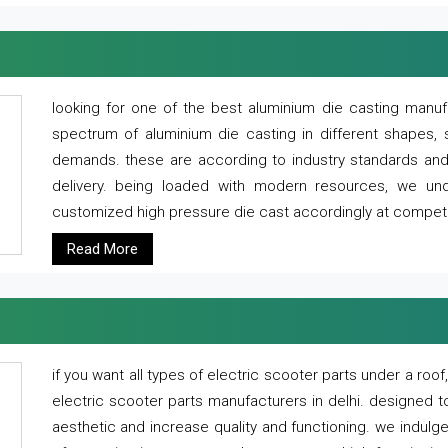
looking for one of the best aluminium die casting manuf
spectrum of aluminium die casting in different shapes, 
demands. these are according to industry standards and g
delivery. being loaded with modern resources, we un
customized high pressure die cast accordingly at competi
Read More
if you want all types of electric scooter parts under a ro
electric scooter parts manufacturers in delhi. designed t
aesthetic and increase quality and functioning. we indulge