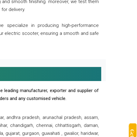
ng and smooth finishing. moreover, we test them
for delivery.
we specialize in producing high-performance
our electric scooter, ensuring a smooth and safe
e leading manufacturer, exporter and supplier of
oaders and any customised vehicle.
sar, andhra pradesh, arunachal pradesh, assam,
har, chandigarh, chennai, chhattisgarh, daman,
, gujarat, gurgaon, guwahati , gwalior, haridwar,