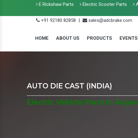
E Rickshaw Parts
Electric Scooter Parts
A
+91 92180 82858
|
sales@adcbrake.com
HOME
ABOUT US
PRODUCTS
EVENTS
AUTO DIE CAST (INDIA)
Electric Vehicle Parts In Anjaw