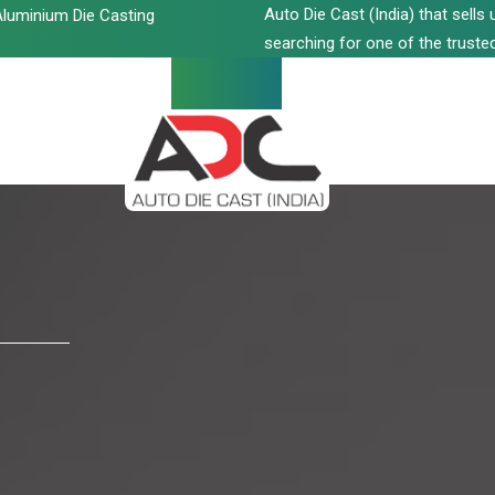
Auto Die Cast (India) that sell
luminium Die Casting
searching for one of the trusted