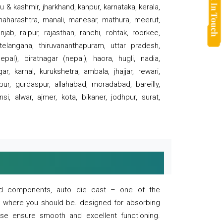
 & kashmir, jharkhand, kanpur, karnataka, kerala,
 maharashtra, manali, manesar, mathura, meerut,
ab, raipur, rajasthan, ranchi, rohtak, roorkee,
 telangana, thiruvananthapuram, uttar pradesh,
pal), biratnagar (nepal), haora, hugli, nadia,
r, karnal, kurukshetra, ambala, jhajjar, rewari,
rpur, gurdaspur, allahabad, moradabad, bareilly,
nsi, alwar, ajmer, kota, bikaner, jodhpur, surat,
 and components, auto die cast – one of the
s where you should be. designed for absorbing
se ensure smooth and excellent functioning.