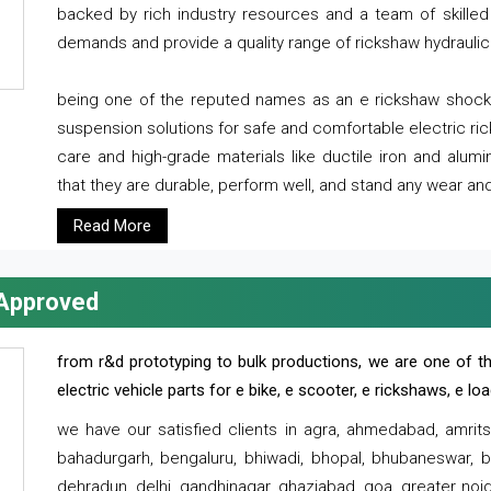
backed by rich industry resources and a team of skilled 
demands and provide a quality range of rickshaw hydraulic
being one of the reputed names as an e rickshaw shocker
suspension solutions for safe and comfortable electric r
care and high-grade materials like ductile iron and alum
that they are durable, perform well, and stand any wear and
Read More
 Approved
from r&d prototyping to bulk productions, we are one of th
electric vehicle parts for e bike, e scooter, e rickshaws, e l
we have our satisfied clients in agra, ahmedabad, amrit
bahadurgarh, bengaluru, bhiwadi, bhopal, bhubaneswar, bi
dehradun, delhi, gandhinagar, ghaziabad, goa, greater noida