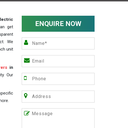
lectric
ENQUIRE NOW
an get
sparent
act. We
ch unit
rers
in
ty. Our
pecific
more.