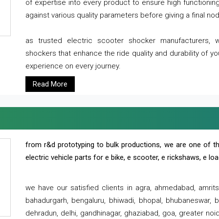
of expertise into every product to ensure high functioni
against various quality parameters before giving a final nod 
as trusted electric scooter shocker manufacturers, 
shockers that enhance the ride quality and durability of y
experience on every journey.
Read More
from r&d prototyping to bulk productions, we are one of th
electric vehicle parts for e bike, e scooter, e rickshaws, e l
we have our satisfied clients in agra, ahmedabad, amrit
bahadurgarh, bengaluru, bhiwadi, bhopal, bhubaneswar, bi
dehradun, delhi, gandhinagar, ghaziabad, goa, greater noida