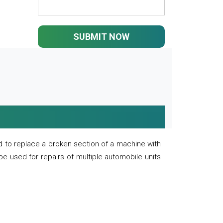
SUBMIT NOW
 to replace a broken section of a machine with
 be used for repairs of multiple automobile units