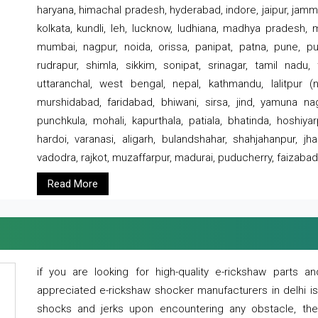
haryana, himachal pradesh, hyderabad, indore, jaipur, jammu
kolkata, kundli, leh, lucknow, ludhiana, madhya pradesh,
mumbai, nagpur, noida, orissa, panipat, patna, pune, punj
rudrapur, shimla, sikkim, sonipat, srinagar, tamil nadu,
uttaranchal, west bengal, nepal, kathmandu, lalitpur (ne
murshidabad, faridabad, bhiwani, sirsa, jind, yamuna naga
punchkula, mohali, kapurthala, patiala, bhatinda, hoshiya
hardoi, varanasi, aligarh, bulandshahar, shahjahanpur, jha
vadodra, rajkot, muzaffarpur, madurai, puducherry, faizabad
Read More
if you are looking for high-quality e-rickshaw parts
appreciated e-rickshaw shocker manufacturers in delhi i
shocks and jerks upon encountering any obstacle, the