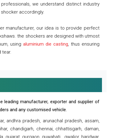
professionals, we understand distinct industry
 shocker accordingly.
 manufacturer, our idea is to provide perfect
ickshaws. the shockers are designed with utmost
inum, using
aluminium die casting
, thus ensuring
 tear.
e leading manufacturer, exporter and supplier of
oaders and any customised vehicle.
sar, andhra pradesh, arunachal pradesh, assam,
har, chandigarh, chennai, chhattisgarh, daman,
, gujarat, gurgaon, guwahati , gwalior, haridwar,