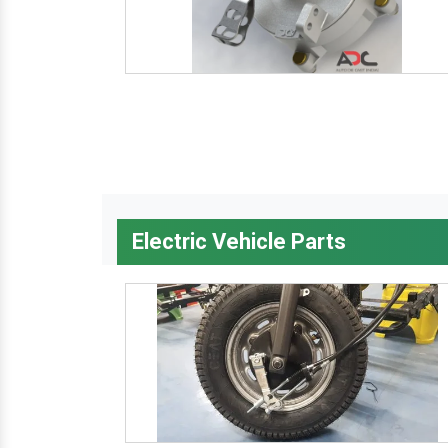
Electric Vehicle Parts