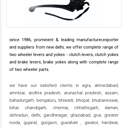
since 1986, prominent & leading manufacturer,exporter
and suppliers from new delhi, we offer complete range of
two wheeler levers and yokes - clutch levers, clutch yokes
and brake levers, brake yokes along with complete range
of two wheeler parts.
we have our satisfied clients in agra, ahmedabad,
amritsar, andhra pradesh, arunachal pradesh, assam,
bahadurgarh, bengaluru, bhiwadi, bhopal, bhubaneswar,
bihar, chandigarh, chennai, chhattisgarh, daman,
dehradun, delhi, gandhinagar, ghaziabad, goa, greater
noida, gujarat, gurgaon, guwahati , gwalior, haridwar,