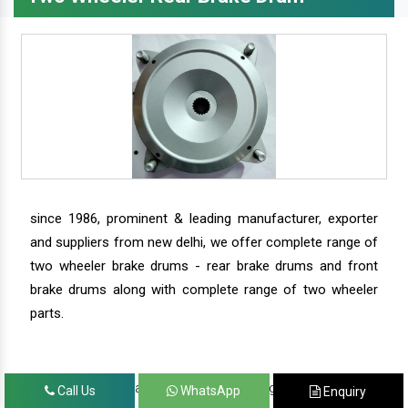
since 1986, prominent & leading manufacturer, exporter
and suppliers from new delhi, we offer complete range of
two wheeler brake drums - rear brake drums and front
brake drums along with complete range of two wheeler
parts.
we have our satisfied clients in agra, ahmedabad,
Call Us
WhatsApp
Enquiry