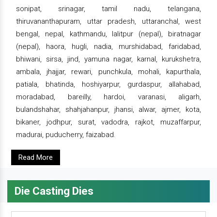
sonipat, srinagar, tamil nadu, telangana,
thiruvananthapuram, uttar pradesh, uttaranchal, west
bengal, nepal, kathmandu, lalitpur (nepal), biratnagar
(nepal), haora, hugli, nadia, murshidabad, faridabad,
bhiwani, sirsa, jind, yamuna nagar, karnal, kurukshetra,
ambala, jhajjar, rewari, punchkula, mohali, kapurthala,
patiala, bhatinda, hoshiyarpur, gurdaspur, allahabad,
moradabad, bareilly, hardoi, varanasi, aligarh,
bulandshahar, shahjahanpur, jhansi, alwar, ajmer, kota,
bikaner, jodhpur, surat, vadodra, rajkot, muzaffarpur,
madurai, puducherry, faizabad.
Read More
Die Casting Dies