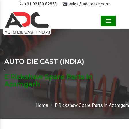
+91 92180 82858
|
sales@adcbrake.com
Menu
AUTO DIE CAST (INDIA)
E Rickshaw Spare Parts In
Azamgarh
Home
E Rickshaw Spare Parts In Azamgarh