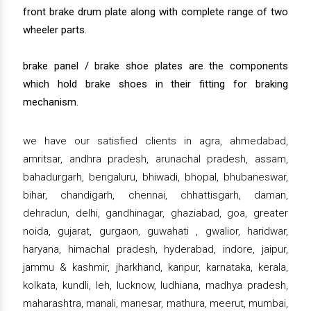
front brake drum plate along with complete range of two
wheeler parts.
brake panel / brake shoe plates are the components
which hold brake shoes in their fitting for braking
mechanism.
we have our satisfied clients in agra, ahmedabad,
amritsar, andhra pradesh, arunachal pradesh, assam,
bahadurgarh, bengaluru, bhiwadi, bhopal, bhubaneswar,
bihar, chandigarh, chennai, chhattisgarh, daman,
dehradun, delhi, gandhinagar, ghaziabad, goa, greater
noida, gujarat, gurgaon, guwahati , gwalior, haridwar,
haryana, himachal pradesh, hyderabad, indore, jaipur,
jammu & kashmir, jharkhand, kanpur, karnataka, kerala,
kolkata, kundli, leh, lucknow, ludhiana, madhya pradesh,
maharashtra, manali, manesar, mathura, meerut, mumbai,