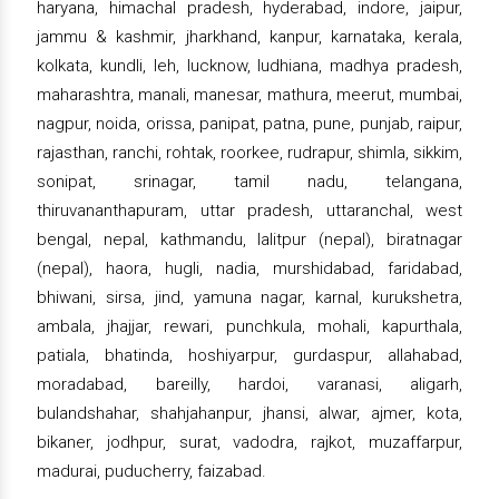
haryana, himachal pradesh, hyderabad, indore, jaipur,
jammu & kashmir, jharkhand, kanpur, karnataka, kerala,
kolkata, kundli, leh, lucknow, ludhiana, madhya pradesh,
maharashtra, manali, manesar, mathura, meerut, mumbai,
nagpur, noida, orissa, panipat, patna, pune, punjab, raipur,
rajasthan, ranchi, rohtak, roorkee, rudrapur, shimla, sikkim,
sonipat, srinagar, tamil nadu, telangana,
thiruvananthapuram, uttar pradesh, uttaranchal, west
bengal, nepal, kathmandu, lalitpur (nepal), biratnagar
(nepal), haora, hugli, nadia, murshidabad, faridabad,
bhiwani, sirsa, jind, yamuna nagar, karnal, kurukshetra,
ambala, jhajjar, rewari, punchkula, mohali, kapurthala,
patiala, bhatinda, hoshiyarpur, gurdaspur, allahabad,
moradabad, bareilly, hardoi, varanasi, aligarh,
bulandshahar, shahjahanpur, jhansi, alwar, ajmer, kota,
bikaner, jodhpur, surat, vadodra, rajkot, muzaffarpur,
madurai, puducherry, faizabad.