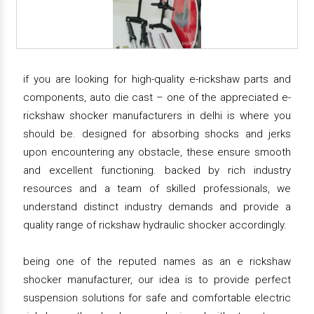
if you are looking for high-quality e-rickshaw parts and
components, auto die cast – one of the appreciated e-
rickshaw shocker manufacturers in delhi is where you
should be. designed for absorbing shocks and jerks
upon encountering any obstacle, these ensure smooth
and excellent functioning. backed by rich industry
resources and a team of skilled professionals, we
understand distinct industry demands and provide a
quality range of rickshaw hydraulic shocker accordingly.
being one of the reputed names as an e rickshaw
shocker manufacturer, our idea is to provide perfect
suspension solutions for safe and comfortable electric