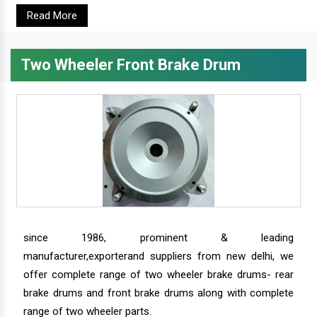
Read More
Two Wheeler Front Brake Drum
since 1986, prominent & leading
manufacturer,exporterand suppliers from new delhi, we
offer complete range of two wheeler brake drums- rear
brake drums and front brake drums along with complete
range of two wheeler parts.