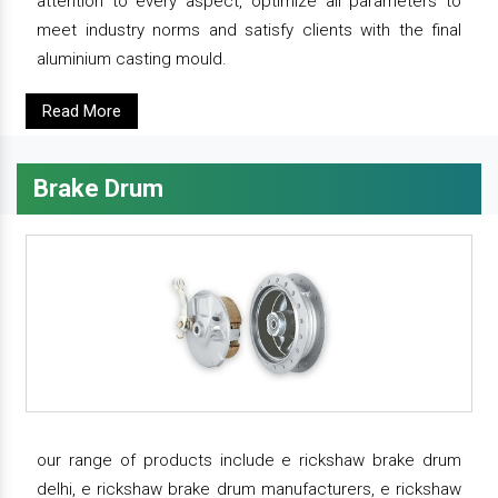
attention to every aspect, optimize all parameters to
meet industry norms and satisfy clients with the final
aluminium casting mould.
Read More
Brake Drum
our range of products include e rickshaw brake drum
delhi, e rickshaw brake drum manufacturers, e rickshaw