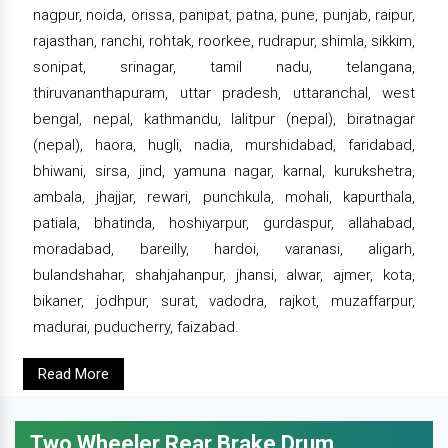
nagpur, noida, orissa, panipat, patna, pune, punjab, raipur,
rajasthan, ranchi, rohtak, roorkee, rudrapur, shimla, sikkim,
sonipat, srinagar, tamil nadu, telangana,
thiruvananthapuram, uttar pradesh, uttaranchal, west
bengal, nepal, kathmandu, lalitpur (nepal), biratnagar
(nepal), haora, hugli, nadia, murshidabad, faridabad,
bhiwani, sirsa, jind, yamuna nagar, karnal, kurukshetra,
ambala, jhajjar, rewari, punchkula, mohali, kapurthala,
patiala, bhatinda, hoshiyarpur, gurdaspur, allahabad,
moradabad, bareilly, hardoi, varanasi, aligarh,
bulandshahar, shahjahanpur, jhansi, alwar, ajmer, kota,
bikaner, jodhpur, surat, vadodra, rajkot, muzaffarpur,
madurai, puducherry, faizabad.
Read More
Two Wheeler Rear Brake Drum