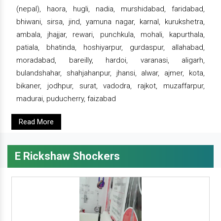
(nepal), haora, hugli, nadia, murshidabad, faridabad,
bhiwani, sirsa, jind, yamuna nagar, karnal, kurukshetra,
ambala, jhajjar, rewari, punchkula, mohali, kapurthala,
patiala, bhatinda, hoshiyarpur, gurdaspur, allahabad,
moradabad, bareilly, hardoi, varanasi, aligarh,
bulandshahar, shahjahanpur, jhansi, alwar, ajmer, kota,
bikaner, jodhpur, surat, vadodra, rajkot, muzaffarpur,
madurai, puducherry, faizabad
Read More
E Rickshaw Shockers