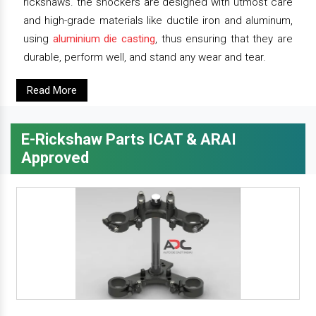
rickshaws. the shockers are designed with utmost care
and high-grade materials like ductile iron and aluminum,
using
aluminium die casting
, thus ensuring that they are
durable, perform well, and stand any wear and tear.
Read More
E-Rickshaw Parts ICAT & ARAI
Approved