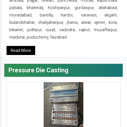
ambala, jhajjar, rewari, punchkula, mohali, kapurthala,
patiala, bhatinda, hoshiyarpur, gurdaspur, allahabad,
moradabad, bareilly, hardoi, varanasi, aligarh,
bulandshahar, shahjahanpur, jhansi, alwar, ajmer, kota,
bikaner, jodhpur, surat, vadodra, rajkot, muzaffarpur,
madurai, puducherry, faizabad.
Read More
Pressure Die Casting