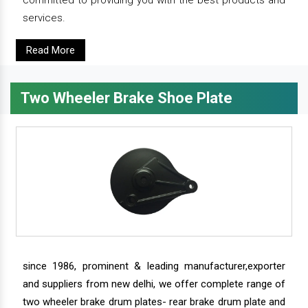
committed to providing you with the best products and
services.
Read More
Two Wheeler Brake Shoe Plate
since 1986, prominent & leading manufacturer,exporter
and suppliers from new delhi, we offer complete range of
two wheeler brake drum plates- rear brake drum plate and