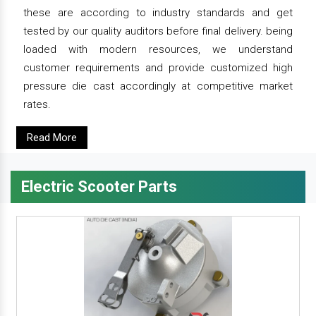
these are according to industry standards and get
tested by our quality auditors before final delivery. being
loaded with modern resources, we understand
customer requirements and provide customized high
pressure die cast accordingly at competitive market
rates.
Read More
Electric Scooter Parts