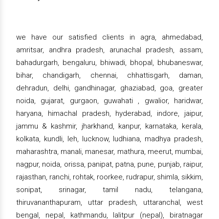
we have our satisfied clients in agra, ahmedabad,
amritsar, andhra pradesh, arunachal pradesh, assam,
bahadurgarh, bengaluru, bhiwadi, bhopal, bhubaneswar,
bihar, chandigarh, chennai, chhattisgarh, daman,
dehradun, delhi, gandhinagar, ghaziabad, goa, greater
noida, gujarat, gurgaon, guwahati , gwalior, haridwar,
haryana, himachal pradesh, hyderabad, indore, jaipur,
jammu & kashmir, jharkhand, kanpur, karnataka, kerala,
kolkata, kundli, leh, lucknow, ludhiana, madhya pradesh,
maharashtra, manali, manesar, mathura, meerut, mumbai,
nagpur, noida, orissa, panipat, patna, pune, punjab, raipur,
rajasthan, ranchi, rohtak, roorkee, rudrapur, shimla, sikkim,
sonipat, srinagar, tamil nadu, telangana,
thiruvananthapuram, uttar pradesh, uttaranchal, west
bengal, nepal, kathmandu, lalitpur (nepal), biratnagar