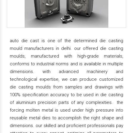
auto die cast is one of the determined die casting
mould manufacturers in delhi. our offered die casting
moulds, manufactured with high-grade materials,
conforms to industrial norms and is available in multiple
dimensions. with advanced machinery and
technological expertise, we can produce customized
die casting moulds from samples and drawings with
100% specification accuracy to be used in die casting
of aluminium precision parts of any complexities. the
forcing molten metal is used under high pressure into
reusable metal dies to accomplish the right shape and
dimensions. our skilled and proficient professionals pay