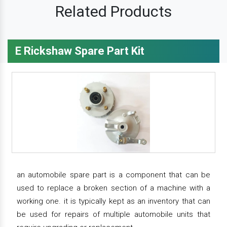
Related Products
E Rickshaw Spare Part Kit
an automobile spare part is a component that can be
used to replace a broken section of a machine with a
working one. it is typically kept as an inventory that can
be used for repairs of multiple automobile units that