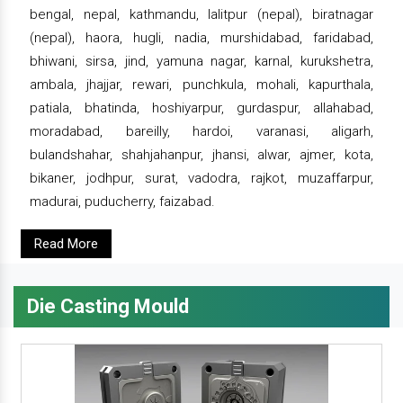
bengal, nepal, kathmandu, lalitpur (nepal), biratnagar
(nepal), haora, hugli, nadia, murshidabad, faridabad,
bhiwani, sirsa, jind, yamuna nagar, karnal, kurukshetra,
ambala, jhajjar, rewari, punchkula, mohali, kapurthala,
patiala, bhatinda, hoshiyarpur, gurdaspur, allahabad,
moradabad, bareilly, hardoi, varanasi, aligarh,
bulandshahar, shahjahanpur, jhansi, alwar, ajmer, kota,
bikaner, jodhpur, surat, vadodra, rajkot, muzaffarpur,
madurai, puducherry, faizabad.
Read More
Die Casting Mould