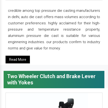
credible among top pressure die casting manufacturers
in delhi, auto die cast offers mass volumes according to
customer preferences. highly acclaimed for their high-
pressure and temperature resistance property,
aluminium pressure die cast is suitable for various
enginnering industries. our products confirm to industry
norms and give value for money.
Read More
Two Wheeler Clutch and Brake Lever
with Yokes