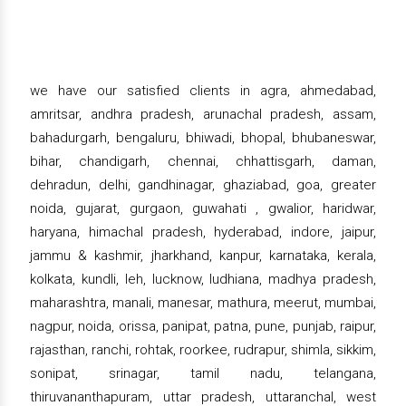
we have our satisfied clients in agra, ahmedabad,
amritsar, andhra pradesh, arunachal pradesh, assam,
bahadurgarh, bengaluru, bhiwadi, bhopal, bhubaneswar,
bihar, chandigarh, chennai, chhattisgarh, daman,
dehradun, delhi, gandhinagar, ghaziabad, goa, greater
noida, gujarat, gurgaon, guwahati , gwalior, haridwar,
haryana, himachal pradesh, hyderabad, indore, jaipur,
jammu & kashmir, jharkhand, kanpur, karnataka, kerala,
kolkata, kundli, leh, lucknow, ludhiana, madhya pradesh,
maharashtra, manali, manesar, mathura, meerut, mumbai,
nagpur, noida, orissa, panipat, patna, pune, punjab, raipur,
rajasthan, ranchi, rohtak, roorkee, rudrapur, shimla, sikkim,
sonipat, srinagar, tamil nadu, telangana,
thiruvananthapuram, uttar pradesh, uttaranchal, west