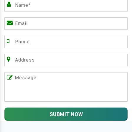
SUBMIT NOW