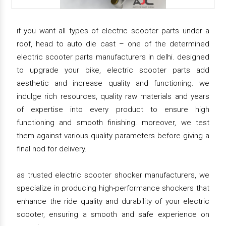
if you want all types of electric scooter parts under a
roof, head to auto die cast – one of the determined
electric scooter parts manufacturers in delhi. designed
to upgrade your bike, electric scooter parts add
aesthetic and increase quality and functioning. we
indulge rich resources, quality raw materials and years
of expertise into every product to ensure high
functioning and smooth finishing. moreover, we test
them against various quality parameters before giving a
final nod for delivery.
as trusted electric scooter shocker manufacturers, we
specialize in producing high-performance shockers that
enhance the ride quality and durability of your electric
scooter, ensuring a smooth and safe experience on