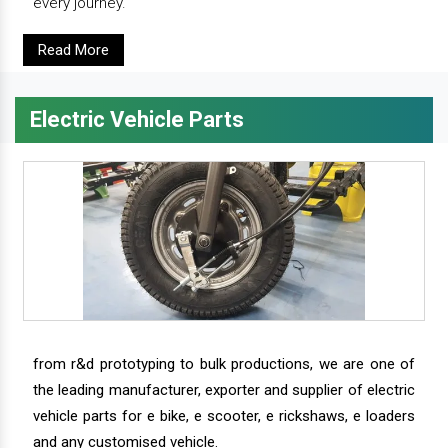
every journey.
Read More
Electric Vehicle Parts
from r&d prototyping to bulk productions, we are one of
the leading manufacturer, exporter and supplier of electric
vehicle parts for e bike, e scooter, e rickshaws, e loaders
and any customised vehicle.