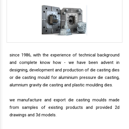
since 1986, with the experience of technical background
and complete know how - we have been advent in
designing, development and production of die casting dies
or die casting mould for aluminium pressure die casting,
alumnium gravity die casting and plastic moulding dies.
we manufacture and export die casting moulds made
from samples of existing products and provided 2d
drawings and 3d models.