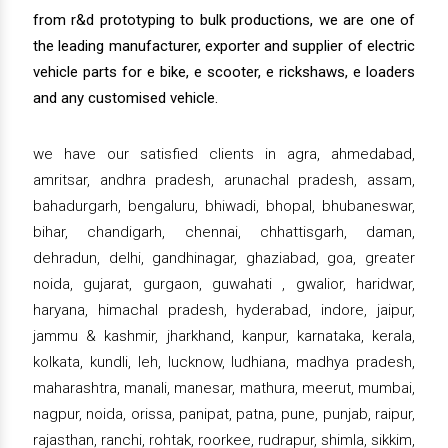
from r&d prototyping to bulk productions, we are one of
the leading manufacturer, exporter and supplier of electric
vehicle parts for e bike, e scooter, e rickshaws, e loaders
and any customised vehicle.
we have our satisfied clients in agra, ahmedabad,
amritsar, andhra pradesh, arunachal pradesh, assam,
bahadurgarh, bengaluru, bhiwadi, bhopal, bhubaneswar,
bihar, chandigarh, chennai, chhattisgarh, daman,
dehradun, delhi, gandhinagar, ghaziabad, goa, greater
noida, gujarat, gurgaon, guwahati , gwalior, haridwar,
haryana, himachal pradesh, hyderabad, indore, jaipur,
jammu & kashmir, jharkhand, kanpur, karnataka, kerala,
kolkata, kundli, leh, lucknow, ludhiana, madhya pradesh,
maharashtra, manali, manesar, mathura, meerut, mumbai,
nagpur, noida, orissa, panipat, patna, pune, punjab, raipur,
rajasthan, ranchi, rohtak, roorkee, rudrapur, shimla, sikkim,