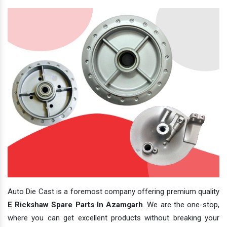
Auto Die Cast is a foremost company offering premium quality
E Rickshaw Spare Parts In Azamgarh
. We are the one-stop,
where you can get excellent products without breaking your