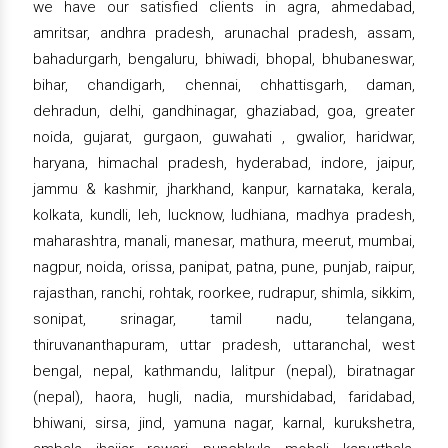
we have our satisfied clients in agra, ahmedabad,
amritsar, andhra pradesh, arunachal pradesh, assam,
bahadurgarh, bengaluru, bhiwadi, bhopal, bhubaneswar,
bihar, chandigarh, chennai, chhattisgarh, daman,
dehradun, delhi, gandhinagar, ghaziabad, goa, greater
noida, gujarat, gurgaon, guwahati , gwalior, haridwar,
haryana, himachal pradesh, hyderabad, indore, jaipur,
jammu & kashmir, jharkhand, kanpur, karnataka, kerala,
kolkata, kundli, leh, lucknow, ludhiana, madhya pradesh,
maharashtra, manali, manesar, mathura, meerut, mumbai,
nagpur, noida, orissa, panipat, patna, pune, punjab, raipur,
rajasthan, ranchi, rohtak, roorkee, rudrapur, shimla, sikkim,
sonipat, srinagar, tamil nadu, telangana,
thiruvananthapuram, uttar pradesh, uttaranchal, west
bengal, nepal, kathmandu, lalitpur (nepal), biratnagar
(nepal), haora, hugli, nadia, murshidabad, faridabad,
bhiwani, sirsa, jind, yamuna nagar, karnal, kurukshetra,