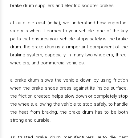
brake drum suppliers and electric scooter brakes.
at auto die cast (india), we understand how important
safety is when it comes to your vehicle. one of the key
parts that ensures your vehicle stops safely is the brake
drum. the brake drum is an important component of the
braking system, especially in many two-wheelers, three-
wheelers, and commercial vehicles.
a brake drum slows the vehicle down by using friction
when the brake shoes press against its inside surface.
the friction created helps slow down or completely stop
the wheels, allowing the vehicle to stop safely. to handle
the heat from braking, the brake drum has to be both
strong and durable.
as trusted brake drum manufacturers, auto die cast