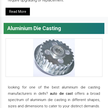
require upgrading or replacement.
Read More
Aluminium Die Casting
looking for one of the best aluminium die casting
manufacturers in delhi?
auto die cast
offers a broad
spectrum of aluminium die casting in different shapes,
sizes and dimensions to cater to your distinct demands.