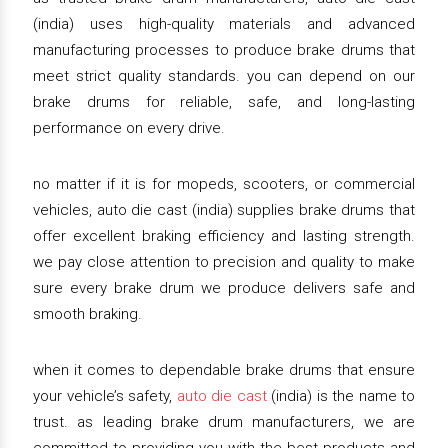
(india) uses high-quality materials and advanced
manufacturing processes to produce brake drums that
meet strict quality standards. you can depend on our
brake drums for reliable, safe, and long-lasting
performance on every drive.
no matter if it is for mopeds, scooters, or commercial
vehicles, auto die cast (india) supplies brake drums that
offer excellent braking efficiency and lasting strength.
we pay close attention to precision and quality to make
sure every brake drum we produce delivers safe and
smooth braking.
when it comes to dependable brake drums that ensure
your vehicle’s safety,
auto die cast
(india) is the name to
trust. as leading brake drum manufacturers, we are