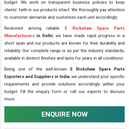
budget. We work on transparent business policies to keep
clients' faith in our products intact. We thoroughly pay attention
to customer demands and customize each unit accordingly.
Reckoned among reliable
E Rickshaw Spare Parts
Manufacturers
in Delhi
, we have made rapid progress in a
short span and our products are known for their durability and
reliability. Our complete range is as per the industry standards,
available in distinct finishes and lasts for years in all conditions.
Being one of the well-known
E Rickshaw Spare Parts
Exporters and Suppliers in India
, we understand your specific
requirements and provide solutions accordingly within your
budget. Fill the enquiry form or call our experts to discuss
more.
ENQUIRE NOW