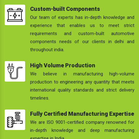
Custom-built Components
Our team of experts has in-depth knowledge and
experience that enables us to meet strict
requirements and custom-built automotive
components needs of our clients in delhi and
throughout india.
High Volume Production
We believe in manufacturing high-volume
production to engineering any quantity that meets
international quality standards and strict delivery
timelines.
Fully Certified Manufacturing Expertise
We are ISO 9001-certified company renowned for
in-depth knowledge and deep manufacturing
expertise in India.