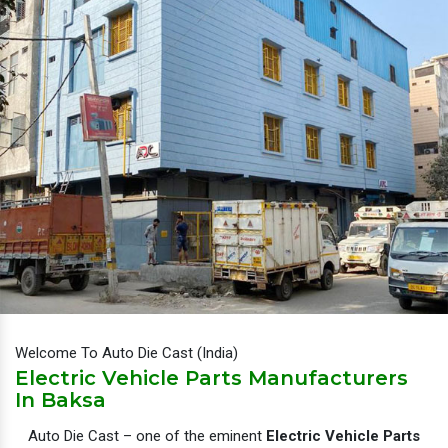
Welcome To Auto Die Cast (India)
Electric Vehicle Parts Manufacturers
In Baksa
Auto Die Cast – one of the eminent
Electric Vehicle Parts