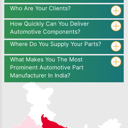
Who Are Your Clients?
How Quickly Can You Deliver
Automotive Components?
Where Do You Supply Your Parts?
What Makes You The Most
Prominent Automotive Part
Manufacturer In India?