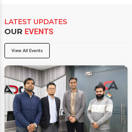
LATEST UPDATES
OUR
EVENTS
View All Events