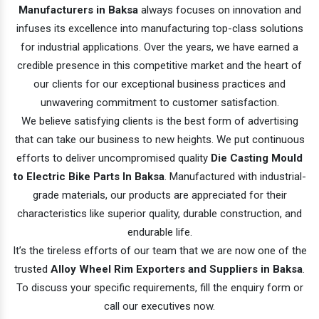
Manufacturers in Baksa
always focuses on innovation and
infuses its excellence into manufacturing top-class solutions
for industrial applications. Over the years, we have earned a
credible presence in this competitive market and the heart of
our clients for our exceptional business practices and
unwavering commitment to customer satisfaction.
We believe satisfying clients is the best form of advertising
that can take our business to new heights. We put continuous
efforts to deliver uncompromised quality
Die Casting Mould
to Electric Bike Parts In Baksa
. Manufactured with industrial-
grade materials, our products are appreciated for their
characteristics like superior quality, durable construction, and
endurable life.
It’s the tireless efforts of our team that we are now one of the
trusted
Alloy Wheel Rim Exporters and Suppliers in Baksa
.
To discuss your specific requirements, fill the enquiry form or
call our executives now.