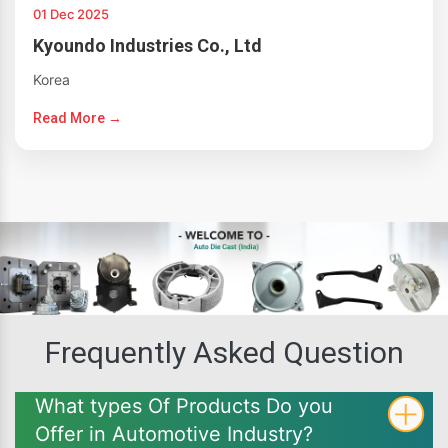
01 Dec 2025
Kyoundo Industries Co., Ltd
Korea
Read More →
Frequently Asked Question
What types Of Products Do you
Offer in Automotive Industry?