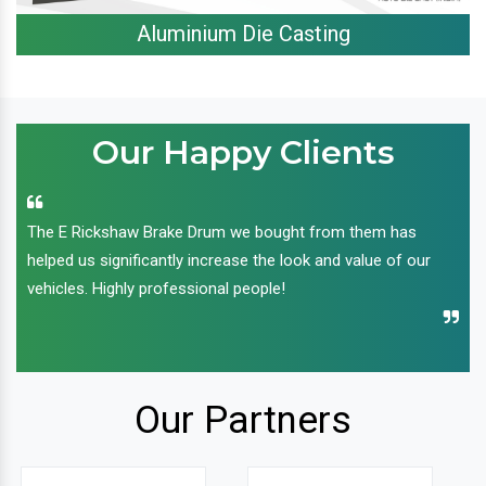
Aluminium Die Casting
Our Happy Clients
The E Rickshaw Brake Drum we bought from them has
helped us significantly increase the look and value of our
vehicles. Highly professional people!
Our Partners