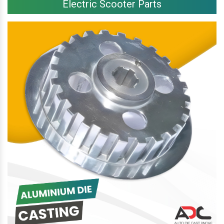
Electric Scooter Parts