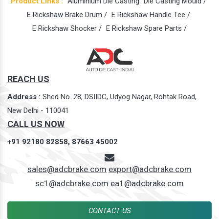
Product Links :
Aluminium Die Casting
Die Casting Mould /
E Rickshaw Brake Drum /
E Rickshaw Handle Tee /
E Rickshaw Shocker /
E Rickshaw Spare Parts /
REACH US
Address :
Shed No. 28, DSIIDC, Udyog Nagar, Rohtak Road,
New Delhi - 110041
CALL US NOW
+91 92180 82858,
87663 45002
sales@adcbrake.com
export@adcbrake.com
sc1@adcbrake.com
ea1@adcbrake.com
CONTACT US