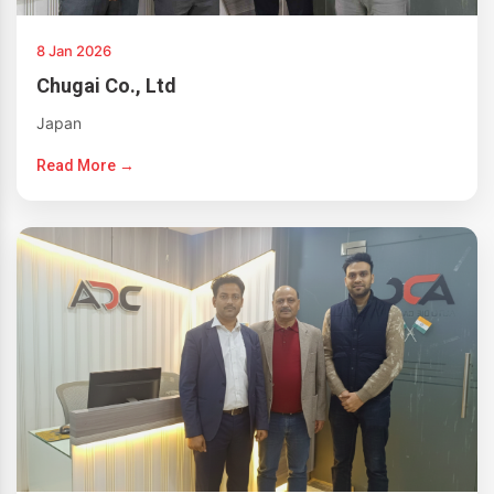
8 Jan 2026
Chugai Co., Ltd
Japan
Read More →