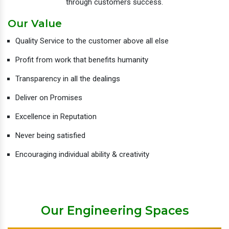
through customers success.
Our Value
Quality Service to the customer above all else
Profit from work that benefits humanity
Transparency in all the dealings
Deliver on Promises
Excellence in Reputation
Never being satisfied
Encouraging individual ability & creativity
Our Engineering Spaces