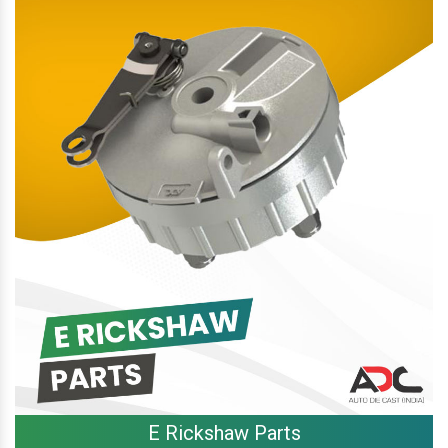
E Rickshaw Parts