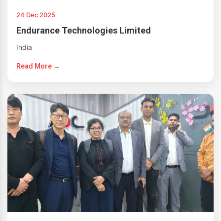
24 Dec 2025
Endurance Technologies Limited
India
Read More →