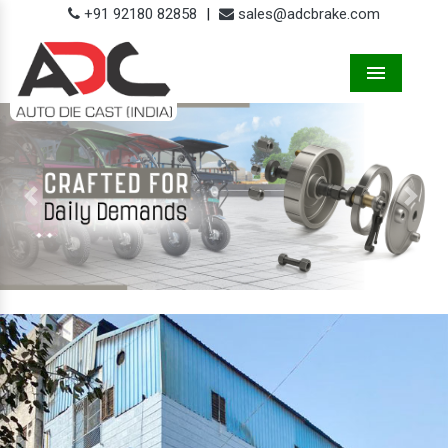
+91 92180 82858
|
sales@adcbrake.com
Menu
Previous
Next