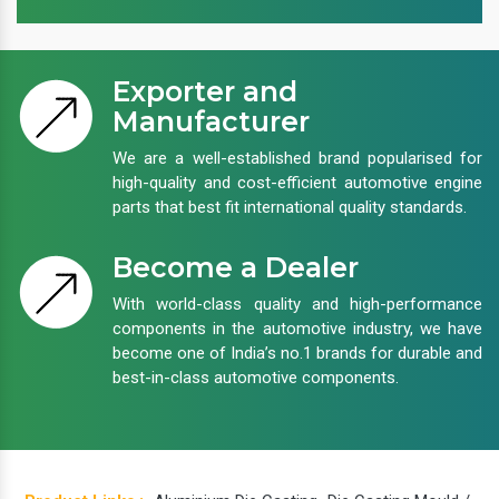
Exporter and
Manufacturer
We are a well-established brand popularised for
high-quality and cost-efficient automotive engine
parts that best fit international quality standards.
Become a Dealer
With world-class quality and high-performance
components in the automotive industry, we have
become one of India’s no.1 brands for durable and
best-in-class automotive components.