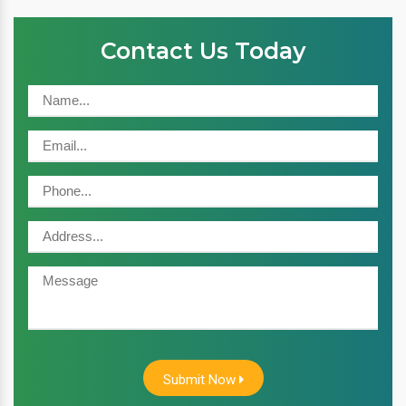
Contact Us Today
Submit Now