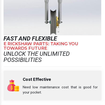
FAST AND FLEXIBLE
E RICKSHAW PARTS: TAKING YOU
TOWARDS FUTURE
UNLOCK THE UNLIMITED
POSSIBILITIES
Cost Effective
Need low maintenance cost that is good for
your pocket.