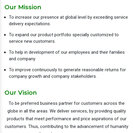
Our Mission
To increase our presence at global level by exceeding service
delivery expectations.
To expand our product portfolio specially customized to
service new customers.
To help in development of our employees and their families
and company.
To improve continuously to generate reasonable returns for
company growth and company stakeholders.
Our Vision
To be preferred business partner for customers across the
globe in all the areas. We deliver services, by providing quality
products that meet performance and price aspirations of our
customers. Thus, contributing to the advancement of humanity