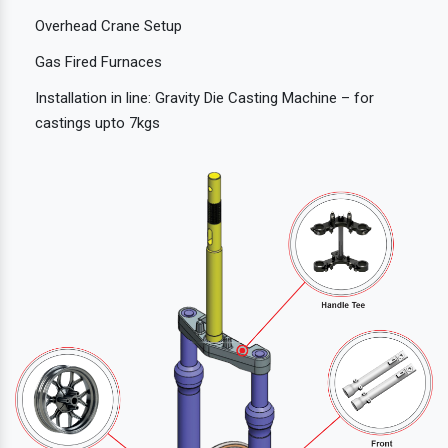
Overhead Crane Setup
Gas Fired Furnaces
Installation in line: Gravity Die Casting Machine – for
castings upto 7kgs