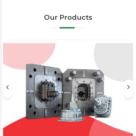
Our Products