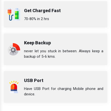
Get Charged Fast
70-80% in 2 hrs
Keep Backup
never let you stuck in between. Always keep a
backup of 5-6 kms.
USB Port
Have USB Port for charging Mobile phone and
device.