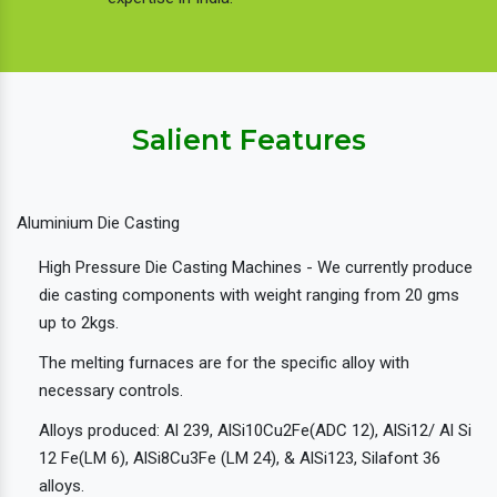
Salient Features
Aluminium Die Casting
High Pressure Die Casting Machines - We currently produce
die casting components with weight ranging from 20 gms
up to 2kgs.
The melting furnaces are for the specific alloy with
necessary controls.
Alloys produced: Al 239, AlSi10Cu2Fe(ADC 12), AlSi12/ Al Si
12 Fe(LM 6), AlSi8Cu3Fe (LM 24), & AlSi123, Silafont 36
alloys.