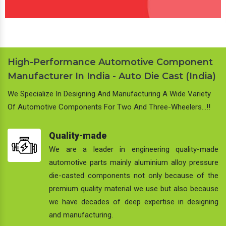
High-Performance Automotive Component
Manufacturer In India - Auto Die Cast (India)
We Specialize In Designing And Manufacturing A Wide Variety
Of Automotive Components For Two And Three-Wheelers…!!
Quality-made
We are a leader in engineering quality-made
automotive parts mainly aluminium alloy pressure
die-casted components not only because of the
premium quality material we use but also because
we have decades of deep expertise in designing
and manufacturing.