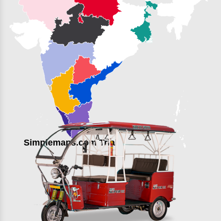
Simplemaps.com Trial