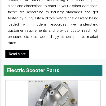
sizes and dimensions to cater to your distinct demands.
these are according to industry standards and get
tested by our quality auditors before final delivery. being
loaded with modern resources, we understand
customer requirements and provide customized high
pressure die cast accordingly at competitive market
rates.
Read More
Electric Scooter Parts