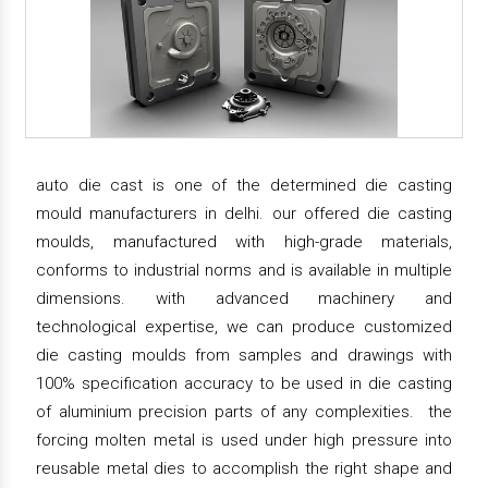
auto die cast is one of the determined die casting
mould manufacturers in delhi. our offered die casting
moulds, manufactured with high-grade materials,
conforms to industrial norms and is available in multiple
dimensions. with advanced machinery and
technological expertise, we can produce customized
die casting moulds from samples and drawings with
100% specification accuracy to be used in die casting
of aluminium precision parts of any complexities. the
forcing molten metal is used under high pressure into
reusable metal dies to accomplish the right shape and