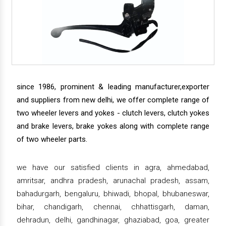
since 1986, prominent & leading manufacturer,exporter
and suppliers from new delhi, we offer complete range of
two wheeler levers and yokes - clutch levers, clutch yokes
and brake levers, brake yokes along with complete range
of two wheeler parts.
we have our satisfied clients in agra, ahmedabad,
amritsar, andhra pradesh, arunachal pradesh, assam,
bahadurgarh, bengaluru, bhiwadi, bhopal, bhubaneswar,
bihar, chandigarh, chennai, chhattisgarh, daman,
dehradun, delhi, gandhinagar, ghaziabad, goa, greater