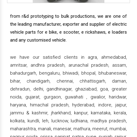
from r&d prototyping to bulk productions, we are one of
the leading manufacturer, exporter and supplier of electric
vehicle parts for e bike, e scooter, e rickshaws, e loaders
and any customised vehicle.
we have our satisfied clients in agra, ahmedabad,
amritsar, andhra pradesh, arunachal pradesh, assam,
bahadurgarh, bengaluru, bhiwadi, bhopal, bhubaneswar,
bihar, chandigarh, chennai, chhattisgarh, daman,
dehradun, delhi, gandhinagar, ghaziabad, goa, greater
noida, gujarat, gurgaon, guwahati , gwalior, haridwar,
haryana, himachal pradesh, hyderabad, indore, jaipur,
jammu & kashmir, jharkhand, kanpur, karnataka, kerala,
kolkata, kundli, leh, lucknow, ludhiana, madhya pradesh,
maharashtra, manali, manesar, mathura, meerut, mumbai,
nagpur, noida, orissa, panipat, patna, pune, punjab, raipur,