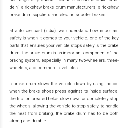
delhi, e rickshaw brake drum manufacturers, e rickshaw
brake drum suppliers and electric scooter brakes.
at auto die cast (india), we understand how important
safety is when it comes to your vehicle. one of the key
parts that ensures your vehicle stops safely is the brake
drum. the brake drum is an important component of the
braking system, especially in many two-wheelers, three-
wheelers, and commercial vehicles.
a brake drum slows the vehicle down by using friction
when the brake shoes press against its inside surface.
the friction created helps slow down or completely stop
the wheels, allowing the vehicle to stop safely. to handle
the heat from braking, the brake drum has to be both
strong and durable.