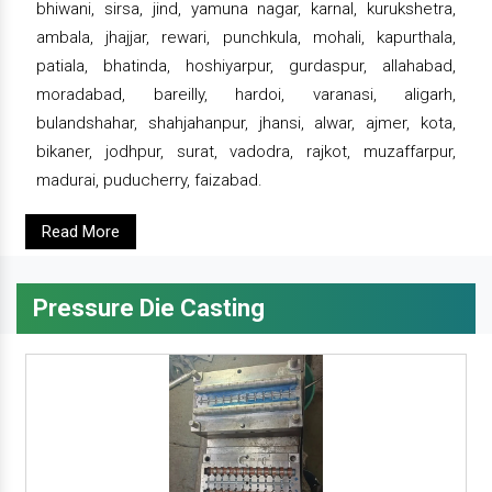
bhiwani, sirsa, jind, yamuna nagar, karnal, kurukshetra,
ambala, jhajjar, rewari, punchkula, mohali, kapurthala,
patiala, bhatinda, hoshiyarpur, gurdaspur, allahabad,
moradabad, bareilly, hardoi, varanasi, aligarh,
bulandshahar, shahjahanpur, jhansi, alwar, ajmer, kota,
bikaner, jodhpur, surat, vadodra, rajkot, muzaffarpur,
madurai, puducherry, faizabad.
Read More
Pressure Die Casting