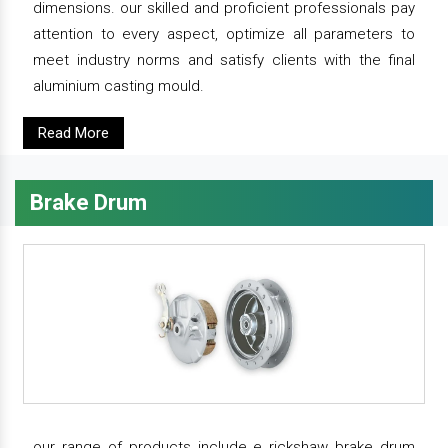
dimensions. our skilled and proficient professionals pay
attention to every aspect, optimize all parameters to
meet industry norms and satisfy clients with the final
aluminium casting mould.
Read More
Brake Drum
our range of products include e rickshaw brake drum