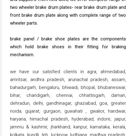
two wheeler brake drum plates- rear brake drum plate and
front brake drum plate along with complete range of two
wheeler parts.
brake panel / brake shoe plates are the components
which hold brake shoes in their fitting for braking
mechanism.
we have our satisfied clients in agra, ahmedabad,
amritsar, andhra pradesh, arunachal pradesh, assam,
bahadurgarh, bengaluru, bhiwadi, bhopal, bhubaneswar,
bihar, chandigarh, chennai, chhattisgarh, daman,
dehradun, delhi, gandhinagar, ghaziabad, goa, greater
noida, gujarat, gurgaon, guwahati , gwalior, haridwar,
haryana, himachal pradesh, hyderabad, indore, jaipur,
jammu & kashmir, jharkhand, kanpur, karnataka, kerala,
kolkata, kundli, leh, lucknow, ludhiana, madhya pradesh,