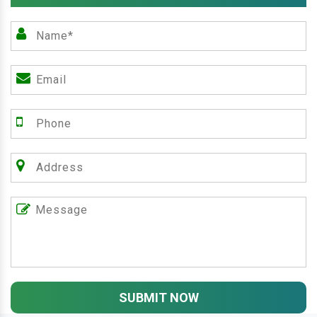
SUBMIT NOW