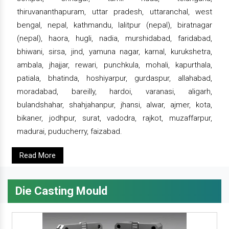
thiruvananthapuram, uttar pradesh, uttaranchal, west
bengal, nepal, kathmandu, lalitpur (nepal), biratnagar
(nepal), haora, hugli, nadia, murshidabad, faridabad,
bhiwani, sirsa, jind, yamuna nagar, karnal, kurukshetra,
ambala, jhajjar, rewari, punchkula, mohali, kapurthala,
patiala, bhatinda, hoshiyarpur, gurdaspur, allahabad,
moradabad, bareilly, hardoi, varanasi, aligarh,
bulandshahar, shahjahanpur, jhansi, alwar, ajmer, kota,
bikaner, jodhpur, surat, vadodra, rajkot, muzaffarpur,
madurai, puducherry, faizabad.
Read More
Die Casting Mould