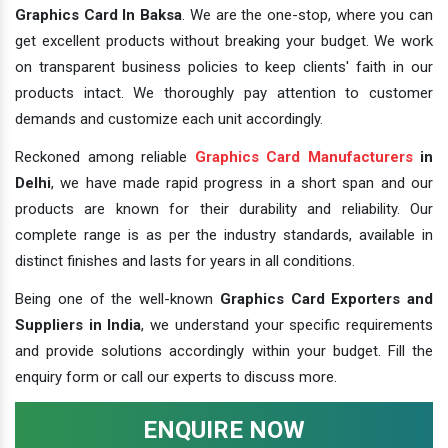
Graphics Card In Baksa
. We are the one-stop, where you can
get excellent products without breaking your budget. We work
on transparent business policies to keep clients' faith in our
products intact. We thoroughly pay attention to customer
demands and customize each unit accordingly.
Reckoned among reliable
Graphics Card Manufacturers
in
Delhi
, we have made rapid progress in a short span and our
products are known for their durability and reliability. Our
complete range is as per the industry standards, available in
distinct finishes and lasts for years in all conditions.
Being one of the well-known
Graphics Card Exporters and
Suppliers in India
, we understand your specific requirements
and provide solutions accordingly within your budget. Fill the
enquiry form or call our experts to discuss more.
ENQUIRE NOW