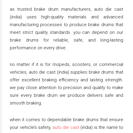
as trusted brake drum manufacturers, auto die cast
(india) uses high-quality materials and advanced
manufacturing processes to produce brake drums that
meet strict quality standards. you can depend on our
brake drums for reliable, safe, and long-lasting
performance on every drive.
no matter if it is for mopeds, scooters, or commercial
vehicles, auto die cast (india) supplies brake drums that
offer excellent braking efficiency and lasting strength.
we pay close attention to precision and quality to make
sure every brake drum we produce delivers safe and
smooth braking.
when it comes to dependable brake drums that ensure
your vehicle’s safety,
auto die cast
(india) is the name to