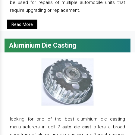
be used for repairs of multiple automobile units that
require upgrading or replacement.
Read More
Aluminium Die Casting
looking for one of the best aluminium die casting
manufacturers in delhi?
auto die cast
offers a broad
spectrum of aluminium die casting in different shapes,