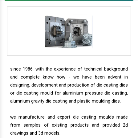
since 1986, with the experience of technical background
and complete know how - we have been advent in
designing, development and production of die casting dies
or die casting mould for aluminium pressure die casting,
alumnium gravity die casting and plastic moulding dies.
we manufacture and export die casting moulds made
from samples of existing products and provided 2d
drawings and 3d models.