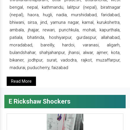
bengal, nepal, kathmandu, lalitpur (nepal), biratnagar
(nepal), haora, hugli, nadia, murshidabad, faridabad,
bhiwani, sirsa, jind, yamuna nagar, karnal, kurukshetra,
ambala, jhajjar, rewari, punchkula, mohali, kapurthala,
patiala, bhatinda, hoshiyarpur, gurdaspur, allahabad,
moradabad, bareilly, hardoi, varanasi, aligarh,
bulandshahar, shahjahanpur, jhansi, alwar, ajmer, kota,
bikaner, jodhpur, surat, vadodra, rajkot, muzaffarpur,
madurai, puducherry, faizabad
Read More
E Rickshaw Shockers