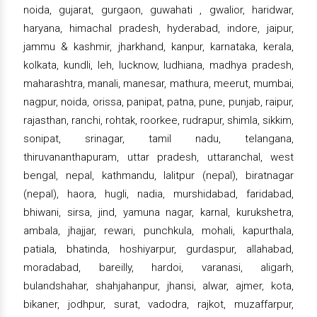
noida, gujarat, gurgaon, guwahati , gwalior, haridwar,
haryana, himachal pradesh, hyderabad, indore, jaipur,
jammu & kashmir, jharkhand, kanpur, karnataka, kerala,
kolkata, kundli, leh, lucknow, ludhiana, madhya pradesh,
maharashtra, manali, manesar, mathura, meerut, mumbai,
nagpur, noida, orissa, panipat, patna, pune, punjab, raipur,
rajasthan, ranchi, rohtak, roorkee, rudrapur, shimla, sikkim,
sonipat, srinagar, tamil nadu, telangana,
thiruvananthapuram, uttar pradesh, uttaranchal, west
bengal, nepal, kathmandu, lalitpur (nepal), biratnagar
(nepal), haora, hugli, nadia, murshidabad, faridabad,
bhiwani, sirsa, jind, yamuna nagar, karnal, kurukshetra,
ambala, jhajjar, rewari, punchkula, mohali, kapurthala,
patiala, bhatinda, hoshiyarpur, gurdaspur, allahabad,
moradabad, bareilly, hardoi, varanasi, aligarh,
bulandshahar, shahjahanpur, jhansi, alwar, ajmer, kota,
bikaner, jodhpur, surat, vadodra, rajkot, muzaffarpur,