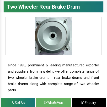
Two Wheeler Rear Brake Drum
since 1986, prominent & leading manufacturer, exporter
and suppliers from new delhi, we offer complete range of
two wheeler brake drums - rear brake drums and front
brake drums along with complete range of two wheeler
parts.
Call Us
WhatsApp
Enquiry