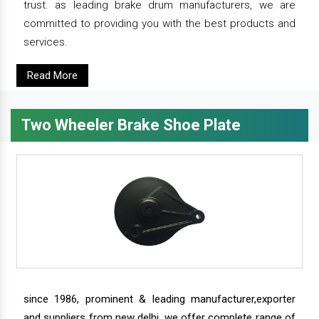
trust. as leading brake drum manufacturers, we are
committed to providing you with the best products and
services.
Read More
Two Wheeler Brake Shoe Plate
since 1986, prominent & leading manufacturer,exporter
and suppliers from new delhi, we offer complete range of