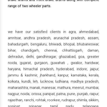
range of two wheeler parts.
we have our satisfied clients in agra, ahmedabad,
amritsar, andhra pradesh, arunachal pradesh, assam,
bahadurgarh, bengaluru, bhiwadi, bhopal, bhubaneswar,
bihar, chandigarh, chennai, chhattisgarh, daman,
dehradun, delhi, gandhinagar, ghaziabad, goa, greater
noida, gujarat, gurgaon, guwahati , gwalior, haridwar,
haryana, himachal pradesh, hyderabad, indore, jaipur,
jammu & kashmir, jharkhand, kanpur, karnataka, kerala,
kolkata, kundli, leh, lucknow, ludhiana, madhya pradesh,
maharashtra, manali, manesar, mathura, meerut, mumbai,
nagpur, noida, orissa, panipat, patna, pune, punjab, raipur,
rajasthan, ranchi, rohtak, roorkee, rudrapur, shimla, sikkim,
sonipat, srinagar, tamil nadu, telangana,