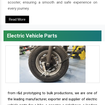
scooter, ensuring a smooth and safe experience on
every journey.
Read More
Electric Vehicle Parts
from r&d prototyping to bulk productions, we are one of
the leading manufacturer, exporter and supplier of electric