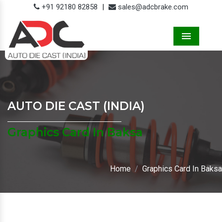
+91 92180 82858
|
sales@adcbrake.com
Menu
AUTO DIE CAST (INDIA)
Graphics Card In Baksa
Home
Graphics Card In Baksa