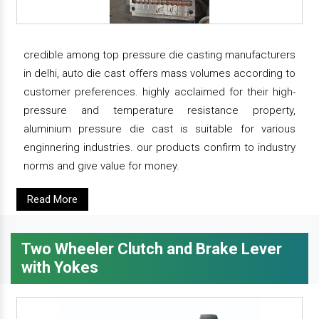
credible among top pressure die casting manufacturers
in delhi, auto die cast offers mass volumes according to
customer preferences. highly acclaimed for their high-
pressure and temperature resistance property,
aluminium pressure die cast is suitable for various
enginnering industries. our products confirm to industry
norms and give value for money.
Read More
Two Wheeler Clutch and Brake Lever
with Yokes