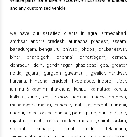
vehicle parts for e bike, e scooter, e rickshaws, e loaders
and any customised vehicle.
we have our satisfied clients in agra, ahmedabad,
amritsar, andhra pradesh, arunachal pradesh, assam,
bahadurgarh, bengaluru, bhiwadi, bhopal, bhubaneswar,
bihar, chandigarh, chennai, chhattisgarh, daman,
dehradun, delhi, gandhinagar, ghaziabad, goa, greater
noida, gujarat, gurgaon, guwahati , gwalior, haridwar,
haryana, himachal pradesh, hyderabad, indore, jaipur,
jammu & kashmir, jharkhand, kanpur, karnataka, kerala,
kolkata, kundli, leh, lucknow, ludhiana, madhya pradesh,
maharashtra, manali, manesar, mathura, meerut, mumbai,
nagpur, noida, orissa, panipat, patna, pune, punjab, raipur,
rajasthan, ranchi, rohtak, roorkee, rudrapur, shimla, sikkim,
sonipat, srinagar, tamil nadu, telangana,
thiruvananthapuram, uttar pradesh, uttaranchal, west