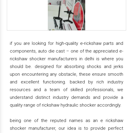
if you are looking for high-quality e-rickshaw parts and
components, auto die cast – one of the appreciated e-
rickshaw shocker manufacturers in delhi is where you
should be. designed for absorbing shocks and jerks
upon encountering any obstacle, these ensure smooth
and excellent functioning. backed by rich industry
resources and a team of skilled professionals, we
understand distinct industry demands and provide a
quality range of rickshaw hydraulic shocker accordingly.
being one of the reputed names as an e rickshaw
shocker manufacturer, our idea is to provide perfect