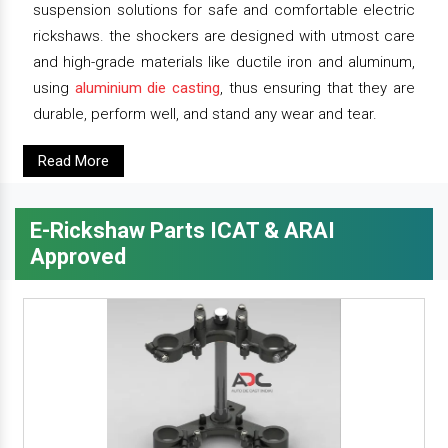
suspension solutions for safe and comfortable electric
rickshaws. the shockers are designed with utmost care
and high-grade materials like ductile iron and aluminum,
using
aluminium die casting
, thus ensuring that they are
durable, perform well, and stand any wear and tear.
Read More
E-Rickshaw Parts ICAT & ARAI
Approved