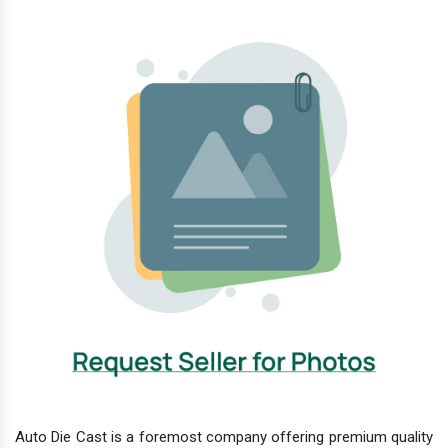
Auto Die Cast is a foremost company offering premium quality