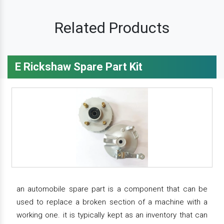
Related Products
E Rickshaw Spare Part Kit
an automobile spare part is a component that can be
used to replace a broken section of a machine with a
working one. it is typically kept as an inventory that can