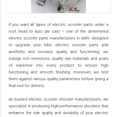
if you want all types of electric scooter parts under a
roof, head to auto die cast – one of the determined
electric scooter parts manufacturers in delhi. designed
to upgrade your bike, electric scooter parts add
aesthetic and increase quality and functioning. we
indulge rich resources, quality raw materials and years
of expertise into every product to ensure high
functioning and smooth finishing. moreover, we test
them against various quality parameters before giving a
final nod for delivery.
as trusted electric scooter shocker manufacturers, we
specialize in producing high-performance shockers that
enhance the ride quality and durability of your electric