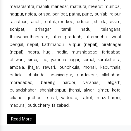
maharashtra, manali, manesar, mathura, meerut, mumbai,
nagpur, noida, orissa, panipat, patna, pune, punjab, raipur,
rajasthan, ranchi, rohtak, roorkee, rudrapur, shimla, sikkim,
sonipat, srinagar, tamil nadu, telangana,
thiruvananthapuram, uttar pradesh, uttaranchal, west
bengal, nepal, kathmandu, lalitpur (nepal), biratnagar
(nepal), haora, hugli, nadia, murshidabad, faridabad,
bhiwani, sirsa, jind, yamuna nagar, karnal, kurukshetra,
ambala, jhajjar, rewari, punchkula, mohali, kapurthala,
patiala, bhatinda, hoshiyarpur, gurdaspur, allahabad,
moradabad, bareilly, hardoi, varanasi, aligarh,
bulandshahar, shahjahanpur, jhansi, alwar, ajmer, kota,
bikaner, jodhpur, surat, vadodra, rajkot, muzaffarpur,
madurai, puducherry, faizabad.
Read More