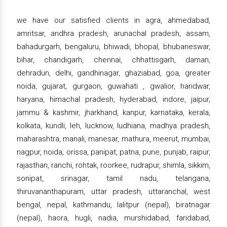
we have our satisfied clients in agra, ahmedabad,
amritsar, andhra pradesh, arunachal pradesh, assam,
bahadurgarh, bengaluru, bhiwadi, bhopal, bhubaneswar,
bihar, chandigarh, chennai, chhattisgarh, daman,
dehradun, delhi, gandhinagar, ghaziabad, goa, greater
noida, gujarat, gurgaon, guwahati , gwalior, haridwar,
haryana, himachal pradesh, hyderabad, indore, jaipur,
jammu & kashmir, jharkhand, kanpur, karnataka, kerala,
kolkata, kundli, leh, lucknow, ludhiana, madhya pradesh,
maharashtra, manali, manesar, mathura, meerut, mumbai,
nagpur, noida, orissa, panipat, patna, pune, punjab, raipur,
rajasthan, ranchi, rohtak, roorkee, rudrapur, shimla, sikkim,
sonipat, srinagar, tamil nadu, telangana,
thiruvananthapuram, uttar pradesh, uttaranchal, west
bengal, nepal, kathmandu, lalitpur (nepal), biratnagar
(nepal), haora, hugli, nadia, murshidabad, faridabad,