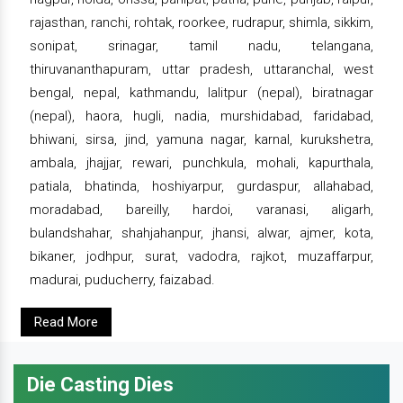
rajasthan, ranchi, rohtak, roorkee, rudrapur, shimla, sikkim,
sonipat, srinagar, tamil nadu, telangana,
thiruvananthapuram, uttar pradesh, uttaranchal, west
bengal, nepal, kathmandu, lalitpur (nepal), biratnagar
(nepal), haora, hugli, nadia, murshidabad, faridabad,
bhiwani, sirsa, jind, yamuna nagar, karnal, kurukshetra,
ambala, jhajjar, rewari, punchkula, mohali, kapurthala,
patiala, bhatinda, hoshiyarpur, gurdaspur, allahabad,
moradabad, bareilly, hardoi, varanasi, aligarh,
bulandshahar, shahjahanpur, jhansi, alwar, ajmer, kota,
bikaner, jodhpur, surat, vadodra, rajkot, muzaffarpur,
madurai, puducherry, faizabad.
Read More
Die Casting Dies