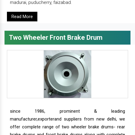
madurai, puducherry, faizabad.
Read More
Two Wheeler Front Brake Drum
since 1986, prominent & leading
manufacturer,exporterand suppliers from new delhi, we
offer complete range of two wheeler brake drums- rear
brake drums and front brake drums along with complete