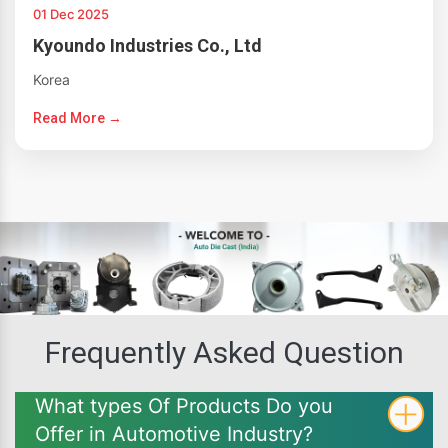
01 Dec 2025
Kyoundo Industries Co., Ltd
Korea
Read More →
Frequently Asked Question
What types Of Products Do you
Offer in Automotive Industry?