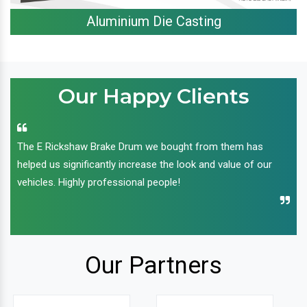
Aluminium Die Casting
Our Happy Clients
The E Rickshaw Brake Drum we bought from them has
helped us significantly increase the look and value of our
vehicles. Highly professional people!
Our Partners