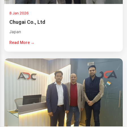
8 Jan 2026
Chugai Co., Ltd
Japan
Read More →