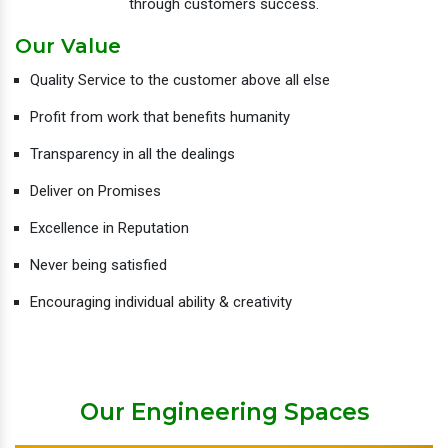
through customers success.
Our Value
Quality Service to the customer above all else
Profit from work that benefits humanity
Transparency in all the dealings
Deliver on Promises
Excellence in Reputation
Never being satisfied
Encouraging individual ability & creativity
Our Engineering Spaces