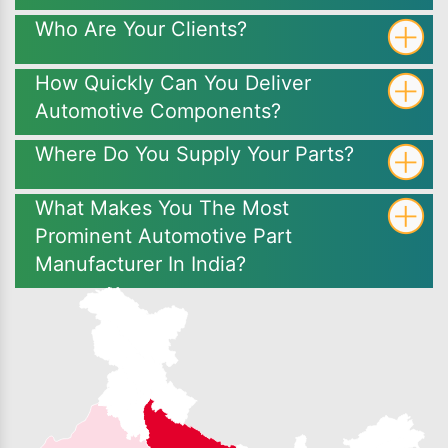
Who Are Your Clients?
How Quickly Can You Deliver
Automotive Components?
Where Do You Supply Your Parts?
What Makes You The Most
Prominent Automotive Part
Manufacturer In India?