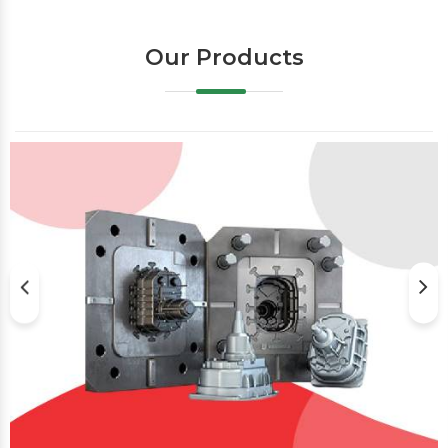
Our Products