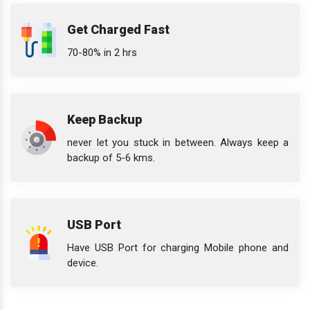
Get Charged Fast
70-80% in 2 hrs
Keep Backup
never let you stuck in between. Always keep a
backup of 5-6 kms.
USB Port
Have USB Port for charging Mobile phone and
device.