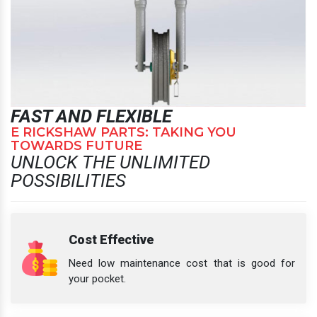
FAST AND FLEXIBLE
E RICKSHAW PARTS: TAKING YOU
TOWARDS FUTURE
UNLOCK THE UNLIMITED
POSSIBILITIES
Cost Effective
Need low maintenance cost that is good for
your pocket.