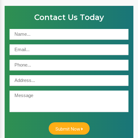
Contact Us Today
Submit Now