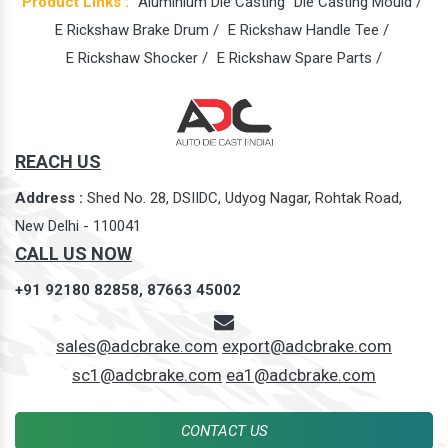
Product Links :
Aluminium Die Casting
Die Casting Mould /
E Rickshaw Brake Drum /
E Rickshaw Handle Tee /
E Rickshaw Shocker /
E Rickshaw Spare Parts /
REACH US
Address :
Shed No. 28, DSIIDC, Udyog Nagar, Rohtak Road,
New Delhi - 110041
CALL US NOW
+91 92180 82858,
87663 45002
sales@adcbrake.com
export@adcbrake.com
sc1@adcbrake.com
ea1@adcbrake.com
CONTACT US