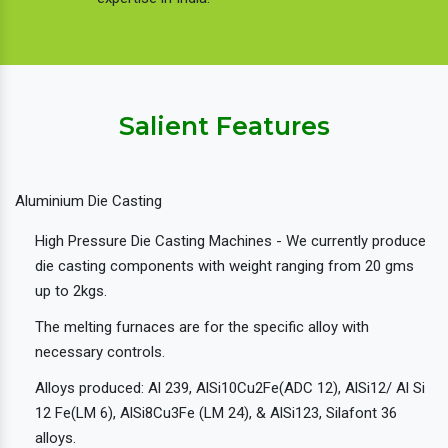
Salient Features
Aluminium Die Casting
High Pressure Die Casting Machines - We currently produce
die casting components with weight ranging from 20 gms
up to 2kgs.
The melting furnaces are for the specific alloy with
necessary controls.
Alloys produced: Al 239, AlSi10Cu2Fe(ADC 12), AlSi12/ Al Si
12 Fe(LM 6), AlSi8Cu3Fe (LM 24), & AlSi123, Silafont 36
alloys.