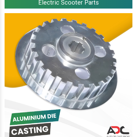
Electric Scooter Parts