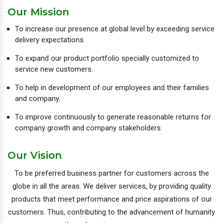
Our Mission
To increase our presence at global level by exceeding service
delivery expectations.
To expand our product portfolio specially customized to
service new customers.
To help in development of our employees and their families
and company.
To improve continuously to generate reasonable returns for
company growth and company stakeholders.
Our Vision
To be preferred business partner for customers across the
globe in all the areas. We deliver services, by providing quality
products that meet performance and price aspirations of our
customers. Thus, contributing to the advancement of humanity