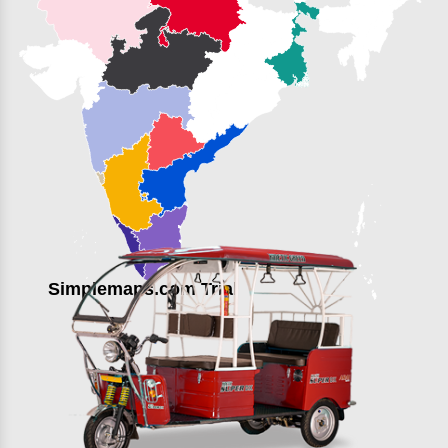
Simplemaps.com Trial