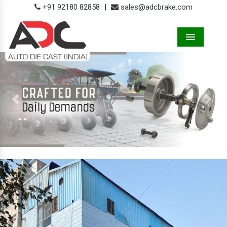
+91 92180 82858
|
sales@adcbrake.com
Menu
Previous
Next