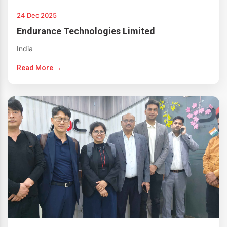
24 Dec 2025
Endurance Technologies Limited
India
Read More →