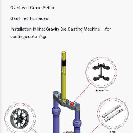
Overhead Crane Setup
Gas Fired Furnaces
Installation in line: Gravity Die Casting Machine – for
castings upto 7kgs