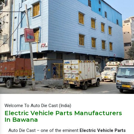
Welcome To Auto Die Cast (India)
Electric Vehicle Parts Manufacturers
In Bawana
Auto Die Cast – one of the eminent
Electric Vehicle Parts