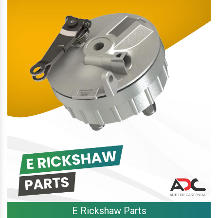
E Rickshaw Parts