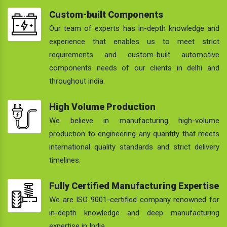
Custom-built Components
Our team of experts has in-depth knowledge and
experience that enables us to meet strict
requirements and custom-built automotive
components needs of our clients in delhi and
throughout india.
High Volume Production
We believe in manufacturing high-volume
production to engineering any quantity that meets
international quality standards and strict delivery
timelines.
Fully Certified Manufacturing Expertise
We are ISO 9001-certified company renowned for
in-depth knowledge and deep manufacturing
expertise in India.