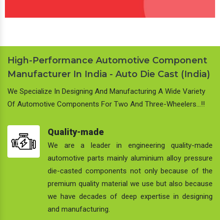
High-Performance Automotive Component
Manufacturer In India - Auto Die Cast (India)
We Specialize In Designing And Manufacturing A Wide Variety
Of Automotive Components For Two And Three-Wheelers…!!
Quality-made
We are a leader in engineering quality-made
automotive parts mainly aluminium alloy pressure
die-casted components not only because of the
premium quality material we use but also because
we have decades of deep expertise in designing
and manufacturing.