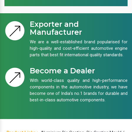
Exporter and
Manufacturer
We are a well-established brand popularised for
high-quality and cost-efficient automotive engine
parts that best fit international quality standards.
Become a Dealer
With world-class quality and high-performance
components in the automotive industry, we have
become one of India’s no.1 brands for durable and
best-in-class automotive components.