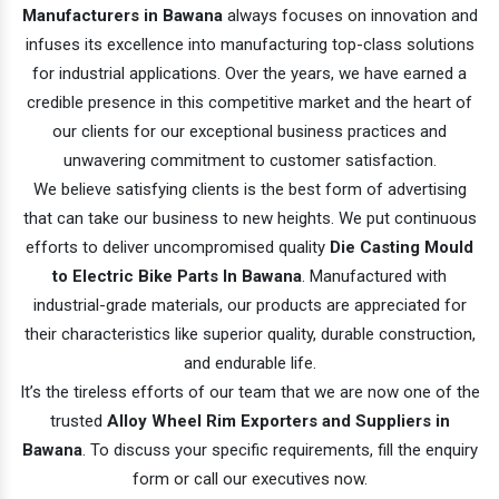
Manufacturers in Bawana
always focuses on innovation and
infuses its excellence into manufacturing top-class solutions
for industrial applications. Over the years, we have earned a
credible presence in this competitive market and the heart of
our clients for our exceptional business practices and
unwavering commitment to customer satisfaction.
We believe satisfying clients is the best form of advertising
that can take our business to new heights. We put continuous
efforts to deliver uncompromised quality
Die Casting Mould
to Electric Bike Parts In Bawana
. Manufactured with
industrial-grade materials, our products are appreciated for
their characteristics like superior quality, durable construction,
and endurable life.
It’s the tireless efforts of our team that we are now one of the
trusted
Alloy Wheel Rim Exporters and Suppliers in
Bawana
. To discuss your specific requirements, fill the enquiry
form or call our executives now.