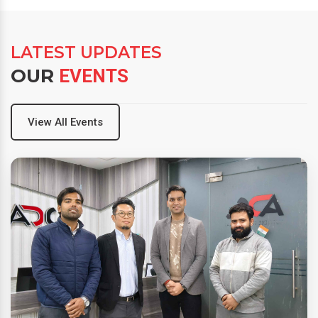
LATEST UPDATES
OUR
EVENTS
View All Events