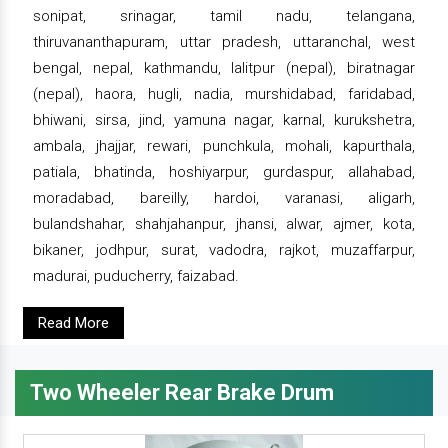
sonipat, srinagar, tamil nadu, telangana,
thiruvananthapuram, uttar pradesh, uttaranchal, west
bengal, nepal, kathmandu, lalitpur (nepal), biratnagar
(nepal), haora, hugli, nadia, murshidabad, faridabad,
bhiwani, sirsa, jind, yamuna nagar, karnal, kurukshetra,
ambala, jhajjar, rewari, punchkula, mohali, kapurthala,
patiala, bhatinda, hoshiyarpur, gurdaspur, allahabad,
moradabad, bareilly, hardoi, varanasi, aligarh,
bulandshahar, shahjahanpur, jhansi, alwar, ajmer, kota,
bikaner, jodhpur, surat, vadodra, rajkot, muzaffarpur,
madurai, puducherry, faizabad.
Read More
Two Wheeler Rear Brake Drum