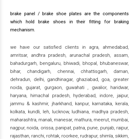
brake panel / brake shoe plates are the components
which hold brake shoes in their fitting for braking
mechanism.
we have our satisfied clients in agra, ahmedabad,
amritsar, andhra pradesh, arunachal pradesh, assam,
bahadurgarh, bengaluru, bhiwadi, bhopal, bhubaneswar,
bihar, chandigarh, chennai, chhattisgarh, daman,
dehradun, delhi, gandhinagar, ghaziabad, goa, greater
noida, gujarat, gurgaon, guwahati , gwalior, haridwar,
haryana, himachal pradesh, hyderabad, indore, jaipur,
jammu & kashmir, jharkhand, kanpur, karnataka, kerala,
kolkata, kundli, leh, lucknow, ludhiana, madhya pradesh,
maharashtra, manali, manesar, mathura, meerut, mumbai,
nagpur, noida, orissa, panipat, patna, pune, punjab, raipur,
rajasthan, ranchi, rohtak, roorkee, rudrapur, shimla, sikkim,