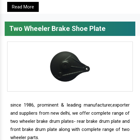
Read More
Two Wheeler Brake Shoe Plate
since 1986, prominent & leading manufacturer,exporter
and suppliers from new delhi, we offer complete range of
two wheeler brake drum plates- rear brake drum plate and
front brake drum plate along with complete range of two
wheeler parts.