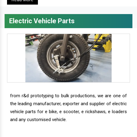
Electric Vehicle Parts
from r&d prototyping to bulk productions, we are one of
the leading manufacturer, exporter and supplier of electric
vehicle parts for e bike, e scooter, e rickshaws, e loaders
and any customised vehicle.