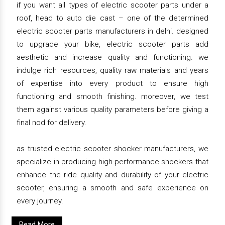
if you want all types of electric scooter parts under a
roof, head to auto die cast – one of the determined
electric scooter parts manufacturers in delhi. designed
to upgrade your bike, electric scooter parts add
aesthetic and increase quality and functioning. we
indulge rich resources, quality raw materials and years
of expertise into every product to ensure high
functioning and smooth finishing. moreover, we test
them against various quality parameters before giving a
final nod for delivery.
as trusted electric scooter shocker manufacturers, we
specialize in producing high-performance shockers that
enhance the ride quality and durability of your electric
scooter, ensuring a smooth and safe experience on
every journey.
Read More