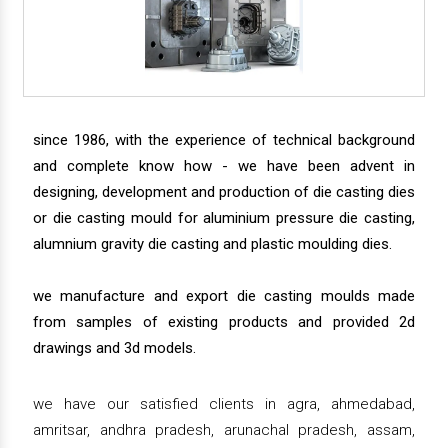
since 1986, with the experience of technical background
and complete know how - we have been advent in
designing, development and production of die casting dies
or die casting mould for aluminium pressure die casting,
alumnium gravity die casting and plastic moulding dies.
we manufacture and export die casting moulds made
from samples of existing products and provided 2d
drawings and 3d models.
we have our satisfied clients in agra, ahmedabad,
amritsar, andhra pradesh, arunachal pradesh, assam,