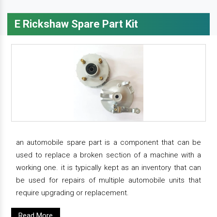
E Rickshaw Spare Part Kit
an automobile spare part is a component that can be
used to replace a broken section of a machine with a
working one. it is typically kept as an inventory that can
be used for repairs of multiple automobile units that
require upgrading or replacement.
Read More