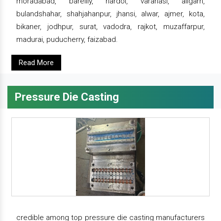
moradabad, bareilly, hardoi, varanasi, aligarh,
bulandshahar, shahjahanpur, jhansi, alwar, ajmer, kota,
bikaner, jodhpur, surat, vadodra, rajkot, muzaffarpur,
madurai, puducherry, faizabad.
Read More
Pressure Die Casting
credible among top pressure die casting manufacturers