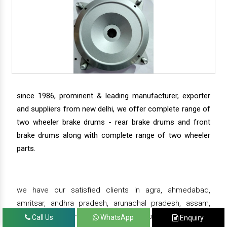
since 1986, prominent & leading manufacturer, exporter
and suppliers from new delhi, we offer complete range of
two wheeler brake drums - rear brake drums and front
brake drums along with complete range of two wheeler
parts.
we have our satisfied clients in agra, ahmedabad,
amritsar, andhra pradesh, arunachal pradesh, assam,
bahadurgarh, bengaluru, bhiwadi, bhopal, bhubaneswar,
Call Us
WhatsApp
Enquiry