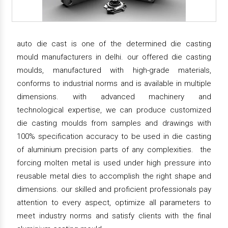
auto die cast is one of the determined die casting
mould manufacturers in delhi. our offered die casting
moulds, manufactured with high-grade materials,
conforms to industrial norms and is available in multiple
dimensions. with advanced machinery and
technological expertise, we can produce customized
die casting moulds from samples and drawings with
100% specification accuracy to be used in die casting
of aluminium precision parts of any complexities. the
forcing molten metal is used under high pressure into
reusable metal dies to accomplish the right shape and
dimensions. our skilled and proficient professionals pay
attention to every aspect, optimize all parameters to
meet industry norms and satisfy clients with the final