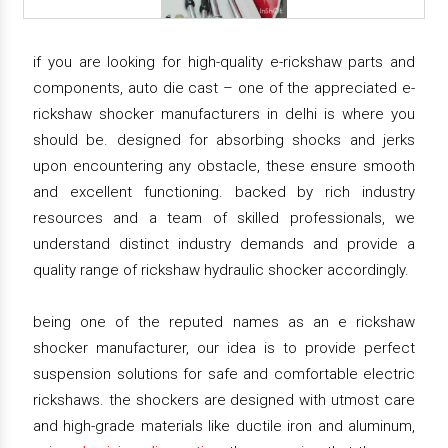
if you are looking for high-quality e-rickshaw parts and
components, auto die cast – one of the appreciated e-
rickshaw shocker manufacturers in delhi is where you
should be. designed for absorbing shocks and jerks
upon encountering any obstacle, these ensure smooth
and excellent functioning. backed by rich industry
resources and a team of skilled professionals, we
understand distinct industry demands and provide a
quality range of rickshaw hydraulic shocker accordingly.
being one of the reputed names as an e rickshaw
shocker manufacturer, our idea is to provide perfect
suspension solutions for safe and comfortable electric
rickshaws. the shockers are designed with utmost care
and high-grade materials like ductile iron and aluminum,