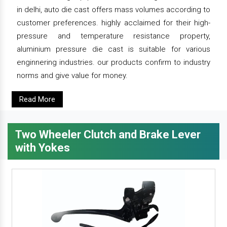
in delhi, auto die cast offers mass volumes according to
customer preferences. highly acclaimed for their high-
pressure and temperature resistance property,
aluminium pressure die cast is suitable for various
enginnering industries. our products confirm to industry
norms and give value for money.
Read More
Two Wheeler Clutch and Brake Lever
with Yokes