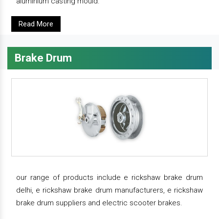
aluminium casting mould.
Read More
Brake Drum
our range of products include e rickshaw brake drum
delhi, e rickshaw brake drum manufacturers, e rickshaw
brake drum suppliers and electric scooter brakes.