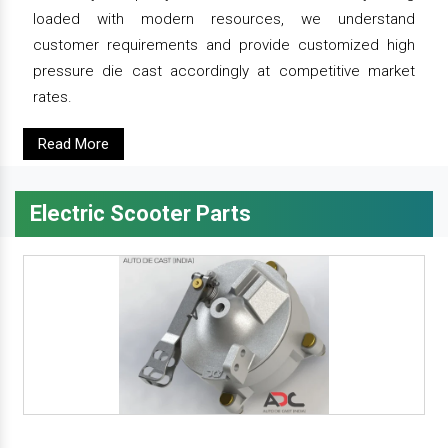
loaded with modern resources, we understand
customer requirements and provide customized high
pressure die cast accordingly at competitive market
rates.
Read More
Electric Scooter Parts