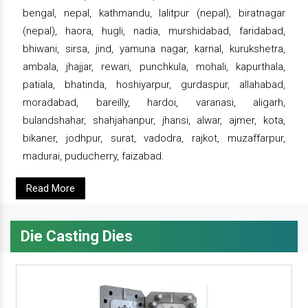
bengal, nepal, kathmandu, lalitpur (nepal), biratnagar
(nepal), haora, hugli, nadia, murshidabad, faridabad,
bhiwani, sirsa, jind, yamuna nagar, karnal, kurukshetra,
ambala, jhajjar, rewari, punchkula, mohali, kapurthala,
patiala, bhatinda, hoshiyarpur, gurdaspur, allahabad,
moradabad, bareilly, hardoi, varanasi, aligarh,
bulandshahar, shahjahanpur, jhansi, alwar, ajmer, kota,
bikaner, jodhpur, surat, vadodra, rajkot, muzaffarpur,
madurai, puducherry, faizabad.
Read More
Die Casting Dies