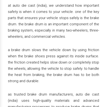
at auto die cast (india), we understand how important
safety is when it comes to your vehicle. one of the key
parts that ensures your vehicle stops safely is the brake
drum. the brake drum is an important component of the
braking system, especially in many two-wheelers, three-
wheelers, and commercial vehicles.
a brake drum slows the vehicle down by using friction
when the brake shoes press against its inside surface.
the friction created helps slow down or completely stop
the wheels, allowing the vehicle to stop safely. to handle
the heat from braking, the brake drum has to be both
strong and durable.
as trusted brake drum manufacturers, auto die cast
(india) uses high-quality materials and advanced
manufacturing processes to produce brake drums that