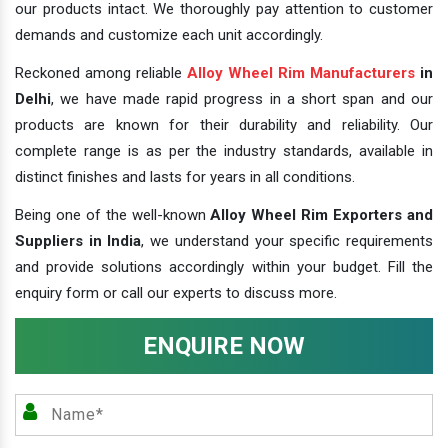
our products intact. We thoroughly pay attention to customer
demands and customize each unit accordingly.
Reckoned among reliable
Alloy Wheel Rim Manufacturers
in
Delhi
, we have made rapid progress in a short span and our
products are known for their durability and reliability. Our
complete range is as per the industry standards, available in
distinct finishes and lasts for years in all conditions.
Being one of the well-known
Alloy Wheel Rim Exporters and
Suppliers in India
, we understand your specific requirements
and provide solutions accordingly within your budget. Fill the
enquiry form or call our experts to discuss more.
ENQUIRE NOW