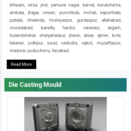
bhiwani, sirsa, jind, yamuna nagar, karnal, kurukshetra,
ambala, jhajjar, rewari, punchkula, mohali, kapurthala,
patiala, bhatinda, hoshiyarpur, gurdaspur, allahabad,
moradabad, bareilly, hardoi, varanasi, aligarh,
bulandshahar, shahjahanpur, jhansi, alwar, ajmer, kota,
bikaner, jodhpur, surat, vadodra, rajkot, muzaffarpur,
madurai, puducherry, faizabad.
Read More
Die Casting Mould