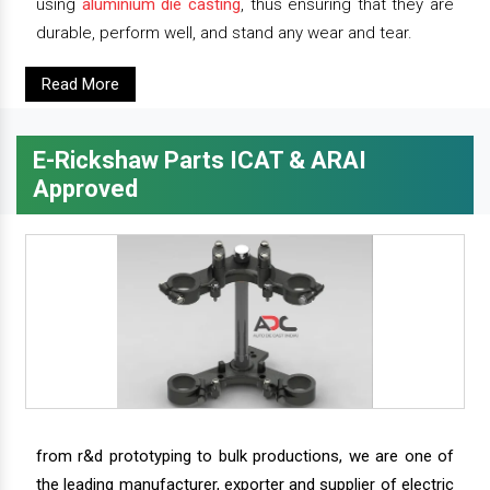
using
aluminium die casting
, thus ensuring that they are
durable, perform well, and stand any wear and tear.
Read More
E-Rickshaw Parts ICAT & ARAI
Approved
from r&d prototyping to bulk productions, we are one of
the leading manufacturer, exporter and supplier of electric