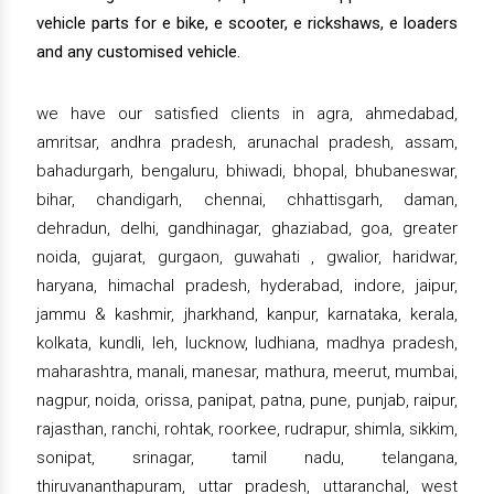
vehicle parts for e bike, e scooter, e rickshaws, e loaders
and any customised vehicle.
we have our satisfied clients in agra, ahmedabad,
amritsar, andhra pradesh, arunachal pradesh, assam,
bahadurgarh, bengaluru, bhiwadi, bhopal, bhubaneswar,
bihar, chandigarh, chennai, chhattisgarh, daman,
dehradun, delhi, gandhinagar, ghaziabad, goa, greater
noida, gujarat, gurgaon, guwahati , gwalior, haridwar,
haryana, himachal pradesh, hyderabad, indore, jaipur,
jammu & kashmir, jharkhand, kanpur, karnataka, kerala,
kolkata, kundli, leh, lucknow, ludhiana, madhya pradesh,
maharashtra, manali, manesar, mathura, meerut, mumbai,
nagpur, noida, orissa, panipat, patna, pune, punjab, raipur,
rajasthan, ranchi, rohtak, roorkee, rudrapur, shimla, sikkim,
sonipat, srinagar, tamil nadu, telangana,
thiruvananthapuram, uttar pradesh, uttaranchal, west