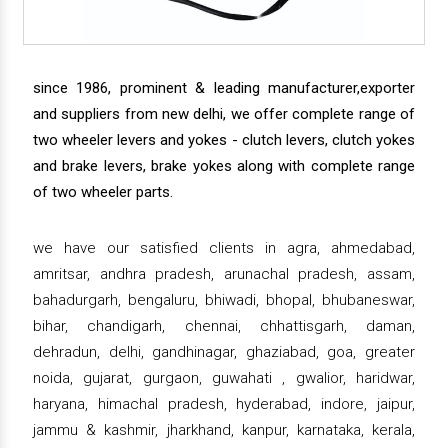
since 1986, prominent & leading manufacturer,exporter
and suppliers from new delhi, we offer complete range of
two wheeler levers and yokes - clutch levers, clutch yokes
and brake levers, brake yokes along with complete range
of two wheeler parts.
we have our satisfied clients in agra, ahmedabad,
amritsar, andhra pradesh, arunachal pradesh, assam,
bahadurgarh, bengaluru, bhiwadi, bhopal, bhubaneswar,
bihar, chandigarh, chennai, chhattisgarh, daman,
dehradun, delhi, gandhinagar, ghaziabad, goa, greater
noida, gujarat, gurgaon, guwahati , gwalior, haridwar,
haryana, himachal pradesh, hyderabad, indore, jaipur,
jammu & kashmir, jharkhand, kanpur, karnataka, kerala,