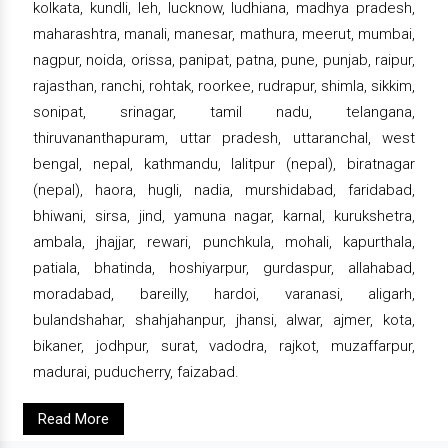
kolkata, kundli, leh, lucknow, ludhiana, madhya pradesh,
maharashtra, manali, manesar, mathura, meerut, mumbai,
nagpur, noida, orissa, panipat, patna, pune, punjab, raipur,
rajasthan, ranchi, rohtak, roorkee, rudrapur, shimla, sikkim,
sonipat, srinagar, tamil nadu, telangana,
thiruvananthapuram, uttar pradesh, uttaranchal, west
bengal, nepal, kathmandu, lalitpur (nepal), biratnagar
(nepal), haora, hugli, nadia, murshidabad, faridabad,
bhiwani, sirsa, jind, yamuna nagar, karnal, kurukshetra,
ambala, jhajjar, rewari, punchkula, mohali, kapurthala,
patiala, bhatinda, hoshiyarpur, gurdaspur, allahabad,
moradabad, bareilly, hardoi, varanasi, aligarh,
bulandshahar, shahjahanpur, jhansi, alwar, ajmer, kota,
bikaner, jodhpur, surat, vadodra, rajkot, muzaffarpur,
madurai, puducherry, faizabad.
Read More