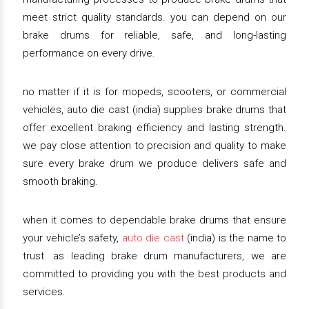
meet strict quality standards. you can depend on our
brake drums for reliable, safe, and long-lasting
performance on every drive.
no matter if it is for mopeds, scooters, or commercial
vehicles, auto die cast (india) supplies brake drums that
offer excellent braking efficiency and lasting strength.
we pay close attention to precision and quality to make
sure every brake drum we produce delivers safe and
smooth braking.
when it comes to dependable brake drums that ensure
your vehicle’s safety,
auto die cast
(india) is the name to
trust. as leading brake drum manufacturers, we are
committed to providing you with the best products and
services.