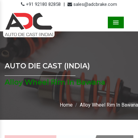
+91 92180 82858
|
sales@adcbrake.com
Menu
AUTO DIE CAST (INDIA)
Alloy Wheel Rim In Bawana
Home
Alloy Wheel Rim In Bawana