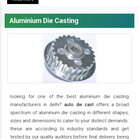
Aluminium Die Casting
looking for one of the best aluminium die casting
manufacturers in delhi?
auto die cast
offers a broad
spectrum of aluminium die casting in different shapes,
sizes and dimensions to cater to your distinct demands.
these are according to industry standards and get
tested by our quality auditors before final delivery. being