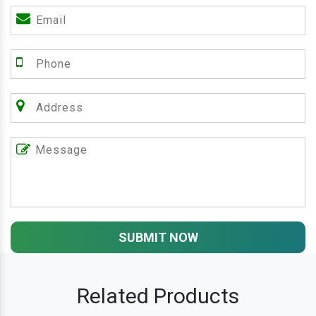
SUBMIT NOW
Related Products