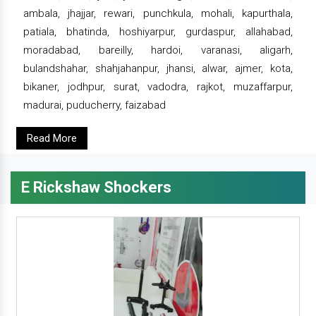
ambala, jhajjar, rewari, punchkula, mohali, kapurthala,
patiala, bhatinda, hoshiyarpur, gurdaspur, allahabad,
moradabad, bareilly, hardoi, varanasi, aligarh,
bulandshahar, shahjahanpur, jhansi, alwar, ajmer, kota,
bikaner, jodhpur, surat, vadodra, rajkot, muzaffarpur,
madurai, puducherry, faizabad
Read More
E Rickshaw Shockers