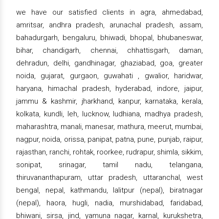
we have our satisfied clients in agra, ahmedabad,
amritsar, andhra pradesh, arunachal pradesh, assam,
bahadurgarh, bengaluru, bhiwadi, bhopal, bhubaneswar,
bihar, chandigarh, chennai, chhattisgarh, daman,
dehradun, delhi, gandhinagar, ghaziabad, goa, greater
noida, gujarat, gurgaon, guwahati , gwalior, haridwar,
haryana, himachal pradesh, hyderabad, indore, jaipur,
jammu & kashmir, jharkhand, kanpur, karnataka, kerala,
kolkata, kundli, leh, lucknow, ludhiana, madhya pradesh,
maharashtra, manali, manesar, mathura, meerut, mumbai,
nagpur, noida, orissa, panipat, patna, pune, punjab, raipur,
rajasthan, ranchi, rohtak, roorkee, rudrapur, shimla, sikkim,
sonipat, srinagar, tamil nadu, telangana,
thiruvananthapuram, uttar pradesh, uttaranchal, west
bengal, nepal, kathmandu, lalitpur (nepal), biratnagar
(nepal), haora, hugli, nadia, murshidabad, faridabad,
bhiwani, sirsa, jind, yamuna nagar, karnal, kurukshetra,