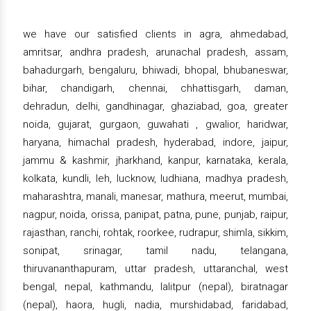
we have our satisfied clients in agra, ahmedabad,
amritsar, andhra pradesh, arunachal pradesh, assam,
bahadurgarh, bengaluru, bhiwadi, bhopal, bhubaneswar,
bihar, chandigarh, chennai, chhattisgarh, daman,
dehradun, delhi, gandhinagar, ghaziabad, goa, greater
noida, gujarat, gurgaon, guwahati , gwalior, haridwar,
haryana, himachal pradesh, hyderabad, indore, jaipur,
jammu & kashmir, jharkhand, kanpur, karnataka, kerala,
kolkata, kundli, leh, lucknow, ludhiana, madhya pradesh,
maharashtra, manali, manesar, mathura, meerut, mumbai,
nagpur, noida, orissa, panipat, patna, pune, punjab, raipur,
rajasthan, ranchi, rohtak, roorkee, rudrapur, shimla, sikkim,
sonipat, srinagar, tamil nadu, telangana,
thiruvananthapuram, uttar pradesh, uttaranchal, west
bengal, nepal, kathmandu, lalitpur (nepal), biratnagar
(nepal), haora, hugli, nadia, murshidabad, faridabad,