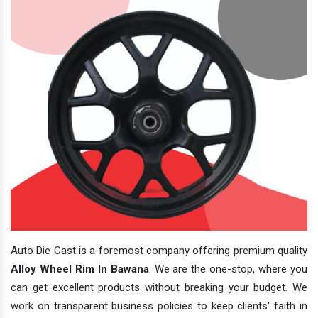
Auto Die Cast is a foremost company offering premium quality
Alloy Wheel Rim In Bawana
. We are the one-stop, where you
can get excellent products without breaking your budget. We
work on transparent business policies to keep clients' faith in