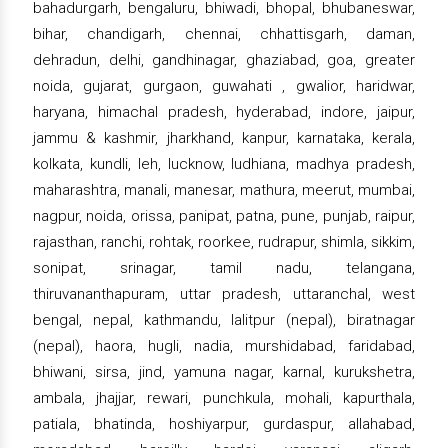
bahadurgarh, bengaluru, bhiwadi, bhopal, bhubaneswar,
bihar, chandigarh, chennai, chhattisgarh, daman,
dehradun, delhi, gandhinagar, ghaziabad, goa, greater
noida, gujarat, gurgaon, guwahati , gwalior, haridwar,
haryana, himachal pradesh, hyderabad, indore, jaipur,
jammu & kashmir, jharkhand, kanpur, karnataka, kerala,
kolkata, kundli, leh, lucknow, ludhiana, madhya pradesh,
maharashtra, manali, manesar, mathura, meerut, mumbai,
nagpur, noida, orissa, panipat, patna, pune, punjab, raipur,
rajasthan, ranchi, rohtak, roorkee, rudrapur, shimla, sikkim,
sonipat, srinagar, tamil nadu, telangana,
thiruvananthapuram, uttar pradesh, uttaranchal, west
bengal, nepal, kathmandu, lalitpur (nepal), biratnagar
(nepal), haora, hugli, nadia, murshidabad, faridabad,
bhiwani, sirsa, jind, yamuna nagar, karnal, kurukshetra,
ambala, jhajjar, rewari, punchkula, mohali, kapurthala,
patiala, bhatinda, hoshiyarpur, gurdaspur, allahabad,