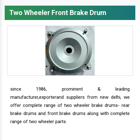
Two Wheeler Front Brake Drum
since 1986, prominent & leading
manufacturer,exporterand suppliers from new delhi, we
offer complete range of two wheeler brake drums- rear
brake drums and front brake drums along with complete
range of two wheeler parts.