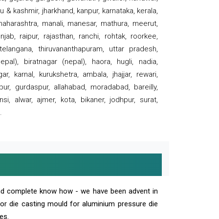
 & kashmir, jharkhand, kanpur, karnataka, kerala,
 maharashtra, manali, manesar, mathura, meerut,
ab, raipur, rajasthan, ranchi, rohtak, roorkee,
 telangana, thiruvananthapuram, uttar pradesh,
pal), biratnagar (nepal), haora, hugli, nadia,
r, karnal, kurukshetra, ambala, jhajjar, rewari,
rpur, gurdaspur, allahabad, moradabad, bareilly,
nsi, alwar, ajmer, kota, bikaner, jodhpur, surat,
.
and complete know how - we have been advent in
 or die casting mould for aluminium pressure die
es.