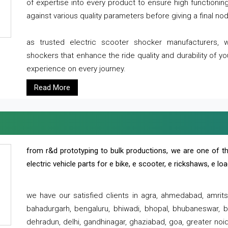
of expertise into every product to ensure high functioni
against various quality parameters before giving a final nod 
as trusted electric scooter shocker manufacturers, 
shockers that enhance the ride quality and durability of y
experience on every journey.
Read More
from r&d prototyping to bulk productions, we are one of th
electric vehicle parts for e bike, e scooter, e rickshaws, e l
we have our satisfied clients in agra, ahmedabad, amrit
bahadurgarh, bengaluru, bhiwadi, bhopal, bhubaneswar, bi
dehradun, delhi, gandhinagar, ghaziabad, goa, greater noida