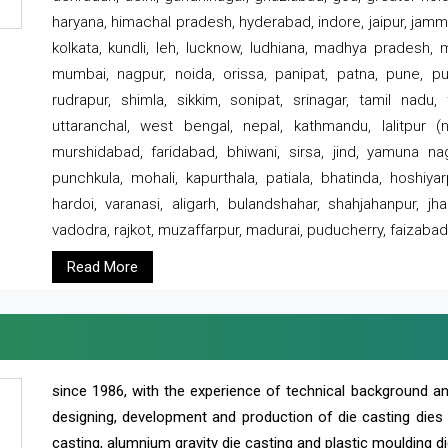
haryana, himachal pradesh, hyderabad, indore, jaipur, jammu
kolkata, kundli, leh, lucknow, ludhiana, madhya pradesh,
mumbai, nagpur, noida, orissa, panipat, patna, pune, punj
rudrapur, shimla, sikkim, sonipat, srinagar, tamil nadu,
uttaranchal, west bengal, nepal, kathmandu, lalitpur (ne
murshidabad, faridabad, bhiwani, sirsa, jind, yamuna naga
punchkula, mohali, kapurthala, patiala, bhatinda, hoshiya
hardoi, varanasi, aligarh, bulandshahar, shahjahanpur, jha
vadodra, rajkot, muzaffarpur, madurai, puducherry, faizabad
Read More
since 1986, with the experience of technical background 
designing, development and production of die casting dies
casting, alumnium gravity die casting and plastic moulding di