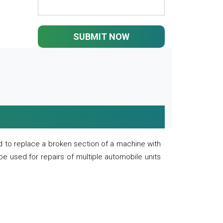
SUBMIT NOW
 to replace a broken section of a machine with
 be used for repairs of multiple automobile units