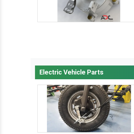
Electric Vehicle Parts