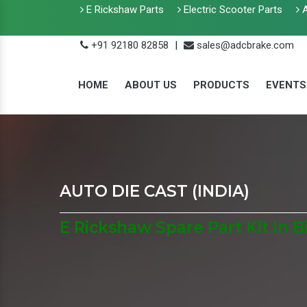
E Rickshaw Parts
Electric Scooter Parts
A
+91 92180 82858
|
sales@adcbrake.com
HOME
ABOUT US
PRODUCTS
EVENTS
AUTO DIE CAST (INDIA)
E Rickshaw Spare Part Kit In B