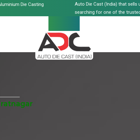
Auto Die Cast (India) that sell
luminium Die Casting
searching for one of the trusted
iratnagar