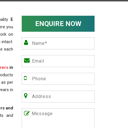
ality
E
ENQUIRE NOW
ere you
work on
 intact.
ze each
rers
in
roducts
s as per
years in
ers and
nts and