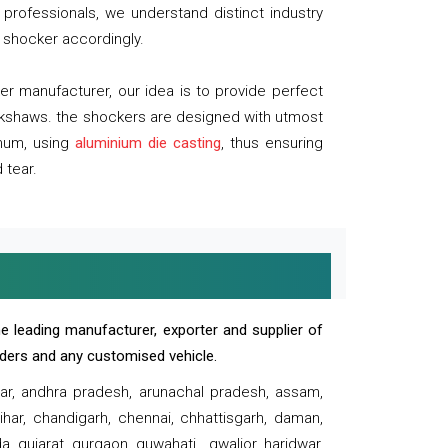
professionals, we understand distinct industry
 shocker accordingly.
 manufacturer, our idea is to provide perfect
ickshaws. the shockers are designed with utmost
inum, using
aluminium die casting
, thus ensuring
 tear.
e leading manufacturer, exporter and supplier of
oaders and any customised vehicle.
sar, andhra pradesh, arunachal pradesh, assam,
har, chandigarh, chennai, chhattisgarh, daman,
, gujarat, gurgaon, guwahati , gwalior, haridwar,