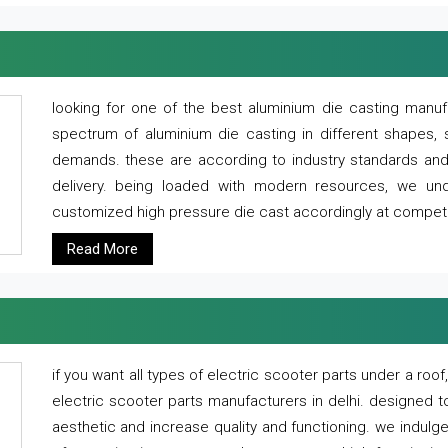
looking for one of the best aluminium die casting manuf
spectrum of aluminium die casting in different shapes, 
demands. these are according to industry standards and g
delivery. being loaded with modern resources, we un
customized high pressure die cast accordingly at competi
Read More
if you want all types of electric scooter parts under a ro
electric scooter parts manufacturers in delhi. designed t
aesthetic and increase quality and functioning. we indulge