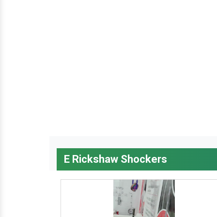
E Rickshaw Shockers