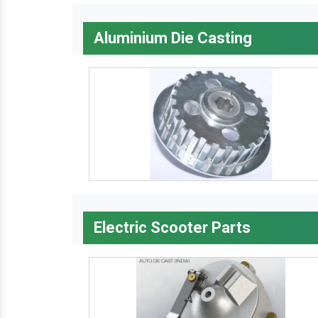
Aluminium Die Casting
Electric Scooter Parts