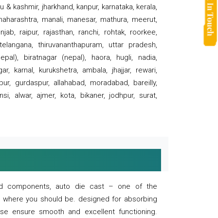
 & kashmir, jharkhand, kanpur, karnataka, kerala,
 maharashtra, manali, manesar, mathura, meerut,
ab, raipur, rajasthan, ranchi, rohtak, roorkee,
 telangana, thiruvananthapuram, uttar pradesh,
pal), biratnagar (nepal), haora, hugli, nadia,
r, karnal, kurukshetra, ambala, jhajjar, rewari,
rpur, gurdaspur, allahabad, moradabad, bareilly,
nsi, alwar, ajmer, kota, bikaner, jodhpur, surat,
 and components, auto die cast – one of the
s where you should be. designed for absorbing
se ensure smooth and excellent functioning.