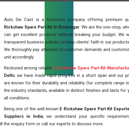
Auto Die Cast is a foremost company offering premium qu
Rickshaw Spare Part Kit In Biratnagar
. We are the one-stop, wh
can get excellent products without breaking your budget. We 
transparent business policies to keep clients' faith in our products
We thoroughly pay attention to customer demands and customi
unit accordingly.
Reckoned among reliable
E Rickshaw Spare Part Kit Manufactu
Delhi
, we have made rapid progress in a short span and our p
are known for their durability and reliability. Our complete range i
the industry standards, available in distinct finishes and lasts for 
all conditions.
Being one of the well-known
E Rickshaw Spare Part Kit Export
Suppliers in India
, we understand your specific requireme
ill the enquiry form or call our experts to discuss more.