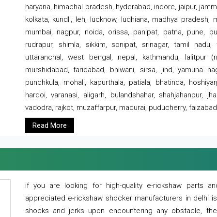
haryana, himachal pradesh, hyderabad, indore, jaipur, jammu
kolkata, kundli, leh, lucknow, ludhiana, madhya pradesh,
mumbai, nagpur, noida, orissa, panipat, patna, pune, punj
rudrapur, shimla, sikkim, sonipat, srinagar, tamil nadu,
uttaranchal, west bengal, nepal, kathmandu, lalitpur (ne
murshidabad, faridabad, bhiwani, sirsa, jind, yamuna naga
punchkula, mohali, kapurthala, patiala, bhatinda, hoshiya
hardoi, varanasi, aligarh, bulandshahar, shahjahanpur, jha
vadodra, rajkot, muzaffarpur, madurai, puducherry, faizabad
Read More
if you are looking for high-quality e-rickshaw parts
appreciated e-rickshaw shocker manufacturers in delhi i
shocks and jerks upon encountering any obstacle, the