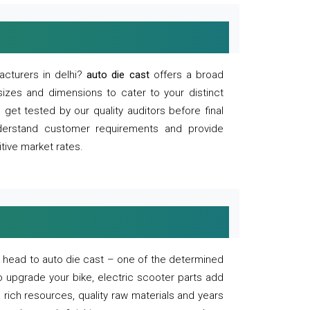
acturers in delhi?
auto die cast
offers a broad
sizes and dimensions to cater to your distinct
et tested by our quality auditors before final
derstand customer requirements and provide
tive market rates.
of, head to auto die cast – one of the determined
o upgrade your bike, electric scooter parts add
 rich resources, quality raw materials and years