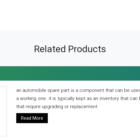
Related Products
an automobile spare part is a component that can be used
a working one. it is typically kept as an inventory that can
that require upgrading or replacement.
Read More