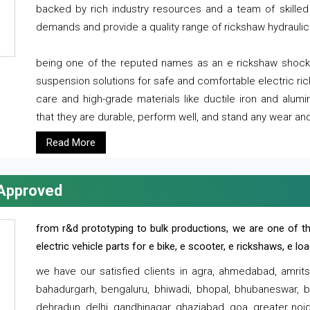
backed by rich industry resources and a team of skilled 
demands and provide a quality range of rickshaw hydraulic
being one of the reputed names as an e rickshaw shocker
suspension solutions for safe and comfortable electric r
care and high-grade materials like ductile iron and alum
that they are durable, perform well, and stand any wear and
Read More
 Approved
from r&d prototyping to bulk productions, we are one of th
electric vehicle parts for e bike, e scooter, e rickshaws, e l
we have our satisfied clients in agra, ahmedabad, amrit
bahadurgarh, bengaluru, bhiwadi, bhopal, bhubaneswar, bi
dehradun, delhi, gandhinagar, ghaziabad, goa, greater noida