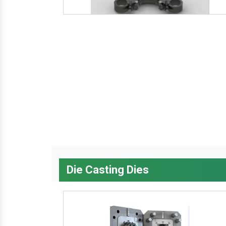
Die Casting Dies