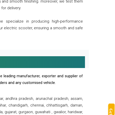
ng and smooth finishing. moreover, we test them
for delivery.
we specialize in producing high-performance
our electric scooter, ensuring a smooth and safe
e leading manufacturer, exporter and supplier of
oaders and any customised vehicle.
sar, andhra pradesh, arunachal pradesh, assam,
har, chandigarh, chennai, chhattisgarh, daman,
, gujarat, gurgaon, guwahati , gwalior, haridwar,