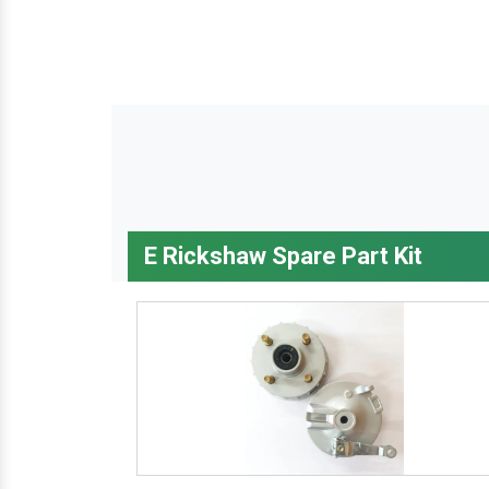
E Rickshaw Spare Part Kit