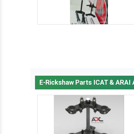
E-Rickshaw Parts ICAT & ARAI