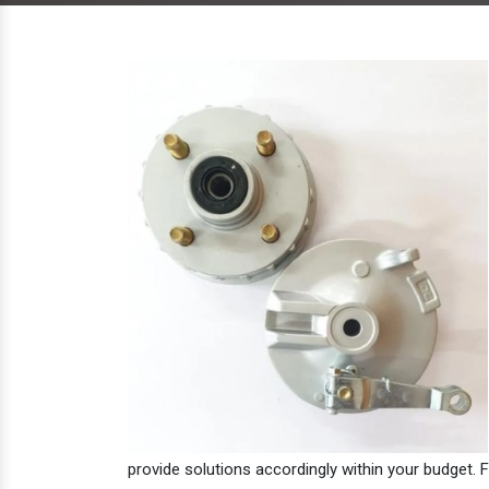
provide solutions accordingly within your budget. F