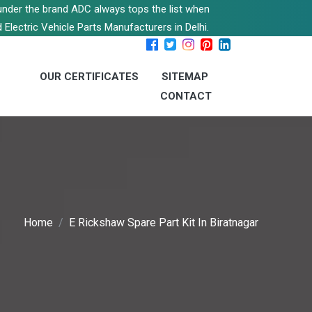
s under the brand ADC always tops the list when
 Electric Vehicle Parts Manufacturers in Delhi.
OUR CERTIFICATES
SITEMAP
CONTACT
Home
E Rickshaw Spare Part Kit In Biratnagar