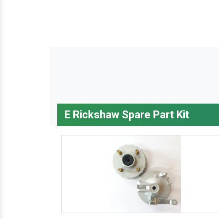
E Rickshaw Spare Part Kit