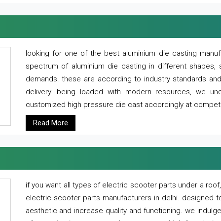
looking for one of the best aluminium die casting manuf
spectrum of aluminium die casting in different shapes, 
demands. these are according to industry standards and g
delivery. being loaded with modern resources, we un
customized high pressure die cast accordingly at competi
Read More
if you want all types of electric scooter parts under a ro
electric scooter parts manufacturers in delhi. designed t
aesthetic and increase quality and functioning. we indulge