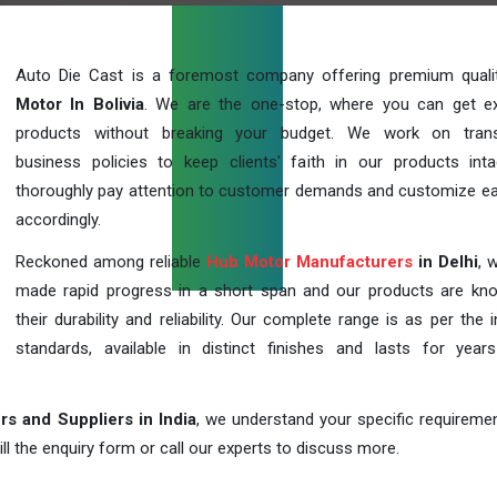
Auto Die Cast is a foremost company offering premium qual
Motor In Bolivia
. We are the one-stop, where you can get ex
products without breaking your budget. We work on trans
business policies to keep clients' faith in our products int
thoroughly pay attention to customer demands and customize ea
accordingly.
Reckoned among reliable
Hub Motor Manufacturers
in Delhi
, 
made rapid progress in a short span and our products are kn
their durability and reliability. Our complete range is as per the 
standards, available in distinct finishes and lasts for years
s and Suppliers in India
, we understand your specific requireme
ill the enquiry form or call our experts to discuss more.