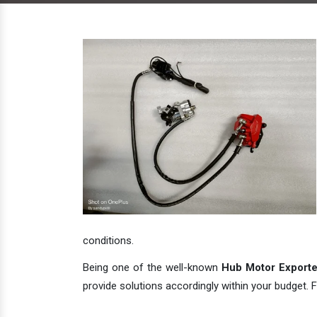
conditions.
Being one of the well-known
Hub Motor Exporter
provide solutions accordingly within your budget. F