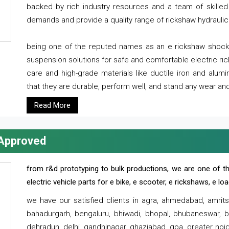
backed by rich industry resources and a team of skilled 
demands and provide a quality range of rickshaw hydraulic
being one of the reputed names as an e rickshaw shocker
suspension solutions for safe and comfortable electric r
care and high-grade materials like ductile iron and alum
that they are durable, perform well, and stand any wear and
Read More
 Approved
from r&d prototyping to bulk productions, we are one of th
electric vehicle parts for e bike, e scooter, e rickshaws, e l
we have our satisfied clients in agra, ahmedabad, amrit
bahadurgarh, bengaluru, bhiwadi, bhopal, bhubaneswar, bi
dehradun, delhi, gandhinagar, ghaziabad, goa, greater noida