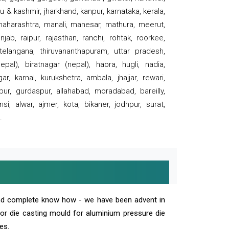
 & kashmir, jharkhand, kanpur, karnataka, kerala,
 maharashtra, manali, manesar, mathura, meerut,
ab, raipur, rajasthan, ranchi, rohtak, roorkee,
 telangana, thiruvananthapuram, uttar pradesh,
pal), biratnagar (nepal), haora, hugli, nadia,
r, karnal, kurukshetra, ambala, jhajjar, rewari,
rpur, gurdaspur, allahabad, moradabad, bareilly,
nsi, alwar, ajmer, kota, bikaner, jodhpur, surat,
.
and complete know how - we have been advent in
 or die casting mould for aluminium pressure die
es.