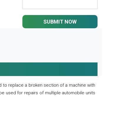
SUBMIT NOW
 to replace a broken section of a machine with
 be used for repairs of multiple automobile units