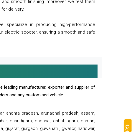
ng and smooth finishing. moreover, we test them
for delivery.
we specialize in producing high-performance
our electric scooter, ensuring a smooth and safe
e leading manufacturer, exporter and supplier of
oaders and any customised vehicle.
sar, andhra pradesh, arunachal pradesh, assam,
har, chandigarh, chennai, chhattisgarh, daman,
, gujarat, gurgaon, guwahati , gwalior, haridwar,