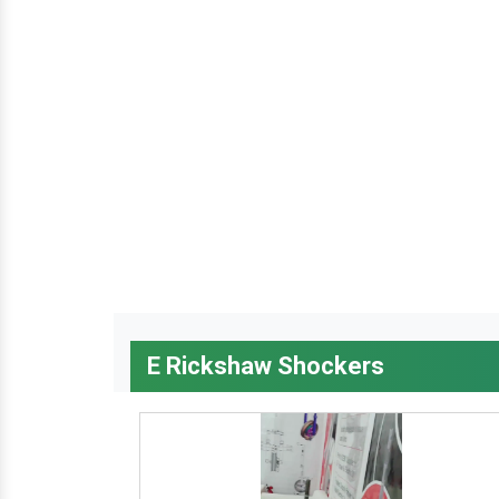
E Rickshaw Shockers