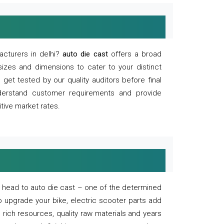
acturers in delhi?
auto die cast
offers a broad
sizes and dimensions to cater to your distinct
et tested by our quality auditors before final
derstand customer requirements and provide
tive market rates.
of, head to auto die cast – one of the determined
o upgrade your bike, electric scooter parts add
 rich resources, quality raw materials and years