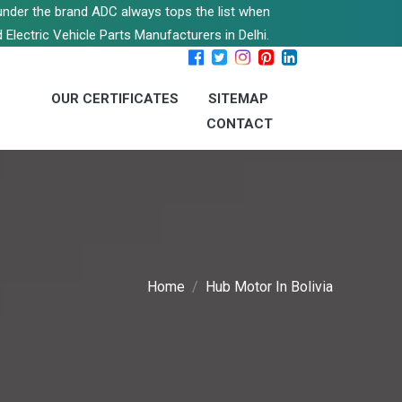
s under the brand ADC always tops the list when
 Electric Vehicle Parts Manufacturers in Delhi.
OUR CERTIFICATES
SITEMAP
CONTACT
Home
Hub Motor In Bolivia