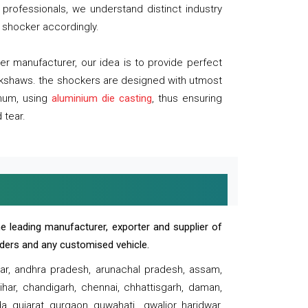
professionals, we understand distinct industry
 shocker accordingly.
 manufacturer, our idea is to provide perfect
ickshaws. the shockers are designed with utmost
inum, using
aluminium die casting
, thus ensuring
 tear.
e leading manufacturer, exporter and supplier of
oaders and any customised vehicle.
sar, andhra pradesh, arunachal pradesh, assam,
har, chandigarh, chennai, chhattisgarh, daman,
, gujarat, gurgaon, guwahati , gwalior, haridwar,