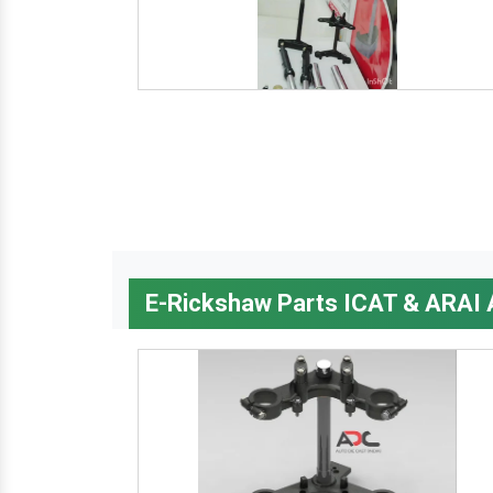
E-Rickshaw Parts ICAT & ARAI