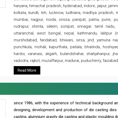
haryana, himachal pradesh, hyderabad, indore, jaipur, jammu
kolkata, kundli, leh, lucknow, ludhiana, madhya pradesh,
mumbai, nagpur, noida, orissa, panipat, patna, pune, punj
rudrapur, shimla, sikkim, sonipat, srinagar, tamil nadu,
uttaranchal, west bengal, nepal, kathmandu, lalitpur (ne
murshidabad, faridabad, bhiwani, sirsa, jind, yamuna naga
punchkula, mohali, kapurthala, patiala, bhatinda, hoshiya
hardoi, varanasi, aligarh, bulandshahar, shahjahanpur, jha
vadodra, rajkot, muzaffarpur, madurai, puducherry, faizabad
Read More
since 1986, with the experience of technical background 
designing, development and production of die casting dies
casting, alumnium gravity die casting and plastic moulding di