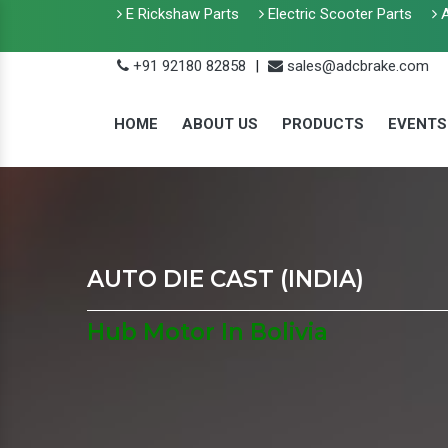
E Rickshaw Parts
Electric Scooter Parts
A
+91 92180 82858
|
sales@adcbrake.com
HOME
ABOUT US
PRODUCTS
EVENTS
AUTO DIE CAST (INDIA)
Hub Motor In Bolivia