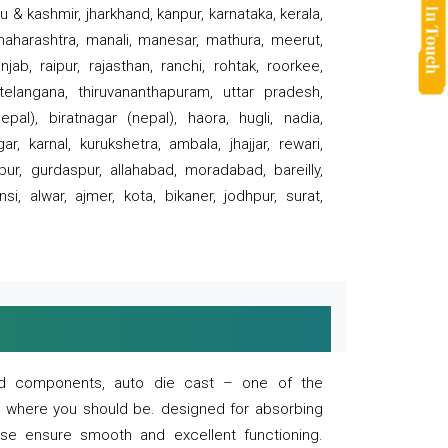
 & kashmir, jharkhand, kanpur, karnataka, kerala,
 maharashtra, manali, manesar, mathura, meerut,
ab, raipur, rajasthan, ranchi, rohtak, roorkee,
 telangana, thiruvananthapuram, uttar pradesh,
pal), biratnagar (nepal), haora, hugli, nadia,
r, karnal, kurukshetra, ambala, jhajjar, rewari,
rpur, gurdaspur, allahabad, moradabad, bareilly,
nsi, alwar, ajmer, kota, bikaner, jodhpur, surat,
 and components, auto die cast – one of the
s where you should be. designed for absorbing
se ensure smooth and excellent functioning.