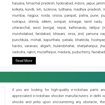
haryana, himachal pradesh, hyderabad, indore, jaipur, jammu
kolkata, kundli, leh, lucknow, ludhiana, madhya pradesh,
mumbai, nagpur, noida, orissa, panipat, patna, pune, punj
rudrapur, shimla, sikkim, sonipat, srinagar, tamil nadu,
uttaranchal, west bengal, nepal, kathmandu, lalitpur (ne
murshidabad, faridabad, bhiwani, sirsa, jind, yamuna naga
punchkula, mohali, kapurthala, patiala, bhatinda, hoshiya
hardoi, varanasi, aligarh, bulandshahar, shahjahanpur, jha
vadodra, rajkot, muzaffarpur, madurai, puducherry, faizabad
Read More
if you are looking for high-quality e-rickshaw parts
appreciated e-rickshaw shocker manufacturers in delhi i
shocks and jerks upon encountering any obstacle, the