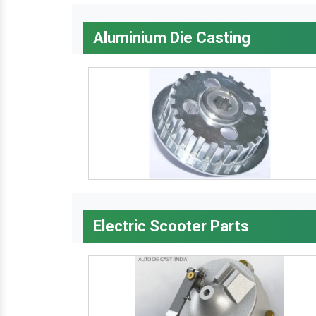
Aluminium Die Casting
Electric Scooter Parts