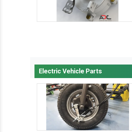
Electric Vehicle Parts