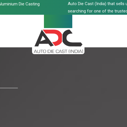
Auto Die Cast (India) that sell
luminium Die Casting
searching for one of the trusted