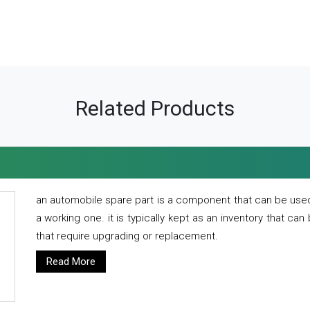
Related Products
an automobile spare part is a component that can be used
a working one. it is typically kept as an inventory that can
that require upgrading or replacement.
Read More