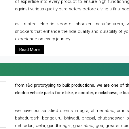
of expertise into every product to ensure high functioni
against various quality parameters before giving a final nod 
as trusted electric scooter shocker manufacturers, 
shockers that enhance the ride quality and durability of y
experience on every journey.
Read More
from r&d prototyping to bulk productions, we are one of th
electric vehicle parts for e bike, e scooter, e rickshaws, e l
we have our satisfied clients in agra, ahmedabad, amrit
bahadurgarh, bengaluru, bhiwadi, bhopal, bhubaneswar, bi
dehradun, delhi, gandhinagar, ghaziabad, goa, greater noida