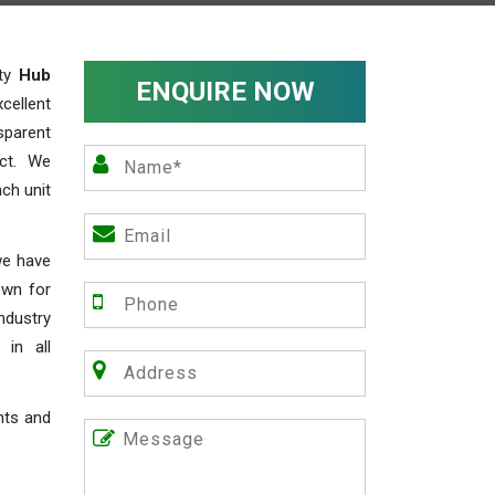
ity
Hub
ENQUIRE NOW
cellent
parent
act. We
ch unit
we have
own for
industry
 in all
nts and