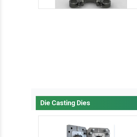
Die Casting Dies