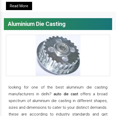
Read More
Aluminium Die Casting
looking for one of the best aluminium die casting
manufacturers in delhi?
auto die cast
offers a broad
spectrum of aluminium die casting in different shapes,
sizes and dimensions to cater to your distinct demands.
these are according to industry standards and get