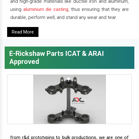
and high-grade materials like ductile iron and aluminum,
using
aluminium die casting
, thus ensuring that they are
durable, perform well, and stand any wear and tear.
Read More
E-Rickshaw Parts ICAT & ARAI
Approved
from r&d prototyping to bulk productions, we are one of