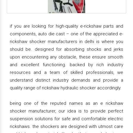
if you are looking for high-quality e-rickshaw parts and
components, auto die cast – one of the appreciated e-
rickshaw shocker manufacturers in delhi is where you
should be. designed for absorbing shocks and jerks
upon encountering any obstacle, these ensure smooth
and excellent functioning. backed by rich industry
resources and a team of skilled professionals, we
understand distinct industry demands and provide a
quality range of rickshaw hydraulic shocker accordingly.
being one of the reputed names as an e rickshaw
shocker manufacturer, our idea is to provide perfect
suspension solutions for safe and comfortable electric
rickshaws. the shockers are designed with utmost care