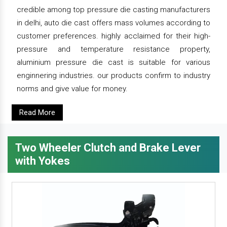
credible among top pressure die casting manufacturers
in delhi, auto die cast offers mass volumes according to
customer preferences. highly acclaimed for their high-
pressure and temperature resistance property,
aluminium pressure die cast is suitable for various
enginnering industries. our products confirm to industry
norms and give value for money.
Read More
Two Wheeler Clutch and Brake Lever
with Yokes