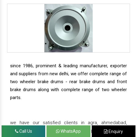
since 1986, prominent & leading manufacturer, exporter
and suppliers from new delhi, we offer complete range of
two wheeler brake drums - rear brake drums and front
brake drums along with complete range of two wheeler
parts.
we have our satisfied clients in agra, ahmedabad,
amritsar, andhra pradesh, arunachal pradesh, assam,
Call Us
WhatsApp
Enquiry