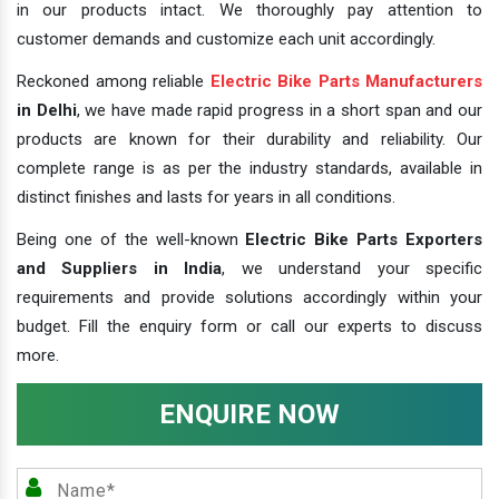
in our products intact. We thoroughly pay attention to
customer demands and customize each unit accordingly.
Reckoned among reliable
Electric Bike Parts Manufacturers
in Delhi
, we have made rapid progress in a short span and our
products are known for their durability and reliability. Our
complete range is as per the industry standards, available in
distinct finishes and lasts for years in all conditions.
Being one of the well-known
Electric Bike Parts Exporters
and Suppliers in India
, we understand your specific
requirements and provide solutions accordingly within your
budget. Fill the enquiry form or call our experts to discuss
more.
ENQUIRE NOW