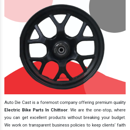
Auto Die Cast is a foremost company offering premium quality
Electric Bike Parts In Chittoor
. We are the one-stop, where
you can get excellent products without breaking your budget.
We work on transparent business policies to keep clients' faith