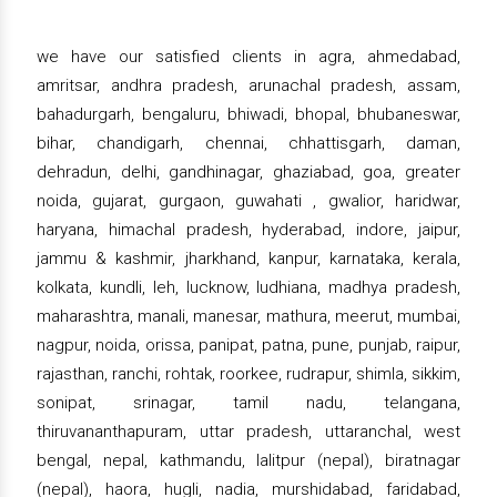
we have our satisfied clients in agra, ahmedabad,
amritsar, andhra pradesh, arunachal pradesh, assam,
bahadurgarh, bengaluru, bhiwadi, bhopal, bhubaneswar,
bihar, chandigarh, chennai, chhattisgarh, daman,
dehradun, delhi, gandhinagar, ghaziabad, goa, greater
noida, gujarat, gurgaon, guwahati , gwalior, haridwar,
haryana, himachal pradesh, hyderabad, indore, jaipur,
jammu & kashmir, jharkhand, kanpur, karnataka, kerala,
kolkata, kundli, leh, lucknow, ludhiana, madhya pradesh,
maharashtra, manali, manesar, mathura, meerut, mumbai,
nagpur, noida, orissa, panipat, patna, pune, punjab, raipur,
rajasthan, ranchi, rohtak, roorkee, rudrapur, shimla, sikkim,
sonipat, srinagar, tamil nadu, telangana,
thiruvananthapuram, uttar pradesh, uttaranchal, west
bengal, nepal, kathmandu, lalitpur (nepal), biratnagar
(nepal), haora, hugli, nadia, murshidabad, faridabad,