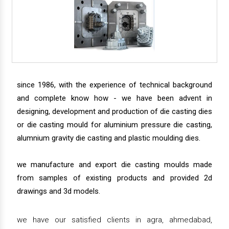
since 1986, with the experience of technical background
and complete know how - we have been advent in
designing, development and production of die casting dies
or die casting mould for aluminium pressure die casting,
alumnium gravity die casting and plastic moulding dies.
we manufacture and export die casting moulds made
from samples of existing products and provided 2d
drawings and 3d models.
we have our satisfied clients in agra, ahmedabad,