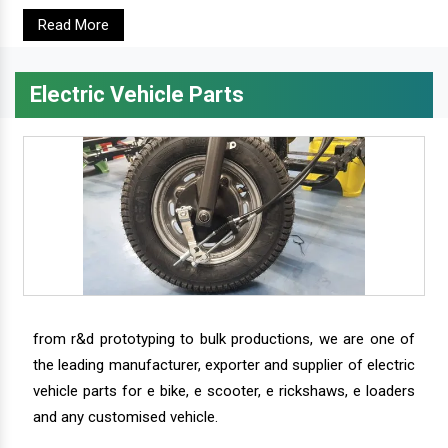
Read More
Electric Vehicle Parts
from r&d prototyping to bulk productions, we are one of
the leading manufacturer, exporter and supplier of electric
vehicle parts for e bike, e scooter, e rickshaws, e loaders
and any customised vehicle.