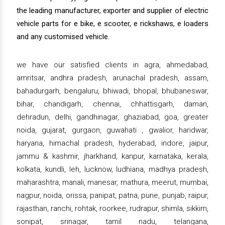
the leading manufacturer, exporter and supplier of electric
vehicle parts for e bike, e scooter, e rickshaws, e loaders
and any customised vehicle.
we have our satisfied clients in agra, ahmedabad,
amritsar, andhra pradesh, arunachal pradesh, assam,
bahadurgarh, bengaluru, bhiwadi, bhopal, bhubaneswar,
bihar, chandigarh, chennai, chhattisgarh, daman,
dehradun, delhi, gandhinagar, ghaziabad, goa, greater
noida, gujarat, gurgaon, guwahati , gwalior, haridwar,
haryana, himachal pradesh, hyderabad, indore, jaipur,
jammu & kashmir, jharkhand, kanpur, karnataka, kerala,
kolkata, kundli, leh, lucknow, ludhiana, madhya pradesh,
maharashtra, manali, manesar, mathura, meerut, mumbai,
nagpur, noida, orissa, panipat, patna, pune, punjab, raipur,
rajasthan, ranchi, rohtak, roorkee, rudrapur, shimla, sikkim,
sonipat, srinagar, tamil nadu, telangana,