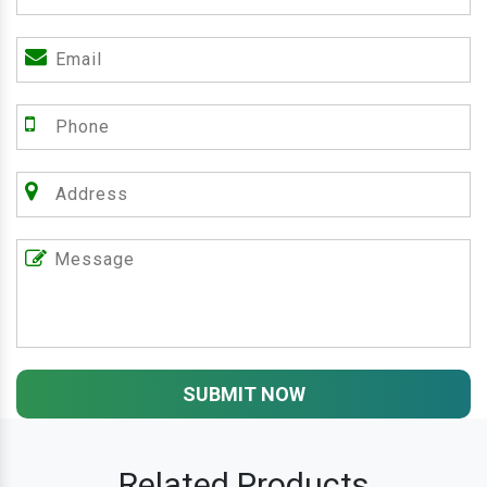
SUBMIT NOW
Related Products