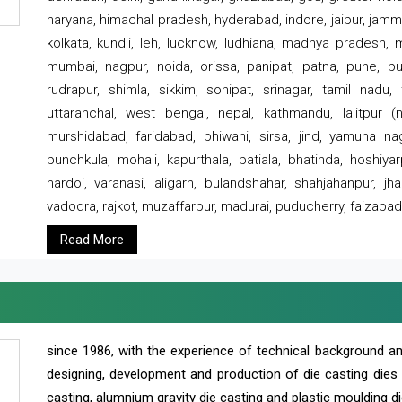
haryana, himachal pradesh, hyderabad, indore, jaipur, jammu
kolkata, kundli, leh, lucknow, ludhiana, madhya pradesh,
mumbai, nagpur, noida, orissa, panipat, patna, pune, punj
rudrapur, shimla, sikkim, sonipat, srinagar, tamil nadu,
uttaranchal, west bengal, nepal, kathmandu, lalitpur (ne
murshidabad, faridabad, bhiwani, sirsa, jind, yamuna naga
punchkula, mohali, kapurthala, patiala, bhatinda, hoshiya
hardoi, varanasi, aligarh, bulandshahar, shahjahanpur, jha
vadodra, rajkot, muzaffarpur, madurai, puducherry, faizabad
Read More
since 1986, with the experience of technical background 
designing, development and production of die casting dies
casting, alumnium gravity die casting and plastic moulding di