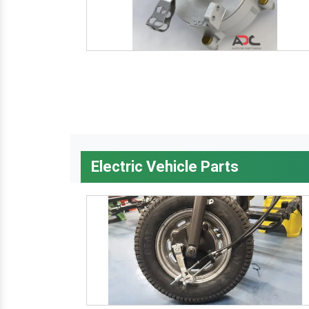
Electric Vehicle Parts