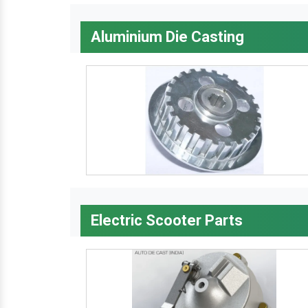
Aluminium Die Casting
Electric Scooter Parts