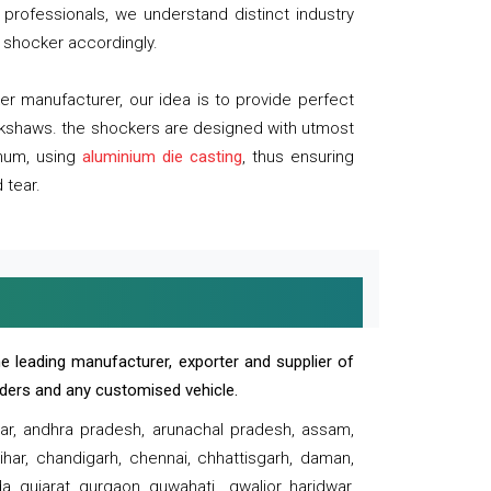
professionals, we understand distinct industry
 shocker accordingly.
 manufacturer, our idea is to provide perfect
ickshaws. the shockers are designed with utmost
inum, using
aluminium die casting
, thus ensuring
 tear.
e leading manufacturer, exporter and supplier of
oaders and any customised vehicle.
sar, andhra pradesh, arunachal pradesh, assam,
har, chandigarh, chennai, chhattisgarh, daman,
, gujarat, gurgaon, guwahati , gwalior, haridwar,