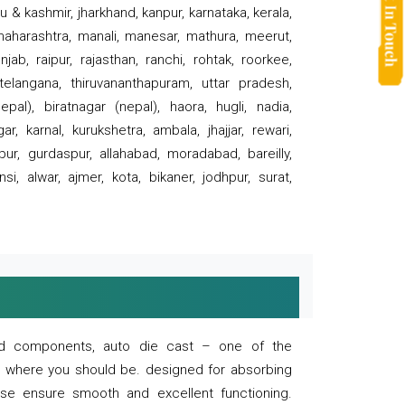
 & kashmir, jharkhand, kanpur, karnataka, kerala,
 maharashtra, manali, manesar, mathura, meerut,
ab, raipur, rajasthan, ranchi, rohtak, roorkee,
 telangana, thiruvananthapuram, uttar pradesh,
pal), biratnagar (nepal), haora, hugli, nadia,
r, karnal, kurukshetra, ambala, jhajjar, rewari,
rpur, gurdaspur, allahabad, moradabad, bareilly,
nsi, alwar, ajmer, kota, bikaner, jodhpur, surat,
 and components, auto die cast – one of the
s where you should be. designed for absorbing
se ensure smooth and excellent functioning.