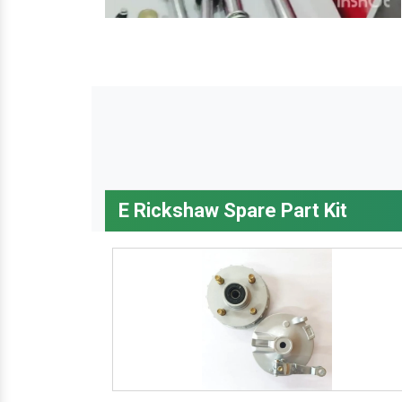
E Rickshaw Spare Part Kit