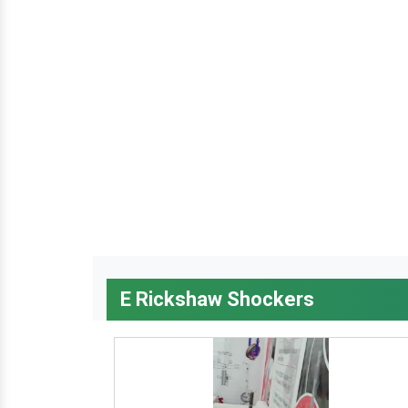
E Rickshaw Shockers