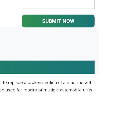
SUBMIT NOW
 to replace a broken section of a machine with
 be used for repairs of multiple automobile units