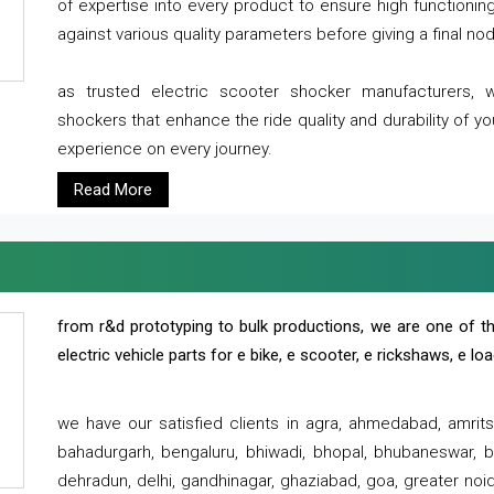
of expertise into every product to ensure high functioni
against various quality parameters before giving a final nod 
as trusted electric scooter shocker manufacturers, 
shockers that enhance the ride quality and durability of y
experience on every journey.
Read More
from r&d prototyping to bulk productions, we are one of th
electric vehicle parts for e bike, e scooter, e rickshaws, e l
we have our satisfied clients in agra, ahmedabad, amrit
bahadurgarh, bengaluru, bhiwadi, bhopal, bhubaneswar, bi
dehradun, delhi, gandhinagar, ghaziabad, goa, greater noida