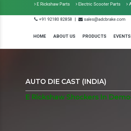
E Rickshaw Parts
Electric Scooter Parts
A
+91 92180 82858
|
sales@adcbrake.com
HOME
ABOUT US
PRODUCTS
EVENTS
AUTO DIE CAST (INDIA)
E Rickshaw Shockers In Democ