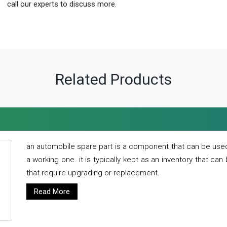
call our experts to discuss more.
Related Products
an automobile spare part is a component that can be used
a working one. it is typically kept as an inventory that can
that require upgrading or replacement.
Read More