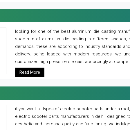
looking for one of the best aluminium die casting manuf
spectrum of aluminium die casting in different shapes, 
demands. these are according to industry standards and g
delivery. being loaded with modern resources, we un
customized high pressure die cast accordingly at competi
Read More
if you want all types of electric scooter parts under a ro
electric scooter parts manufacturers in delhi. designed t
aesthetic and increase quality and functioning. we indulge