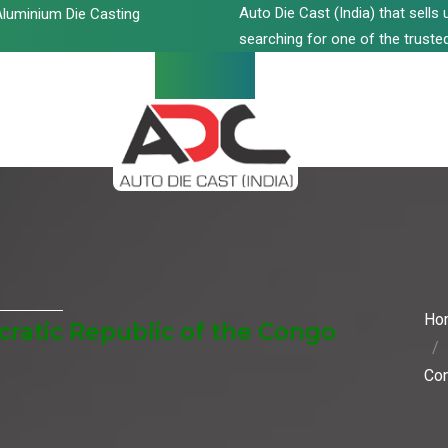
Auto Die Cast (India) that sell
luminium Die Casting
searching for one of the trusted
Ho
ratic Republic of the Congo
Co