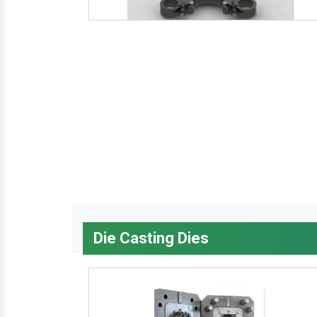
Die Casting Dies