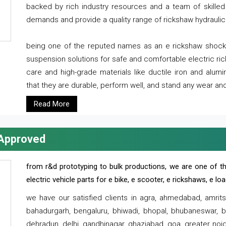
backed by rich industry resources and a team of skilled 
demands and provide a quality range of rickshaw hydraulic
being one of the reputed names as an e rickshaw shocker
suspension solutions for safe and comfortable electric r
care and high-grade materials like ductile iron and alum
that they are durable, perform well, and stand any wear and
Read More
 Approved
from r&d prototyping to bulk productions, we are one of th
electric vehicle parts for e bike, e scooter, e rickshaws, e l
we have our satisfied clients in agra, ahmedabad, amrit
bahadurgarh, bengaluru, bhiwadi, bhopal, bhubaneswar, bi
dehradun, delhi, gandhinagar, ghaziabad, goa, greater noida