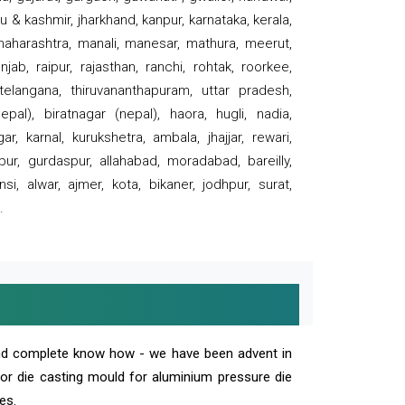
 & kashmir, jharkhand, kanpur, karnataka, kerala,
 maharashtra, manali, manesar, mathura, meerut,
ab, raipur, rajasthan, ranchi, rohtak, roorkee,
 telangana, thiruvananthapuram, uttar pradesh,
pal), biratnagar (nepal), haora, hugli, nadia,
r, karnal, kurukshetra, ambala, jhajjar, rewari,
rpur, gurdaspur, allahabad, moradabad, bareilly,
nsi, alwar, ajmer, kota, bikaner, jodhpur, surat,
.
and complete know how - we have been advent in
 or die casting mould for aluminium pressure die
es.