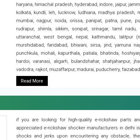
haryana, himachal pradesh, hyderabad, indore, jaipur, jammu
kolkata, kundli, leh, lucknow, ludhiana, madhya pradesh,
mumbai, nagpur, noida, orissa, panipat, patna, pune, punj
rudrapur, shimla, sikkim, sonipat, srinagar, tamil nadu,
uttaranchal, west bengal, nepal, kathmandu, lalitpur (ne
murshidabad, faridabad, bhiwani, sirsa, jind, yamuna naga
punchkula, mohali, kapurthala, patiala, bhatinda, hoshiya
hardoi, varanasi, aligarh, bulandshahar, shahjahanpur, jha
vadodra, rajkot, muzaffarpur, madurai, puducherry, faizabad
Read More
if you are looking for high-quality e-rickshaw parts
appreciated e-rickshaw shocker manufacturers in delhi i
shocks and jerks upon encountering any obstacle, the