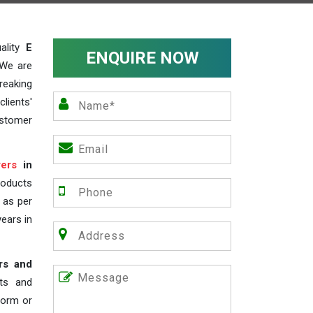
ality
E
ENQUIRE NOW
 We are
reaking
lients'
ustomer
ers
in
roducts
s as per
years in
rs and
nts and
 form or