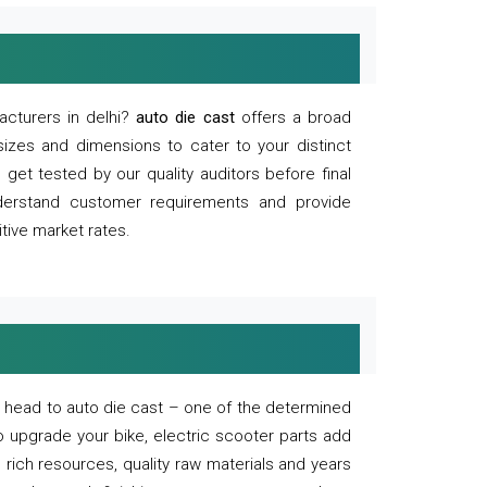
acturers in delhi?
auto die cast
offers a broad
sizes and dimensions to cater to your distinct
et tested by our quality auditors before final
derstand customer requirements and provide
tive market rates.
of, head to auto die cast – one of the determined
o upgrade your bike, electric scooter parts add
 rich resources, quality raw materials and years