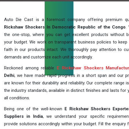
Auto Die Cast is a foremost company offering premium qu
Rickshaw Shockers In Democratic Republic of the Congo
.
the one-stop, where you can get excellent products without b
your budget. We work on transparent business policies to keep c
faith in our products intact. We thoroughly pay attention to c
demands and customize each unit accordingly.
Reckoned among reliable
E Rickshaw Shockers Manufactur
Delhi
, we have made rapid progress in a short span and our p
are known for their durability and reliability. Our complete range i
the industry standards, available in distinct finishes and lasts for 
all conditions.
Being one of the well-known
E Rickshaw Shockers Exporte
Suppliers in India
, we understand your specific requireme
provide solutions accordingly within your budget. Fill the enquiry