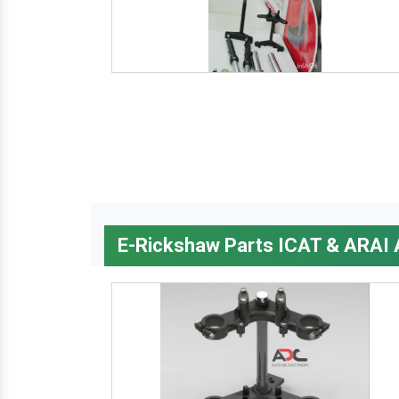
E-Rickshaw Parts ICAT & ARAI