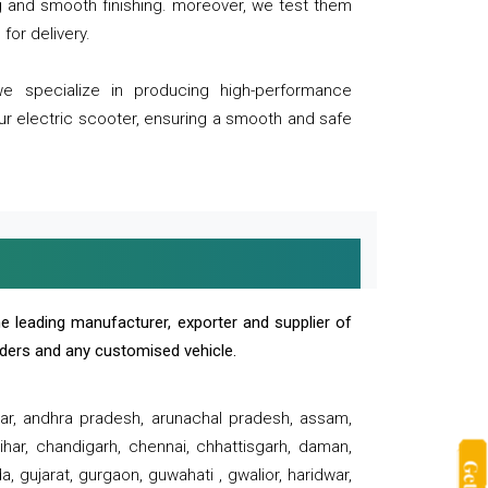
ng and smooth finishing. moreover, we test them
for delivery.
we specialize in producing high-performance
our electric scooter, ensuring a smooth and safe
e leading manufacturer, exporter and supplier of
oaders and any customised vehicle.
sar, andhra pradesh, arunachal pradesh, assam,
har, chandigarh, chennai, chhattisgarh, daman,
, gujarat, gurgaon, guwahati , gwalior, haridwar,