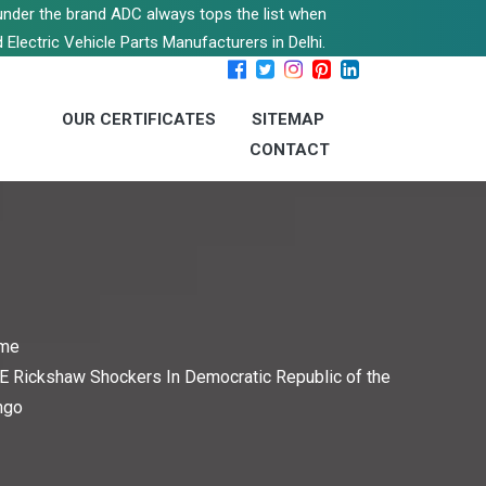
s under the brand ADC always tops the list when
 Electric Vehicle Parts Manufacturers in Delhi.
OUR CERTIFICATES
SITEMAP
CONTACT
me
E Rickshaw Shockers In Democratic Republic of the
ngo