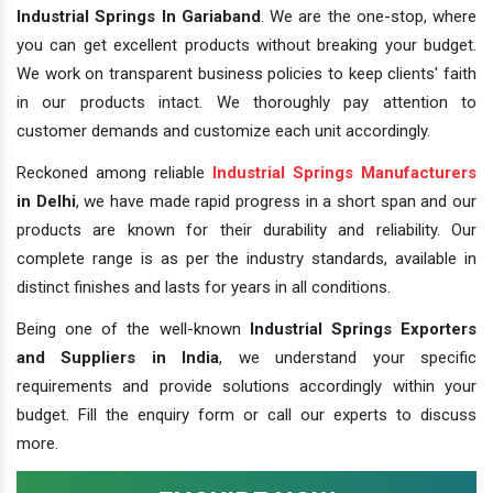
Industrial Springs In Gariaband
. We are the one-stop, where
you can get excellent products without breaking your budget.
We work on transparent business policies to keep clients' faith
in our products intact. We thoroughly pay attention to
customer demands and customize each unit accordingly.
Reckoned among reliable
Industrial Springs Manufacturers
in Delhi
, we have made rapid progress in a short span and our
products are known for their durability and reliability. Our
complete range is as per the industry standards, available in
distinct finishes and lasts for years in all conditions.
Being one of the well-known
Industrial Springs Exporters
and Suppliers in India
, we understand your specific
requirements and provide solutions accordingly within your
budget. Fill the enquiry form or call our experts to discuss
more.