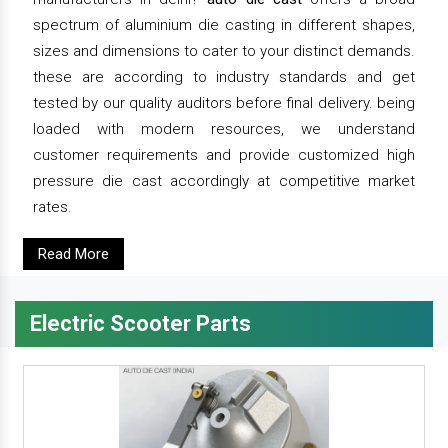
spectrum of aluminium die casting in different shapes,
sizes and dimensions to cater to your distinct demands.
these are according to industry standards and get
tested by our quality auditors before final delivery. being
loaded with modern resources, we understand
customer requirements and provide customized high
pressure die cast accordingly at competitive market
rates.
Read More
Electric Scooter Parts