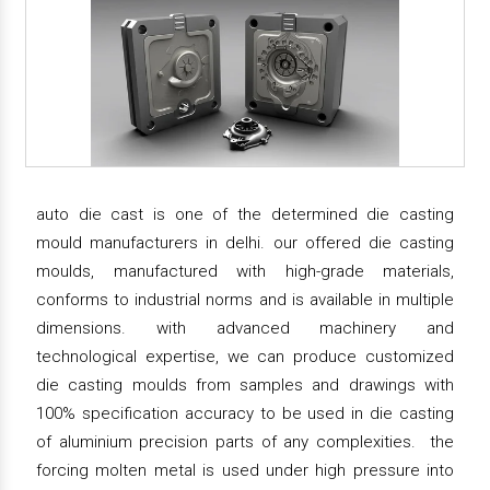
auto die cast is one of the determined die casting
mould manufacturers in delhi. our offered die casting
moulds, manufactured with high-grade materials,
conforms to industrial norms and is available in multiple
dimensions. with advanced machinery and
technological expertise, we can produce customized
die casting moulds from samples and drawings with
100% specification accuracy to be used in die casting
of aluminium precision parts of any complexities. the
forcing molten metal is used under high pressure into