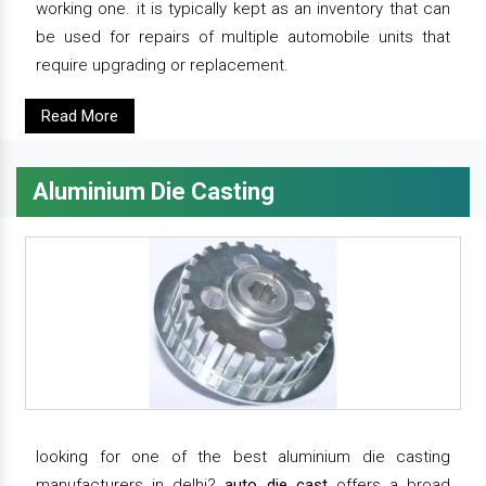
working one. it is typically kept as an inventory that can
be used for repairs of multiple automobile units that
require upgrading or replacement.
Read More
Aluminium Die Casting
looking for one of the best aluminium die casting
manufacturers in delhi?
auto die cast
offers a broad