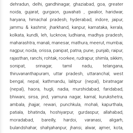
dehradun, delhi, gandhinagar, ghaziabad, goa, greater
noida, gujarat, gurgaon, guwahati , gwalior, haridwar,
haryana, himachal pradesh, hyderabad, indore, jaipur,
jammu & kashmir, jharkhand, kanpur, karnataka, kerala,
kolkata, kundli, leh, lucknow, ludhiana, madhya pradesh,
maharashtra, manali, manesar, mathura, meerut, mumbai,
nagpur, noida, orissa, panipat, patna, pune, punjab, raipur,
rajasthan, ranchi, rohtak, roorkee, rudrapur, shimla, sikkim,
sonipat, srinagar, tamil nadu, telangana,
thiruvananthapuram, uttar pradesh, uttaranchal, west
bengal, nepal, kathmandu, lalitpur (nepal), biratnagar
(nepal), haora, hugli, nadia, murshidabad, faridabad,
bhiwani, sirsa, jind, yamuna nagar, karnal, kurukshetra,
ambala, jhajjar, rewari, punchkula, mohali, kapurthala,
patiala, bhatinda, hoshiyarpur, gurdaspur, allahabad,
moradabad, bareilly, hardoi, varanasi, aligarh,
bulandshahar, shahjahanpur, jhansi, alwar, ajmer, kota,