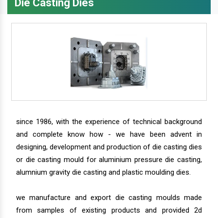
Die Casting Dies
since 1986, with the experience of technical background
and complete know how - we have been advent in
designing, development and production of die casting dies
or die casting mould for aluminium pressure die casting,
alumnium gravity die casting and plastic moulding dies.
we manufacture and export die casting moulds made
from samples of existing products and provided 2d