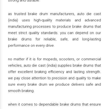
strong and durable.
as trusted brake drum manufacturers, auto die cast
(india) uses high-quality materials and advanced
manufacturing processes to produce brake drums that
meet strict quality standards. you can depend on our
brake drums for reliable, safe, and long-lasting
performance on every drive.
no matter if it is for mopeds, scooters, or commercial
vehicles, auto die cast (india) supplies brake drums that
offer excellent braking efficiency and lasting strength.
we pay close attention to precision and quality to make
sure every brake drum we produce delivers safe and
smooth braking.
when it comes to dependable brake drums that ensure