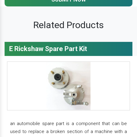
Related Products
E Rickshaw Spare Part Kit
an automobile spare part is a component that can be
used to replace a broken section of a machine with a