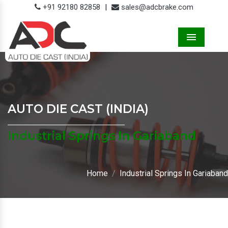
+91 92180 82858
|
sales@adcbrake.com
Menu
AUTO DIE CAST (INDIA)
Industrial Springs In Gariaband
Home
Industrial Springs In Gariaband