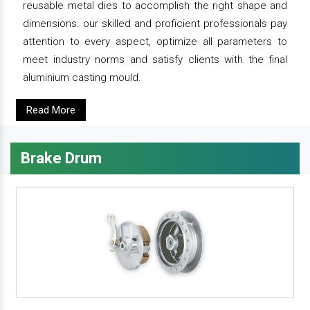
reusable metal dies to accomplish the right shape and
dimensions. our skilled and proficient professionals pay
attention to every aspect, optimize all parameters to
meet industry norms and satisfy clients with the final
aluminium casting mould.
Read More
Brake Drum