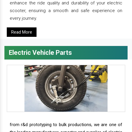
enhance the ride quality and durability of your electric
scooter, ensuring a smooth and safe experience on
every journey.
Read More
Electric Vehicle Parts
from r&d prototyping to bulk productions, we are one of