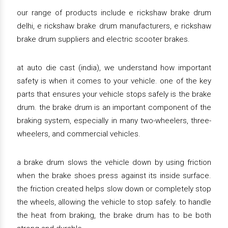
our range of products include e rickshaw brake drum
delhi, e rickshaw brake drum manufacturers, e rickshaw
brake drum suppliers and electric scooter brakes.
at auto die cast (india), we understand how important
safety is when it comes to your vehicle. one of the key
parts that ensures your vehicle stops safely is the brake
drum. the brake drum is an important component of the
braking system, especially in many two-wheelers, three-
wheelers, and commercial vehicles.
a brake drum slows the vehicle down by using friction
when the brake shoes press against its inside surface.
the friction created helps slow down or completely stop
the wheels, allowing the vehicle to stop safely. to handle
the heat from braking, the brake drum has to be both