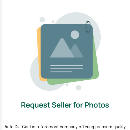
Auto Die Cast is a foremost company offering premium quality