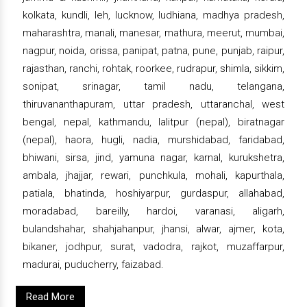
kolkata, kundli, leh, lucknow, ludhiana, madhya pradesh,
maharashtra, manali, manesar, mathura, meerut, mumbai,
nagpur, noida, orissa, panipat, patna, pune, punjab, raipur,
rajasthan, ranchi, rohtak, roorkee, rudrapur, shimla, sikkim,
sonipat, srinagar, tamil nadu, telangana,
thiruvananthapuram, uttar pradesh, uttaranchal, west
bengal, nepal, kathmandu, lalitpur (nepal), biratnagar
(nepal), haora, hugli, nadia, murshidabad, faridabad,
bhiwani, sirsa, jind, yamuna nagar, karnal, kurukshetra,
ambala, jhajjar, rewari, punchkula, mohali, kapurthala,
patiala, bhatinda, hoshiyarpur, gurdaspur, allahabad,
moradabad, bareilly, hardoi, varanasi, aligarh,
bulandshahar, shahjahanpur, jhansi, alwar, ajmer, kota,
bikaner, jodhpur, surat, vadodra, rajkot, muzaffarpur,
madurai, puducherry, faizabad.
Read More