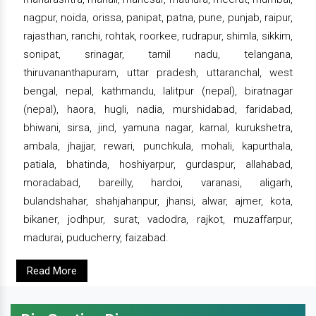
nagpur, noida, orissa, panipat, patna, pune, punjab, raipur,
rajasthan, ranchi, rohtak, roorkee, rudrapur, shimla, sikkim,
sonipat, srinagar, tamil nadu, telangana,
thiruvananthapuram, uttar pradesh, uttaranchal, west
bengal, nepal, kathmandu, lalitpur (nepal), biratnagar
(nepal), haora, hugli, nadia, murshidabad, faridabad,
bhiwani, sirsa, jind, yamuna nagar, karnal, kurukshetra,
ambala, jhajjar, rewari, punchkula, mohali, kapurthala,
patiala, bhatinda, hoshiyarpur, gurdaspur, allahabad,
moradabad, bareilly, hardoi, varanasi, aligarh,
bulandshahar, shahjahanpur, jhansi, alwar, ajmer, kota,
bikaner, jodhpur, surat, vadodra, rajkot, muzaffarpur,
madurai, puducherry, faizabad.
Read More