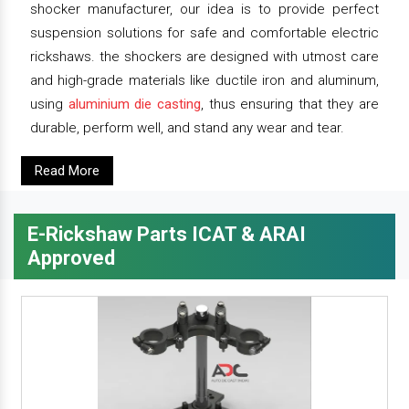
shocker manufacturer, our idea is to provide perfect
suspension solutions for safe and comfortable electric
rickshaws. the shockers are designed with utmost care
and high-grade materials like ductile iron and aluminum,
using
aluminium die casting
, thus ensuring that they are
durable, perform well, and stand any wear and tear.
Read More
E-Rickshaw Parts ICAT & ARAI
Approved