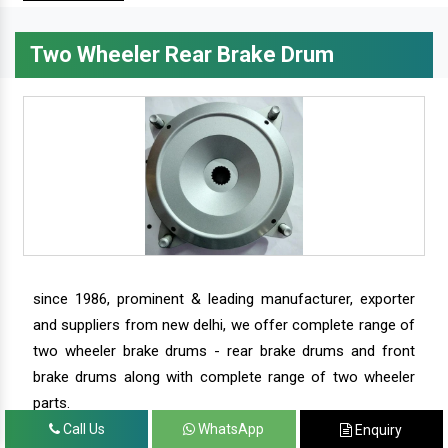
Two Wheeler Rear Brake Drum
since 1986, prominent & leading manufacturer, exporter
and suppliers from new delhi, we offer complete range of
two wheeler brake drums - rear brake drums and front
brake drums along with complete range of two wheeler
parts.
Call Us
WhatsApp
Enquiry