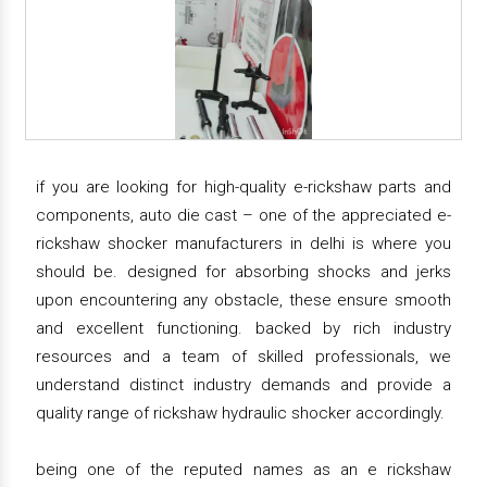
if you are looking for high-quality e-rickshaw parts and
components, auto die cast – one of the appreciated e-
rickshaw shocker manufacturers in delhi is where you
should be. designed for absorbing shocks and jerks
upon encountering any obstacle, these ensure smooth
and excellent functioning. backed by rich industry
resources and a team of skilled professionals, we
understand distinct industry demands and provide a
quality range of rickshaw hydraulic shocker accordingly.
being one of the reputed names as an e rickshaw