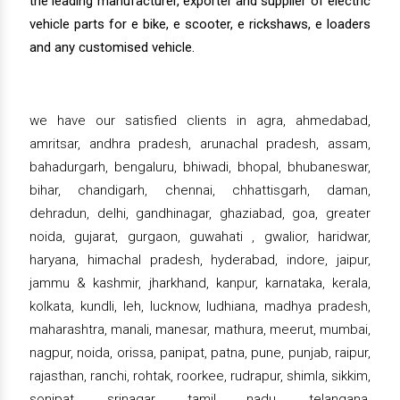
the leading manufacturer, exporter and supplier of electric
vehicle parts for e bike, e scooter, e rickshaws, e loaders
and any customised vehicle.
we have our satisfied clients in agra, ahmedabad,
amritsar, andhra pradesh, arunachal pradesh, assam,
bahadurgarh, bengaluru, bhiwadi, bhopal, bhubaneswar,
bihar, chandigarh, chennai, chhattisgarh, daman,
dehradun, delhi, gandhinagar, ghaziabad, goa, greater
noida, gujarat, gurgaon, guwahati , gwalior, haridwar,
haryana, himachal pradesh, hyderabad, indore, jaipur,
jammu & kashmir, jharkhand, kanpur, karnataka, kerala,
kolkata, kundli, leh, lucknow, ludhiana, madhya pradesh,
maharashtra, manali, manesar, mathura, meerut, mumbai,
nagpur, noida, orissa, panipat, patna, pune, punjab, raipur,
rajasthan, ranchi, rohtak, roorkee, rudrapur, shimla, sikkim,
sonipat, srinagar, tamil nadu, telangana,