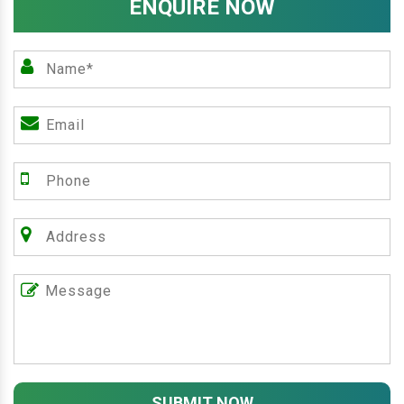
ENQUIRE NOW
SUBMIT NOW