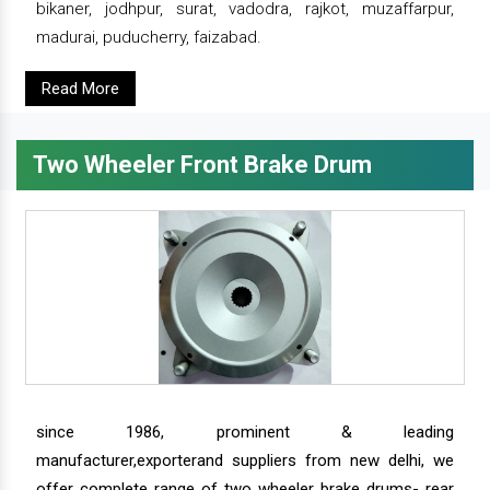
bikaner, jodhpur, surat, vadodra, rajkot, muzaffarpur,
madurai, puducherry, faizabad.
Read More
Two Wheeler Front Brake Drum
since 1986, prominent & leading
manufacturer,exporterand suppliers from new delhi, we
offer complete range of two wheeler brake drums- rear