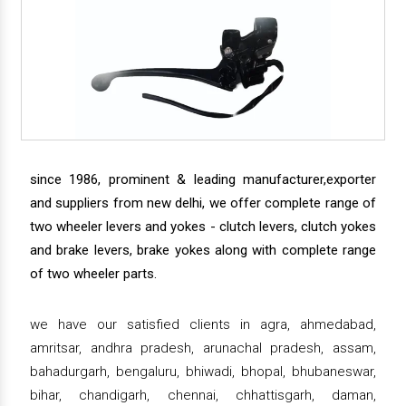
since 1986, prominent & leading manufacturer,exporter
and suppliers from new delhi, we offer complete range of
two wheeler levers and yokes - clutch levers, clutch yokes
and brake levers, brake yokes along with complete range
of two wheeler parts.
we have our satisfied clients in agra, ahmedabad,
amritsar, andhra pradesh, arunachal pradesh, assam,
bahadurgarh, bengaluru, bhiwadi, bhopal, bhubaneswar,
bihar, chandigarh, chennai, chhattisgarh, daman,