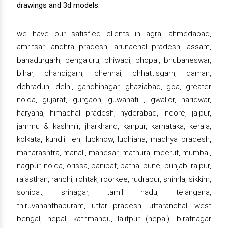
drawings and 3d models.
we have our satisfied clients in agra, ahmedabad,
amritsar, andhra pradesh, arunachal pradesh, assam,
bahadurgarh, bengaluru, bhiwadi, bhopal, bhubaneswar,
bihar, chandigarh, chennai, chhattisgarh, daman,
dehradun, delhi, gandhinagar, ghaziabad, goa, greater
noida, gujarat, gurgaon, guwahati , gwalior, haridwar,
haryana, himachal pradesh, hyderabad, indore, jaipur,
jammu & kashmir, jharkhand, kanpur, karnataka, kerala,
kolkata, kundli, leh, lucknow, ludhiana, madhya pradesh,
maharashtra, manali, manesar, mathura, meerut, mumbai,
nagpur, noida, orissa, panipat, patna, pune, punjab, raipur,
rajasthan, ranchi, rohtak, roorkee, rudrapur, shimla, sikkim,
sonipat, srinagar, tamil nadu, telangana,
thiruvananthapuram, uttar pradesh, uttaranchal, west
bengal, nepal, kathmandu, lalitpur (nepal), biratnagar