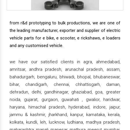
from r&d prototyping to bulk productions, we are one of
the leading manufacturer, exporter and supplier of electric
vehicle parts for e bike, e scooter, e rickshaws, e loaders
and any customised vehicle.
we have our satisfied clients in agra, ahmedabad,
amritsar, andhra pradesh, arunachal pradesh, assam,
bahadurgarh, bengaluru, bhiwadi, bhopal, bhubaneswar,
bihar, chandigarh, chennai, chhattisgarh, daman,
dehradun, delhi, gandhinagar, ghaziabad, goa, greater
noida, gujarat, gurgaon, guwahati , gwalior, haridwar,
haryana, himachal pradesh, hyderabad, indore, jaipur,
jammu & kashmir, jharkhand, kanpur, karnataka, kerala,
kolkata, kundli, leh, lucknow, ludhiana, madhya pradesh,
maharashtra, manali, manesar, mathura, meerut, mumbai,