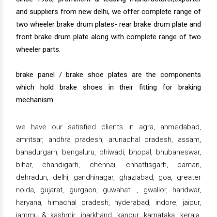
and suppliers from new delhi, we offer complete range of
two wheeler brake drum plates- rear brake drum plate and
front brake drum plate along with complete range of two
wheeler parts.
brake panel / brake shoe plates are the components
which hold brake shoes in their fitting for braking
mechanism.
we have our satisfied clients in agra, ahmedabad,
amritsar, andhra pradesh, arunachal pradesh, assam,
bahadurgarh, bengaluru, bhiwadi, bhopal, bhubaneswar,
bihar, chandigarh, chennai, chhattisgarh, daman,
dehradun, delhi, gandhinagar, ghaziabad, goa, greater
noida, gujarat, gurgaon, guwahati , gwalior, haridwar,
haryana, himachal pradesh, hyderabad, indore, jaipur,
jammu & kashmir, jharkhand, kanpur, karnataka, kerala,