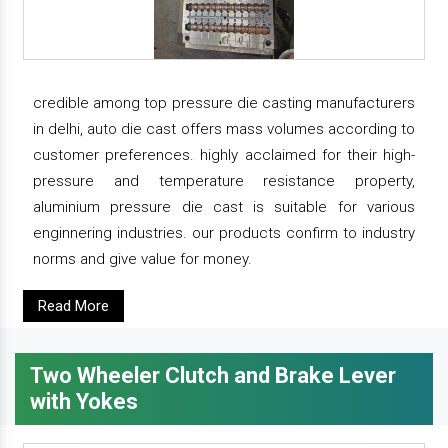
credible among top pressure die casting manufacturers
in delhi, auto die cast offers mass volumes according to
customer preferences. highly acclaimed for their high-
pressure and temperature resistance property,
aluminium pressure die cast is suitable for various
enginnering industries. our products confirm to industry
norms and give value for money.
Read More
Two Wheeler Clutch and Brake Lever
with Yokes