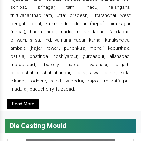
sonipat, srinagar, tamil nadu, telangana,
thiruvananthapuram, uttar pradesh, uttaranchal, west
bengal, nepal, kathmandu, lalitpur (nepal), biratnagar
(nepal), haora, hugli, nadia, murshidabad, faridabad,
bhiwani, sirsa, jind, yamuna nagar, karnal, kurukshetra,
ambala, jhajjar, rewari, punchkula, mohali, kapurthala,
patiala, bhatinda, hoshiyarpur, gurdaspur, allahabad,
moradabad, bareilly, hardoi, varanasi, aligarh,
bulandshahar, shahjahanpur, jhansi, alwar, ajmer, kota,
bikaner, jodhpur, surat, vadodra, rajkot, muzaffarpur,
madurai, puducherry, faizabad.
Read More
Die Casting Mould