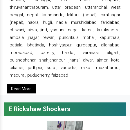
thiruvananthapuram, uttar pradesh, uttaranchal, west
bengal, nepal, kathmandu, lalitpur (nepal), biratnagar
(nepal), haora, hugli, nadia, murshidabad, faridabad,
bhiwani, sirsa, jind, yamuna nagar, karnal, kurukshetra,
ambala, jhajjar, rewari, punchkula, mohali, kapurthala,
patiala, bhatinda, hoshiyarpur, gurdaspur, allahabad,
moradabad, bareilly, hardoi, varanasi, aligarh,
bulandshahar, shahjahanpur, jhansi, alwar, ajmer, kota,
bikaner, jodhpur, surat, vadodra, rajkot, muzaffarpur,
madurai, puducherry, faizabad
Read More
E Rickshaw Shockers