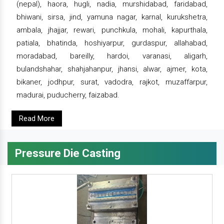
(nepal), haora, hugli, nadia, murshidabad, faridabad,
bhiwani, sirsa, jind, yamuna nagar, karnal, kurukshetra,
ambala, jhajjar, rewari, punchkula, mohali, kapurthala,
patiala, bhatinda, hoshiyarpur, gurdaspur, allahabad,
moradabad, bareilly, hardoi, varanasi, aligarh,
bulandshahar, shahjahanpur, jhansi, alwar, ajmer, kota,
bikaner, jodhpur, surat, vadodra, rajkot, muzaffarpur,
madurai, puducherry, faizabad.
Read More
Pressure Die Casting