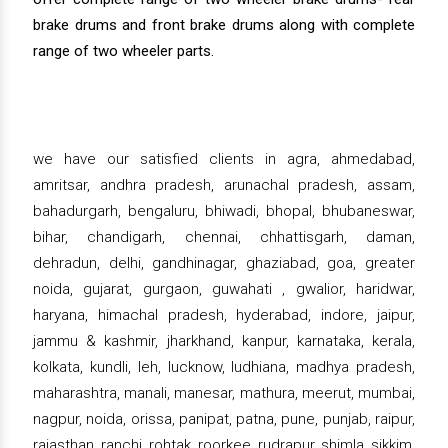
brake drums and front brake drums along with complete
range of two wheeler parts.
we have our satisfied clients in agra, ahmedabad,
amritsar, andhra pradesh, arunachal pradesh, assam,
bahadurgarh, bengaluru, bhiwadi, bhopal, bhubaneswar,
bihar, chandigarh, chennai, chhattisgarh, daman,
dehradun, delhi, gandhinagar, ghaziabad, goa, greater
noida, gujarat, gurgaon, guwahati , gwalior, haridwar,
haryana, himachal pradesh, hyderabad, indore, jaipur,
jammu & kashmir, jharkhand, kanpur, karnataka, kerala,
kolkata, kundli, leh, lucknow, ludhiana, madhya pradesh,
maharashtra, manali, manesar, mathura, meerut, mumbai,
nagpur, noida, orissa, panipat, patna, pune, punjab, raipur,
rajasthan, ranchi, rohtak, roorkee, rudrapur, shimla, sikkim,