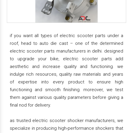
if you want all types of electric scooter parts under a
roof, head to auto die cast – one of the determined
electric scooter parts manufacturers in delhi. designed
to upgrade your bike, electric scooter parts add
aesthetic and increase quality and functioning. we
indulge rich resources, quality raw materials and years
of expertise into every product to ensure high
functioning and smooth finishing. moreover, we test
them against various quality parameters before giving a
final nod for delivery.
as trusted electric scooter shocker manufacturers, we
specialize in producing high-performance shockers that