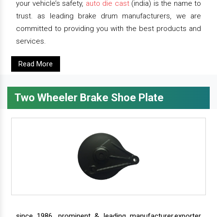
your vehicle’s safety,
auto die cast
(india) is the name to
trust. as leading brake drum manufacturers, we are
committed to providing you with the best products and
services.
Read More
Two Wheeler Brake Shoe Plate
since 1986, prominent & leading manufacturer,exporter