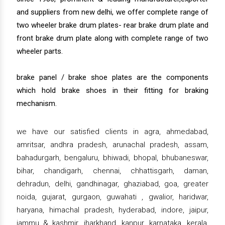
and suppliers from new delhi, we offer complete range of
two wheeler brake drum plates- rear brake drum plate and
front brake drum plate along with complete range of two
wheeler parts.
brake panel / brake shoe plates are the components
which hold brake shoes in their fitting for braking
mechanism.
we have our satisfied clients in agra, ahmedabad,
amritsar, andhra pradesh, arunachal pradesh, assam,
bahadurgarh, bengaluru, bhiwadi, bhopal, bhubaneswar,
bihar, chandigarh, chennai, chhattisgarh, daman,
dehradun, delhi, gandhinagar, ghaziabad, goa, greater
noida, gujarat, gurgaon, guwahati , gwalior, haridwar,
haryana, himachal pradesh, hyderabad, indore, jaipur,
jammu & kashmir, jharkhand, kanpur, karnataka, kerala,