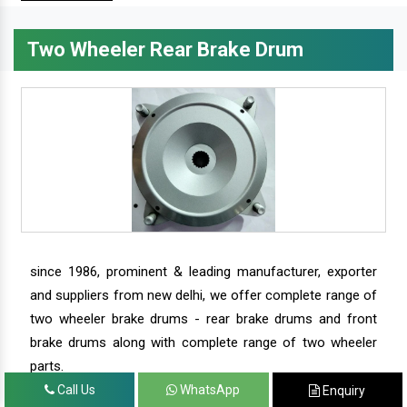
Two Wheeler Rear Brake Drum
since 1986, prominent & leading manufacturer, exporter
and suppliers from new delhi, we offer complete range of
two wheeler brake drums - rear brake drums and front
brake drums along with complete range of two wheeler
parts.
Call Us
WhatsApp
Enquiry