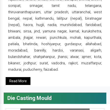
sonipat, srinagar, tamil nadu, telangana,
thiruvananthapuram, uttar pradesh, uttaranchal, west
bengal, nepal, kathmandu, lalitpur (nepal), biratnagar
(nepal), haora, hugli, nadia, murshidabad, faridabad,
bhiwani, sirsa, jind, yamuna nagar, karnal, kurukshetra,
ambala, jhajjar, rewari, punchkula, mohali, kapurthala,
patiala, bhatinda, hoshiyarpur, gurdaspur, allahabad,
moradabad, bareilly, hardoi, varanasi, aligarh,
bulandshahar, shahjahanpur, jhansi, alwar, ajmer, kota,
bikaner, jodhpur, surat, vadodra, rajkot, muzaffarpur,
madurai, puducherry, faizabad.
Read More
Die Casting Mould