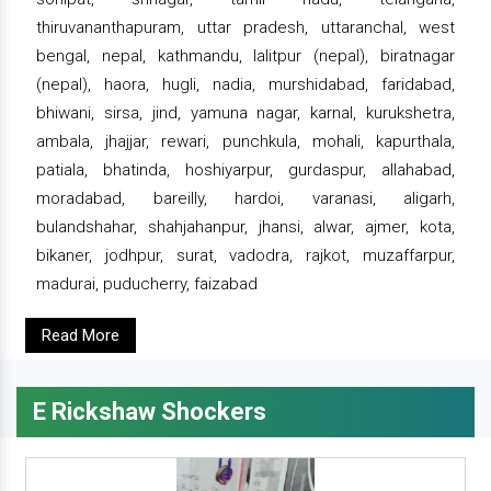
thiruvananthapuram, uttar pradesh, uttaranchal, west
bengal, nepal, kathmandu, lalitpur (nepal), biratnagar
(nepal), haora, hugli, nadia, murshidabad, faridabad,
bhiwani, sirsa, jind, yamuna nagar, karnal, kurukshetra,
ambala, jhajjar, rewari, punchkula, mohali, kapurthala,
patiala, bhatinda, hoshiyarpur, gurdaspur, allahabad,
moradabad, bareilly, hardoi, varanasi, aligarh,
bulandshahar, shahjahanpur, jhansi, alwar, ajmer, kota,
bikaner, jodhpur, surat, vadodra, rajkot, muzaffarpur,
madurai, puducherry, faizabad
Read More
E Rickshaw Shockers