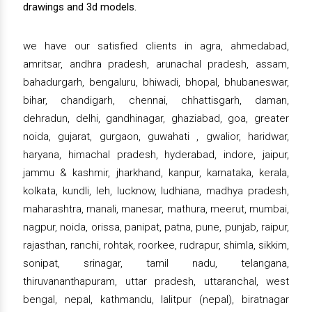
drawings and 3d models.
we have our satisfied clients in agra, ahmedabad,
amritsar, andhra pradesh, arunachal pradesh, assam,
bahadurgarh, bengaluru, bhiwadi, bhopal, bhubaneswar,
bihar, chandigarh, chennai, chhattisgarh, daman,
dehradun, delhi, gandhinagar, ghaziabad, goa, greater
noida, gujarat, gurgaon, guwahati , gwalior, haridwar,
haryana, himachal pradesh, hyderabad, indore, jaipur,
jammu & kashmir, jharkhand, kanpur, karnataka, kerala,
kolkata, kundli, leh, lucknow, ludhiana, madhya pradesh,
maharashtra, manali, manesar, mathura, meerut, mumbai,
nagpur, noida, orissa, panipat, patna, pune, punjab, raipur,
rajasthan, ranchi, rohtak, roorkee, rudrapur, shimla, sikkim,
sonipat, srinagar, tamil nadu, telangana,
thiruvananthapuram, uttar pradesh, uttaranchal, west
bengal, nepal, kathmandu, lalitpur (nepal), biratnagar