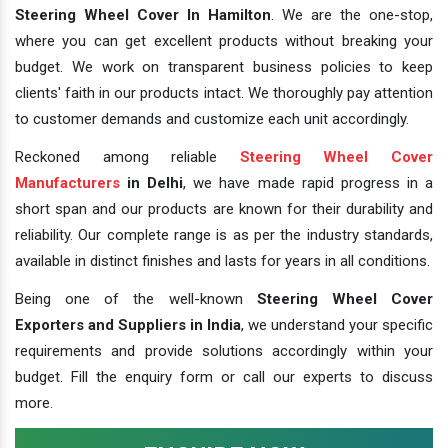
Steering Wheel Cover In Hamilton
. We are the one-stop,
where you can get excellent products without breaking your
budget. We work on transparent business policies to keep
clients' faith in our products intact. We thoroughly pay attention
to customer demands and customize each unit accordingly.
Reckoned among reliable
Steering Wheel Cover
Manufacturers
in Delhi
, we have made rapid progress in a
short span and our products are known for their durability and
reliability. Our complete range is as per the industry standards,
available in distinct finishes and lasts for years in all conditions.
Being one of the well-known
Steering Wheel Cover
Exporters and Suppliers in India
, we understand your specific
requirements and provide solutions accordingly within your
budget. Fill the enquiry form or call our experts to discuss
more.