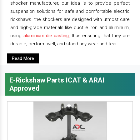
shocker manufacturer, our idea is to provide perfect
suspension solutions for safe and comfortable electric
rickshaws. the shockers are designed with utmost care
and high-grade materials like ductile iron and aluminum,
using
aluminium die casting
, thus ensuring that they are
durable, perform well, and stand any wear and tear.
Read More
E-Rickshaw Parts ICAT & ARAI
Approved