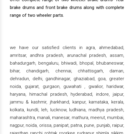
brake drums and front brake drums along with complete
range of two wheeler parts.
we have our satisfied clients in agra, ahmedabad,
amritsar, andhra pradesh, arunachal pradesh, assam,
bahadurgarh, bengaluru, bhiwadi, bhopal, bhubaneswar,
bihar, chandigarh, chennai, chhattisgarh, daman,
dehradun, delhi, gandhinagar, ghaziabad, goa, greater
noida, gujarat, gurgaon, guwahati , gwalior, haridwar,
haryana, himachal pradesh, hyderabad, indore, jaipur,
jammu & kashmir, jharkhand, kanpur, karnataka, kerala,
kolkata, kundli, leh, lucknow, ludhiana, madhya pradesh,
maharashtra, manali, manesar, mathura, meerut, mumbai,
nagpur, noida, orissa, panipat, patna, pune, punjab, raipur,
rajasthan, ranchi, rohtak, roorkee, rudrapur, shimla, sikkim,