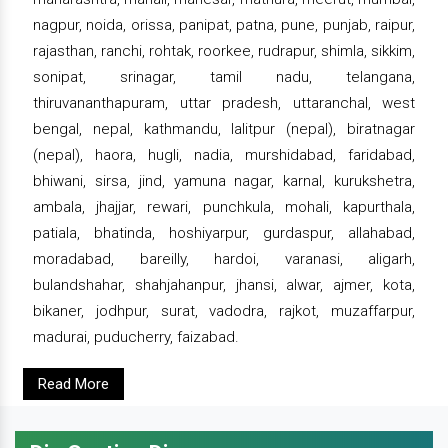
nagpur, noida, orissa, panipat, patna, pune, punjab, raipur,
rajasthan, ranchi, rohtak, roorkee, rudrapur, shimla, sikkim,
sonipat, srinagar, tamil nadu, telangana,
thiruvananthapuram, uttar pradesh, uttaranchal, west
bengal, nepal, kathmandu, lalitpur (nepal), biratnagar
(nepal), haora, hugli, nadia, murshidabad, faridabad,
bhiwani, sirsa, jind, yamuna nagar, karnal, kurukshetra,
ambala, jhajjar, rewari, punchkula, mohali, kapurthala,
patiala, bhatinda, hoshiyarpur, gurdaspur, allahabad,
moradabad, bareilly, hardoi, varanasi, aligarh,
bulandshahar, shahjahanpur, jhansi, alwar, ajmer, kota,
bikaner, jodhpur, surat, vadodra, rajkot, muzaffarpur,
madurai, puducherry, faizabad.
Read More