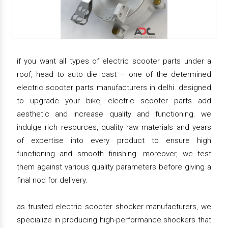
if you want all types of electric scooter parts under a
roof, head to auto die cast – one of the determined
electric scooter parts manufacturers in delhi. designed
to upgrade your bike, electric scooter parts add
aesthetic and increase quality and functioning. we
indulge rich resources, quality raw materials and years
of expertise into every product to ensure high
functioning and smooth finishing. moreover, we test
them against various quality parameters before giving a
final nod for delivery.
as trusted electric scooter shocker manufacturers, we
specialize in producing high-performance shockers that