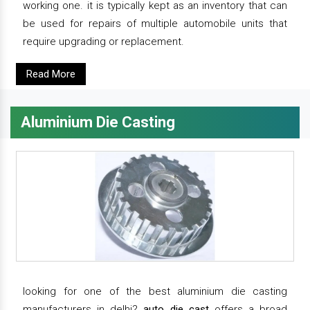
working one. it is typically kept as an inventory that can
be used for repairs of multiple automobile units that
require upgrading or replacement.
Read More
Aluminium Die Casting
looking for one of the best aluminium die casting
manufacturers in delhi?
auto die cast
offers a broad