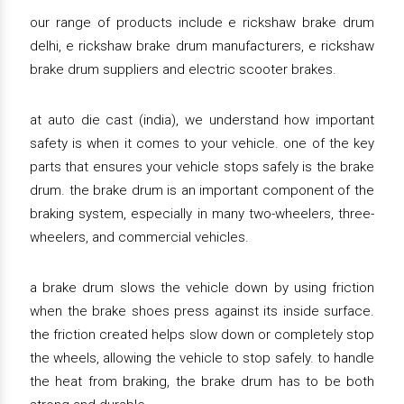
our range of products include e rickshaw brake drum
delhi, e rickshaw brake drum manufacturers, e rickshaw
brake drum suppliers and electric scooter brakes.
at auto die cast (india), we understand how important
safety is when it comes to your vehicle. one of the key
parts that ensures your vehicle stops safely is the brake
drum. the brake drum is an important component of the
braking system, especially in many two-wheelers, three-
wheelers, and commercial vehicles.
a brake drum slows the vehicle down by using friction
when the brake shoes press against its inside surface.
the friction created helps slow down or completely stop
the wheels, allowing the vehicle to stop safely. to handle
the heat from braking, the brake drum has to be both