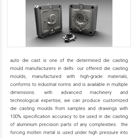
auto die cast is one of the determined die casting
mould manufacturers in delhi. our offered die casting
moulds, manufactured with high-grade materials,
conforms to industrial norms and is available in multiple
dimensions. with advanced machinery and
technological expertise, we can produce customized
die casting moulds from samples and drawings with
100% specification accuracy to be used in die casting
of aluminium precision parts of any complexities. the
forcing molten metal is used under high pressure into