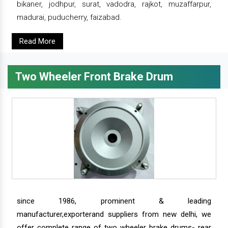
bikaner, jodhpur, surat, vadodra, rajkot, muzaffarpur,
madurai, puducherry, faizabad.
Read More
Two Wheeler Front Brake Drum
since 1986, prominent & leading
manufacturer,exporterand suppliers from new delhi, we
offer complete range of two wheeler brake drums- rear