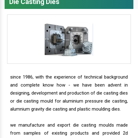
Die Casting Dies
since 1986, with the experience of technical background
and complete know how - we have been advent in
designing, development and production of die casting dies
or die casting mould for aluminium pressure die casting,
alumnium gravity die casting and plastic moulding dies.
we manufacture and export die casting moulds made
from samples of existing products and provided 2d