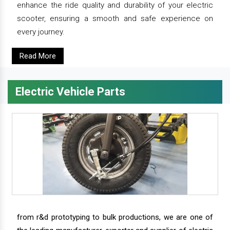
enhance the ride quality and durability of your electric
scooter, ensuring a smooth and safe experience on
every journey.
Read More
Electric Vehicle Parts
from r&d prototyping to bulk productions, we are one of