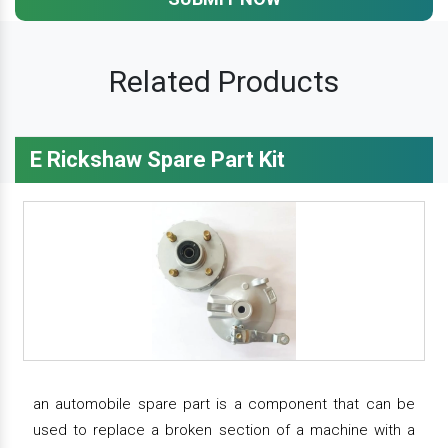
Related Products
E Rickshaw Spare Part Kit
an automobile spare part is a component that can be
used to replace a broken section of a machine with a