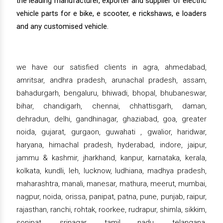
the leading manufacturer, exporter and supplier of electric
vehicle parts for e bike, e scooter, e rickshaws, e loaders
and any customised vehicle.
we have our satisfied clients in agra, ahmedabad,
amritsar, andhra pradesh, arunachal pradesh, assam,
bahadurgarh, bengaluru, bhiwadi, bhopal, bhubaneswar,
bihar, chandigarh, chennai, chhattisgarh, daman,
dehradun, delhi, gandhinagar, ghaziabad, goa, greater
noida, gujarat, gurgaon, guwahati , gwalior, haridwar,
haryana, himachal pradesh, hyderabad, indore, jaipur,
jammu & kashmir, jharkhand, kanpur, karnataka, kerala,
kolkata, kundli, leh, lucknow, ludhiana, madhya pradesh,
maharashtra, manali, manesar, mathura, meerut, mumbai,
nagpur, noida, orissa, panipat, patna, pune, punjab, raipur,
rajasthan, ranchi, rohtak, roorkee, rudrapur, shimla, sikkim,
sonipat, srinagar, tamil nadu, telangana,