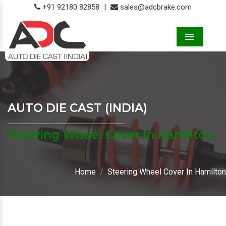
+91 92180 82858
|
sales@adcbrake.com
Menu
AUTO DIE CAST (INDIA)
Steering Wheel Cover In Hamilton
Home
Steering Wheel Cover In Hamilton