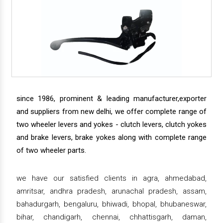
since 1986, prominent & leading manufacturer,exporter
and suppliers from new delhi, we offer complete range of
two wheeler levers and yokes - clutch levers, clutch yokes
and brake levers, brake yokes along with complete range
of two wheeler parts.
we have our satisfied clients in agra, ahmedabad,
amritsar, andhra pradesh, arunachal pradesh, assam,
bahadurgarh, bengaluru, bhiwadi, bhopal, bhubaneswar,
bihar, chandigarh, chennai, chhattisgarh, daman,