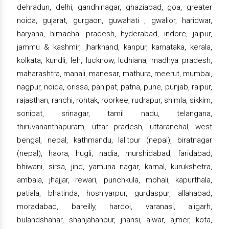
dehradun, delhi, gandhinagar, ghaziabad, goa, greater
noida, gujarat, gurgaon, guwahati , gwalior, haridwar,
haryana, himachal pradesh, hyderabad, indore, jaipur,
jammu & kashmir, jharkhand, kanpur, karnataka, kerala,
kolkata, kundli, leh, lucknow, ludhiana, madhya pradesh,
maharashtra, manali, manesar, mathura, meerut, mumbai,
nagpur, noida, orissa, panipat, patna, pune, punjab, raipur,
rajasthan, ranchi, rohtak, roorkee, rudrapur, shimla, sikkim,
sonipat, srinagar, tamil nadu, telangana,
thiruvananthapuram, uttar pradesh, uttaranchal, west
bengal, nepal, kathmandu, lalitpur (nepal), biratnagar
(nepal), haora, hugli, nadia, murshidabad, faridabad,
bhiwani, sirsa, jind, yamuna nagar, karnal, kurukshetra,
ambala, jhajjar, rewari, punchkula, mohali, kapurthala,
patiala, bhatinda, hoshiyarpur, gurdaspur, allahabad,
moradabad, bareilly, hardoi, varanasi, aligarh,
bulandshahar, shahjahanpur, jhansi, alwar, ajmer, kota,