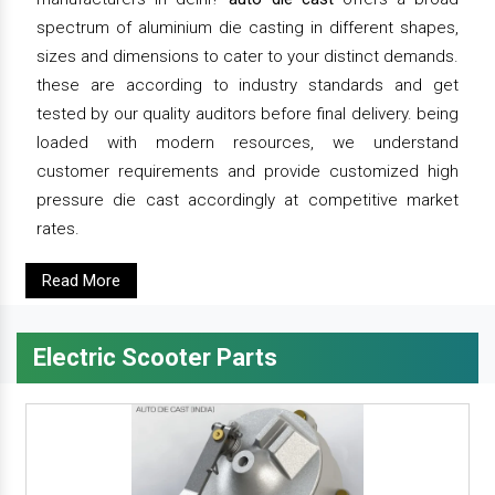
spectrum of aluminium die casting in different shapes,
sizes and dimensions to cater to your distinct demands.
these are according to industry standards and get
tested by our quality auditors before final delivery. being
loaded with modern resources, we understand
customer requirements and provide customized high
pressure die cast accordingly at competitive market
rates.
Read More
Electric Scooter Parts