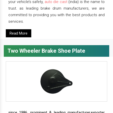
your vehicle’s safety,
auto die cast
(india) is the name to
trust. as leading brake drum manufacturers, we are
committed to providing you with the best products and
services.
Read More
Two Wheeler Brake Shoe Plate
since 1986, prominent & leading manufacturer,exporter