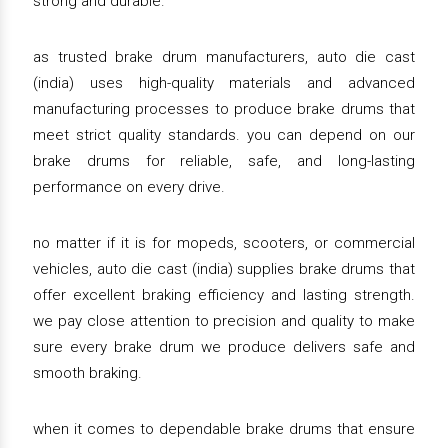
strong and durable.
as trusted brake drum manufacturers, auto die cast
(india) uses high-quality materials and advanced
manufacturing processes to produce brake drums that
meet strict quality standards. you can depend on our
brake drums for reliable, safe, and long-lasting
performance on every drive.
no matter if it is for mopeds, scooters, or commercial
vehicles, auto die cast (india) supplies brake drums that
offer excellent braking efficiency and lasting strength.
we pay close attention to precision and quality to make
sure every brake drum we produce delivers safe and
smooth braking.
when it comes to dependable brake drums that ensure