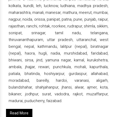
kolkata, kundli, leh, lucknow, ludhiana, madhya pradesh,
maharashtra, manali, manesar, mathura, meerut, mumbai,
nagpur, noida, orissa, panipat, patna, pune, punjab, raipur,
rajasthan, ranchi, rohtak, roorkee, rudrapur, shimla, sikkim,
sonipat, srinagar, tamil nadu, telangana,
thiruvananthapuram, uttar pradesh, uttaranchal, west
bengal, nepal, kathmandu, lalitpur (nepal), biratnagar
(nepal), haora, hugli, nadia, murshidabad, faridabad,
bhiwani, sirsa, jind, yamuna nagar, karnal, kurukshetra,
ambala, jhajjar, rewari, punchkula, mohali, kapurthala,
patiala, bhatinda, hoshiyarpur, gurdaspur, allahabad,
moradabad, bareilly, hardoi, varanasi, aligarh,
bulandshahar, shahjahanpur, jhansi, alwar, ajmer, kota,
bikaner, jodhpur, surat, vadodra, rajkot, muzaffarpur,
madurai, puducherry, faizabad.
Read More