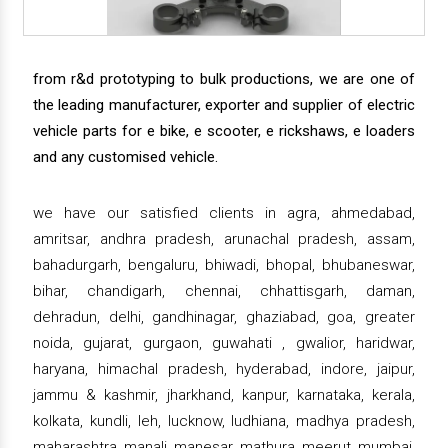
from r&d prototyping to bulk productions, we are one of
the leading manufacturer, exporter and supplier of electric
vehicle parts for e bike, e scooter, e rickshaws, e loaders
and any customised vehicle.
we have our satisfied clients in agra, ahmedabad,
amritsar, andhra pradesh, arunachal pradesh, assam,
bahadurgarh, bengaluru, bhiwadi, bhopal, bhubaneswar,
bihar, chandigarh, chennai, chhattisgarh, daman,
dehradun, delhi, gandhinagar, ghaziabad, goa, greater
noida, gujarat, gurgaon, guwahati , gwalior, haridwar,
haryana, himachal pradesh, hyderabad, indore, jaipur,
jammu & kashmir, jharkhand, kanpur, karnataka, kerala,
kolkata, kundli, leh, lucknow, ludhiana, madhya pradesh,
maharashtra, manali, manesar, mathura, meerut, mumbai,