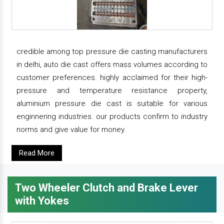
credible among top pressure die casting manufacturers
in delhi, auto die cast offers mass volumes according to
customer preferences. highly acclaimed for their high-
pressure and temperature resistance property,
aluminium pressure die cast is suitable for various
enginnering industries. our products confirm to industry
norms and give value for money.
Read More
Two Wheeler Clutch and Brake Lever
with Yokes