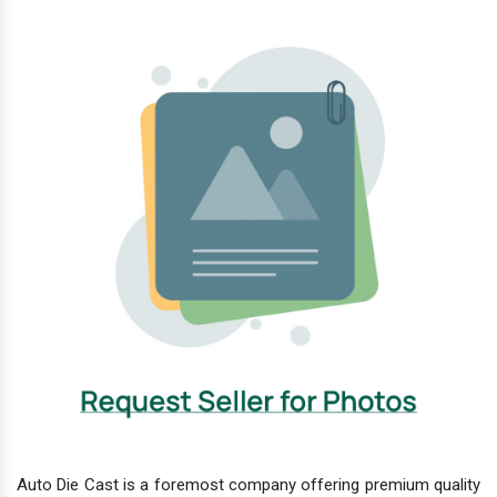
Auto Die Cast is a foremost company offering premium quality