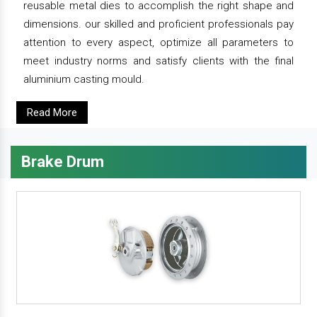
reusable metal dies to accomplish the right shape and
dimensions. our skilled and proficient professionals pay
attention to every aspect, optimize all parameters to
meet industry norms and satisfy clients with the final
aluminium casting mould.
Read More
Brake Drum