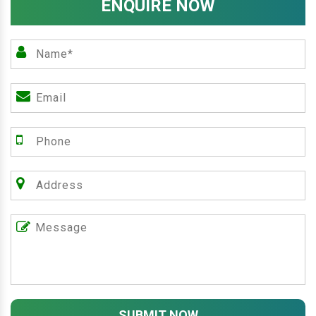
ENQUIRE NOW
SUBMIT NOW