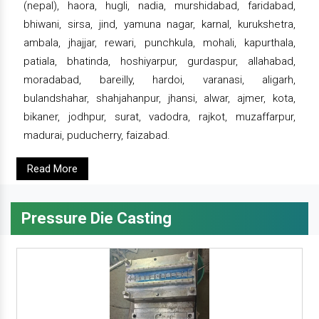
(nepal), haora, hugli, nadia, murshidabad, faridabad,
bhiwani, sirsa, jind, yamuna nagar, karnal, kurukshetra,
ambala, jhajjar, rewari, punchkula, mohali, kapurthala,
patiala, bhatinda, hoshiyarpur, gurdaspur, allahabad,
moradabad, bareilly, hardoi, varanasi, aligarh,
bulandshahar, shahjahanpur, jhansi, alwar, ajmer, kota,
bikaner, jodhpur, surat, vadodra, rajkot, muzaffarpur,
madurai, puducherry, faizabad.
Read More
Pressure Die Casting