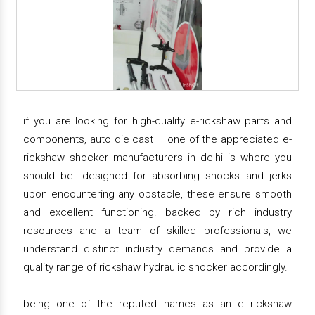
if you are looking for high-quality e-rickshaw parts and
components, auto die cast – one of the appreciated e-
rickshaw shocker manufacturers in delhi is where you
should be. designed for absorbing shocks and jerks
upon encountering any obstacle, these ensure smooth
and excellent functioning. backed by rich industry
resources and a team of skilled professionals, we
understand distinct industry demands and provide a
quality range of rickshaw hydraulic shocker accordingly.
being one of the reputed names as an e rickshaw